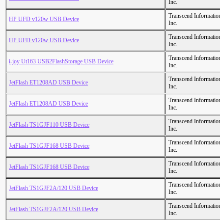
Inc.
Transcend Informatio
HP UFD v120w USB Device
Inc.
Transcend Informatio
HP UFD v120w USB Device
Inc.
Transcend Informatio
i-joy Ut163 USB2FlashStorage USB Device
Inc.
Transcend Informatio
JetFlash ET1208AD USB Device
Inc.
Transcend Informatio
JetFlash ET1208AD USB Device
Inc.
Transcend Informatio
JetFlash TS1GJF110 USB Device
Inc.
Transcend Informatio
JetFlash TS1GJF168 USB Device
Inc.
Transcend Informatio
JetFlash TS1GJF168 USB Device
Inc.
Transcend Informatio
JetFlash TS1GJF2A/120 USB Device
Inc.
Transcend Informatio
JetFlash TS1GJF2A/120 USB Device
Inc.