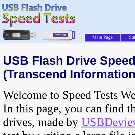
Main Page
Su
USB Flash Drive Speed 
(Transcend Information,
Welcome to Speed Tests Web
In this page, you can find t
drives, made by
USBDeview 