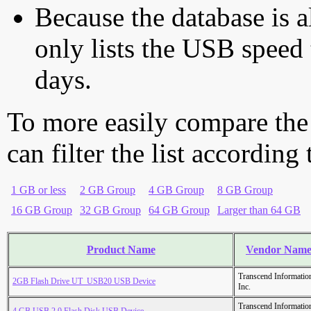
Because the database is a
only lists the USB speed 
days.
To more easily compare the
can filter the list according
1 GB or less
2 GB Group
4 GB Group
8 GB Group
16 GB Group
32 GB Group
64 GB Group
Larger than 64 GB
Product Name
Vendor Nam
Transcend Informatio
2GB Flash Drive UT_USB20 USB Device
Inc.
Transcend Informatio