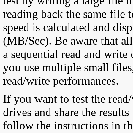
test by writing a large file
reading back the same file t
speed is calculated and dis
(MB/Sec). Be aware that all
a sequential read and write 
you use multiple small file
read/write performances.
If you want to test the rea
drives and share the results
follow the instructions in t