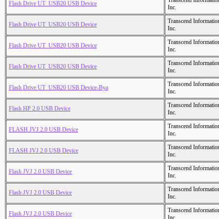
Transcend Informatio
Flash Drive UT_USB20 USB Device
Inc.
Transcend Informatio
Flash Drive UT_USB20 USB Device
Inc.
Transcend Informatio
Flash Drive UT_USB20 USB Device
Inc.
Transcend Informatio
Flash Drive UT_USB20 USB Device
Inc.
Transcend Informatio
Flash Drive UT_USB20 USB Device-Bya
Inc.
Transcend Informatio
Flash HP 2.0 USB Device
Inc.
Transcend Informatio
FLASH JVJ 2.0 USB Device
Inc.
Transcend Informatio
FLASH JVJ 2.0 USB Device
Inc.
Transcend Informatio
Flash JVJ 2.0 USB Device
Inc.
Transcend Informatio
Flash JVJ 2.0 USB Device
Inc.
Transcend Informatio
Flash JVJ 2.0 USB Device
Inc.