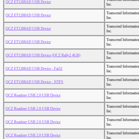
OCZ ET1208AD USB Device
Inc.
Transcend Informatio
OCZ ET1208AD USB Device
Inc.
Transcend Informatio
OCZ ET1208AD USB Device
Inc.
Transcend Informatio
OCZ ET1208AD USB Device
Inc.
Transcend Informatio
OCZ ET1208AD USB Device (OCZ Rally2 4GB)
Inc.
Transcend Informatio
OCZ ET1208AD USB Device - Fat32
Inc.
Transcend Informatio
OCZ ET1208AD USB Device - NTFS
Inc.
Transcend Informatio
OCZ Roadster USB 2.0 USB Device
Inc.
Transcend Informatio
OCZ Roadster USB 2.0 USB Device
Inc.
Transcend Informatio
OCZ Roadster USB 2.0 USB Device
Inc.
Transcend Informatio
OCZ Roadster USB 2.0 USB Device
Inc.