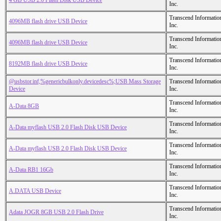
4 GB USB 2.0 Flash Disk USB Device
Inc.
Transcend Informatio
4096MB flash drive USB Device
Inc.
Transcend Informatio
4096MB flash drive USB Device
Inc.
Transcend Informatio
8192MB flash drive USB Device
Inc.
@usbstor.inf,%genericbulkonly.devicedesc%;USB Mass Storage
Transcend Informatio
Device
Inc.
Transcend Informatio
A-Data 8GB
Inc.
Transcend Informatio
A-Data myflash USB 2.0 Flash Disk USB Device
Inc.
Transcend Informatio
A-Data myflash USB 2.0 Flash Disk USB Device
Inc.
Transcend Informatio
A-Data RB1 16Gb
Inc.
Transcend Informatio
A.DATA USB Device
Inc.
Transcend Informatio
Adata JOGR 8GB USB 2.0 Flash Drive
Inc.