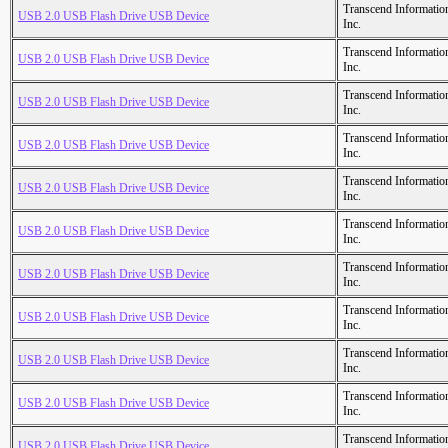
Transcend Informatio
USB 2.0 USB Flash Drive USB Device
Inc.
Transcend Informatio
USB 2.0 USB Flash Drive USB Device
Inc.
Transcend Informatio
USB 2.0 USB Flash Drive USB Device
Inc.
Transcend Informatio
USB 2.0 USB Flash Drive USB Device
Inc.
Transcend Informatio
USB 2.0 USB Flash Drive USB Device
Inc.
Transcend Informatio
USB 2.0 USB Flash Drive USB Device
Inc.
Transcend Informatio
USB 2.0 USB Flash Drive USB Device
Inc.
Transcend Informatio
USB 2.0 USB Flash Drive USB Device
Inc.
Transcend Informatio
USB 2.0 USB Flash Drive USB Device
Inc.
Transcend Informatio
USB 2.0 USB Flash Drive USB Device
Inc.
Transcend Informatio
USB 2.0 USB Flash Drive USB Device