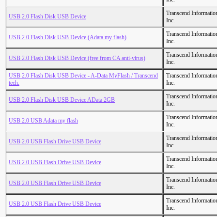
Transcend Informatio
USB 2.0 Flash Disk USB Device
Inc.
Transcend Informatio
USB 2.0 Flash Disk USB Device (Adata my flash)
Inc.
Transcend Informatio
USB 2.0 Flash Disk USB Device (free from CA anti-virus)
Inc.
USB 2.0 Flash Disk USB Device - A-Data MyFlash / Transcend
Transcend Informatio
tech.
Inc.
Transcend Informatio
USB 2.0 Flash Disk USB Device AData 2GB
Inc.
Transcend Informatio
USB 2.0 USB Adata my flash
Inc.
Transcend Informatio
USB 2.0 USB Flash Drive USB Device
Inc.
Transcend Informatio
USB 2.0 USB Flash Drive USB Device
Inc.
Transcend Informatio
USB 2.0 USB Flash Drive USB Device
Inc.
Transcend Informatio
USB 2.0 USB Flash Drive USB Device
Inc.