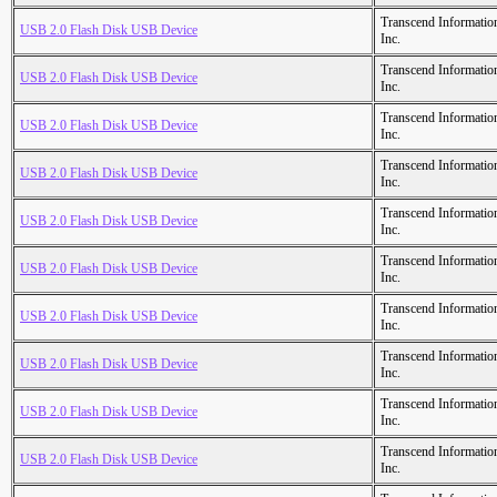
Transcend Informatio
USB 2.0 Flash Disk USB Device
Inc.
Transcend Informatio
USB 2.0 Flash Disk USB Device
Inc.
Transcend Informatio
USB 2.0 Flash Disk USB Device
Inc.
Transcend Informatio
USB 2.0 Flash Disk USB Device
Inc.
Transcend Informatio
USB 2.0 Flash Disk USB Device
Inc.
Transcend Informatio
USB 2.0 Flash Disk USB Device
Inc.
Transcend Informatio
USB 2.0 Flash Disk USB Device
Inc.
Transcend Informatio
USB 2.0 Flash Disk USB Device
Inc.
Transcend Informatio
USB 2.0 Flash Disk USB Device
Inc.
Transcend Informatio
USB 2.0 Flash Disk USB Device
Inc.