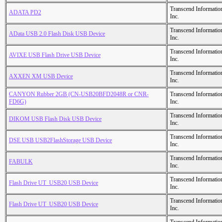
Transcend Informatio
ADATA PD2
Inc.
Transcend Informatio
AData USB 2.0 Flash Disk USB Device
Inc.
Transcend Informatio
AVIXE USB Flash Drive USB Device
Inc.
Transcend Informatio
AXXEN XM USB Device
Inc.
CANYON Rubber 2GB (CN-USB20BFD2048R or CNR-
Transcend Informatio
FD6G)
Inc.
Transcend Informatio
DIKOM USB Flash Disk USB Device
Inc.
Transcend Informatio
DSE USB USB2FlashStorage USB Device
Inc.
Transcend Informatio
FABULK
Inc.
Transcend Informatio
Flash Drive UT_USB20 USB Device
Inc.
Transcend Informatio
Flash Drive UT_USB20 USB Device
Inc.