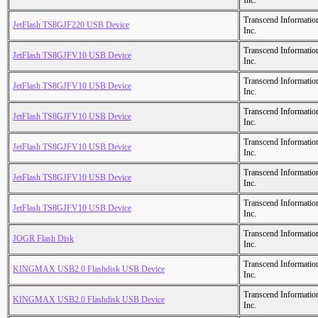
Inc.
Transcend Informatio
JetFlash TS8GJF220 USB Device
Inc.
Transcend Informatio
JetFlash TS8GJFV10 USB Device
Inc.
Transcend Informatio
JetFlash TS8GJFV10 USB Device
Inc.
Transcend Informatio
JetFlash TS8GJFV10 USB Device
Inc.
Transcend Informatio
JetFlash TS8GJFV10 USB Device
Inc.
Transcend Informatio
JetFlash TS8GJFV10 USB Device
Inc.
Transcend Informatio
JetFlash TS8GJFV10 USB Device
Inc.
Transcend Informatio
JOGR Flash Disk
Inc.
Transcend Informatio
KINGMAX USB2.0 Flashdisk USB Device
Inc.
Transcend Informatio
KINGMAX USB2.0 Flashdisk USB Device
Inc.