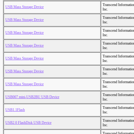
Transcend Informatio
USB Mass Storage Device
Inc.
Transcend Informatio
USB Mass Storage Device
Inc.
Transcend Informatio
USB Mass Storage Device
Inc.
Transcend Informatio
USB Mass Storage Device
Inc.
Transcend Informatio
USB Mass Storage Device
Inc.
Transcend Informatio
USB Mass Storage Device
Inc.
Transcend Informatio
USB Mass Storage Device
Inc.
Transcend Informatio
USB007 mini-USB2BU USB Device
Inc.
Transcend Informatio
USB1.1Flash
Inc.
Transcend Informatio
USB2.0 FlashDisk USB Device
Inc.
Transcend Informatio