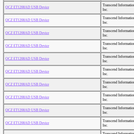
Transcend Informatio
OCZ ET1208AD USB Device
Inc.
Transcend Informatio
OCZ ET1208AD USB Device
Inc.
Transcend Informatio
OCZ ET1208AD USB Device
Inc.
Transcend Informatio
OCZ ET1208AD USB Device
Inc.
Transcend Informatio
OCZ ET1208AD USB Device
Inc.
Transcend Informatio
OCZ ET1208AD USB Device
Inc.
Transcend Informatio
OCZ ET1208AD USB Device
Inc.
Transcend Informatio
OCZ ET1208AD USB Device
Inc.
Transcend Informatio
OCZ ET1208AD USB Device
Inc.
Transcend Informatio
OCZ ET1208AD USB Device
Inc.
Transcend Informatio