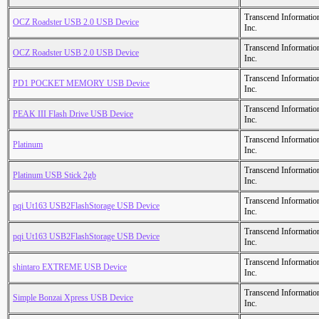
Transcend Informatio
OCZ Roadster USB 2.0 USB Device
Inc.
Transcend Informatio
OCZ Roadster USB 2.0 USB Device
Inc.
Transcend Informatio
PD1 POCKET MEMORY USB Device
Inc.
Transcend Informatio
PEAK III Flash Drive USB Device
Inc.
Transcend Informatio
Platinum
Inc.
Transcend Informatio
Platinum USB Stick 2gb
Inc.
Transcend Informatio
pqi Ut163 USB2FlashStorage USB Device
Inc.
Transcend Informatio
pqi Ut163 USB2FlashStorage USB Device
Inc.
Transcend Informatio
shintaro EXTREME USB Device
Inc.
Transcend Informatio
Simple Bonzai Xpress USB Device
Inc.