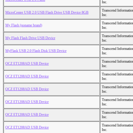
Inc.
Transcend Informatio
MicroCenter USB 2.0 USB Flash Drive USB Device 8GB
Inc.
Transcend Informatio
My Flash (noname brand)
Inc.
Transcend Informatio
My Flash Flash Drive USB Device
Inc.
Transcend Informatio
MyFlask USB 2.0 Flash Disk USB Device
Inc.
Transcend Informatio
OCZ ET1208AD USB Device
Inc.
Transcend Informatio
OCZ ET1208AD USB Device
Inc.
Transcend Informatio
OCZ ET1208AD USB Device
Inc.
Transcend Informatio
OCZ ET1208AD USB Device
Inc.
Transcend Informatio
OCZ ET1208AD USB Device
Inc.
Transcend Informatio
OCZ ET1208AD USB Device
Inc.