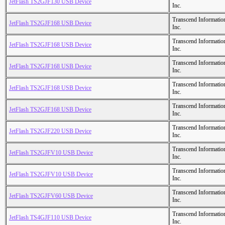
JetFlash TS2GJF130 USB Device
Inc.
Transcend Informatio
JetFlash TS2GJF168 USB Device
Inc.
Transcend Informatio
JetFlash TS2GJF168 USB Device
Inc.
Transcend Informatio
JetFlash TS2GJF168 USB Device
Inc.
Transcend Informatio
JetFlash TS2GJF168 USB Device
Inc.
Transcend Informatio
JetFlash TS2GJF168 USB Device
Inc.
Transcend Informatio
JetFlash TS2GJF220 USB Device
Inc.
Transcend Informatio
JetFlash TS2GJFV10 USB Device
Inc.
Transcend Informatio
JetFlash TS2GJFV10 USB Device
Inc.
Transcend Informatio
JetFlash TS2GJFV60 USB Device
Inc.
Transcend Informatio
JetFlash TS4GJF110 USB Device
Inc.