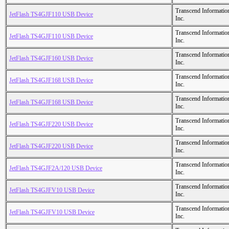
Transcend Informatio
JetFlash TS4GJF110 USB Device
Inc.
Transcend Informatio
JetFlash TS4GJF110 USB Device
Inc.
Transcend Informatio
JetFlash TS4GJF160 USB Device
Inc.
Transcend Informatio
JetFlash TS4GJF168 USB Device
Inc.
Transcend Informatio
JetFlash TS4GJF168 USB Device
Inc.
Transcend Informatio
JetFlash TS4GJF220 USB Device
Inc.
Transcend Informatio
JetFlash TS4GJF220 USB Device
Inc.
Transcend Informatio
JetFlash TS4GJF2A/120 USB Device
Inc.
Transcend Informatio
JetFlash TS4GJFV10 USB Device
Inc.
Transcend Informatio
JetFlash TS4GJFV10 USB Device
Inc.