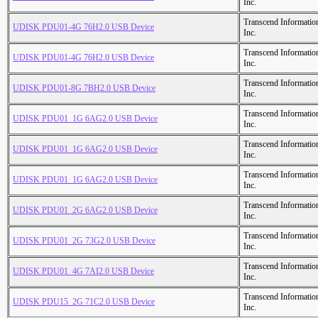
Inc.
Transcend Informatio
UDISK PDU01-4G 76H2.0 USB Device
Inc.
Transcend Informatio
UDISK PDU01-4G 76H2.0 USB Device
Inc.
Transcend Informatio
UDISK PDU01-8G 7BH2.0 USB Device
Inc.
Transcend Informatio
UDISK PDU01_1G 6AG2.0 USB Device
Inc.
Transcend Informatio
UDISK PDU01_1G 6AG2.0 USB Device
Inc.
Transcend Informatio
UDISK PDU01_1G 6AG2.0 USB Device
Inc.
Transcend Informatio
UDISK PDU01_2G 6AG2.0 USB Device
Inc.
Transcend Informatio
UDISK PDU01_2G 73G2.0 USB Device
Inc.
Transcend Informatio
UDISK PDU01_4G 7AI2.0 USB Device
Inc.
Transcend Informatio
UDISK PDU15_2G 71C2.0 USB Device
Inc.