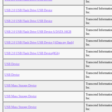
Inc.
Transcend Informatio
USB 2.0 USB Flash Drive USB Device
Inc.
Transcend Informatio
USB 2.0 USB Flash Drive USB Device
Inc.
Transcend Informatio
USB 2.0 USB Flash Drive USB Device A DATA 16GB
Inc.
Transcend Informatio
USB 2.0 USB Flash Drive USB Device [AData my flash]
Inc.
Transcend Informatio
USB 2.0 USB Flash Drive USB Device(8Gb)
Inc.
Transcend Informatio
USB Device
Inc.
Transcend Informatio
USB Device
Inc.
Transcend Informatio
USB Mass Storage Device
Inc.
Transcend Informatio
USB Mass Storage Device
Inc.
Transcend Informatio
USB Mass Storage Device
Inc.