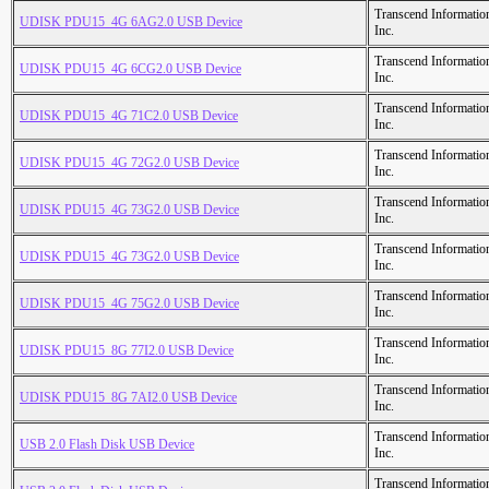
Transcend Informatio
UDISK PDU15_4G 6AG2.0 USB Device
Inc.
Transcend Informatio
UDISK PDU15_4G 6CG2.0 USB Device
Inc.
Transcend Informatio
UDISK PDU15_4G 71C2.0 USB Device
Inc.
Transcend Informatio
UDISK PDU15_4G 72G2.0 USB Device
Inc.
Transcend Informatio
UDISK PDU15_4G 73G2.0 USB Device
Inc.
Transcend Informatio
UDISK PDU15_4G 73G2.0 USB Device
Inc.
Transcend Informatio
UDISK PDU15_4G 75G2.0 USB Device
Inc.
Transcend Informatio
UDISK PDU15_8G 77I2.0 USB Device
Inc.
Transcend Informatio
UDISK PDU15_8G 7AI2.0 USB Device
Inc.
Transcend Informatio
USB 2.0 Flash Disk USB Device
Inc.
Transcend Informatio