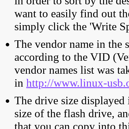
in order to sort by the de
want to easily find out th
simply click the 'Write S
The vendor name in the s
according to the VID (Ve
vendor names list was tak
in
http://www.linux-usb.
The drive size displayed i
size of the flash drive, an
that you can copy into th