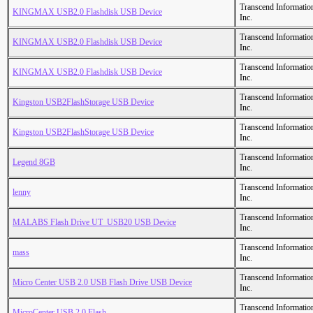
Transcend Informatio
KINGMAX USB2.0 Flashdisk USB Device
Inc.
Transcend Informatio
KINGMAX USB2.0 Flashdisk USB Device
Inc.
Transcend Informatio
KINGMAX USB2.0 Flashdisk USB Device
Inc.
Transcend Informatio
Kingston USB2FlashStorage USB Device
Inc.
Transcend Informatio
Kingston USB2FlashStorage USB Device
Inc.
Transcend Informatio
Legend 8GB
Inc.
Transcend Informatio
lenny
Inc.
Transcend Informatio
MALABS Flash Drive UT_USB20 USB Device
Inc.
Transcend Informatio
mass
Inc.
Transcend Informatio
Micro Center USB 2.0 USB Flash Drive USB Device
Inc.
Transcend Informatio
MicroCenter USB 2.0 Flash