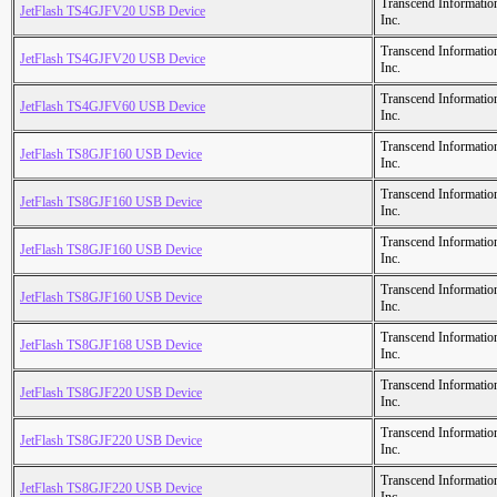
Transcend Informatio
JetFlash TS4GJFV20 USB Device
Inc.
Transcend Informatio
JetFlash TS4GJFV20 USB Device
Inc.
Transcend Informatio
JetFlash TS4GJFV60 USB Device
Inc.
Transcend Informatio
JetFlash TS8GJF160 USB Device
Inc.
Transcend Informatio
JetFlash TS8GJF160 USB Device
Inc.
Transcend Informatio
JetFlash TS8GJF160 USB Device
Inc.
Transcend Informatio
JetFlash TS8GJF160 USB Device
Inc.
Transcend Informatio
JetFlash TS8GJF168 USB Device
Inc.
Transcend Informatio
JetFlash TS8GJF220 USB Device
Inc.
Transcend Informatio
JetFlash TS8GJF220 USB Device
Inc.
Transcend Informatio
JetFlash TS8GJF220 USB Device