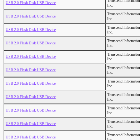
Transcend Informatio
USB 2.0 Flash Disk USB Device
Inc.
Transcend Informatio
USB 2.0 Flash Disk USB Device
Inc.
Transcend Informatio
USB 2.0 Flash Disk USB Device
Inc.
Transcend Informatio
USB 2.0 Flash Disk USB Device
Inc.
Transcend Informatio
USB 2.0 Flash Disk USB Device
Inc.
Transcend Informatio
USB 2.0 Flash Disk USB Device
Inc.
Transcend Informatio
USB 2.0 Flash Disk USB Device
Inc.
Transcend Informatio
USB 2.0 Flash Disk USB Device
Inc.
Transcend Informatio
USB 2.0 Flash Disk USB Device
Inc.
Transcend Informatio
USB 2.0 Flash Disk USB Device
Inc.
Transcend Informatio
USB 2.0 Flash Disk USB Device
Inc.