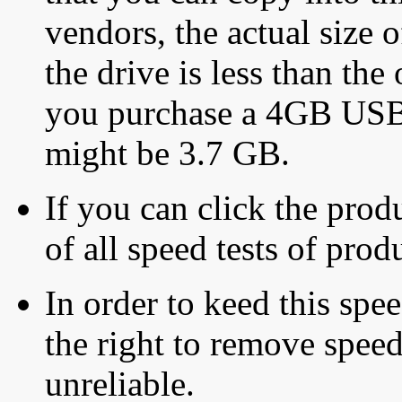
vendors, the actual size o
the drive is less than the 
you purchase a 4GB USB f
might be 3.7 GB.
If you can click the produ
of all speed tests of pro
In order to keed this speed
the right to remove speed
unreliable.