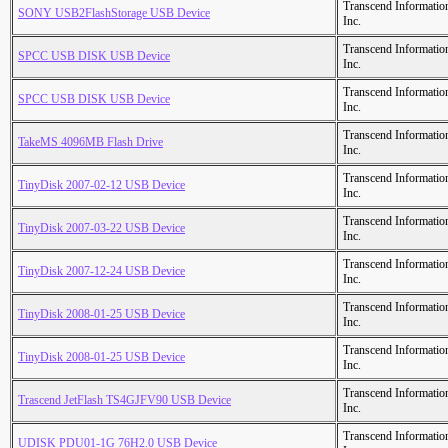
Transcend Informatio
SONY USB2FlashStorage USB Device
Inc.
Transcend Informatio
SPCC USB DISK USB Device
Inc.
Transcend Informatio
SPCC USB DISK USB Device
Inc.
Transcend Informatio
TakeMS 4096MB Flash Drive
Inc.
Transcend Informatio
TinyDisk 2007-02-12 USB Device
Inc.
Transcend Informatio
TinyDisk 2007-03-22 USB Device
Inc.
Transcend Informatio
TinyDisk 2007-12-24 USB Device
Inc.
Transcend Informatio
TinyDisk 2008-01-25 USB Device
Inc.
Transcend Informatio
TinyDisk 2008-01-25 USB Device
Inc.
Transcend Informatio
Trascend JetFlash TS4GJFV90 USB Device
Inc.
Transcend Informatio
UDISK PDU01-1G 76H2.0 USB Device