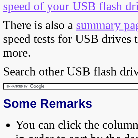
speed of your USB flash dr
There is also a
summary pa
speed tests for USB drives 
more.
Search other USB flash driv
Some Remarks
You can click the column 