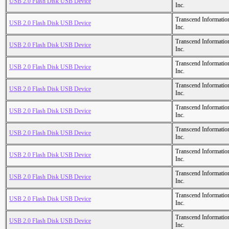
USB 2.0 Flash Disk USB Device
Inc.
Transcend Informatio
USB 2.0 Flash Disk USB Device
Inc.
Transcend Informatio
USB 2.0 Flash Disk USB Device
Inc.
Transcend Informatio
USB 2.0 Flash Disk USB Device
Inc.
Transcend Informatio
USB 2.0 Flash Disk USB Device
Inc.
Transcend Informatio
USB 2.0 Flash Disk USB Device
Inc.
Transcend Informatio
USB 2.0 Flash Disk USB Device
Inc.
Transcend Informatio
USB 2.0 Flash Disk USB Device
Inc.
Transcend Informatio
USB 2.0 Flash Disk USB Device
Inc.
Transcend Informatio
USB 2.0 Flash Disk USB Device
Inc.
Transcend Informatio
USB 2.0 Flash Disk USB Device
Inc.