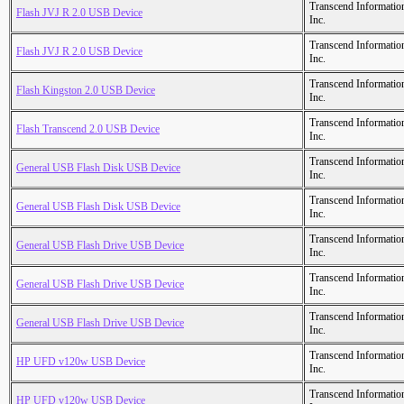
Transcend Informatio
Flash JVJ R 2.0 USB Device
Inc.
Transcend Informatio
Flash JVJ R 2.0 USB Device
Inc.
Transcend Informatio
Flash Kingston 2.0 USB Device
Inc.
Transcend Informatio
Flash Transcend 2.0 USB Device
Inc.
Transcend Informatio
General USB Flash Disk USB Device
Inc.
Transcend Informatio
General USB Flash Disk USB Device
Inc.
Transcend Informatio
General USB Flash Drive USB Device
Inc.
Transcend Informatio
General USB Flash Drive USB Device
Inc.
Transcend Informatio
General USB Flash Drive USB Device
Inc.
Transcend Informatio
HP UFD v120w USB Device
Inc.
Transcend Informatio
HP UFD v120w USB Device