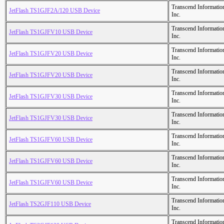
Transcend Informatio
JetFlash TS1GJF2A/120 USB Device
Inc.
Transcend Informatio
JetFlash TS1GJFV10 USB Device
Inc.
Transcend Informatio
JetFlash TS1GJFV20 USB Device
Inc.
Transcend Informatio
JetFlash TS1GJFV20 USB Device
Inc.
Transcend Informatio
JetFlash TS1GJFV30 USB Device
Inc.
Transcend Informatio
JetFlash TS1GJFV30 USB Device
Inc.
Transcend Informatio
JetFlash TS1GJFV60 USB Device
Inc.
Transcend Informatio
JetFlash TS1GJFV60 USB Device
Inc.
Transcend Informatio
JetFlash TS1GJFV60 USB Device
Inc.
Transcend Informatio
JetFlash TS2GJF110 USB Device
Inc.
Transcend Informatio