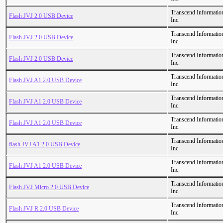
Transcend Informatio
Flash JVJ 2.0 USB Device
Inc.
Transcend Informatio
Flash JVJ 2.0 USB Device
Inc.
Transcend Informatio
Flash JVJ 2.0 USB Device
Inc.
Transcend Informatio
Flash JVJ A1 2.0 USB Device
Inc.
Transcend Informatio
Flash JVJ A1 2.0 USB Device
Inc.
Transcend Informatio
Flash JVJ A1 2.0 USB Device
Inc.
Transcend Informatio
flash JVJ A1 2.0 USB Device
Inc.
Transcend Informatio
Flash JVJ A1 2.0 USB Device
Inc.
Transcend Informatio
Flash JVJ Micro 2.0 USB Device
Inc.
Transcend Informatio
Flash JVJ R 2.0 USB Device
Inc.