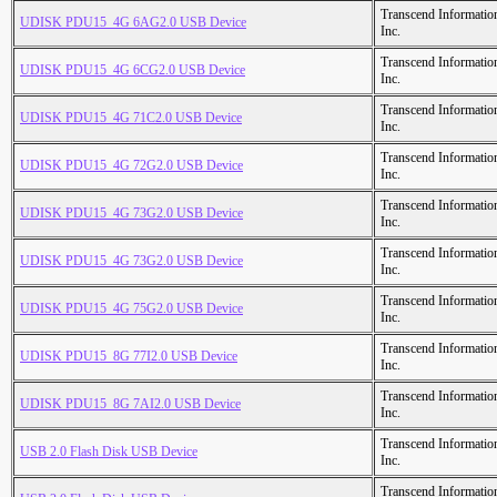
Transcend Informatio
UDISK PDU15_4G 6AG2.0 USB Device
Inc.
Transcend Informatio
UDISK PDU15_4G 6CG2.0 USB Device
Inc.
Transcend Informatio
UDISK PDU15_4G 71C2.0 USB Device
Inc.
Transcend Informatio
UDISK PDU15_4G 72G2.0 USB Device
Inc.
Transcend Informatio
UDISK PDU15_4G 73G2.0 USB Device
Inc.
Transcend Informatio
UDISK PDU15_4G 73G2.0 USB Device
Inc.
Transcend Informatio
UDISK PDU15_4G 75G2.0 USB Device
Inc.
Transcend Informatio
UDISK PDU15_8G 77I2.0 USB Device
Inc.
Transcend Informatio
UDISK PDU15_8G 7AI2.0 USB Device
Inc.
Transcend Informatio
USB 2.0 Flash Disk USB Device
Inc.
Transcend Informatio