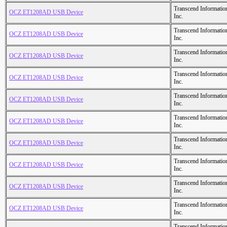
Transcend Informatio
OCZ ET1208AD USB Device
Inc.
Transcend Informatio
OCZ ET1208AD USB Device
Inc.
Transcend Informatio
OCZ ET1208AD USB Device
Inc.
Transcend Informatio
OCZ ET1208AD USB Device
Inc.
Transcend Informatio
OCZ ET1208AD USB Device
Inc.
Transcend Informatio
OCZ ET1208AD USB Device
Inc.
Transcend Informatio
OCZ ET1208AD USB Device
Inc.
Transcend Informatio
OCZ ET1208AD USB Device
Inc.
Transcend Informatio
OCZ ET1208AD USB Device
Inc.
Transcend Informatio
OCZ ET1208AD USB Device
Inc.
Transcend Informatio