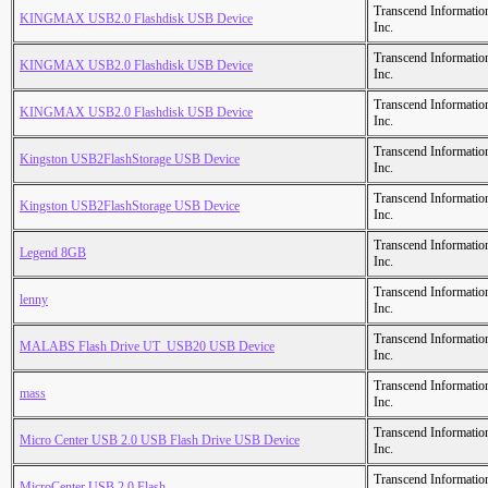
Transcend Informatio
KINGMAX USB2.0 Flashdisk USB Device
Inc.
Transcend Informatio
KINGMAX USB2.0 Flashdisk USB Device
Inc.
Transcend Informatio
KINGMAX USB2.0 Flashdisk USB Device
Inc.
Transcend Informatio
Kingston USB2FlashStorage USB Device
Inc.
Transcend Informatio
Kingston USB2FlashStorage USB Device
Inc.
Transcend Informatio
Legend 8GB
Inc.
Transcend Informatio
lenny
Inc.
Transcend Informatio
MALABS Flash Drive UT_USB20 USB Device
Inc.
Transcend Informatio
mass
Inc.
Transcend Informatio
Micro Center USB 2.0 USB Flash Drive USB Device
Inc.
Transcend Informatio
MicroCenter USB 2.0 Flash