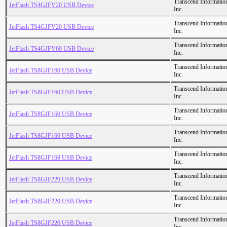
Transcend Informatio
JetFlash TS4GJFV20 USB Device
Inc.
Transcend Informatio
JetFlash TS4GJFV20 USB Device
Inc.
Transcend Informatio
JetFlash TS4GJFV60 USB Device
Inc.
Transcend Informatio
JetFlash TS8GJF160 USB Device
Inc.
Transcend Informatio
JetFlash TS8GJF160 USB Device
Inc.
Transcend Informatio
JetFlash TS8GJF160 USB Device
Inc.
Transcend Informatio
JetFlash TS8GJF160 USB Device
Inc.
Transcend Informatio
JetFlash TS8GJF168 USB Device
Inc.
Transcend Informatio
JetFlash TS8GJF220 USB Device
Inc.
Transcend Informatio
JetFlash TS8GJF220 USB Device
Inc.
Transcend Informatio
JetFlash TS8GJF220 USB Device