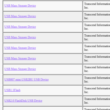
Transcend Informatio
USB Mass Storage Device
Inc.
Transcend Informatio
USB Mass Storage Device
Inc.
Transcend Informatio
USB Mass Storage Device
Inc.
Transcend Informatio
USB Mass Storage Device
Inc.
Transcend Informatio
USB Mass Storage Device
Inc.
Transcend Informatio
USB Mass Storage Device
Inc.
Transcend Informatio
USB Mass Storage Device
Inc.
Transcend Informatio
USB007 mini-USB2BU USB Device
Inc.
Transcend Informatio
USB1.1Flash
Inc.
Transcend Informatio
USB2.0 FlashDisk USB Device
Inc.
Transcend Informatio