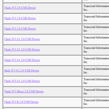
Transcend Informatio
Flash JVJ 2.0 USB Device
Inc.
Transcend Informatio
Flash JVJ 2.0 USB Device
Inc.
Transcend Informatio
Flash JVJ 2.0 USB Device
Inc.
Transcend Informatio
Flash JVJ A1 2.0 USB Device
Inc.
Transcend Informatio
Flash JVJ A1 2.0 USB Device
Inc.
Transcend Informatio
Flash JVJ A1 2.0 USB Device
Inc.
Transcend Informatio
flash JVJ A1 2.0 USB Device
Inc.
Transcend Informatio
Flash JVJ A1 2.0 USB Device
Inc.
Transcend Informatio
Flash JVJ Micro 2.0 USB Device
Inc.
Transcend Informatio
Flash JVJ R 2.0 USB Device
Inc.