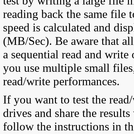
test by writing a large file
reading back the same file t
speed is calculated and dis
(MB/Sec). Be aware that all
a sequential read and write 
you use multiple small file
read/write performances.
If you want to test the rea
drives and share the results
follow the instructions in t