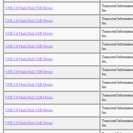
Transcend Informatio
USB 2.0 Flash Disk USB Device
Inc.
Transcend Informatio
USB 2.0 Flash Disk USB Device
Inc.
Transcend Informatio
USB 2.0 Flash Disk USB Device
Inc.
Transcend Informatio
USB 2.0 Flash Disk USB Device
Inc.
Transcend Informatio
USB 2.0 Flash Disk USB Device
Inc.
Transcend Informatio
USB 2.0 Flash Disk USB Device
Inc.
Transcend Informatio
USB 2.0 Flash Disk USB Device
Inc.
Transcend Informatio
USB 2.0 Flash Disk USB Device
Inc.
Transcend Informatio
USB 2.0 Flash Disk USB Device
Inc.
Transcend Informatio
USB 2.0 Flash Disk USB Device
Inc.