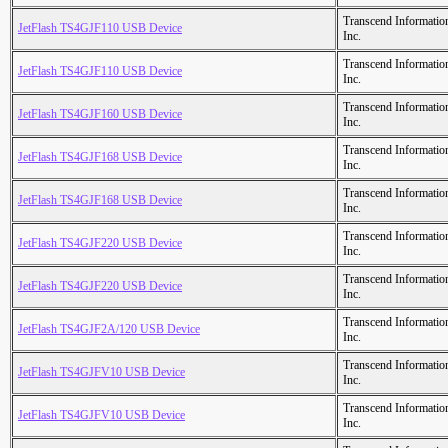
Transcend Informatio
JetFlash TS4GJF110 USB Device
Inc.
Transcend Informatio
JetFlash TS4GJF110 USB Device
Inc.
Transcend Informatio
JetFlash TS4GJF160 USB Device
Inc.
Transcend Informatio
JetFlash TS4GJF168 USB Device
Inc.
Transcend Informatio
JetFlash TS4GJF168 USB Device
Inc.
Transcend Informatio
JetFlash TS4GJF220 USB Device
Inc.
Transcend Informatio
JetFlash TS4GJF220 USB Device
Inc.
Transcend Informatio
JetFlash TS4GJF2A/120 USB Device
Inc.
Transcend Informatio
JetFlash TS4GJFV10 USB Device
Inc.
Transcend Informatio
JetFlash TS4GJFV10 USB Device
Inc.