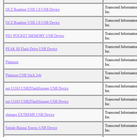
Transcend Informatio
OCZ Roadster USB 2.0 USB Device
Inc.
Transcend Informatio
OCZ Roadster USB 2.0 USB Device
Inc.
Transcend Informatio
PD1 POCKET MEMORY USB Device
Inc.
Transcend Informatio
PEAK III Flash Drive USB Device
Inc.
Transcend Informatio
Platinum
Inc.
Transcend Informatio
Platinum USB Stick 2gb
Inc.
Transcend Informatio
pqi Ut163 USB2FlashStorage USB Device
Inc.
Transcend Informatio
pqi Ut163 USB2FlashStorage USB Device
Inc.
Transcend Informatio
shintaro EXTREME USB Device
Inc.
Transcend Informatio
Simple Bonzai Xpress USB Device
Inc.