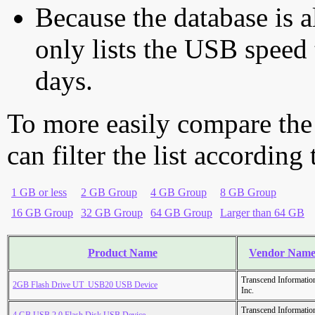
Because the database is a
only lists the USB speed 
days.
To more easily compare the
can filter the list according
1 GB or less
2 GB Group
4 GB Group
8 GB Group
16 GB Group
32 GB Group
64 GB Group
Larger than 64 GB
Product Name
Vendor Nam
Transcend Informatio
2GB Flash Drive UT_USB20 USB Device
Inc.
Transcend Informatio