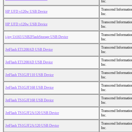
Inc.
Transcend Informatio
HP UFD v120w USB Device
Inc.
Transcend Informatio
HP UFD v120w USB Device
Inc.
Transcend Informatio
i-joy Ut163 USB2FlashStorage USB Device
Inc.
Transcend Informatio
JetFlash ET1208AD USB Device
Inc.
Transcend Informatio
JetFlash ET1208AD USB Device
Inc.
Transcend Informatio
JetFlash TS1GJF110 USB Device
Inc.
Transcend Informatio
JetFlash TS1GJF168 USB Device
Inc.
Transcend Informatio
JetFlash TS1GJF168 USB Device
Inc.
Transcend Informatio
JetFlash TS1GJF2A/120 USB Device
Inc.
Transcend Informatio
JetFlash TS1GJF2A/120 USB Device
Inc.