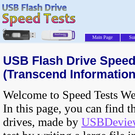
Main Page
Su
USB Flash Drive Speed 
(Transcend Information,
Welcome to Speed Tests Web
In this page, you can find t
drives, made by
USBDeview 