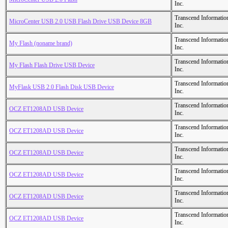
Inc.
Transcend Informatio
MicroCenter USB 2.0 USB Flash Drive USB Device 8GB
Inc.
Transcend Informatio
My Flash (noname brand)
Inc.
Transcend Informatio
My Flash Flash Drive USB Device
Inc.
Transcend Informatio
MyFlask USB 2.0 Flash Disk USB Device
Inc.
Transcend Informatio
OCZ ET1208AD USB Device
Inc.
Transcend Informatio
OCZ ET1208AD USB Device
Inc.
Transcend Informatio
OCZ ET1208AD USB Device
Inc.
Transcend Informatio
OCZ ET1208AD USB Device
Inc.
Transcend Informatio
OCZ ET1208AD USB Device
Inc.
Transcend Informatio
OCZ ET1208AD USB Device
Inc.