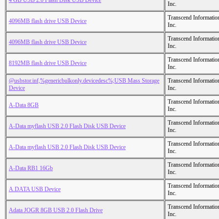
4 GB USB 2.0 Flash Disk USB Device
Inc.
Transcend Informatio
4096MB flash drive USB Device
Inc.
Transcend Informatio
4096MB flash drive USB Device
Inc.
Transcend Informatio
8192MB flash drive USB Device
Inc.
@usbstor.inf,%genericbulkonly.devicedesc%;USB Mass Storage
Transcend Informatio
Device
Inc.
Transcend Informatio
A-Data 8GB
Inc.
Transcend Informatio
A-Data myflash USB 2.0 Flash Disk USB Device
Inc.
Transcend Informatio
A-Data myflash USB 2.0 Flash Disk USB Device
Inc.
Transcend Informatio
A-Data RB1 16Gb
Inc.
Transcend Informatio
A.DATA USB Device
Inc.
Transcend Informatio
Adata JOGR 8GB USB 2.0 Flash Drive
Inc.