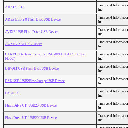
Transcend Informatio
ADATA PD2
Inc.
Transcend Informatio
AData USB 2.0 Flash Disk USB Device
Inc.
Transcend Informatio
AVIXE USB Flash Drive USB Device
Inc.
Transcend Informatio
AXXEN XM USB Device
Inc.
CANYON Rubber 2GB (CN-USB20BFD2048R or CNR-
Transcend Informatio
FD6G)
Inc.
Transcend Informatio
DIKOM USB Flash Disk USB Device
Inc.
Transcend Informatio
DSE USB USB2FlashStorage USB Device
Inc.
Transcend Informatio
FABULK
Inc.
Transcend Informatio
Flash Drive UT_USB20 USB Device
Inc.
Transcend Informatio
Flash Drive UT_USB20 USB Device
Inc.