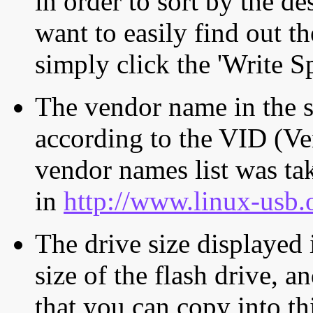
in order to sort by the de
want to easily find out th
simply click the 'Write S
The vendor name in the s
according to the VID (Ve
vendor names list was tak
in
http://www.linux-usb.
The drive size displayed i
size of the flash drive, an
that you can copy into th