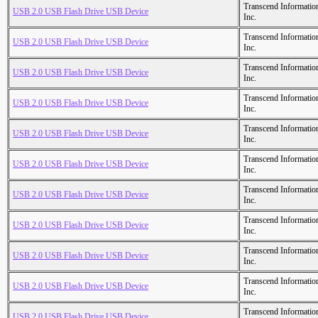
Transcend Informatio
USB 2.0 USB Flash Drive USB Device
Inc.
Transcend Informatio
USB 2.0 USB Flash Drive USB Device
Inc.
Transcend Informatio
USB 2.0 USB Flash Drive USB Device
Inc.
Transcend Informatio
USB 2.0 USB Flash Drive USB Device
Inc.
Transcend Informatio
USB 2.0 USB Flash Drive USB Device
Inc.
Transcend Informatio
USB 2.0 USB Flash Drive USB Device
Inc.
Transcend Informatio
USB 2.0 USB Flash Drive USB Device
Inc.
Transcend Informatio
USB 2.0 USB Flash Drive USB Device
Inc.
Transcend Informatio
USB 2.0 USB Flash Drive USB Device
Inc.
Transcend Informatio
USB 2.0 USB Flash Drive USB Device
Inc.
Transcend Informatio
USB 2.0 USB Flash Drive USB Device