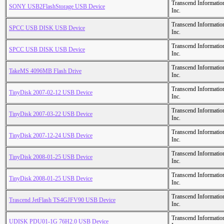
Transcend Informatio
SONY USB2FlashStorage USB Device
Inc.
Transcend Informatio
SPCC USB DISK USB Device
Inc.
Transcend Informatio
SPCC USB DISK USB Device
Inc.
Transcend Informatio
TakeMS 4096MB Flash Drive
Inc.
Transcend Informatio
TinyDisk 2007-02-12 USB Device
Inc.
Transcend Informatio
TinyDisk 2007-03-22 USB Device
Inc.
Transcend Informatio
TinyDisk 2007-12-24 USB Device
Inc.
Transcend Informatio
TinyDisk 2008-01-25 USB Device
Inc.
Transcend Informatio
TinyDisk 2008-01-25 USB Device
Inc.
Transcend Informatio
Trascend JetFlash TS4GJFV90 USB Device
Inc.
Transcend Informatio
UDISK PDU01-1G 76H2.0 USB Device