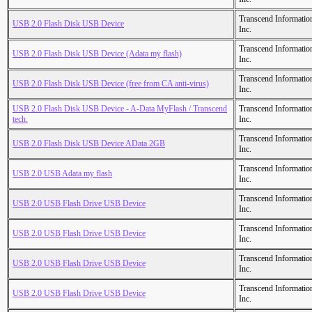
Transcend Informatio
USB 2.0 Flash Disk USB Device
Inc.
Transcend Informatio
USB 2.0 Flash Disk USB Device (Adata my flash)
Inc.
Transcend Informatio
USB 2.0 Flash Disk USB Device (free from CA anti-virus)
Inc.
USB 2.0 Flash Disk USB Device - A-Data MyFlash / Transcend
Transcend Informatio
tech.
Inc.
Transcend Informatio
USB 2.0 Flash Disk USB Device AData 2GB
Inc.
Transcend Informatio
USB 2.0 USB Adata my flash
Inc.
Transcend Informatio
USB 2.0 USB Flash Drive USB Device
Inc.
Transcend Informatio
USB 2.0 USB Flash Drive USB Device
Inc.
Transcend Informatio
USB 2.0 USB Flash Drive USB Device
Inc.
Transcend Informatio
USB 2.0 USB Flash Drive USB Device
Inc.