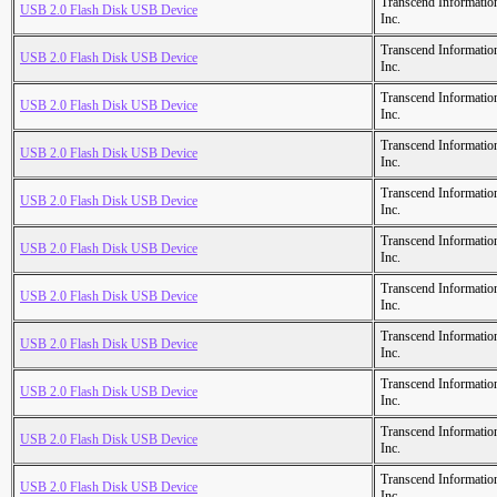
Transcend Informatio
USB 2.0 Flash Disk USB Device
Inc.
Transcend Informatio
USB 2.0 Flash Disk USB Device
Inc.
Transcend Informatio
USB 2.0 Flash Disk USB Device
Inc.
Transcend Informatio
USB 2.0 Flash Disk USB Device
Inc.
Transcend Informatio
USB 2.0 Flash Disk USB Device
Inc.
Transcend Informatio
USB 2.0 Flash Disk USB Device
Inc.
Transcend Informatio
USB 2.0 Flash Disk USB Device
Inc.
Transcend Informatio
USB 2.0 Flash Disk USB Device
Inc.
Transcend Informatio
USB 2.0 Flash Disk USB Device
Inc.
Transcend Informatio
USB 2.0 Flash Disk USB Device
Inc.
Transcend Informatio
USB 2.0 Flash Disk USB Device
Inc.