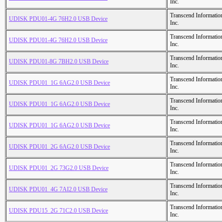
Inc.
Transcend Informatio
UDISK PDU01-4G 76H2.0 USB Device
Inc.
Transcend Informatio
UDISK PDU01-4G 76H2.0 USB Device
Inc.
Transcend Informatio
UDISK PDU01-8G 7BH2.0 USB Device
Inc.
Transcend Informatio
UDISK PDU01_1G 6AG2.0 USB Device
Inc.
Transcend Informatio
UDISK PDU01_1G 6AG2.0 USB Device
Inc.
Transcend Informatio
UDISK PDU01_1G 6AG2.0 USB Device
Inc.
Transcend Informatio
UDISK PDU01_2G 6AG2.0 USB Device
Inc.
Transcend Informatio
UDISK PDU01_2G 73G2.0 USB Device
Inc.
Transcend Informatio
UDISK PDU01_4G 7AI2.0 USB Device
Inc.
Transcend Informatio
UDISK PDU15_2G 71C2.0 USB Device
Inc.