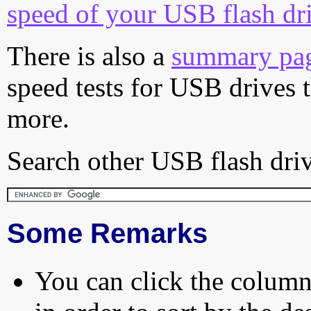
speed of your USB flash dr
There is also a
summary pa
speed tests for USB drives 
more.
Search other USB flash driv
Some Remarks
You can click the column 