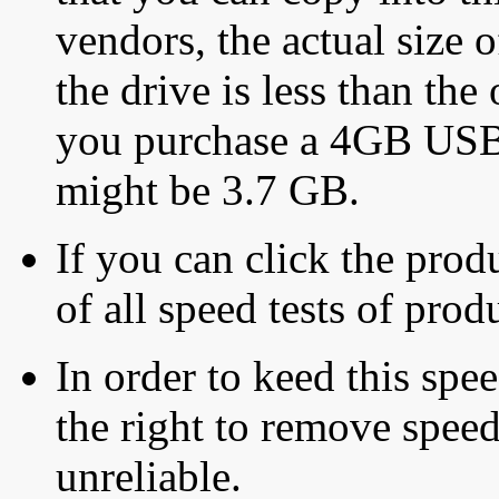
vendors, the actual size o
the drive is less than the 
you purchase a 4GB USB f
might be 3.7 GB.
If you can click the produ
of all speed tests of pro
In order to keed this speed
the right to remove speed
unreliable.