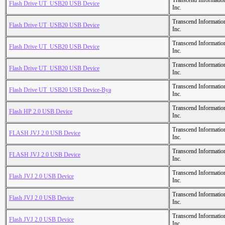
Transcend Informatio
Flash Drive UT_USB20 USB Device
Inc.
Transcend Informatio
Flash Drive UT_USB20 USB Device
Inc.
Transcend Informatio
Flash Drive UT_USB20 USB Device
Inc.
Transcend Informatio
Flash Drive UT_USB20 USB Device
Inc.
Transcend Informatio
Flash Drive UT_USB20 USB Device-Bya
Inc.
Transcend Informatio
Flash HP 2.0 USB Device
Inc.
Transcend Informatio
FLASH JVJ 2.0 USB Device
Inc.
Transcend Informatio
FLASH JVJ 2.0 USB Device
Inc.
Transcend Informatio
Flash JVJ 2.0 USB Device
Inc.
Transcend Informatio
Flash JVJ 2.0 USB Device
Inc.
Transcend Informatio
Flash JVJ 2.0 USB Device
Inc.