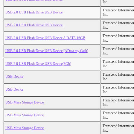
Inc.
Transcend Informatio
USB 2.0 USB Flash Drive USB Device
Inc.
Transcend Informatio
USB 2.0 USB Flash Drive USB Device
Inc.
Transcend Informatio
USB 2.0 USB Flash Drive USB Device A DATA 16GB
Inc.
Transcend Informatio
USB 2.0 USB Flash Drive USB Device [AData my flash]
Inc.
Transcend Informatio
USB 2.0 USB Flash Drive USB Device(8Gb)
Inc.
Transcend Informatio
USB Device
Inc.
Transcend Informatio
USB Device
Inc.
Transcend Informatio
USB Mass Storage Device
Inc.
Transcend Informatio
USB Mass Storage Device
Inc.
Transcend Informatio
USB Mass Storage Device
Inc.