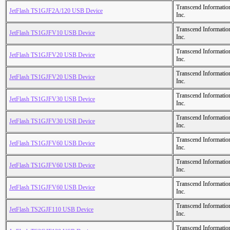
Transcend Informatio
JetFlash TS1GJF2A/120 USB Device
Inc.
Transcend Informatio
JetFlash TS1GJFV10 USB Device
Inc.
Transcend Informatio
JetFlash TS1GJFV20 USB Device
Inc.
Transcend Informatio
JetFlash TS1GJFV20 USB Device
Inc.
Transcend Informatio
JetFlash TS1GJFV30 USB Device
Inc.
Transcend Informatio
JetFlash TS1GJFV30 USB Device
Inc.
Transcend Informatio
JetFlash TS1GJFV60 USB Device
Inc.
Transcend Informatio
JetFlash TS1GJFV60 USB Device
Inc.
Transcend Informatio
JetFlash TS1GJFV60 USB Device
Inc.
Transcend Informatio
JetFlash TS2GJF110 USB Device
Inc.
Transcend Informatio