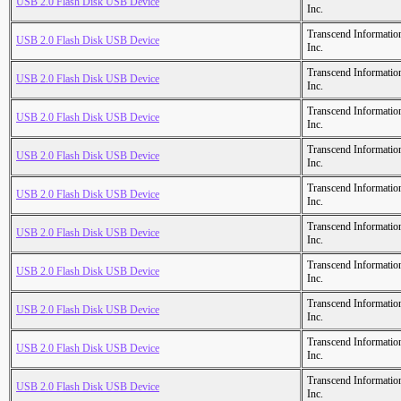
USB 2.0 Flash Disk USB Device
Inc.
Transcend Informatio
USB 2.0 Flash Disk USB Device
Inc.
Transcend Informatio
USB 2.0 Flash Disk USB Device
Inc.
Transcend Informatio
USB 2.0 Flash Disk USB Device
Inc.
Transcend Informatio
USB 2.0 Flash Disk USB Device
Inc.
Transcend Informatio
USB 2.0 Flash Disk USB Device
Inc.
Transcend Informatio
USB 2.0 Flash Disk USB Device
Inc.
Transcend Informatio
USB 2.0 Flash Disk USB Device
Inc.
Transcend Informatio
USB 2.0 Flash Disk USB Device
Inc.
Transcend Informatio
USB 2.0 Flash Disk USB Device
Inc.
Transcend Informatio
USB 2.0 Flash Disk USB Device
Inc.