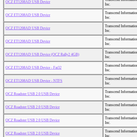
OCZ ET1208AD USB Device
Inc.
Transcend Informatio
OCZ ET1208AD USB Device
Inc.
Transcend Informatio
OCZ ET1208AD USB Device
Inc.
Transcend Informatio
OCZ ET1208AD USB Device
Inc.
Transcend Informatio
OCZ ET1208AD USB Device (OCZ Rally2 4GB)
Inc.
Transcend Informatio
OCZ ET1208AD USB Device - Fat32
Inc.
Transcend Informatio
OCZ ET1208AD USB Device - NTFS
Inc.
Transcend Informatio
OCZ Roadster USB 2.0 USB Device
Inc.
Transcend Informatio
OCZ Roadster USB 2.0 USB Device
Inc.
Transcend Informatio
OCZ Roadster USB 2.0 USB Device
Inc.
Transcend Informatio
OCZ Roadster USB 2.0 USB Device
Inc.