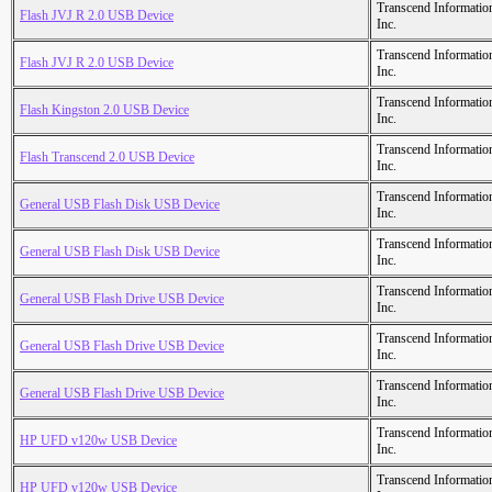
Transcend Informatio
Flash JVJ R 2.0 USB Device
Inc.
Transcend Informatio
Flash JVJ R 2.0 USB Device
Inc.
Transcend Informatio
Flash Kingston 2.0 USB Device
Inc.
Transcend Informatio
Flash Transcend 2.0 USB Device
Inc.
Transcend Informatio
General USB Flash Disk USB Device
Inc.
Transcend Informatio
General USB Flash Disk USB Device
Inc.
Transcend Informatio
General USB Flash Drive USB Device
Inc.
Transcend Informatio
General USB Flash Drive USB Device
Inc.
Transcend Informatio
General USB Flash Drive USB Device
Inc.
Transcend Informatio
HP UFD v120w USB Device
Inc.
Transcend Informatio
HP UFD v120w USB Device