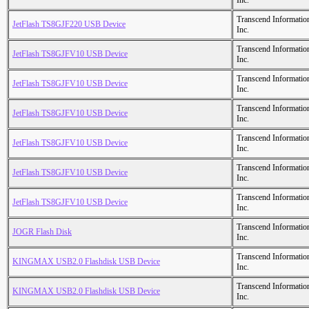
Inc.
Transcend Informatio
JetFlash TS8GJF220 USB Device
Inc.
Transcend Informatio
JetFlash TS8GJFV10 USB Device
Inc.
Transcend Informatio
JetFlash TS8GJFV10 USB Device
Inc.
Transcend Informatio
JetFlash TS8GJFV10 USB Device
Inc.
Transcend Informatio
JetFlash TS8GJFV10 USB Device
Inc.
Transcend Informatio
JetFlash TS8GJFV10 USB Device
Inc.
Transcend Informatio
JetFlash TS8GJFV10 USB Device
Inc.
Transcend Informatio
JOGR Flash Disk
Inc.
Transcend Informatio
KINGMAX USB2.0 Flashdisk USB Device
Inc.
Transcend Informatio
KINGMAX USB2.0 Flashdisk USB Device
Inc.