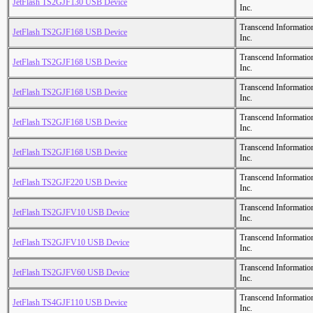
JetFlash TS2GJF130 USB Device
Inc.
Transcend Informatio
JetFlash TS2GJF168 USB Device
Inc.
Transcend Informatio
JetFlash TS2GJF168 USB Device
Inc.
Transcend Informatio
JetFlash TS2GJF168 USB Device
Inc.
Transcend Informatio
JetFlash TS2GJF168 USB Device
Inc.
Transcend Informatio
JetFlash TS2GJF168 USB Device
Inc.
Transcend Informatio
JetFlash TS2GJF220 USB Device
Inc.
Transcend Informatio
JetFlash TS2GJFV10 USB Device
Inc.
Transcend Informatio
JetFlash TS2GJFV10 USB Device
Inc.
Transcend Informatio
JetFlash TS2GJFV60 USB Device
Inc.
Transcend Informatio
JetFlash TS4GJF110 USB Device
Inc.