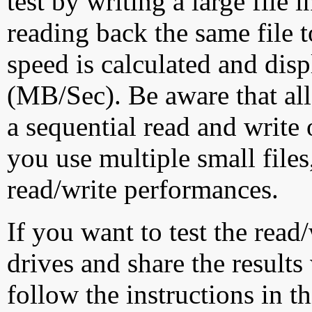
test by writing a large file
reading back the same file t
speed is calculated and dis
(MB/Sec). Be aware that all
a sequential read and write 
you use multiple small file
read/write performances.
If you want to test the rea
drives and share the results
follow the instructions in t