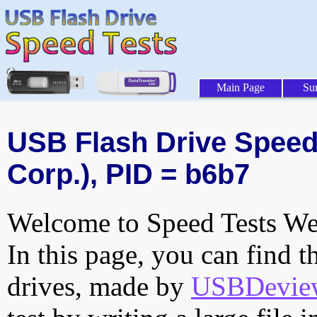
Main Page
Su
USB Flash Drive Speed 
Corp.), PID = b6b7
Welcome to Speed Tests Web
In this page, you can find t
drives, made by
USBDeview 