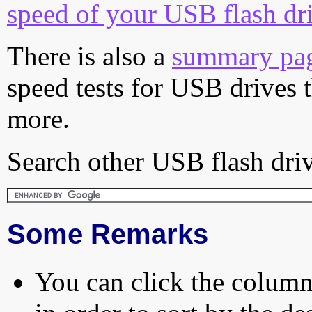
speed of your USB flash dr
There is also a
summary pa
speed tests for USB drives 
more.
Search other USB flash driv
Some Remarks
You can click the column 