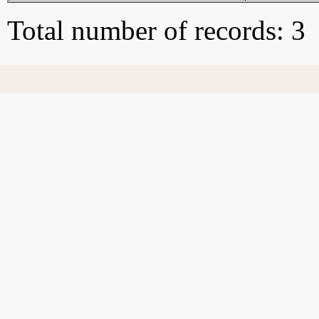
Total number of records: 3