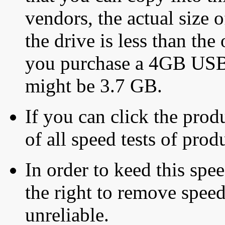
vendors, the actual size o
the drive is less than the 
you purchase a 4GB USB f
might be 3.7 GB.
If you can click the produ
of all speed tests of pro
In order to keed this speed
the right to remove speed
unreliable.