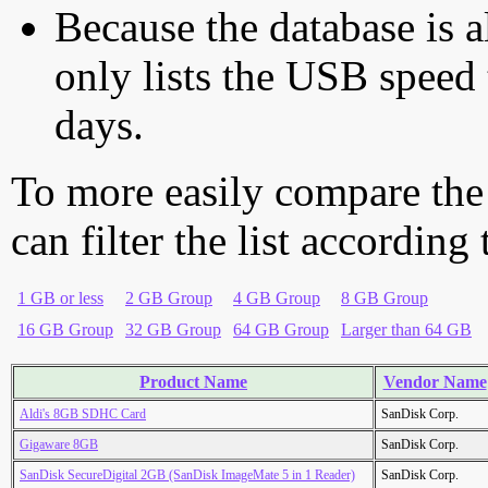
Because the database is a
only lists the USB speed 
days.
To more easily compare the
can filter the list according
1 GB or less
2 GB Group
4 GB Group
8 GB Group
16 GB Group
32 GB Group
64 GB Group
Larger than 64 GB
Product Name
Vendor Name
Aldi's 8GB SDHC Card
SanDisk Corp.
Gigaware 8GB
SanDisk Corp.
SanDisk SecureDigital 2GB (SanDisk ImageMate 5 in 1 Reader)
SanDisk Corp.