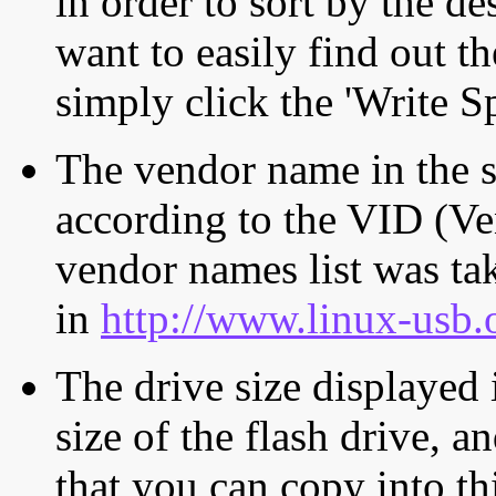
in order to sort by the de
want to easily find out th
simply click the 'Write S
The vendor name in the s
according to the VID (Ve
vendor names list was tak
in
http://www.linux-usb.
The drive size displayed i
size of the flash drive, an
that you can copy into th