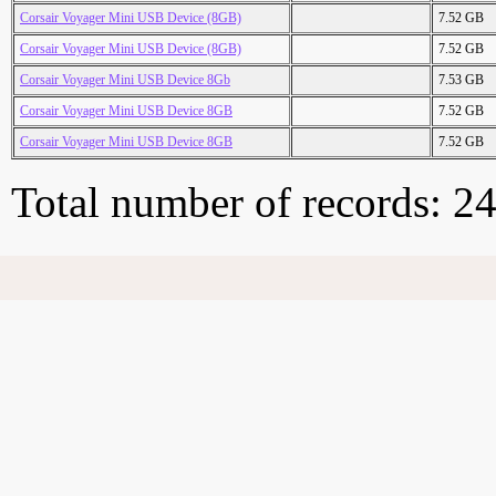
Corsair Voyager Mini USB Device (8GB)
7.52 GB
Corsair Voyager Mini USB Device (8GB)
7.52 GB
Corsair Voyager Mini USB Device 8Gb
7.53 GB
Corsair Voyager Mini USB Device 8GB
7.52 GB
Corsair Voyager Mini USB Device 8GB
7.52 GB
Total number of records: 2