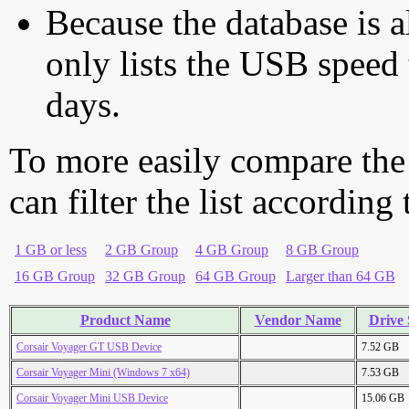
Because the database is a
only lists the USB speed 
days.
To more easily compare the
can filter the list according
1 GB or less
2 GB Group
4 GB Group
8 GB Group
16 GB Group
32 GB Group
64 GB Group
Larger than 64 GB
Product Name
Vendor Name
Drive 
Corsair Voyager GT USB Device
7.52 GB
Corsair Voyager Mini (Windows 7 x64)
7.53 GB
Corsair Voyager Mini USB Device
15.06 GB