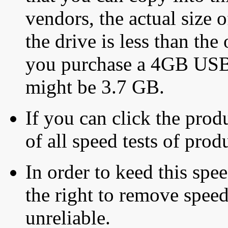
vendors, the actual size o
the drive is less than the 
you purchase a 4GB USB f
might be 3.7 GB.
If you can click the produ
of all speed tests of pro
In order to keed this speed
the right to remove speed
unreliable.