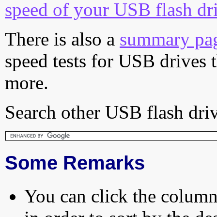
speed of your USB flash dr
There is also a
summary pa
speed tests for USB drives 
more.
Search other USB flash driv
Some Remarks
You can click the column 