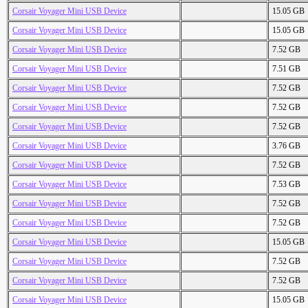
Corsair Voyager Mini USB Device
15.05 GB
Corsair Voyager Mini USB Device
15.05 GB
Corsair Voyager Mini USB Device
7.52 GB
Corsair Voyager Mini USB Device
7.51 GB
Corsair Voyager Mini USB Device
7.52 GB
Corsair Voyager Mini USB Device
7.52 GB
Corsair Voyager Mini USB Device
7.52 GB
Corsair Voyager Mini USB Device
3.76 GB
Corsair Voyager Mini USB Device
7.52 GB
Corsair Voyager Mini USB Device
7.53 GB
Corsair Voyager Mini USB Device
7.52 GB
Corsair Voyager Mini USB Device
7.52 GB
Corsair Voyager Mini USB Device
15.05 GB
Corsair Voyager Mini USB Device
7.52 GB
Corsair Voyager Mini USB Device
7.52 GB
Corsair Voyager Mini USB Device
15.05 GB