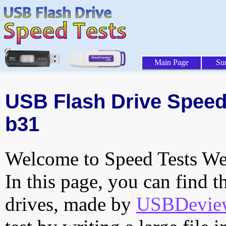
Main Page
Su
USB Flash Drive Speed 
b31
Welcome to Speed Tests Web
In this page, you can find t
drives, made by
USBDeview 