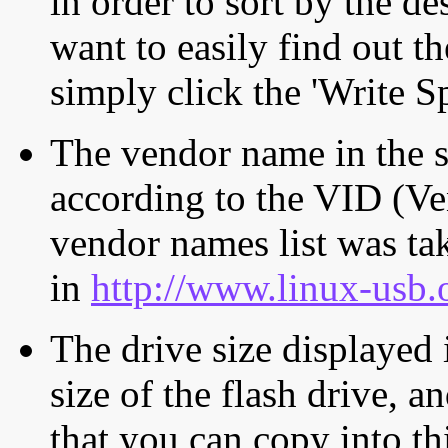
in order to sort by the de
want to easily find out th
simply click the 'Write S
The vendor name in the s
according to the VID (Ve
vendor names list was tak
in
http://www.linux-usb.
The drive size displayed i
size of the flash drive, an
that you can copy into th