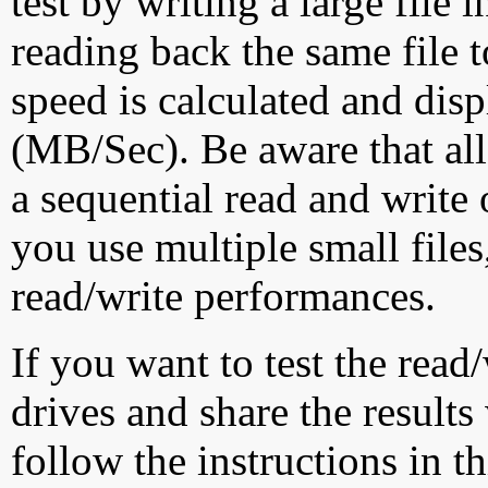
test by writing a large file
reading back the same file t
speed is calculated and dis
(MB/Sec). Be aware that all
a sequential read and write 
you use multiple small file
read/write performances.
If you want to test the rea
drives and share the results
follow the instructions in t