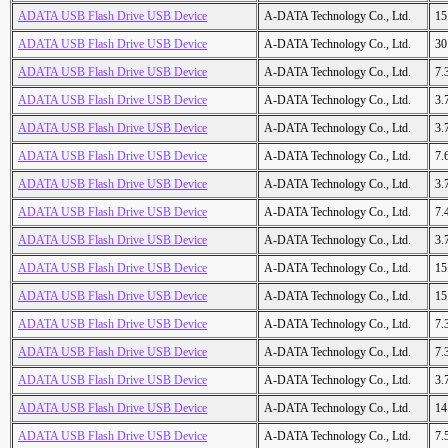
ADATA USB Flash Drive USB Device
A-DATA Technology Co., Ltd.
15
ADATA USB Flash Drive USB Device
A-DATA Technology Co., Ltd.
30
ADATA USB Flash Drive USB Device
A-DATA Technology Co., Ltd.
7.
ADATA USB Flash Drive USB Device
A-DATA Technology Co., Ltd.
3.
ADATA USB Flash Drive USB Device
A-DATA Technology Co., Ltd.
3.
ADATA USB Flash Drive USB Device
A-DATA Technology Co., Ltd.
7.
ADATA USB Flash Drive USB Device
A-DATA Technology Co., Ltd.
3.
ADATA USB Flash Drive USB Device
A-DATA Technology Co., Ltd.
7.
ADATA USB Flash Drive USB Device
A-DATA Technology Co., Ltd.
3.
ADATA USB Flash Drive USB Device
A-DATA Technology Co., Ltd.
15
ADATA USB Flash Drive USB Device
A-DATA Technology Co., Ltd.
15
ADATA USB Flash Drive USB Device
A-DATA Technology Co., Ltd.
7.
ADATA USB Flash Drive USB Device
A-DATA Technology Co., Ltd.
7.
ADATA USB Flash Drive USB Device
A-DATA Technology Co., Ltd.
3.
ADATA USB Flash Drive USB Device
A-DATA Technology Co., Ltd.
14
ADATA USB Flash Drive USB Device
A-DATA Technology Co., Ltd.
7.