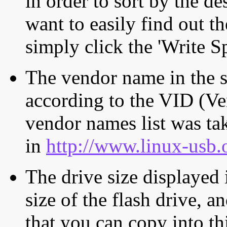
in order to sort by the de
want to easily find out th
simply click the 'Write S
The vendor name in the s
according to the VID (Ve
vendor names list was tak
in
http://www.linux-usb.
The drive size displayed i
size of the flash drive, an
that you can copy into th