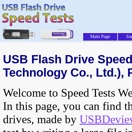
Main Page
Su
USB Flash Drive Speed 
Technology Co., Ltd.), 
Welcome to Speed Tests Web
In this page, you can find t
drives, made by
USBDeview 