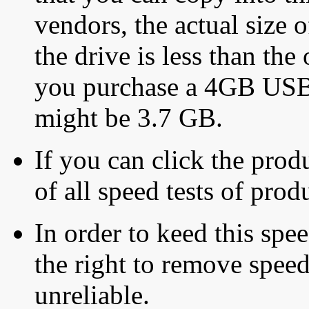
vendors, the actual size o
the drive is less than the 
you purchase a 4GB USB f
might be 3.7 GB.
If you can click the produ
of all speed tests of pro
In order to keed this speed
the right to remove speed
unreliable.