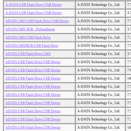
A-DATA USB Flash Drive USB Device
A-DATA Technology Co., Ltd.
7.
A-DATA USB Flash Drive USB Device
A-DATA Technology Co., Ltd.
3.
ADATA C003 USB Flash Drive USB Device
A-DATA Technology Co., Ltd.
7.
ADATA C003 4GB - Perbandingan
A-DATA Technology Co., Ltd.
3.
ADATA C003 USB Flash Drive
A-DATA Technology Co., Ltd.
7.
ADATA C003/8GB USB Flash Drive
A-DATA Technology Co., Ltd.
7.
ADATA USB Flash Drive C003
A-DATA Technology Co., Ltd.
3.
ADATA USB Flash Drive USB Device
A-DATA Technology Co., Ltd.
7.
ADATA USB Flash Drive USB Device
A-DATA Technology Co., Ltd.
7.
ADATA USB Flash Drive USB Device
A-DATA Technology Co., Ltd.
14
ADATA USB Flash Drive USB Device
A-DATA Technology Co., Ltd.
7.
ADATA USB Flash Drive USB Device
A-DATA Technology Co., Ltd.
7.
ADATA USB Flash Drive USB Device
A-DATA Technology Co., Ltd.
7.
ADATA USB Flash Drive USB Device
A-DATA Technology Co., Ltd.
7.
ADATA USB Flash Drive USB Device
A-DATA Technology Co., Ltd.
7.
ADATA USB Flash Drive USB Device
A-DATA Technology Co., Ltd.
14