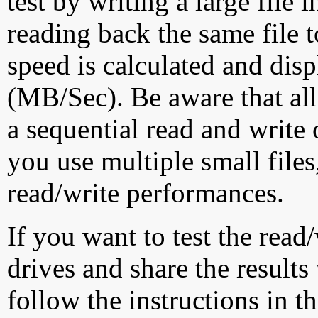
test by writing a large file
reading back the same file t
speed is calculated and dis
(MB/Sec). Be aware that all
a sequential read and write 
you use multiple small file
read/write performances.
If you want to test the rea
drives and share the results
follow the instructions in t