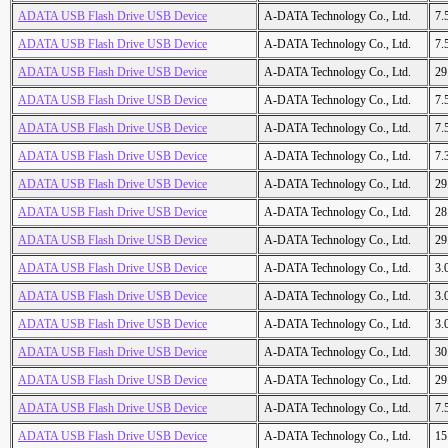
ADATA USB Flash Drive USB Device
A-DATA Technology Co., Ltd.
7.
ADATA USB Flash Drive USB Device
A-DATA Technology Co., Ltd.
7.
ADATA USB Flash Drive USB Device
A-DATA Technology Co., Ltd.
29
ADATA USB Flash Drive USB Device
A-DATA Technology Co., Ltd.
7.
ADATA USB Flash Drive USB Device
A-DATA Technology Co., Ltd.
7.
ADATA USB Flash Drive USB Device
A-DATA Technology Co., Ltd.
7.
ADATA USB Flash Drive USB Device
A-DATA Technology Co., Ltd.
29
ADATA USB Flash Drive USB Device
A-DATA Technology Co., Ltd.
28
ADATA USB Flash Drive USB Device
A-DATA Technology Co., Ltd.
29
ADATA USB Flash Drive USB Device
A-DATA Technology Co., Ltd.
3.
ADATA USB Flash Drive USB Device
A-DATA Technology Co., Ltd.
3.
ADATA USB Flash Drive USB Device
A-DATA Technology Co., Ltd.
3.
ADATA USB Flash Drive USB Device
A-DATA Technology Co., Ltd.
30
ADATA USB Flash Drive USB Device
A-DATA Technology Co., Ltd.
29
ADATA USB Flash Drive USB Device
A-DATA Technology Co., Ltd.
7.
ADATA USB Flash Drive USB Device
A-DATA Technology Co., Ltd.
15