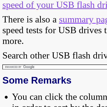
speed of your USB flash dr
There is also a
summary pa
speed tests for USB drives 
more.
Search other USB flash driv
Some Remarks
You can click the column 