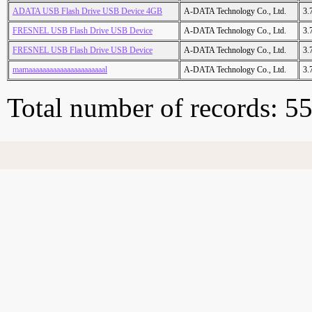
ADATA USB Flash Drive USB Device 4GB
A-DATA Technology Co., Ltd.
3.
FRESNEL USB Flash Drive USB Device
A-DATA Technology Co., Ltd.
3.
FRESNEL USB Flash Drive USB Device
A-DATA Technology Co., Ltd.
3.
mamaaaaaaaaaaaaaaaaaaaaaal
A-DATA Technology Co., Ltd.
3.
Total number of records: 5