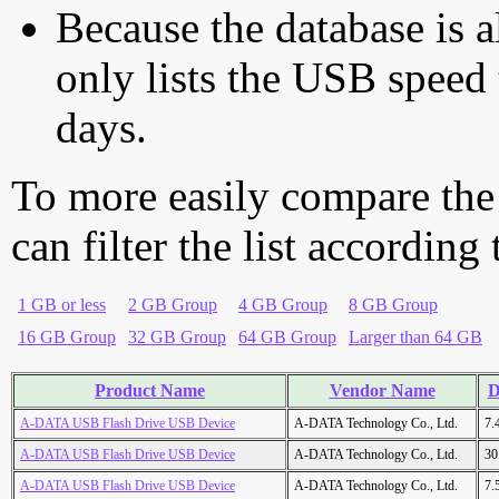
Because the database is a
only lists the USB speed 
days.
To more easily compare the
can filter the list according
1 GB or less
2 GB Group
4 GB Group
8 GB Group
16 GB Group
32 GB Group
64 GB Group
Larger than 64 GB
Product Name
Vendor Name
D
A-DATA USB Flash Drive USB Device
A-DATA Technology Co., Ltd.
7.
A-DATA USB Flash Drive USB Device
A-DATA Technology Co., Ltd.
30
A-DATA USB Flash Drive USB Device
A-DATA Technology Co., Ltd.
7.