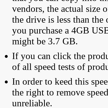
vendors, the actual size o
the drive is less than the 
you purchase a 4GB USB f
might be 3.7 GB.
If you can click the produ
of all speed tests of pro
In order to keed this speed
the right to remove speed
unreliable.