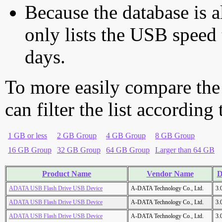
Because the database is a
only lists the USB speed 
days.
To more easily compare the
can filter the list according
1 GB or less
2 GB Group
4 GB Group
8 GB Group
16 GB Group
32 GB Group
64 GB Group
Larger than 64 GB
Product Name
Vendor Name
D
ADATA USB Flash Drive USB Device
A-DATA Technology Co., Ltd.
3.
ADATA USB Flash Drive USB Device
A-DATA Technology Co., Ltd.
3.
ADATA USB Flash Drive USB Device
A-DATA Technology Co., Ltd.
3.