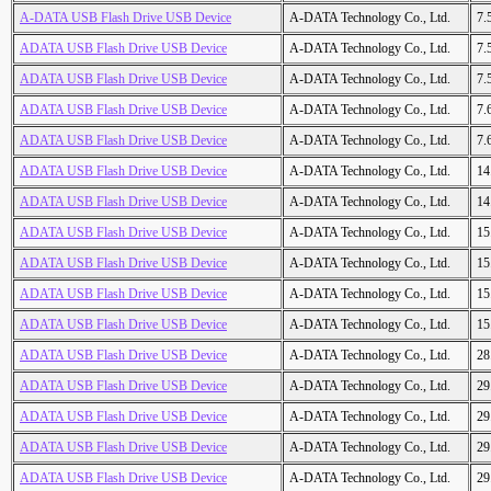
A-DATA USB Flash Drive USB Device
A-DATA Technology Co., Ltd.
7.
ADATA USB Flash Drive USB Device
A-DATA Technology Co., Ltd.
7.
ADATA USB Flash Drive USB Device
A-DATA Technology Co., Ltd.
7.
ADATA USB Flash Drive USB Device
A-DATA Technology Co., Ltd.
7.
ADATA USB Flash Drive USB Device
A-DATA Technology Co., Ltd.
7.
ADATA USB Flash Drive USB Device
A-DATA Technology Co., Ltd.
14
ADATA USB Flash Drive USB Device
A-DATA Technology Co., Ltd.
14
ADATA USB Flash Drive USB Device
A-DATA Technology Co., Ltd.
15
ADATA USB Flash Drive USB Device
A-DATA Technology Co., Ltd.
15
ADATA USB Flash Drive USB Device
A-DATA Technology Co., Ltd.
15
ADATA USB Flash Drive USB Device
A-DATA Technology Co., Ltd.
15
ADATA USB Flash Drive USB Device
A-DATA Technology Co., Ltd.
28
ADATA USB Flash Drive USB Device
A-DATA Technology Co., Ltd.
29
ADATA USB Flash Drive USB Device
A-DATA Technology Co., Ltd.
29
ADATA USB Flash Drive USB Device
A-DATA Technology Co., Ltd.
29
ADATA USB Flash Drive USB Device
A-DATA Technology Co., Ltd.
29