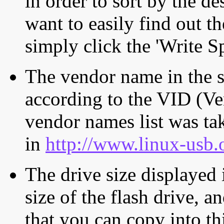
in order to sort by the de
want to easily find out th
simply click the 'Write S
The vendor name in the s
according to the VID (Ve
vendor names list was tak
in
http://www.linux-usb.
The drive size displayed i
size of the flash drive, an
that you can copy into th