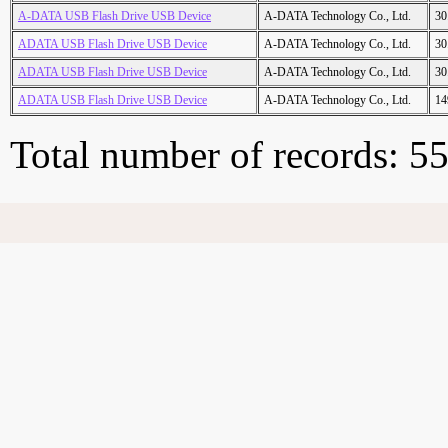
A-DATA USB Flash Drive USB Device
A-DATA Technology Co., Ltd.
30
ADATA USB Flash Drive USB Device
A-DATA Technology Co., Ltd.
30
ADATA USB Flash Drive USB Device
A-DATA Technology Co., Ltd.
30
ADATA USB Flash Drive USB Device
A-DATA Technology Co., Ltd.
14
Total number of records: 5