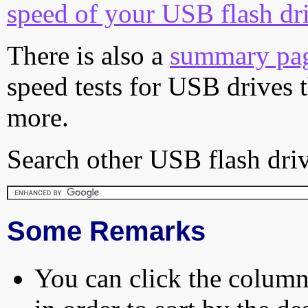
speed of your USB flash dr
There is also a
summary pa
speed tests for USB drives 
more.
Search other USB flash driv
Some Remarks
You can click the column 