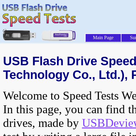
Main Page
Su
USB Flash Drive Speed 
Technology Co., Ltd.), 
Welcome to Speed Tests Web
In this page, you can find t
drives, made by
USBDeview 