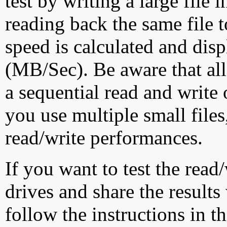
test by writing a large file
reading back the same file t
speed is calculated and dis
(MB/Sec). Be aware that all
a sequential read and write 
you use multiple small file
read/write performances.
If you want to test the rea
drives and share the results
follow the instructions in t