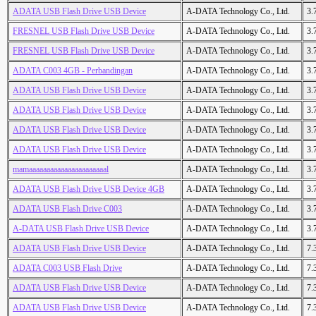
ADATA USB Flash Drive USB Device
A-DATA Technology Co., Ltd.
3.
FRESNEL USB Flash Drive USB Device
A-DATA Technology Co., Ltd.
3.
FRESNEL USB Flash Drive USB Device
A-DATA Technology Co., Ltd.
3.
ADATA C003 4GB - Perbandingan
A-DATA Technology Co., Ltd.
3.
ADATA USB Flash Drive USB Device
A-DATA Technology Co., Ltd.
3.
ADATA USB Flash Drive USB Device
A-DATA Technology Co., Ltd.
3.
ADATA USB Flash Drive USB Device
A-DATA Technology Co., Ltd.
3.
ADATA USB Flash Drive USB Device
A-DATA Technology Co., Ltd.
3.
mamaaaaaaaaaaaaaaaaaaaaaal
A-DATA Technology Co., Ltd.
3.
ADATA USB Flash Drive USB Device 4GB
A-DATA Technology Co., Ltd.
3.
ADATA USB Flash Drive C003
A-DATA Technology Co., Ltd.
3.
A-DATA USB Flash Drive USB Device
A-DATA Technology Co., Ltd.
3.
ADATA USB Flash Drive USB Device
A-DATA Technology Co., Ltd.
7.
ADATA C003 USB Flash Drive
A-DATA Technology Co., Ltd.
7.
ADATA USB Flash Drive USB Device
A-DATA Technology Co., Ltd.
7.
ADATA USB Flash Drive USB Device
A-DATA Technology Co., Ltd.
7.