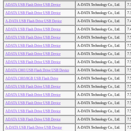
ADATA USB Flash Drive USB Device
A-DATA Technology Co., Ltd.
7.
ADATA USB Flash Drive USB Device
A-DATA Technology Co., Ltd.
7.
A-DATA USB Flash Drive USB Device
A-DATA Technology Co., Ltd.
7.
ADATA USB Flash Drive USB Device
A-DATA Technology Co., Ltd.
7.
ADATA USB Flash Drive USB Device
A-DATA Technology Co., Ltd.
7.
ADATA USB Flash Drive USB Device
A-DATA Technology Co., Ltd.
7.
ADATA USB Flash Drive USB Device
A-DATA Technology Co., Ltd.
7.
ADATA USB Flash Drive USB Device
A-DATA Technology Co., Ltd.
7.
ADATA C003 USB Flash Drive USB Device
A-DATA Technology Co., Ltd.
7.
ADATA C003/8GB USB Flash Drive
A-DATA Technology Co., Ltd.
7.
ADATA USB Flash Drive USB Device
A-DATA Technology Co., Ltd.
7.
ADATA USB Flash Drive USB Device
A-DATA Technology Co., Ltd.
7.
ADATA USB Flash Drive USB Device
A-DATA Technology Co., Ltd.
7.
ADATA USB Flash Drive USB Device
A-DATA Technology Co., Ltd.
7.
ADATA USB Flash Drive USB Device
A-DATA Technology Co., Ltd.
7.
A-DATA USB Flash Drive USB Device
A-DATA Technology Co., Ltd.
7.