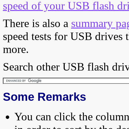
speed of your USB flash dr
There is also a
summary pa
speed tests for USB drives 
more.
Search other USB flash driv
Some Remarks
You can click the column 