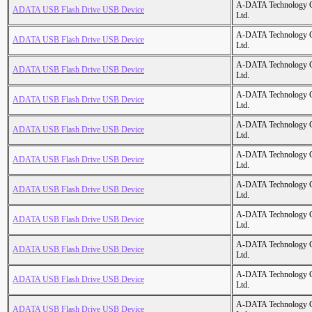
A-DATA Technology C
ADATA USB Flash Drive USB Device
Ltd.
A-DATA Technology C
ADATA USB Flash Drive USB Device
Ltd.
A-DATA Technology C
ADATA USB Flash Drive USB Device
Ltd.
A-DATA Technology C
ADATA USB Flash Drive USB Device
Ltd.
A-DATA Technology C
ADATA USB Flash Drive USB Device
Ltd.
A-DATA Technology C
ADATA USB Flash Drive USB Device
Ltd.
A-DATA Technology C
ADATA USB Flash Drive USB Device
Ltd.
A-DATA Technology C
ADATA USB Flash Drive USB Device
Ltd.
A-DATA Technology C
ADATA USB Flash Drive USB Device
Ltd.
A-DATA Technology C
ADATA USB Flash Drive USB Device
Ltd.
A-DATA Technology C
ADATA USB Flash Drive USB Device