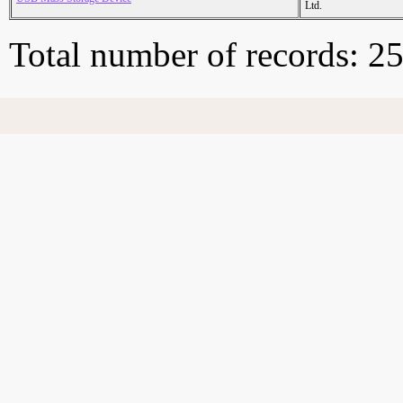
Ltd.
Total number of records: 2