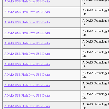
ADATA USB Flash Drive USB Device
Ltd.
A-DATA Technology C
ADATA USB Flash Drive USB Device
Ltd.
A-DATA Technology C
ADATA USB Flash Drive USB Device
Ltd.
A-DATA Technology C
ADATA USB Flash Drive USB Device
Ltd.
A-DATA Technology C
ADATA USB Flash Drive USB Device
Ltd.
A-DATA Technology C
ADATA USB Flash Drive USB Device
Ltd.
A-DATA Technology C
ADATA USB Flash Drive USB Device
Ltd.
A-DATA Technology C
ADATA USB Flash Drive USB Device
Ltd.
A-DATA Technology C
ADATA USB Flash Drive USB Device
Ltd.
A-DATA Technology C
ADATA USB Flash Drive USB Device
Ltd.
A-DATA Technology C
ADATA USB Flash Drive USB Device
Ltd.