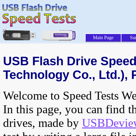
Main Page
Su
USB Flash Drive Speed 
Technology Co., Ltd.), 
Welcome to Speed Tests Web
In this page, you can find t
drives, made by
USBDeview 