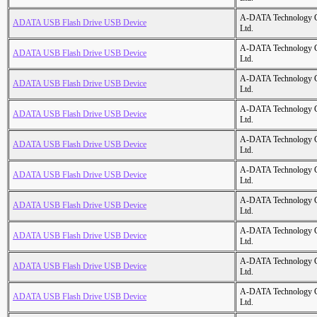
A-DATA Technology C
ADATA USB Flash Drive USB Device
Ltd.
A-DATA Technology C
ADATA USB Flash Drive USB Device
Ltd.
A-DATA Technology C
ADATA USB Flash Drive USB Device
Ltd.
A-DATA Technology C
ADATA USB Flash Drive USB Device
Ltd.
A-DATA Technology C
ADATA USB Flash Drive USB Device
Ltd.
A-DATA Technology C
ADATA USB Flash Drive USB Device
Ltd.
A-DATA Technology C
ADATA USB Flash Drive USB Device
Ltd.
A-DATA Technology C
ADATA USB Flash Drive USB Device
Ltd.
A-DATA Technology C
ADATA USB Flash Drive USB Device
Ltd.
A-DATA Technology C
ADATA USB Flash Drive USB Device
Ltd.