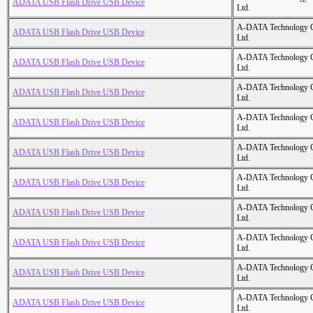
ADATA USB Flash Drive USB Device
Ltd.
A-DATA Technology C
ADATA USB Flash Drive USB Device
Ltd.
A-DATA Technology C
ADATA USB Flash Drive USB Device
Ltd.
A-DATA Technology C
ADATA USB Flash Drive USB Device
Ltd.
A-DATA Technology C
ADATA USB Flash Drive USB Device
Ltd.
A-DATA Technology C
ADATA USB Flash Drive USB Device
Ltd.
A-DATA Technology C
ADATA USB Flash Drive USB Device
Ltd.
A-DATA Technology C
ADATA USB Flash Drive USB Device
Ltd.
A-DATA Technology C
ADATA USB Flash Drive USB Device
Ltd.
A-DATA Technology C
ADATA USB Flash Drive USB Device
Ltd.
A-DATA Technology C
ADATA USB Flash Drive USB Device
Ltd.