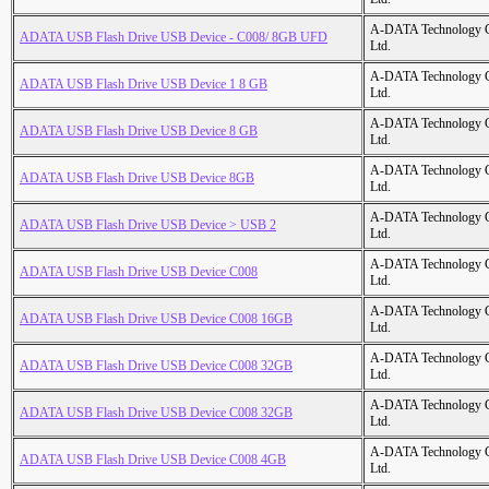
A-DATA Technology C
ADATA USB Flash Drive USB Device - C008/ 8GB UFD
Ltd.
A-DATA Technology C
ADATA USB Flash Drive USB Device 1 8 GB
Ltd.
A-DATA Technology C
ADATA USB Flash Drive USB Device 8 GB
Ltd.
A-DATA Technology C
ADATA USB Flash Drive USB Device 8GB
Ltd.
A-DATA Technology C
ADATA USB Flash Drive USB Device > USB 2
Ltd.
A-DATA Technology C
ADATA USB Flash Drive USB Device C008
Ltd.
A-DATA Technology C
ADATA USB Flash Drive USB Device C008 16GB
Ltd.
A-DATA Technology C
ADATA USB Flash Drive USB Device C008 32GB
Ltd.
A-DATA Technology C
ADATA USB Flash Drive USB Device C008 32GB
Ltd.
A-DATA Technology C
ADATA USB Flash Drive USB Device C008 4GB
Ltd.