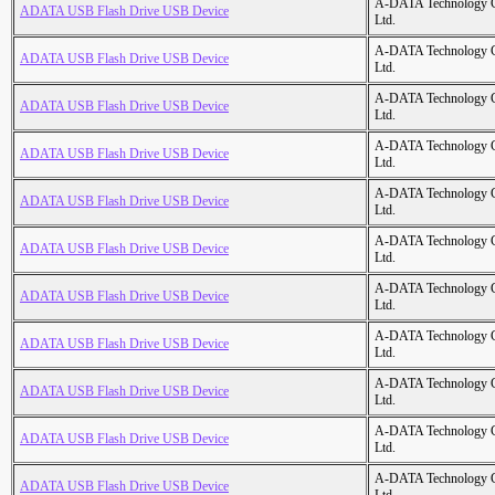
A-DATA Technology C
ADATA USB Flash Drive USB Device
Ltd.
A-DATA Technology C
ADATA USB Flash Drive USB Device
Ltd.
A-DATA Technology C
ADATA USB Flash Drive USB Device
Ltd.
A-DATA Technology C
ADATA USB Flash Drive USB Device
Ltd.
A-DATA Technology C
ADATA USB Flash Drive USB Device
Ltd.
A-DATA Technology C
ADATA USB Flash Drive USB Device
Ltd.
A-DATA Technology C
ADATA USB Flash Drive USB Device
Ltd.
A-DATA Technology C
ADATA USB Flash Drive USB Device
Ltd.
A-DATA Technology C
ADATA USB Flash Drive USB Device
Ltd.
A-DATA Technology C
ADATA USB Flash Drive USB Device
Ltd.
A-DATA Technology C
ADATA USB Flash Drive USB Device