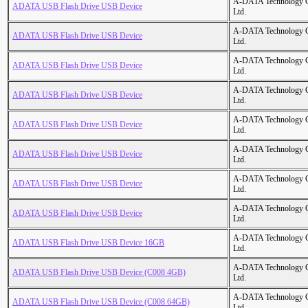
A-DATA Technology C
ADATA USB Flash Drive USB Device
Ltd.
A-DATA Technology C
ADATA USB Flash Drive USB Device
Ltd.
A-DATA Technology C
ADATA USB Flash Drive USB Device
Ltd.
A-DATA Technology C
ADATA USB Flash Drive USB Device
Ltd.
A-DATA Technology C
ADATA USB Flash Drive USB Device
Ltd.
A-DATA Technology C
ADATA USB Flash Drive USB Device
Ltd.
A-DATA Technology C
ADATA USB Flash Drive USB Device
Ltd.
A-DATA Technology C
ADATA USB Flash Drive USB Device
Ltd.
A-DATA Technology C
ADATA USB Flash Drive USB Device 16GB
Ltd.
A-DATA Technology C
ADATA USB Flash Drive USB Device (C008 4GB)
Ltd.
A-DATA Technology C
ADATA USB Flash Drive USB Device (C008 64GB)
Ltd.