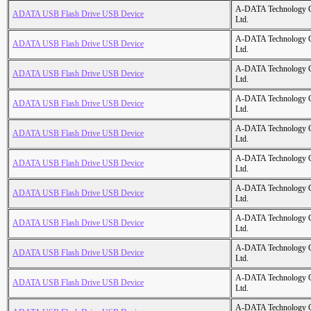
A-DATA Technology C
ADATA USB Flash Drive USB Device
Ltd.
A-DATA Technology C
ADATA USB Flash Drive USB Device
Ltd.
A-DATA Technology C
ADATA USB Flash Drive USB Device
Ltd.
A-DATA Technology C
ADATA USB Flash Drive USB Device
Ltd.
A-DATA Technology C
ADATA USB Flash Drive USB Device
Ltd.
A-DATA Technology C
ADATA USB Flash Drive USB Device
Ltd.
A-DATA Technology C
ADATA USB Flash Drive USB Device
Ltd.
A-DATA Technology C
ADATA USB Flash Drive USB Device
Ltd.
A-DATA Technology C
ADATA USB Flash Drive USB Device
Ltd.
A-DATA Technology C
ADATA USB Flash Drive USB Device
Ltd.
A-DATA Technology C