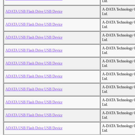
Ltd.
A-DATA Technology C
ADATA USB Flash Drive USB Device
Ltd.
A-DATA Technology C
ADATA USB Flash Drive USB Device
Ltd.
A-DATA Technology C
ADATA USB Flash Drive USB Device
Ltd.
A-DATA Technology C
ADATA USB Flash Drive USB Device
Ltd.
A-DATA Technology C
ADATA USB Flash Drive USB Device
Ltd.
A-DATA Technology C
ADATA USB Flash Drive USB Device
Ltd.
A-DATA Technology C
ADATA USB Flash Drive USB Device
Ltd.
A-DATA Technology C
ADATA USB Flash Drive USB Device
Ltd.
A-DATA Technology C
ADATA USB Flash Drive USB Device
Ltd.
A-DATA Technology C
ADATA USB Flash Drive USB Device
Ltd.