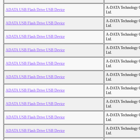
A-DATA Technology C
ADATA USB Flash Drive USB Device
Ltd.
A-DATA Technology C
ADATA USB Flash Drive USB Device
Ltd.
A-DATA Technology C
ADATA USB Flash Drive USB Device
Ltd.
A-DATA Technology C
ADATA USB Flash Drive USB Device
Ltd.
A-DATA Technology C
ADATA USB Flash Drive USB Device
Ltd.
A-DATA Technology C
ADATA USB Flash Drive USB Device
Ltd.
A-DATA Technology C
ADATA USB Flash Drive USB Device
Ltd.
A-DATA Technology C
ADATA USB Flash Drive USB Device
Ltd.
A-DATA Technology C
ADATA USB Flash Drive USB Device
Ltd.
A-DATA Technology C
ADATA USB Flash Drive USB Device
Ltd.