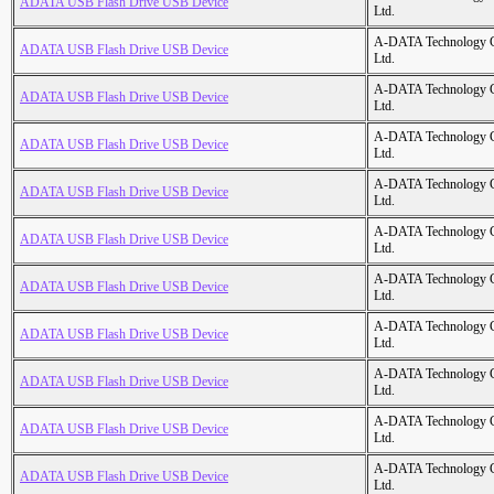
ADATA USB Flash Drive USB Device
Ltd.
A-DATA Technology C
ADATA USB Flash Drive USB Device
Ltd.
A-DATA Technology C
ADATA USB Flash Drive USB Device
Ltd.
A-DATA Technology C
ADATA USB Flash Drive USB Device
Ltd.
A-DATA Technology C
ADATA USB Flash Drive USB Device
Ltd.
A-DATA Technology C
ADATA USB Flash Drive USB Device
Ltd.
A-DATA Technology C
ADATA USB Flash Drive USB Device
Ltd.
A-DATA Technology C
ADATA USB Flash Drive USB Device
Ltd.
A-DATA Technology C
ADATA USB Flash Drive USB Device
Ltd.
A-DATA Technology C
ADATA USB Flash Drive USB Device
Ltd.
A-DATA Technology C
ADATA USB Flash Drive USB Device
Ltd.