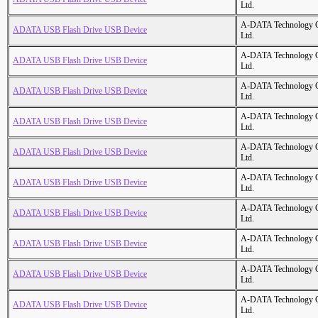
Ltd.
A-DATA Technology C
ADATA USB Flash Drive USB Device
Ltd.
A-DATA Technology C
ADATA USB Flash Drive USB Device
Ltd.
A-DATA Technology C
ADATA USB Flash Drive USB Device
Ltd.
A-DATA Technology C
ADATA USB Flash Drive USB Device
Ltd.
A-DATA Technology C
ADATA USB Flash Drive USB Device
Ltd.
A-DATA Technology C
ADATA USB Flash Drive USB Device
Ltd.
A-DATA Technology C
ADATA USB Flash Drive USB Device
Ltd.
A-DATA Technology C
ADATA USB Flash Drive USB Device
Ltd.
A-DATA Technology C
ADATA USB Flash Drive USB Device
Ltd.
A-DATA Technology C
ADATA USB Flash Drive USB Device
Ltd.