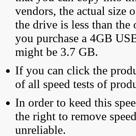
vendors, the actual size o
the drive is less than the 
you purchase a 4GB USB f
might be 3.7 GB.
If you can click the produ
of all speed tests of pro
In order to keed this speed
the right to remove speed
unreliable.