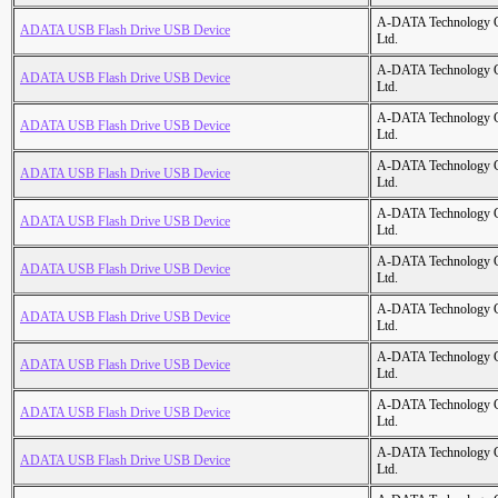
A-DATA Technology C
ADATA USB Flash Drive USB Device
Ltd.
A-DATA Technology C
ADATA USB Flash Drive USB Device
Ltd.
A-DATA Technology C
ADATA USB Flash Drive USB Device
Ltd.
A-DATA Technology C
ADATA USB Flash Drive USB Device
Ltd.
A-DATA Technology C
ADATA USB Flash Drive USB Device
Ltd.
A-DATA Technology C
ADATA USB Flash Drive USB Device
Ltd.
A-DATA Technology C
ADATA USB Flash Drive USB Device
Ltd.
A-DATA Technology C
ADATA USB Flash Drive USB Device
Ltd.
A-DATA Technology C
ADATA USB Flash Drive USB Device
Ltd.
A-DATA Technology C
ADATA USB Flash Drive USB Device
Ltd.