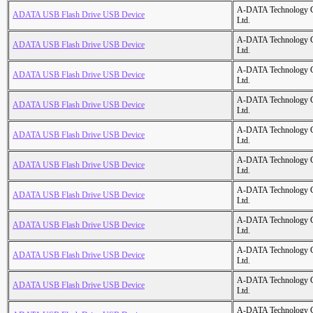
A-DATA Technology C
ADATA USB Flash Drive USB Device
Ltd.
A-DATA Technology C
ADATA USB Flash Drive USB Device
Ltd.
A-DATA Technology C
ADATA USB Flash Drive USB Device
Ltd.
A-DATA Technology C
ADATA USB Flash Drive USB Device
Ltd.
A-DATA Technology C
ADATA USB Flash Drive USB Device
Ltd.
A-DATA Technology C
ADATA USB Flash Drive USB Device
Ltd.
A-DATA Technology C
ADATA USB Flash Drive USB Device
Ltd.
A-DATA Technology C
ADATA USB Flash Drive USB Device
Ltd.
A-DATA Technology C
ADATA USB Flash Drive USB Device
Ltd.
A-DATA Technology C
ADATA USB Flash Drive USB Device
Ltd.
A-DATA Technology C