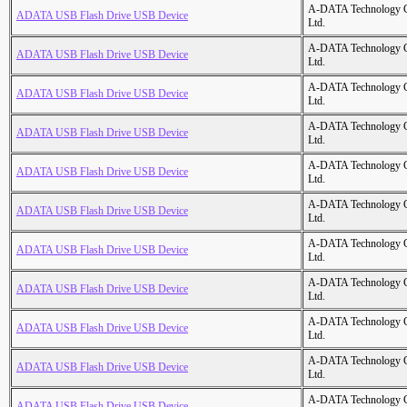
A-DATA Technology C
ADATA USB Flash Drive USB Device
Ltd.
A-DATA Technology C
ADATA USB Flash Drive USB Device
Ltd.
A-DATA Technology C
ADATA USB Flash Drive USB Device
Ltd.
A-DATA Technology C
ADATA USB Flash Drive USB Device
Ltd.
A-DATA Technology C
ADATA USB Flash Drive USB Device
Ltd.
A-DATA Technology C
ADATA USB Flash Drive USB Device
Ltd.
A-DATA Technology C
ADATA USB Flash Drive USB Device
Ltd.
A-DATA Technology C
ADATA USB Flash Drive USB Device
Ltd.
A-DATA Technology C
ADATA USB Flash Drive USB Device
Ltd.
A-DATA Technology C
ADATA USB Flash Drive USB Device
Ltd.
A-DATA Technology C
ADATA USB Flash Drive USB Device