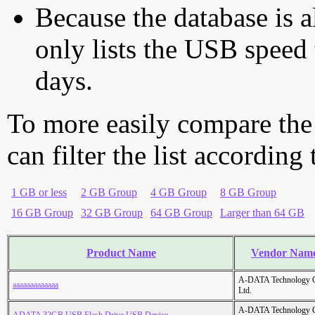
Because the database is a
only lists the USB speed 
days.
To more easily compare the
can filter the list according
1 GB or less
2 GB Group
4 GB Group
8 GB Group
16 GB Group
32 GB Group
64 GB Group
Larger than 64 GB
Product Name
Vendor Nam
A-DATA Technology C
aaaaaaaaaaaaa
Ltd.
A-DATA Technology C