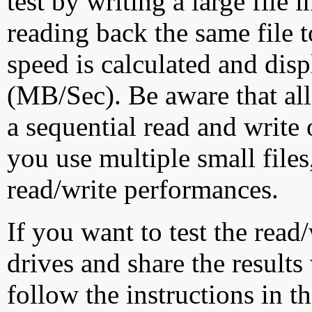
test by writing a large file
reading back the same file t
speed is calculated and dis
(MB/Sec). Be aware that all
a sequential read and write 
you use multiple small file
read/write performances.
If you want to test the rea
drives and share the results
follow the instructions in t