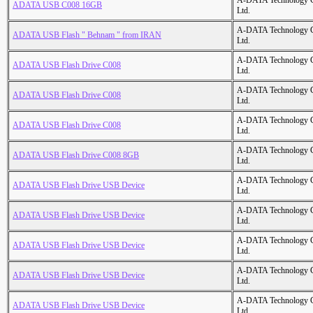
A-DATA Technology C
ADATA USB C008 16GB
Ltd.
A-DATA Technology C
ADATA USB Flash " Behnam " from IRAN
Ltd.
A-DATA Technology C
ADATA USB Flash Drive C008
Ltd.
A-DATA Technology C
ADATA USB Flash Drive C008
Ltd.
A-DATA Technology C
ADATA USB Flash Drive C008
Ltd.
A-DATA Technology C
ADATA USB Flash Drive C008 8GB
Ltd.
A-DATA Technology C
ADATA USB Flash Drive USB Device
Ltd.
A-DATA Technology C
ADATA USB Flash Drive USB Device
Ltd.
A-DATA Technology C
ADATA USB Flash Drive USB Device
Ltd.
A-DATA Technology C
ADATA USB Flash Drive USB Device
Ltd.
A-DATA Technology C
ADATA USB Flash Drive USB Device
Ltd.