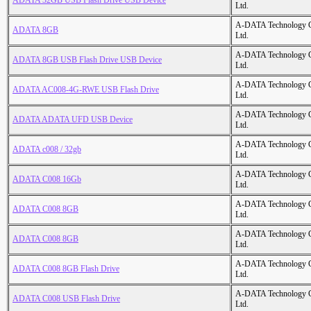
ADATA 32GB USB Flash Drive USB Device
Ltd.
A-DATA Technology C
ADATA 8GB
Ltd.
A-DATA Technology C
ADATA 8GB USB Flash Drive USB Device
Ltd.
A-DATA Technology C
ADATA AC008-4G-RWE USB Flash Drive
Ltd.
A-DATA Technology C
ADATA ADATA UFD USB Device
Ltd.
A-DATA Technology C
ADATA c008 / 32gb
Ltd.
A-DATA Technology C
ADATA C008 16Gb
Ltd.
A-DATA Technology C
ADATA C008 8GB
Ltd.
A-DATA Technology C
ADATA C008 8GB
Ltd.
A-DATA Technology C
ADATA C008 8GB Flash Drive
Ltd.
A-DATA Technology C
ADATA C008 USB Flash Drive
Ltd.