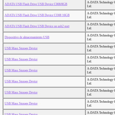
A-DATA Technology C
ADATA USB Flash Drive USB Device C008/8GB
Ltd.
A-DATA Technology C
ADATA USB Flash Drive USB Device CO08 16GB
Ltd.
A-DATA Technology C
ADATA USB Flash Drive USB Device on usb2 port
Ltd.
A-DATA Technology C
Dispositivo de almacenamiento USB
Ltd.
A-DATA Technology C
USB Mass Storage Device
Ltd.
A-DATA Technology C
USB Mass Storage Device
Ltd.
A-DATA Technology C
USB Mass Storage Device
Ltd.
A-DATA Technology C
USB Mass Storage Device
Ltd.
A-DATA Technology C
USB Mass Storage Device
Ltd.
A-DATA Technology C
USB Mass Storage Device
Ltd.
A-DATA Technology C
USB Mass Storage Device