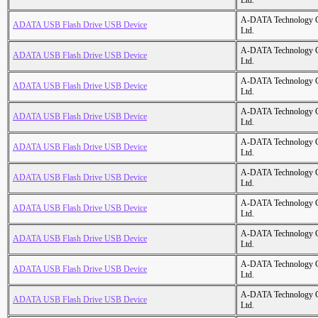
Ltd.
A-DATA Technology C
ADATA USB Flash Drive USB Device
Ltd.
A-DATA Technology C
ADATA USB Flash Drive USB Device
Ltd.
A-DATA Technology C
ADATA USB Flash Drive USB Device
Ltd.
A-DATA Technology C
ADATA USB Flash Drive USB Device
Ltd.
A-DATA Technology C
ADATA USB Flash Drive USB Device
Ltd.
A-DATA Technology C
ADATA USB Flash Drive USB Device
Ltd.
A-DATA Technology C
ADATA USB Flash Drive USB Device
Ltd.
A-DATA Technology C
ADATA USB Flash Drive USB Device
Ltd.
A-DATA Technology C
ADATA USB Flash Drive USB Device
Ltd.
A-DATA Technology C
ADATA USB Flash Drive USB Device
Ltd.