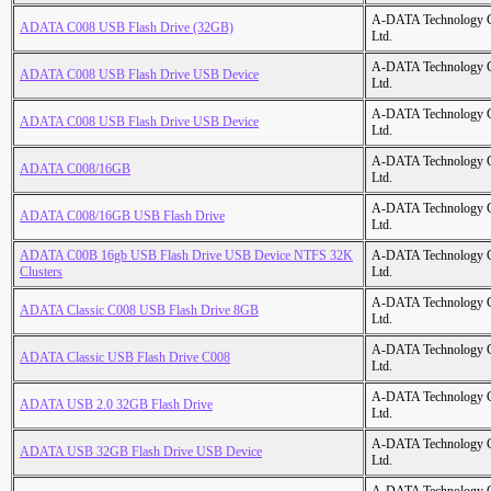
A-DATA Technology C
ADATA C008 USB Flash Drive (32GB)
Ltd.
A-DATA Technology C
ADATA C008 USB Flash Drive USB Device
Ltd.
A-DATA Technology C
ADATA C008 USB Flash Drive USB Device
Ltd.
A-DATA Technology C
ADATA C008/16GB
Ltd.
A-DATA Technology C
ADATA C008/16GB USB Flash Drive
Ltd.
ADATA C00B 16gb USB Flash Drive USB Device NTFS 32K
A-DATA Technology C
Clusters
Ltd.
A-DATA Technology C
ADATA Classic C008 USB Flash Drive 8GB
Ltd.
A-DATA Technology C
ADATA Classic USB Flash Drive C008
Ltd.
A-DATA Technology C
ADATA USB 2.0 32GB Flash Drive
Ltd.
A-DATA Technology C
ADATA USB 32GB Flash Drive USB Device
Ltd.