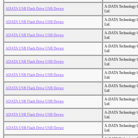
A-DATA Technology C
ADATA USB Flash Drive USB Device
Ltd.
A-DATA Technology C
ADATA USB Flash Drive USB Device
Ltd.
A-DATA Technology C
ADATA USB Flash Drive USB Device
Ltd.
A-DATA Technology C
ADATA USB Flash Drive USB Device
Ltd.
A-DATA Technology C
ADATA USB Flash Drive USB Device
Ltd.
A-DATA Technology C
ADATA USB Flash Drive USB Device
Ltd.
A-DATA Technology C
ADATA USB Flash Drive USB Device
Ltd.
A-DATA Technology C
ADATA USB Flash Drive USB Device
Ltd.
A-DATA Technology C
ADATA USB Flash Drive USB Device
Ltd.
A-DATA Technology C
ADATA USB Flash Drive USB Device
Ltd.