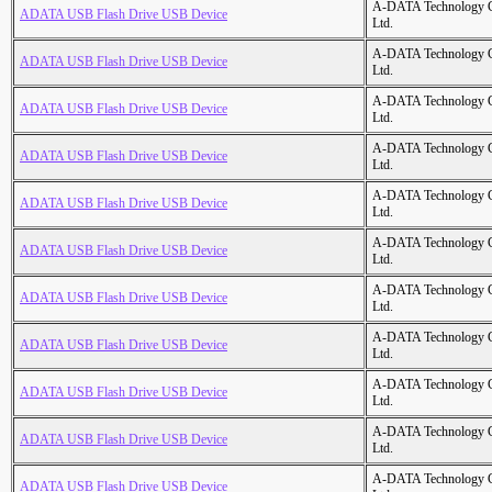
A-DATA Technology C
ADATA USB Flash Drive USB Device
Ltd.
A-DATA Technology C
ADATA USB Flash Drive USB Device
Ltd.
A-DATA Technology C
ADATA USB Flash Drive USB Device
Ltd.
A-DATA Technology C
ADATA USB Flash Drive USB Device
Ltd.
A-DATA Technology C
ADATA USB Flash Drive USB Device
Ltd.
A-DATA Technology C
ADATA USB Flash Drive USB Device
Ltd.
A-DATA Technology C
ADATA USB Flash Drive USB Device
Ltd.
A-DATA Technology C
ADATA USB Flash Drive USB Device
Ltd.
A-DATA Technology C
ADATA USB Flash Drive USB Device
Ltd.
A-DATA Technology C
ADATA USB Flash Drive USB Device
Ltd.
A-DATA Technology C
ADATA USB Flash Drive USB Device