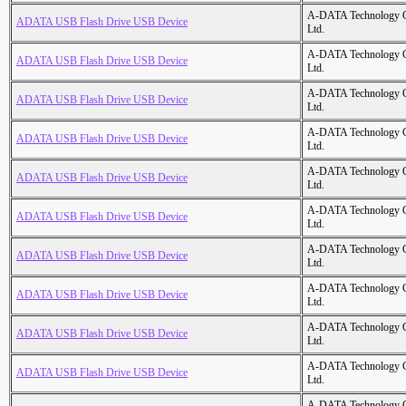
A-DATA Technology C
ADATA USB Flash Drive USB Device
Ltd.
A-DATA Technology C
ADATA USB Flash Drive USB Device
Ltd.
A-DATA Technology C
ADATA USB Flash Drive USB Device
Ltd.
A-DATA Technology C
ADATA USB Flash Drive USB Device
Ltd.
A-DATA Technology C
ADATA USB Flash Drive USB Device
Ltd.
A-DATA Technology C
ADATA USB Flash Drive USB Device
Ltd.
A-DATA Technology C
ADATA USB Flash Drive USB Device
Ltd.
A-DATA Technology C
ADATA USB Flash Drive USB Device
Ltd.
A-DATA Technology C
ADATA USB Flash Drive USB Device
Ltd.
A-DATA Technology C
ADATA USB Flash Drive USB Device
Ltd.
A-DATA Technology C