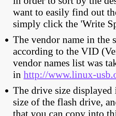
in order to sort by the de
want to easily find out th
simply click the 'Write S
The vendor name in the s
according to the VID (Ve
vendor names list was tak
in
http://www.linux-usb.
The drive size displayed i
size of the flash drive, an
that you can copy into th