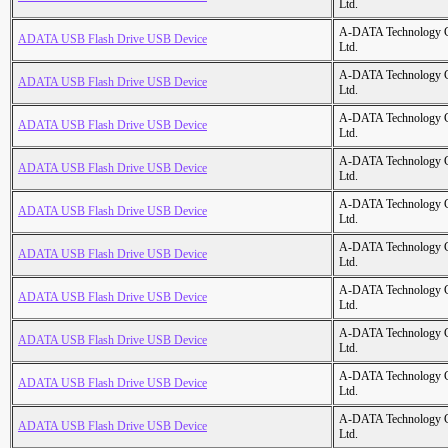
Ltd.
A-DATA Technology C
ADATA USB Flash Drive USB Device
Ltd.
A-DATA Technology C
ADATA USB Flash Drive USB Device
Ltd.
A-DATA Technology C
ADATA USB Flash Drive USB Device
Ltd.
A-DATA Technology C
ADATA USB Flash Drive USB Device
Ltd.
A-DATA Technology C
ADATA USB Flash Drive USB Device
Ltd.
A-DATA Technology C
ADATA USB Flash Drive USB Device
Ltd.
A-DATA Technology C
ADATA USB Flash Drive USB Device
Ltd.
A-DATA Technology C
ADATA USB Flash Drive USB Device
Ltd.
A-DATA Technology C
ADATA USB Flash Drive USB Device
Ltd.
A-DATA Technology C
ADATA USB Flash Drive USB Device
Ltd.