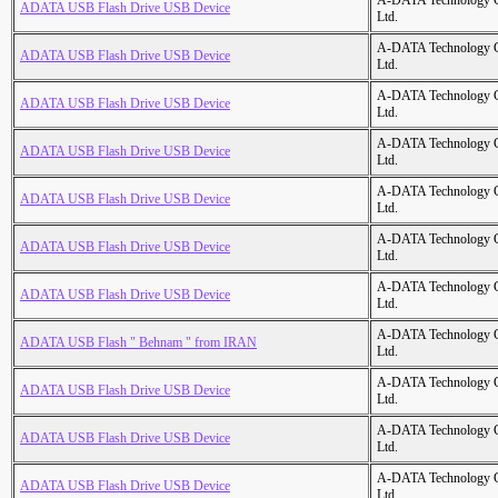
A-DATA Technology C
ADATA USB Flash Drive USB Device
Ltd.
A-DATA Technology C
ADATA USB Flash Drive USB Device
Ltd.
A-DATA Technology C
ADATA USB Flash Drive USB Device
Ltd.
A-DATA Technology C
ADATA USB Flash Drive USB Device
Ltd.
A-DATA Technology C
ADATA USB Flash Drive USB Device
Ltd.
A-DATA Technology C
ADATA USB Flash Drive USB Device
Ltd.
A-DATA Technology C
ADATA USB Flash Drive USB Device
Ltd.
A-DATA Technology C
ADATA USB Flash " Behnam " from IRAN
Ltd.
A-DATA Technology C
ADATA USB Flash Drive USB Device
Ltd.
A-DATA Technology C
ADATA USB Flash Drive USB Device
Ltd.
A-DATA Technology C
ADATA USB Flash Drive USB Device
Ltd.