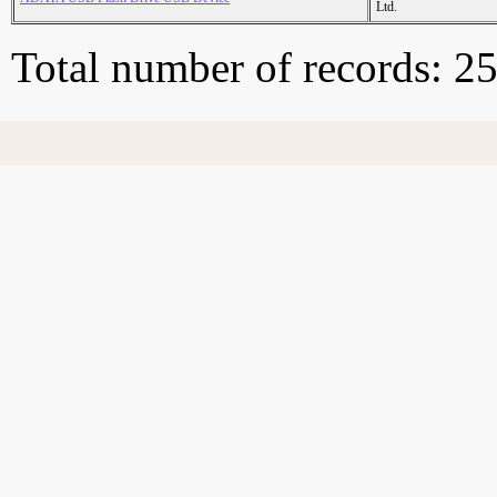
Ltd.
Total number of records: 2