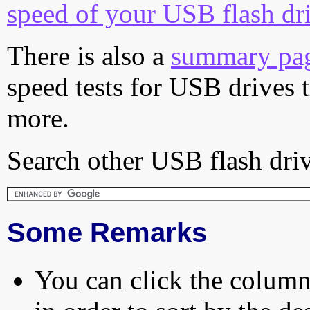
speed of your USB flash dr
There is also a
summary pa
speed tests for USB drives 
more.
Search other USB flash driv
Some Remarks
You can click the column 