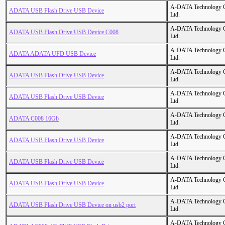
A-DATA Technology C
ADATA USB Flash Drive USB Device
Ltd.
A-DATA Technology C
ADATA USB Flash Drive USB Device C008
Ltd.
A-DATA Technology C
ADATA ADATA UFD USB Device
Ltd.
A-DATA Technology C
ADATA USB Flash Drive USB Device
Ltd.
A-DATA Technology C
ADATA USB Flash Drive USB Device
Ltd.
A-DATA Technology C
ADATA C008 16Gb
Ltd.
A-DATA Technology C
ADATA USB Flash Drive USB Device
Ltd.
A-DATA Technology C
ADATA USB Flash Drive USB Device
Ltd.
A-DATA Technology C
ADATA USB Flash Drive USB Device
Ltd.
A-DATA Technology C
ADATA USB Flash Drive USB Device on usb2 port
Ltd.
A-DATA Technology C