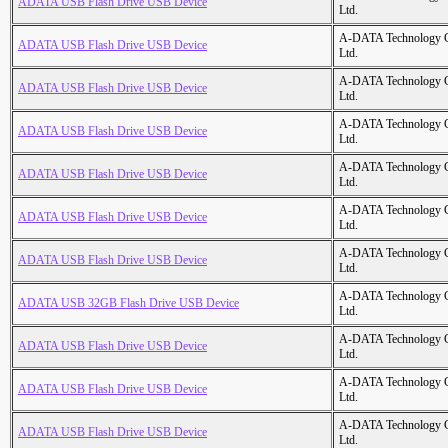
ADATA USB Flash Drive USB Device
Ltd.
A-DATA Technology C
ADATA USB Flash Drive USB Device
Ltd.
A-DATA Technology C
ADATA USB Flash Drive USB Device
Ltd.
A-DATA Technology C
ADATA USB Flash Drive USB Device
Ltd.
A-DATA Technology C
ADATA USB Flash Drive USB Device
Ltd.
A-DATA Technology C
ADATA USB Flash Drive USB Device
Ltd.
A-DATA Technology C
ADATA USB Flash Drive USB Device
Ltd.
A-DATA Technology C
ADATA USB 32GB Flash Drive USB Device
Ltd.
A-DATA Technology C
ADATA USB Flash Drive USB Device
Ltd.
A-DATA Technology C
ADATA USB Flash Drive USB Device
Ltd.
A-DATA Technology C
ADATA USB Flash Drive USB Device
Ltd.