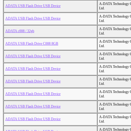
A-DATA Technology C
ADATA USB Flash Drive USB Device
Ltd.
A-DATA Technology C
ADATA USB Flash Drive USB Device
Ltd.
A-DATA Technology C
ADATA c008 / 32gb
Ltd.
A-DATA Technology C
ADATA USB Flash Drive C008 8GB
Ltd.
A-DATA Technology C
ADATA USB Flash Drive USB Device
Ltd.
A-DATA Technology C
ADATA USB Flash Drive USB Device
Ltd.
A-DATA Technology C
ADATA USB Flash Drive USB Device
Ltd.
A-DATA Technology C
ADATA USB Flash Drive USB Device
Ltd.
A-DATA Technology C
ADATA USB Flash Drive USB Device
Ltd.
A-DATA Technology C
ADATA USB Flash Drive USB Device
Ltd.
A-DATA Technology C