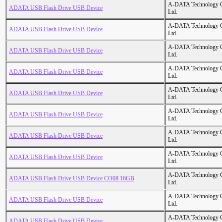
A-DATA Technology C
ADATA USB Flash Drive USB Device
Ltd.
A-DATA Technology C
ADATA USB Flash Drive USB Device
Ltd.
A-DATA Technology C
ADATA USB Flash Drive USB Device
Ltd.
A-DATA Technology C
ADATA USB Flash Drive USB Device
Ltd.
A-DATA Technology C
ADATA USB Flash Drive USB Device
Ltd.
A-DATA Technology C
ADATA USB Flash Drive USB Device
Ltd.
A-DATA Technology C
ADATA USB Flash Drive USB Device
Ltd.
A-DATA Technology C
ADATA USB Flash Drive USB Device
Ltd.
A-DATA Technology C
ADATA USB Flash Drive USB Device CO08 16GB
Ltd.
A-DATA Technology C
ADATA USB Flash Drive USB Device
Ltd.
A-DATA Technology C
ADATA USB Flash Drive USB Device