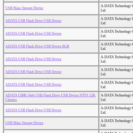
A-DATA Technology C
USB Mass Storage Device
Ltd.
A-DATA Technology C
ADATA USB Flash Drive USB Device
Ltd.
A-DATA Technology C
ADATA USB Flash Drive USB Device
Ltd.
A-DATA Technology C
ADATA USB Flash Drive USB Device 8GB
Ltd.
A-DATA Technology C
ADATA USB Flash Drive USB Device
Ltd.
A-DATA Technology C
ADATA USB Flash Drive USB Device
Ltd.
A-DATA Technology C
ADATA USB Flash Drive USB Device
Ltd.
ADATA C00B 16gb USB Flash Drive USB Device NTFS 32K
A-DATA Technology C
Clusters
Ltd.
A-DATA Technology C
ADATA USB Flash Drive USB Device
Ltd.
A-DATA Technology C
USB Mass Storage Device
Ltd.