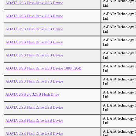
A-DATA Technology C
ADATA USB Flash Drive USB Device
Ltd.
A-DATA Technology C
ADATA USB Flash Drive USB Device
Ltd.
A-DATA Technology C
ADATA USB Flash Drive USB Device
Ltd.
A-DATA Technology C
ADATA USB Flash Drive USB Device
Ltd.
A-DATA Technology C
ADATA USB Flash Drive USB Device
Ltd.
A-DATA Technology C
ADATA USB Flash Drive USB Device C008 32GB
Ltd.
A-DATA Technology C
ADATA USB Flash Drive USB Device
Ltd.
A-DATA Technology C
ADATA USB 2.0 32GB Flash Drive
Ltd.
A-DATA Technology C
ADATA USB Flash Drive USB Device
Ltd.
A-DATA Technology C
ADATA USB Flash Drive USB Device
Ltd.
A-DATA Technology C
ADATA USB Flash Drive USB Device