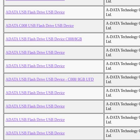
Ltd.
A-DATA Technology C
ADATA USB Flash Drive USB Device
Ltd.
A-DATA Technology C
ADATA C008 USB Flash Drive USB Device
Ltd.
A-DATA Technology C
ADATA USB Flash Drive USB Device C008/8GB
Ltd.
A-DATA Technology C
ADATA USB Flash Drive USB Device
Ltd.
A-DATA Technology C
ADATA USB Flash Drive USB Device
Ltd.
A-DATA Technology C
ADATA USB Flash Drive USB Device - C008/ 8GB UFD
Ltd.
A-DATA Technology C
ADATA USB Flash Drive USB Device
Ltd.
A-DATA Technology C
ADATA USB Flash Drive USB Device
Ltd.
A-DATA Technology C
ADATA USB Flash Drive USB Device
Ltd.
A-DATA Technology C
ADATA USB Flash Drive USB Device
Ltd.