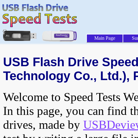
Main Page
Su
USB Flash Drive Speed 
Technology Co., Ltd.), 
Welcome to Speed Tests Web
In this page, you can find t
drives, made by
USBDeview 