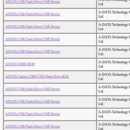
ADATA USB Flash Drive USB Device
Ltd.
A-DATA Technology C
ADATA USB Flash Drive USB Device
Ltd.
A-DATA Technology C
ADATA USB Flash Drive USB Device
Ltd.
A-DATA Technology C
ADATA USB Flash Drive USB Device
Ltd.
A-DATA Technology C
ADATA USB Flash Drive USB Device
Ltd.
A-DATA Technology C
ADATA C008/16GB
Ltd.
A-DATA Technology C
ADATA Classic C008 USB Flash Drive 8GB
Ltd.
A-DATA Technology C
ADATA USB Flash Drive USB Device
Ltd.
A-DATA Technology C
ADATA USB Flash Drive USB Device
Ltd.
A-DATA Technology C
ADATA USB Flash Drive USB Device
Ltd.
A-DATA Technology C
ADATA USB Flash Drive USB Device
Ltd.