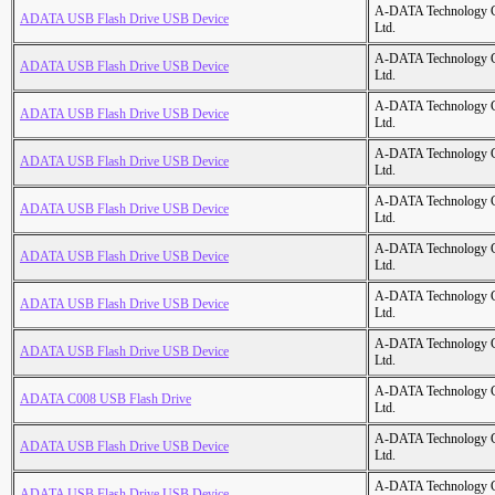
A-DATA Technology C
ADATA USB Flash Drive USB Device
Ltd.
A-DATA Technology C
ADATA USB Flash Drive USB Device
Ltd.
A-DATA Technology C
ADATA USB Flash Drive USB Device
Ltd.
A-DATA Technology C
ADATA USB Flash Drive USB Device
Ltd.
A-DATA Technology C
ADATA USB Flash Drive USB Device
Ltd.
A-DATA Technology C
ADATA USB Flash Drive USB Device
Ltd.
A-DATA Technology C
ADATA USB Flash Drive USB Device
Ltd.
A-DATA Technology C
ADATA USB Flash Drive USB Device
Ltd.
A-DATA Technology C
ADATA C008 USB Flash Drive
Ltd.
A-DATA Technology C
ADATA USB Flash Drive USB Device
Ltd.
A-DATA Technology C
ADATA USB Flash Drive USB Device