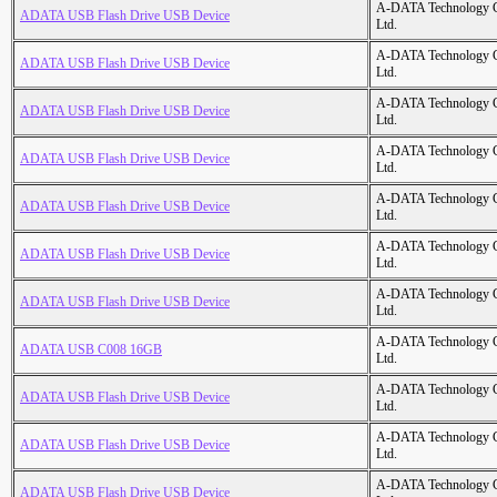
A-DATA Technology C
ADATA USB Flash Drive USB Device
Ltd.
A-DATA Technology C
ADATA USB Flash Drive USB Device
Ltd.
A-DATA Technology C
ADATA USB Flash Drive USB Device
Ltd.
A-DATA Technology C
ADATA USB Flash Drive USB Device
Ltd.
A-DATA Technology C
ADATA USB Flash Drive USB Device
Ltd.
A-DATA Technology C
ADATA USB Flash Drive USB Device
Ltd.
A-DATA Technology C
ADATA USB Flash Drive USB Device
Ltd.
A-DATA Technology C
ADATA USB C008 16GB
Ltd.
A-DATA Technology C
ADATA USB Flash Drive USB Device
Ltd.
A-DATA Technology C
ADATA USB Flash Drive USB Device
Ltd.
A-DATA Technology C
ADATA USB Flash Drive USB Device