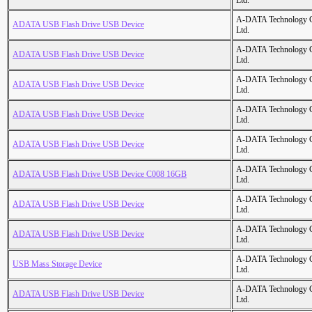
Ltd.
A-DATA Technology C
ADATA USB Flash Drive USB Device
Ltd.
A-DATA Technology C
ADATA USB Flash Drive USB Device
Ltd.
A-DATA Technology C
ADATA USB Flash Drive USB Device
Ltd.
A-DATA Technology C
ADATA USB Flash Drive USB Device
Ltd.
A-DATA Technology C
ADATA USB Flash Drive USB Device
Ltd.
A-DATA Technology C
ADATA USB Flash Drive USB Device C008 16GB
Ltd.
A-DATA Technology C
ADATA USB Flash Drive USB Device
Ltd.
A-DATA Technology C
ADATA USB Flash Drive USB Device
Ltd.
A-DATA Technology C
USB Mass Storage Device
Ltd.
A-DATA Technology C
ADATA USB Flash Drive USB Device
Ltd.