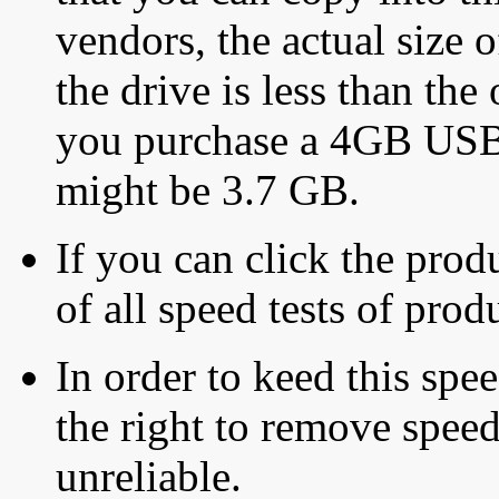
vendors, the actual size o
the drive is less than the 
you purchase a 4GB USB f
might be 3.7 GB.
If you can click the produ
of all speed tests of pro
In order to keed this speed
the right to remove speed
unreliable.