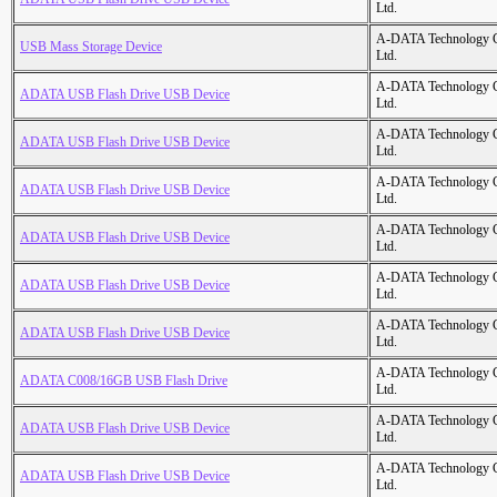
Ltd.
A-DATA Technology C
USB Mass Storage Device
Ltd.
A-DATA Technology C
ADATA USB Flash Drive USB Device
Ltd.
A-DATA Technology C
ADATA USB Flash Drive USB Device
Ltd.
A-DATA Technology C
ADATA USB Flash Drive USB Device
Ltd.
A-DATA Technology C
ADATA USB Flash Drive USB Device
Ltd.
A-DATA Technology C
ADATA USB Flash Drive USB Device
Ltd.
A-DATA Technology C
ADATA USB Flash Drive USB Device
Ltd.
A-DATA Technology C
ADATA C008/16GB USB Flash Drive
Ltd.
A-DATA Technology C
ADATA USB Flash Drive USB Device
Ltd.
A-DATA Technology C
ADATA USB Flash Drive USB Device
Ltd.