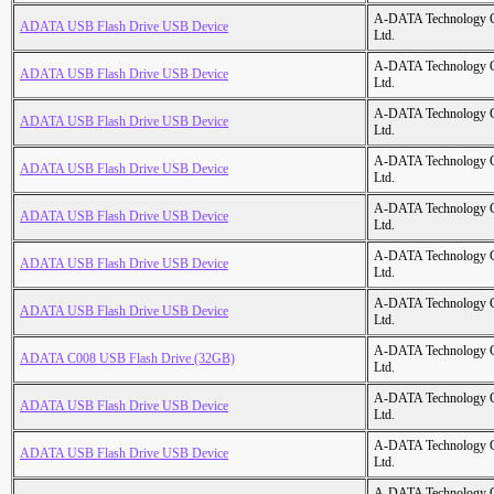
A-DATA Technology C
ADATA USB Flash Drive USB Device
Ltd.
A-DATA Technology C
ADATA USB Flash Drive USB Device
Ltd.
A-DATA Technology C
ADATA USB Flash Drive USB Device
Ltd.
A-DATA Technology C
ADATA USB Flash Drive USB Device
Ltd.
A-DATA Technology C
ADATA USB Flash Drive USB Device
Ltd.
A-DATA Technology C
ADATA USB Flash Drive USB Device
Ltd.
A-DATA Technology C
ADATA USB Flash Drive USB Device
Ltd.
A-DATA Technology C
ADATA C008 USB Flash Drive (32GB)
Ltd.
A-DATA Technology C
ADATA USB Flash Drive USB Device
Ltd.
A-DATA Technology C
ADATA USB Flash Drive USB Device
Ltd.
A-DATA Technology C