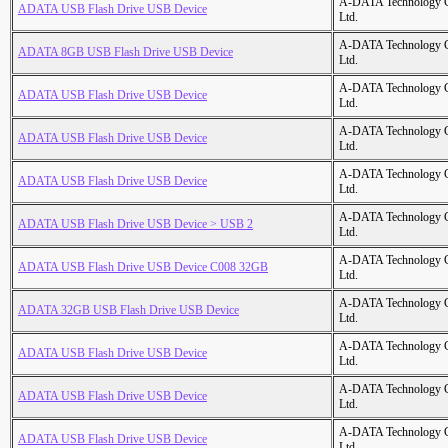
A-DATA Technology C
ADATA USB Flash Drive USB Device
Ltd.
A-DATA Technology C
ADATA 8GB USB Flash Drive USB Device
Ltd.
A-DATA Technology C
ADATA USB Flash Drive USB Device
Ltd.
A-DATA Technology C
ADATA USB Flash Drive USB Device
Ltd.
A-DATA Technology C
ADATA USB Flash Drive USB Device
Ltd.
A-DATA Technology C
ADATA USB Flash Drive USB Device > USB 2
Ltd.
A-DATA Technology C
ADATA USB Flash Drive USB Device C008 32GB
Ltd.
A-DATA Technology C
ADATA 32GB USB Flash Drive USB Device
Ltd.
A-DATA Technology C
ADATA USB Flash Drive USB Device
Ltd.
A-DATA Technology C
ADATA USB Flash Drive USB Device
Ltd.
A-DATA Technology C
ADATA USB Flash Drive USB Device
Ltd.