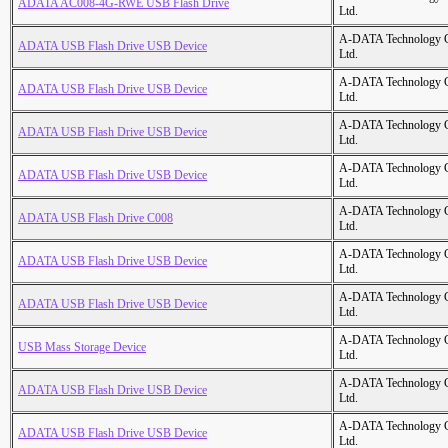
ADATA AC008-4G-RWE USB Flash Drive
Ltd.
A-DATA Technology C
ADATA USB Flash Drive USB Device
Ltd.
A-DATA Technology C
ADATA USB Flash Drive USB Device
Ltd.
A-DATA Technology C
ADATA USB Flash Drive USB Device
Ltd.
A-DATA Technology C
ADATA USB Flash Drive USB Device
Ltd.
A-DATA Technology C
ADATA USB Flash Drive C008
Ltd.
A-DATA Technology C
ADATA USB Flash Drive USB Device
Ltd.
A-DATA Technology C
ADATA USB Flash Drive USB Device
Ltd.
A-DATA Technology C
USB Mass Storage Device
Ltd.
A-DATA Technology C
ADATA USB Flash Drive USB Device
Ltd.
A-DATA Technology C
ADATA USB Flash Drive USB Device
Ltd.