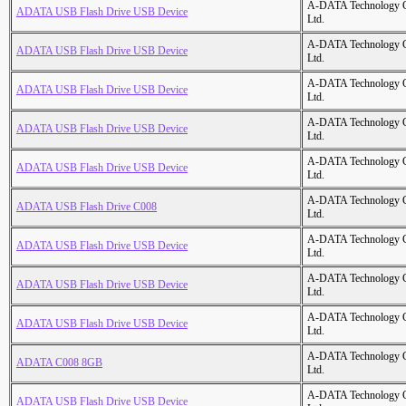
A-DATA Technology C
ADATA USB Flash Drive USB Device
Ltd.
A-DATA Technology C
ADATA USB Flash Drive USB Device
Ltd.
A-DATA Technology C
ADATA USB Flash Drive USB Device
Ltd.
A-DATA Technology C
ADATA USB Flash Drive USB Device
Ltd.
A-DATA Technology C
ADATA USB Flash Drive USB Device
Ltd.
A-DATA Technology C
ADATA USB Flash Drive C008
Ltd.
A-DATA Technology C
ADATA USB Flash Drive USB Device
Ltd.
A-DATA Technology C
ADATA USB Flash Drive USB Device
Ltd.
A-DATA Technology C
ADATA USB Flash Drive USB Device
Ltd.
A-DATA Technology C
ADATA C008 8GB
Ltd.
A-DATA Technology C
ADATA USB Flash Drive USB Device