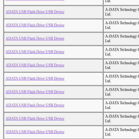
Ltd.
A-DATA Technology C
ADATA USB Flash Drive USB Device
Ltd.
A-DATA Technology C
ADATA USB Flash Drive USB Device
Ltd.
A-DATA Technology C
ADATA USB Flash Drive USB Device
Ltd.
A-DATA Technology C
ADATA USB Flash Drive USB Device
Ltd.
A-DATA Technology C
ADATA USB Flash Drive USB Device
Ltd.
A-DATA Technology C
ADATA USB Flash Drive USB Device
Ltd.
A-DATA Technology C
ADATA USB Flash Drive USB Device
Ltd.
A-DATA Technology C
ADATA USB Flash Drive USB Device
Ltd.
A-DATA Technology C
ADATA USB Flash Drive USB Device
Ltd.
A-DATA Technology C
ADATA USB Flash Drive USB Device
Ltd.