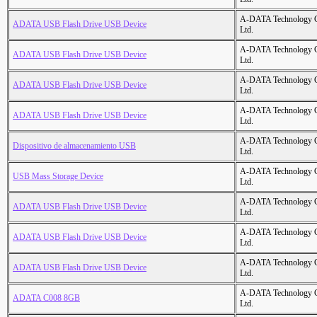
A-DATA Technology C
ADATA USB Flash Drive USB Device
Ltd.
A-DATA Technology C
ADATA USB Flash Drive USB Device
Ltd.
A-DATA Technology C
ADATA USB Flash Drive USB Device
Ltd.
A-DATA Technology C
ADATA USB Flash Drive USB Device
Ltd.
A-DATA Technology C
Dispositivo de almacenamiento USB
Ltd.
A-DATA Technology C
USB Mass Storage Device
Ltd.
A-DATA Technology C
ADATA USB Flash Drive USB Device
Ltd.
A-DATA Technology C
ADATA USB Flash Drive USB Device
Ltd.
A-DATA Technology C
ADATA USB Flash Drive USB Device
Ltd.
A-DATA Technology C
ADATA C008 8GB
Ltd.