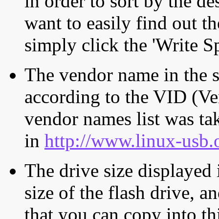
in order to sort by the de
want to easily find out th
simply click the 'Write S
The vendor name in the s
according to the VID (Ve
vendor names list was tak
in
http://www.linux-usb.
The drive size displayed i
size of the flash drive, an
that you can copy into th