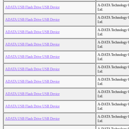
A-DATA Technology C
ADATA USB Flash Drive USB Device
Ltd.
A-DATA Technology C
ADATA USB Flash Drive USB Device
Ltd.
A-DATA Technology C
ADATA USB Flash Drive USB Device
Ltd.
A-DATA Technology C
ADATA USB Flash Drive USB Device
Ltd.
A-DATA Technology C
ADATA USB Flash Drive USB Device
Ltd.
A-DATA Technology C
ADATA USB Flash Drive USB Device
Ltd.
A-DATA Technology C
ADATA USB Flash Drive USB Device
Ltd.
A-DATA Technology C
ADATA USB Flash Drive USB Device
Ltd.
A-DATA Technology C
ADATA USB Flash Drive USB Device
Ltd.
A-DATA Technology C
ADATA USB Flash Drive USB Device
Ltd.