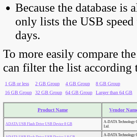
Because the database is a
only lists the USB speed 
days.
To more easily compare the
can filter the list according
1 GB or less
2 GB Group
4 GB Group
8 GB Group
16 GB Group
32 GB Group
64 GB Group
Larger than 64 GB
Product Name
Vendor Nam
A-DATA Technology C
ADATA USB Flash Drive USB Device 8 GB
Ltd.
A-DATA Technology C