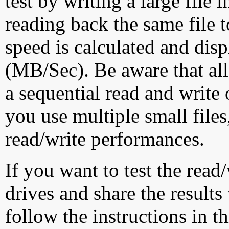
test by writing a large file
reading back the same file t
speed is calculated and dis
(MB/Sec). Be aware that all
a sequential read and write 
you use multiple small file
read/write performances.
If you want to test the rea
drives and share the results
follow the instructions in t