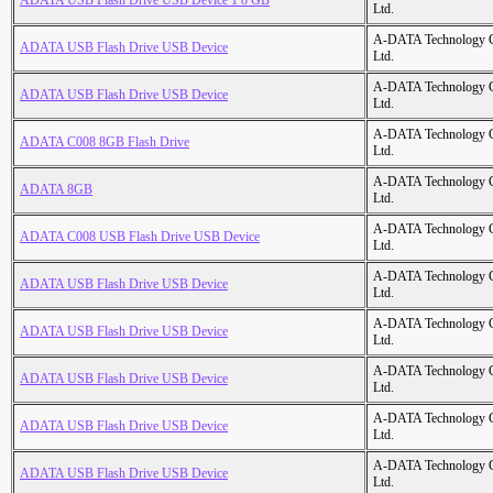
ADATA USB Flash Drive USB Device 1 8 GB
Ltd.
A-DATA Technology C
ADATA USB Flash Drive USB Device
Ltd.
A-DATA Technology C
ADATA USB Flash Drive USB Device
Ltd.
A-DATA Technology C
ADATA C008 8GB Flash Drive
Ltd.
A-DATA Technology C
ADATA 8GB
Ltd.
A-DATA Technology C
ADATA C008 USB Flash Drive USB Device
Ltd.
A-DATA Technology C
ADATA USB Flash Drive USB Device
Ltd.
A-DATA Technology C
ADATA USB Flash Drive USB Device
Ltd.
A-DATA Technology C
ADATA USB Flash Drive USB Device
Ltd.
A-DATA Technology C
ADATA USB Flash Drive USB Device
Ltd.
A-DATA Technology C
ADATA USB Flash Drive USB Device
Ltd.