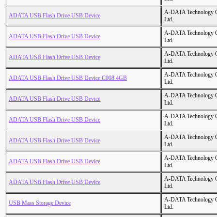
A-DATA Technology C
ADATA USB Flash Drive USB Device
Ltd.
A-DATA Technology C
ADATA USB Flash Drive USB Device
Ltd.
A-DATA Technology C
ADATA USB Flash Drive USB Device
Ltd.
A-DATA Technology C
ADATA USB Flash Drive USB Device C008 4GB
Ltd.
A-DATA Technology C
ADATA USB Flash Drive USB Device
Ltd.
A-DATA Technology C
ADATA USB Flash Drive USB Device
Ltd.
A-DATA Technology C
ADATA USB Flash Drive USB Device
Ltd.
A-DATA Technology C
ADATA USB Flash Drive USB Device
Ltd.
A-DATA Technology C
ADATA USB Flash Drive USB Device
Ltd.
A-DATA Technology C
USB Mass Storage Device
Ltd.