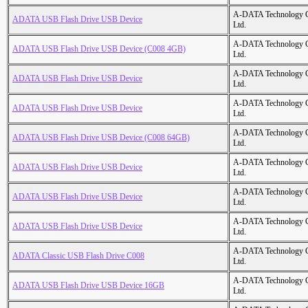
A-DATA Technology C
ADATA USB Flash Drive USB Device
Ltd.
A-DATA Technology C
ADATA USB Flash Drive USB Device (C008 4GB)
Ltd.
A-DATA Technology C
ADATA USB Flash Drive USB Device
Ltd.
A-DATA Technology C
ADATA USB Flash Drive USB Device
Ltd.
A-DATA Technology C
ADATA USB Flash Drive USB Device (C008 64GB)
Ltd.
A-DATA Technology C
ADATA USB Flash Drive USB Device
Ltd.
A-DATA Technology C
ADATA USB Flash Drive USB Device
Ltd.
A-DATA Technology C
ADATA USB Flash Drive USB Device
Ltd.
A-DATA Technology C
ADATA Classic USB Flash Drive C008
Ltd.
A-DATA Technology C
ADATA USB Flash Drive USB Device 16GB
Ltd.