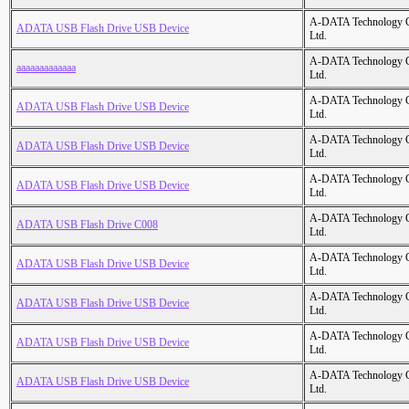
A-DATA Technology C
ADATA USB Flash Drive USB Device
Ltd.
A-DATA Technology C
aaaaaaaaaaaaa
Ltd.
A-DATA Technology C
ADATA USB Flash Drive USB Device
Ltd.
A-DATA Technology C
ADATA USB Flash Drive USB Device
Ltd.
A-DATA Technology C
ADATA USB Flash Drive USB Device
Ltd.
A-DATA Technology C
ADATA USB Flash Drive C008
Ltd.
A-DATA Technology C
ADATA USB Flash Drive USB Device
Ltd.
A-DATA Technology C
ADATA USB Flash Drive USB Device
Ltd.
A-DATA Technology C
ADATA USB Flash Drive USB Device
Ltd.
A-DATA Technology C
ADATA USB Flash Drive USB Device
Ltd.