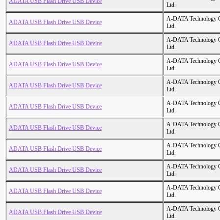
ADATA USB Flash Drive USB Device
Ltd.
A-DATA Technology C
ADATA USB Flash Drive USB Device
Ltd.
A-DATA Technology C
ADATA USB Flash Drive USB Device
Ltd.
A-DATA Technology C
ADATA USB Flash Drive USB Device
Ltd.
A-DATA Technology C
ADATA USB Flash Drive USB Device
Ltd.
A-DATA Technology C
ADATA USB Flash Drive USB Device
Ltd.
A-DATA Technology C
ADATA USB Flash Drive USB Device
Ltd.
A-DATA Technology C
ADATA USB Flash Drive USB Device
Ltd.
A-DATA Technology C
ADATA USB Flash Drive USB Device
Ltd.
A-DATA Technology C
ADATA USB Flash Drive USB Device
Ltd.
A-DATA Technology C
ADATA USB Flash Drive USB Device
Ltd.