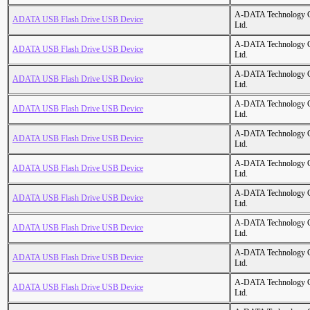
A-DATA Technology C
ADATA USB Flash Drive USB Device
Ltd.
A-DATA Technology C
ADATA USB Flash Drive USB Device
Ltd.
A-DATA Technology C
ADATA USB Flash Drive USB Device
Ltd.
A-DATA Technology C
ADATA USB Flash Drive USB Device
Ltd.
A-DATA Technology C
ADATA USB Flash Drive USB Device
Ltd.
A-DATA Technology C
ADATA USB Flash Drive USB Device
Ltd.
A-DATA Technology C
ADATA USB Flash Drive USB Device
Ltd.
A-DATA Technology C
ADATA USB Flash Drive USB Device
Ltd.
A-DATA Technology C
ADATA USB Flash Drive USB Device
Ltd.
A-DATA Technology C
ADATA USB Flash Drive USB Device
Ltd.