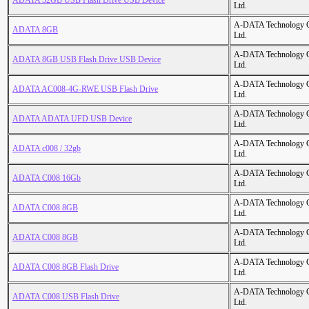
ADATA 32GB USB Flash Drive USB Device
Ltd.
A-DATA Technology C
ADATA 8GB
Ltd.
A-DATA Technology C
ADATA 8GB USB Flash Drive USB Device
Ltd.
A-DATA Technology C
ADATA AC008-4G-RWE USB Flash Drive
Ltd.
A-DATA Technology C
ADATA ADATA UFD USB Device
Ltd.
A-DATA Technology C
ADATA c008 / 32gb
Ltd.
A-DATA Technology C
ADATA C008 16Gb
Ltd.
A-DATA Technology C
ADATA C008 8GB
Ltd.
A-DATA Technology C
ADATA C008 8GB
Ltd.
A-DATA Technology C
ADATA C008 8GB Flash Drive
Ltd.
A-DATA Technology C
ADATA C008 USB Flash Drive
Ltd.