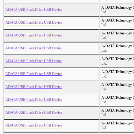
A-DATA Technology C
ADATA USB Flash Drive USB Device
Ltd.
A-DATA Technology C
ADATA USB Flash Drive USB Device
Ltd.
A-DATA Technology C
ADATA USB Flash Drive USB Device
Ltd.
A-DATA Technology C
ADATA USB Flash Drive USB Device
Ltd.
A-DATA Technology C
ADATA USB Flash Drive USB Device
Ltd.
A-DATA Technology C
ADATA USB Flash Drive USB Device
Ltd.
A-DATA Technology C
ADATA USB Flash Drive USB Device
Ltd.
A-DATA Technology C
ADATA USB Flash Drive USB Device
Ltd.
A-DATA Technology C
ADATA USB Flash Drive USB Device
Ltd.
A-DATA Technology C
ADATA USB Flash Drive USB Device
Ltd.