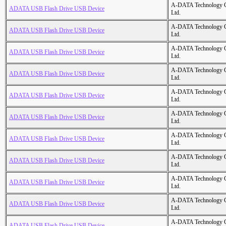
A-DATA Technology C
ADATA USB Flash Drive USB Device
Ltd.
A-DATA Technology C
ADATA USB Flash Drive USB Device
Ltd.
A-DATA Technology C
ADATA USB Flash Drive USB Device
Ltd.
A-DATA Technology C
ADATA USB Flash Drive USB Device
Ltd.
A-DATA Technology C
ADATA USB Flash Drive USB Device
Ltd.
A-DATA Technology C
ADATA USB Flash Drive USB Device
Ltd.
A-DATA Technology C
ADATA USB Flash Drive USB Device
Ltd.
A-DATA Technology C
ADATA USB Flash Drive USB Device
Ltd.
A-DATA Technology C
ADATA USB Flash Drive USB Device
Ltd.
A-DATA Technology C
ADATA USB Flash Drive USB Device
Ltd.
A-DATA Technology C
ADATA USB Flash Drive USB Device