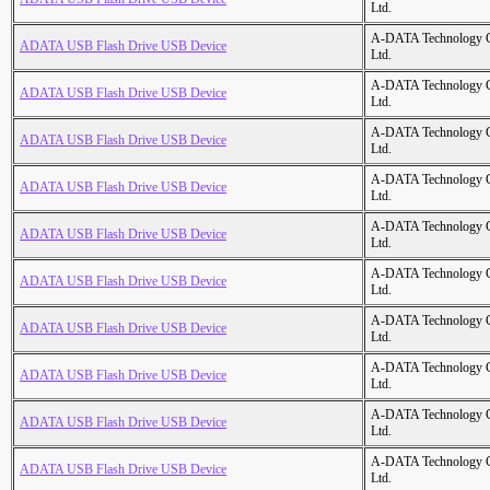
Ltd.
A-DATA Technology C
ADATA USB Flash Drive USB Device
Ltd.
A-DATA Technology C
ADATA USB Flash Drive USB Device
Ltd.
A-DATA Technology C
ADATA USB Flash Drive USB Device
Ltd.
A-DATA Technology C
ADATA USB Flash Drive USB Device
Ltd.
A-DATA Technology C
ADATA USB Flash Drive USB Device
Ltd.
A-DATA Technology C
ADATA USB Flash Drive USB Device
Ltd.
A-DATA Technology C
ADATA USB Flash Drive USB Device
Ltd.
A-DATA Technology C
ADATA USB Flash Drive USB Device
Ltd.
A-DATA Technology C
ADATA USB Flash Drive USB Device
Ltd.
A-DATA Technology C
ADATA USB Flash Drive USB Device
Ltd.