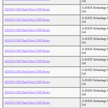
Ltd.
A-DATA Technology C
ADATA USB Flash Drive USB Device
Ltd.
A-DATA Technology C
ADATA USB Flash Drive USB Device
Ltd.
A-DATA Technology C
ADATA USB Flash Drive USB Device
Ltd.
A-DATA Technology C
ADATA USB Flash Drive USB Device
Ltd.
A-DATA Technology C
ADATA USB Flash Drive USB Device
Ltd.
A-DATA Technology C
ADATA USB Flash Drive USB Device
Ltd.
A-DATA Technology C
ADATA USB Flash Drive USB Device
Ltd.
A-DATA Technology C
ADATA USB Flash Drive USB Device
Ltd.
A-DATA Technology C
ADATA USB Flash Drive USB Device
Ltd.
A-DATA Technology C
ADATA USB Flash Drive USB Device
Ltd.