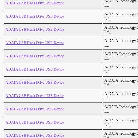
A-DATA Technology C
ADATA USB Flash Drive USB Device
Ltd.
A-DATA Technology C
ADATA USB Flash Drive USB Device
Ltd.
A-DATA Technology C
ADATA USB Flash Drive USB Device
Ltd.
A-DATA Technology C
ADATA USB Flash Drive USB Device
Ltd.
A-DATA Technology C
ADATA USB Flash Drive USB Device
Ltd.
A-DATA Technology C
ADATA USB Flash Drive USB Device
Ltd.
A-DATA Technology C
ADATA USB Flash Drive USB Device
Ltd.
A-DATA Technology C
ADATA USB Flash Drive USB Device
Ltd.
A-DATA Technology C
ADATA USB Flash Drive USB Device
Ltd.
A-DATA Technology C
ADATA USB Flash Drive USB Device
Ltd.
A-DATA Technology C
ADATA USB Flash Drive USB Device