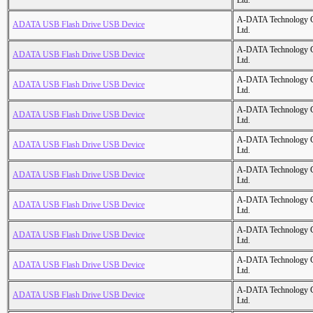
Ltd.
A-DATA Technology C
ADATA USB Flash Drive USB Device
Ltd.
A-DATA Technology C
ADATA USB Flash Drive USB Device
Ltd.
A-DATA Technology C
ADATA USB Flash Drive USB Device
Ltd.
A-DATA Technology C
ADATA USB Flash Drive USB Device
Ltd.
A-DATA Technology C
ADATA USB Flash Drive USB Device
Ltd.
A-DATA Technology C
ADATA USB Flash Drive USB Device
Ltd.
A-DATA Technology C
ADATA USB Flash Drive USB Device
Ltd.
A-DATA Technology C
ADATA USB Flash Drive USB Device
Ltd.
A-DATA Technology C
ADATA USB Flash Drive USB Device
Ltd.
A-DATA Technology C
ADATA USB Flash Drive USB Device
Ltd.