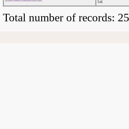
Ltd.
Total number of records: 2