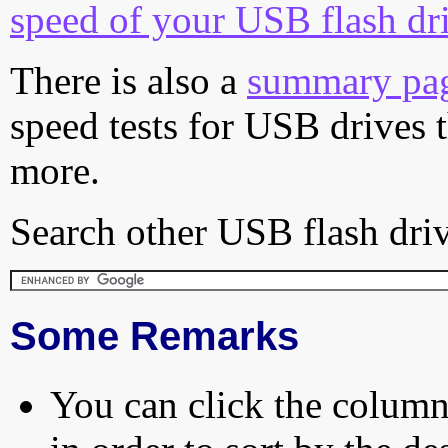
speed of your USB flash dr
There is also a
summary pa
speed tests for USB drives 
more.
Search other USB flash driv
Some Remarks
You can click the column 