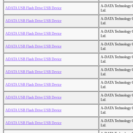
A-DATA Technology C
ADATA USB Flash Drive USB Device
Ltd.
A-DATA Technology C
ADATA USB Flash Drive USB Device
Ltd.
A-DATA Technology C
ADATA USB Flash Drive USB Device
Ltd.
A-DATA Technology C
ADATA USB Flash Drive USB Device
Ltd.
A-DATA Technology C
ADATA USB Flash Drive USB Device
Ltd.
A-DATA Technology C
ADATA USB Flash Drive USB Device
Ltd.
A-DATA Technology C
ADATA USB Flash Drive USB Device
Ltd.
A-DATA Technology C
ADATA USB Flash Drive USB Device
Ltd.
A-DATA Technology C
ADATA USB Flash Drive USB Device
Ltd.
A-DATA Technology C
ADATA USB Flash Drive USB Device
Ltd.