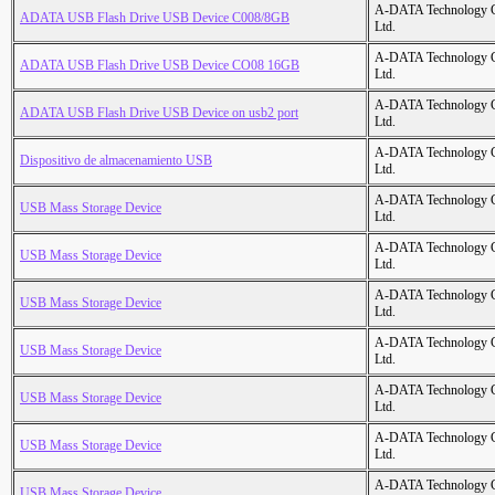
A-DATA Technology C
ADATA USB Flash Drive USB Device C008/8GB
Ltd.
A-DATA Technology C
ADATA USB Flash Drive USB Device CO08 16GB
Ltd.
A-DATA Technology C
ADATA USB Flash Drive USB Device on usb2 port
Ltd.
A-DATA Technology C
Dispositivo de almacenamiento USB
Ltd.
A-DATA Technology C
USB Mass Storage Device
Ltd.
A-DATA Technology C
USB Mass Storage Device
Ltd.
A-DATA Technology C
USB Mass Storage Device
Ltd.
A-DATA Technology C
USB Mass Storage Device
Ltd.
A-DATA Technology C
USB Mass Storage Device
Ltd.
A-DATA Technology C
USB Mass Storage Device
Ltd.
A-DATA Technology C
USB Mass Storage Device