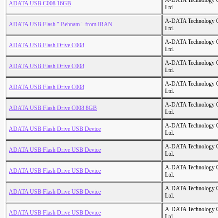
A-DATA Technology C
ADATA USB C008 16GB
Ltd.
A-DATA Technology C
ADATA USB Flash " Behnam " from IRAN
Ltd.
A-DATA Technology C
ADATA USB Flash Drive C008
Ltd.
A-DATA Technology C
ADATA USB Flash Drive C008
Ltd.
A-DATA Technology C
ADATA USB Flash Drive C008
Ltd.
A-DATA Technology C
ADATA USB Flash Drive C008 8GB
Ltd.
A-DATA Technology C
ADATA USB Flash Drive USB Device
Ltd.
A-DATA Technology C
ADATA USB Flash Drive USB Device
Ltd.
A-DATA Technology C
ADATA USB Flash Drive USB Device
Ltd.
A-DATA Technology C
ADATA USB Flash Drive USB Device
Ltd.
A-DATA Technology C
ADATA USB Flash Drive USB Device
Ltd.