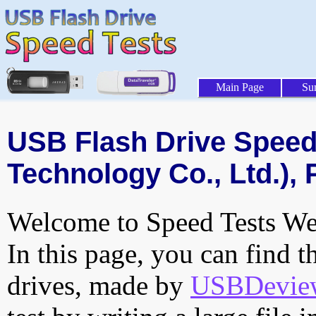
Main Page
Su
USB Flash Drive Speed 
Technology Co., Ltd.), 
Welcome to Speed Tests Web
In this page, you can find t
drives, made by
USBDeview 