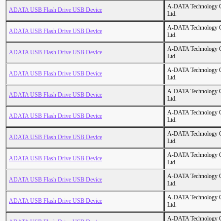
A-DATA Technology C
ADATA USB Flash Drive USB Device
Ltd.
A-DATA Technology C
ADATA USB Flash Drive USB Device
Ltd.
A-DATA Technology C
ADATA USB Flash Drive USB Device
Ltd.
A-DATA Technology C
ADATA USB Flash Drive USB Device
Ltd.
A-DATA Technology C
ADATA USB Flash Drive USB Device
Ltd.
A-DATA Technology C
ADATA USB Flash Drive USB Device
Ltd.
A-DATA Technology C
ADATA USB Flash Drive USB Device
Ltd.
A-DATA Technology C
ADATA USB Flash Drive USB Device
Ltd.
A-DATA Technology C
ADATA USB Flash Drive USB Device
Ltd.
A-DATA Technology C
ADATA USB Flash Drive USB Device
Ltd.
A-DATA Technology C