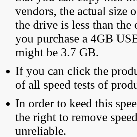
vendors, the actual size o
the drive is less than the 
you purchase a 4GB USB f
might be 3.7 GB.
If you can click the produ
of all speed tests of pro
In order to keed this speed
the right to remove speed
unreliable.