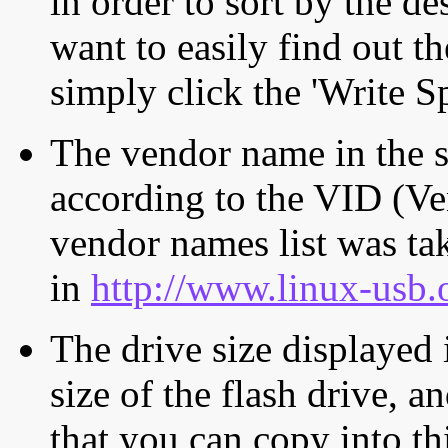
in order to sort by the de
want to easily find out th
simply click the 'Write S
The vendor name in the s
according to the VID (Ve
vendor names list was tak
in
http://www.linux-usb.
The drive size displayed i
size of the flash drive, an
that you can copy into th