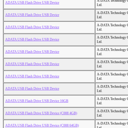
A-DATA Technology C
ADATA USB Flash Drive USB Device
Ltd.
A-DATA Technology C
ADATA USB Flash Drive USB Device
Ltd.
A-DATA Technology C
ADATA USB Flash Drive USB Device
Ltd.
A-DATA Technology C
ADATA USB Flash Drive USB Device
Ltd.
A-DATA Technology C
ADATA USB Flash Drive USB Device
Ltd.
A-DATA Technology C
ADATA USB Flash Drive USB Device
Ltd.
A-DATA Technology C
ADATA USB Flash Drive USB Device
Ltd.
A-DATA Technology C
ADATA USB Flash Drive USB Device
Ltd.
A-DATA Technology C
ADATA USB Flash Drive USB Device 16GB
Ltd.
A-DATA Technology C
ADATA USB Flash Drive USB Device (C008 4GB)
Ltd.
A-DATA Technology C
ADATA USB Flash Drive USB Device (C008 64GB)
Ltd.