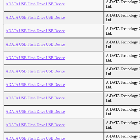
A-DATA Technology C
ADATA USB Flash Drive USB Device
Ltd.
A-DATA Technology C
ADATA USB Flash Drive USB Device
Ltd.
A-DATA Technology C
ADATA USB Flash Drive USB Device
Ltd.
A-DATA Technology C
ADATA USB Flash Drive USB Device
Ltd.
A-DATA Technology C
ADATA USB Flash Drive USB Device
Ltd.
A-DATA Technology C
ADATA USB Flash Drive USB Device
Ltd.
A-DATA Technology C
ADATA USB Flash Drive USB Device
Ltd.
A-DATA Technology C
ADATA USB Flash Drive USB Device
Ltd.
A-DATA Technology C
ADATA USB Flash Drive USB Device
Ltd.
A-DATA Technology C
ADATA USB Flash Drive USB Device
Ltd.
A-DATA Technology C
ADATA USB Flash Drive USB Device