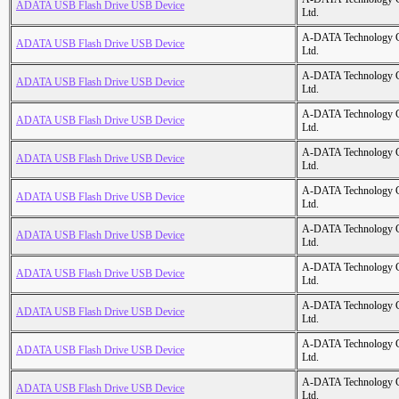
ADATA USB Flash Drive USB Device
Ltd.
A-DATA Technology C
ADATA USB Flash Drive USB Device
Ltd.
A-DATA Technology C
ADATA USB Flash Drive USB Device
Ltd.
A-DATA Technology C
ADATA USB Flash Drive USB Device
Ltd.
A-DATA Technology C
ADATA USB Flash Drive USB Device
Ltd.
A-DATA Technology C
ADATA USB Flash Drive USB Device
Ltd.
A-DATA Technology C
ADATA USB Flash Drive USB Device
Ltd.
A-DATA Technology C
ADATA USB Flash Drive USB Device
Ltd.
A-DATA Technology C
ADATA USB Flash Drive USB Device
Ltd.
A-DATA Technology C
ADATA USB Flash Drive USB Device
Ltd.
A-DATA Technology C
ADATA USB Flash Drive USB Device
Ltd.