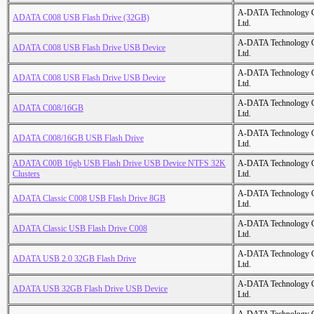
A-DATA Technology C
ADATA C008 USB Flash Drive (32GB)
Ltd.
A-DATA Technology C
ADATA C008 USB Flash Drive USB Device
Ltd.
A-DATA Technology C
ADATA C008 USB Flash Drive USB Device
Ltd.
A-DATA Technology C
ADATA C008/16GB
Ltd.
A-DATA Technology C
ADATA C008/16GB USB Flash Drive
Ltd.
ADATA C00B 16gb USB Flash Drive USB Device NTFS 32K
A-DATA Technology C
Clusters
Ltd.
A-DATA Technology C
ADATA Classic C008 USB Flash Drive 8GB
Ltd.
A-DATA Technology C
ADATA Classic USB Flash Drive C008
Ltd.
A-DATA Technology C
ADATA USB 2.0 32GB Flash Drive
Ltd.
A-DATA Technology C
ADATA USB 32GB Flash Drive USB Device
Ltd.