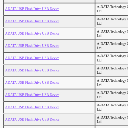
A-DATA Technology C
ADATA USB Flash Drive USB Device
Ltd.
A-DATA Technology C
ADATA USB Flash Drive USB Device
Ltd.
A-DATA Technology C
ADATA USB Flash Drive USB Device
Ltd.
A-DATA Technology C
ADATA USB Flash Drive USB Device
Ltd.
A-DATA Technology C
ADATA USB Flash Drive USB Device
Ltd.
A-DATA Technology C
ADATA USB Flash Drive USB Device
Ltd.
A-DATA Technology C
ADATA USB Flash Drive USB Device
Ltd.
A-DATA Technology C
ADATA USB Flash Drive USB Device
Ltd.
A-DATA Technology C
ADATA USB Flash Drive USB Device
Ltd.
A-DATA Technology C
ADATA USB Flash Drive USB Device
Ltd.