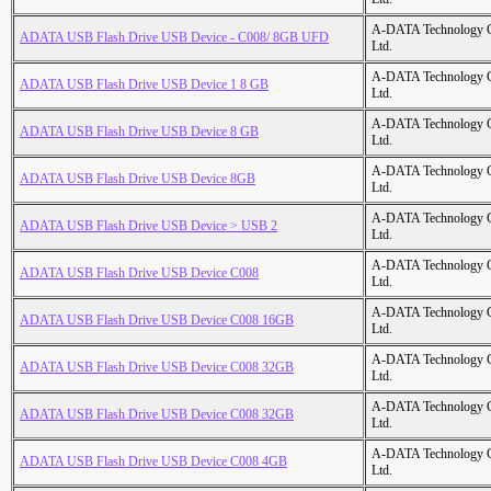
A-DATA Technology C
ADATA USB Flash Drive USB Device - C008/ 8GB UFD
Ltd.
A-DATA Technology C
ADATA USB Flash Drive USB Device 1 8 GB
Ltd.
A-DATA Technology C
ADATA USB Flash Drive USB Device 8 GB
Ltd.
A-DATA Technology C
ADATA USB Flash Drive USB Device 8GB
Ltd.
A-DATA Technology C
ADATA USB Flash Drive USB Device > USB 2
Ltd.
A-DATA Technology C
ADATA USB Flash Drive USB Device C008
Ltd.
A-DATA Technology C
ADATA USB Flash Drive USB Device C008 16GB
Ltd.
A-DATA Technology C
ADATA USB Flash Drive USB Device C008 32GB
Ltd.
A-DATA Technology C
ADATA USB Flash Drive USB Device C008 32GB
Ltd.
A-DATA Technology C
ADATA USB Flash Drive USB Device C008 4GB
Ltd.