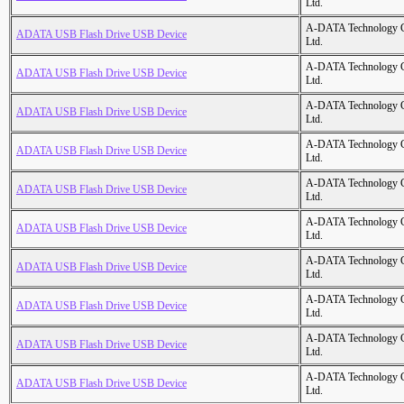
Ltd.
A-DATA Technology C
ADATA USB Flash Drive USB Device
Ltd.
A-DATA Technology C
ADATA USB Flash Drive USB Device
Ltd.
A-DATA Technology C
ADATA USB Flash Drive USB Device
Ltd.
A-DATA Technology C
ADATA USB Flash Drive USB Device
Ltd.
A-DATA Technology C
ADATA USB Flash Drive USB Device
Ltd.
A-DATA Technology C
ADATA USB Flash Drive USB Device
Ltd.
A-DATA Technology C
ADATA USB Flash Drive USB Device
Ltd.
A-DATA Technology C
ADATA USB Flash Drive USB Device
Ltd.
A-DATA Technology C
ADATA USB Flash Drive USB Device
Ltd.
A-DATA Technology C
ADATA USB Flash Drive USB Device
Ltd.