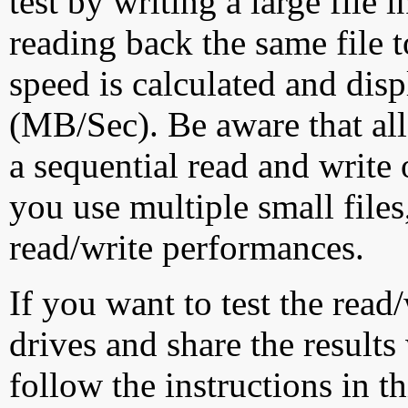
test by writing a large file
reading back the same file t
speed is calculated and dis
(MB/Sec). Be aware that all
a sequential read and write 
you use multiple small file
read/write performances.
If you want to test the rea
drives and share the results
follow the instructions in t