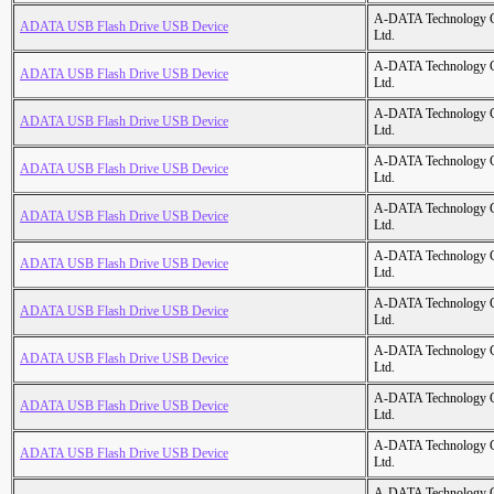
A-DATA Technology C
ADATA USB Flash Drive USB Device
Ltd.
A-DATA Technology C
ADATA USB Flash Drive USB Device
Ltd.
A-DATA Technology C
ADATA USB Flash Drive USB Device
Ltd.
A-DATA Technology C
ADATA USB Flash Drive USB Device
Ltd.
A-DATA Technology C
ADATA USB Flash Drive USB Device
Ltd.
A-DATA Technology C
ADATA USB Flash Drive USB Device
Ltd.
A-DATA Technology C
ADATA USB Flash Drive USB Device
Ltd.
A-DATA Technology C
ADATA USB Flash Drive USB Device
Ltd.
A-DATA Technology C
ADATA USB Flash Drive USB Device
Ltd.
A-DATA Technology C
ADATA USB Flash Drive USB Device
Ltd.
A-DATA Technology C