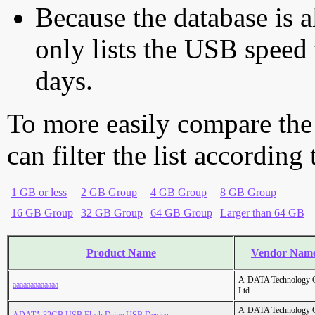
Because the database is a
only lists the USB speed 
days.
To more easily compare the
can filter the list according
1 GB or less
2 GB Group
4 GB Group
8 GB Group
16 GB Group
32 GB Group
64 GB Group
Larger than 64 GB
Product Name
Vendor Nam
A-DATA Technology C
aaaaaaaaaaaaa
Ltd.
A-DATA Technology C