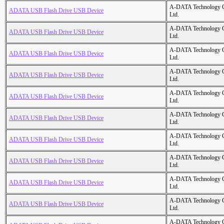
A-DATA Technology C
ADATA USB Flash Drive USB Device
Ltd.
A-DATA Technology C
ADATA USB Flash Drive USB Device
Ltd.
A-DATA Technology C
ADATA USB Flash Drive USB Device
Ltd.
A-DATA Technology C
ADATA USB Flash Drive USB Device
Ltd.
A-DATA Technology C
ADATA USB Flash Drive USB Device
Ltd.
A-DATA Technology C
ADATA USB Flash Drive USB Device
Ltd.
A-DATA Technology C
ADATA USB Flash Drive USB Device
Ltd.
A-DATA Technology C
ADATA USB Flash Drive USB Device
Ltd.
A-DATA Technology C
ADATA USB Flash Drive USB Device
Ltd.
A-DATA Technology C
ADATA USB Flash Drive USB Device
Ltd.
A-DATA Technology C