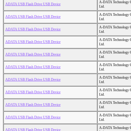
A-DATA Technology C
ADATA USB Flash Drive USB Device
Ltd.
A-DATA Technology C
ADATA USB Flash Drive USB Device
Ltd.
A-DATA Technology C
ADATA USB Flash Drive USB Device
Ltd.
A-DATA Technology C
ADATA USB Flash Drive USB Device
Ltd.
A-DATA Technology C
ADATA USB Flash Drive USB Device
Ltd.
A-DATA Technology C
ADATA USB Flash Drive USB Device
Ltd.
A-DATA Technology C
ADATA USB Flash Drive USB Device
Ltd.
A-DATA Technology C
ADATA USB Flash Drive USB Device
Ltd.
A-DATA Technology C
ADATA USB Flash Drive USB Device
Ltd.
A-DATA Technology C
ADATA USB Flash Drive USB Device
Ltd.
A-DATA Technology C
ADATA USB Flash Drive USB Device