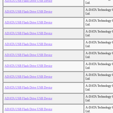
ADATA USB Flash Drive USB Device
Ltd.
A-DATA Technology C
ADATA USB Flash Drive USB Device
Ltd.
A-DATA Technology C
ADATA USB Flash Drive USB Device
Ltd.
A-DATA Technology C
ADATA USB Flash Drive USB Device
Ltd.
A-DATA Technology C
ADATA USB Flash Drive USB Device
Ltd.
A-DATA Technology C
ADATA USB Flash Drive USB Device
Ltd.
A-DATA Technology C
ADATA USB Flash Drive USB Device
Ltd.
A-DATA Technology C
ADATA USB Flash Drive USB Device
Ltd.
A-DATA Technology C
ADATA USB Flash Drive USB Device
Ltd.
A-DATA Technology C
ADATA USB Flash Drive USB Device
Ltd.
A-DATA Technology C
ADATA USB Flash Drive USB Device
Ltd.