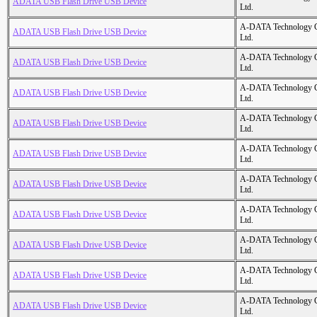
ADATA USB Flash Drive USB Device
Ltd.
A-DATA Technology C
ADATA USB Flash Drive USB Device
Ltd.
A-DATA Technology C
ADATA USB Flash Drive USB Device
Ltd.
A-DATA Technology C
ADATA USB Flash Drive USB Device
Ltd.
A-DATA Technology C
ADATA USB Flash Drive USB Device
Ltd.
A-DATA Technology C
ADATA USB Flash Drive USB Device
Ltd.
A-DATA Technology C
ADATA USB Flash Drive USB Device
Ltd.
A-DATA Technology C
ADATA USB Flash Drive USB Device
Ltd.
A-DATA Technology C
ADATA USB Flash Drive USB Device
Ltd.
A-DATA Technology C
ADATA USB Flash Drive USB Device
Ltd.
A-DATA Technology C
ADATA USB Flash Drive USB Device
Ltd.