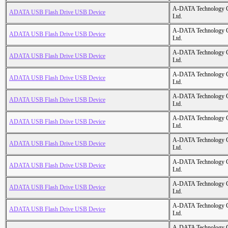
A-DATA Technology C
ADATA USB Flash Drive USB Device
Ltd.
A-DATA Technology C
ADATA USB Flash Drive USB Device
Ltd.
A-DATA Technology C
ADATA USB Flash Drive USB Device
Ltd.
A-DATA Technology C
ADATA USB Flash Drive USB Device
Ltd.
A-DATA Technology C
ADATA USB Flash Drive USB Device
Ltd.
A-DATA Technology C
ADATA USB Flash Drive USB Device
Ltd.
A-DATA Technology C
ADATA USB Flash Drive USB Device
Ltd.
A-DATA Technology C
ADATA USB Flash Drive USB Device
Ltd.
A-DATA Technology C
ADATA USB Flash Drive USB Device
Ltd.
A-DATA Technology C
ADATA USB Flash Drive USB Device
Ltd.
A-DATA Technology C