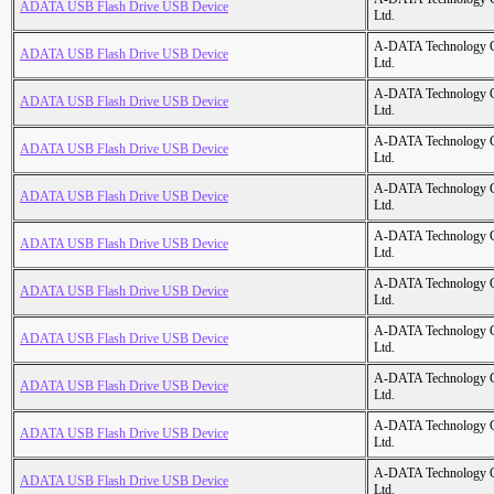
ADATA USB Flash Drive USB Device
Ltd.
A-DATA Technology C
ADATA USB Flash Drive USB Device
Ltd.
A-DATA Technology C
ADATA USB Flash Drive USB Device
Ltd.
A-DATA Technology C
ADATA USB Flash Drive USB Device
Ltd.
A-DATA Technology C
ADATA USB Flash Drive USB Device
Ltd.
A-DATA Technology C
ADATA USB Flash Drive USB Device
Ltd.
A-DATA Technology C
ADATA USB Flash Drive USB Device
Ltd.
A-DATA Technology C
ADATA USB Flash Drive USB Device
Ltd.
A-DATA Technology C
ADATA USB Flash Drive USB Device
Ltd.
A-DATA Technology C
ADATA USB Flash Drive USB Device
Ltd.
A-DATA Technology C
ADATA USB Flash Drive USB Device
Ltd.