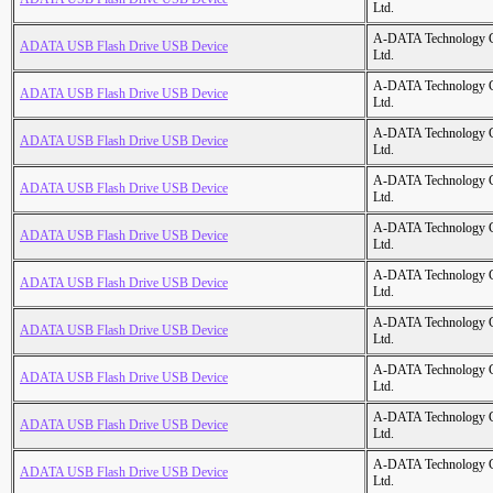
Ltd.
A-DATA Technology C
ADATA USB Flash Drive USB Device
Ltd.
A-DATA Technology C
ADATA USB Flash Drive USB Device
Ltd.
A-DATA Technology C
ADATA USB Flash Drive USB Device
Ltd.
A-DATA Technology C
ADATA USB Flash Drive USB Device
Ltd.
A-DATA Technology C
ADATA USB Flash Drive USB Device
Ltd.
A-DATA Technology C
ADATA USB Flash Drive USB Device
Ltd.
A-DATA Technology C
ADATA USB Flash Drive USB Device
Ltd.
A-DATA Technology C
ADATA USB Flash Drive USB Device
Ltd.
A-DATA Technology C
ADATA USB Flash Drive USB Device
Ltd.
A-DATA Technology C
ADATA USB Flash Drive USB Device
Ltd.