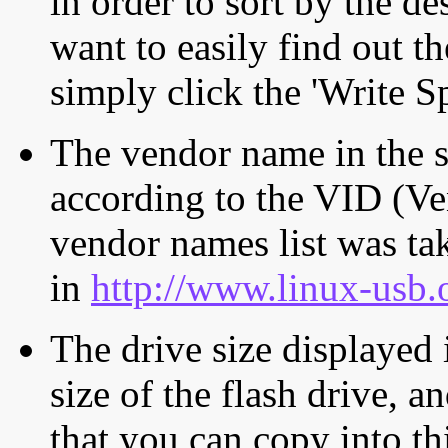
in order to sort by the de
want to easily find out th
simply click the 'Write S
The vendor name in the s
according to the VID (Ve
vendor names list was tak
in
http://www.linux-usb.
The drive size displayed i
size of the flash drive, an
that you can copy into th