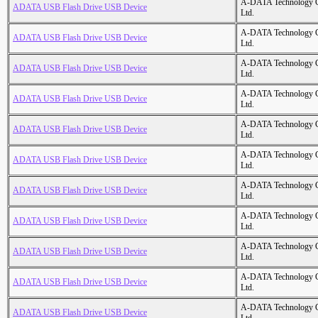
A-DATA Technology C
ADATA USB Flash Drive USB Device
Ltd.
A-DATA Technology C
ADATA USB Flash Drive USB Device
Ltd.
A-DATA Technology C
ADATA USB Flash Drive USB Device
Ltd.
A-DATA Technology C
ADATA USB Flash Drive USB Device
Ltd.
A-DATA Technology C
ADATA USB Flash Drive USB Device
Ltd.
A-DATA Technology C
ADATA USB Flash Drive USB Device
Ltd.
A-DATA Technology C
ADATA USB Flash Drive USB Device
Ltd.
A-DATA Technology C
ADATA USB Flash Drive USB Device
Ltd.
A-DATA Technology C
ADATA USB Flash Drive USB Device
Ltd.
A-DATA Technology C
ADATA USB Flash Drive USB Device
Ltd.
A-DATA Technology C
ADATA USB Flash Drive USB Device