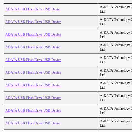
A-DATA Technology C
ADATA USB Flash Drive USB Device
Ltd.
A-DATA Technology C
ADATA USB Flash Drive USB Device
Ltd.
A-DATA Technology C
ADATA USB Flash Drive USB Device
Ltd.
A-DATA Technology C
ADATA USB Flash Drive USB Device
Ltd.
A-DATA Technology C
ADATA USB Flash Drive USB Device
Ltd.
A-DATA Technology C
ADATA USB Flash Drive USB Device
Ltd.
A-DATA Technology C
ADATA USB Flash Drive USB Device
Ltd.
A-DATA Technology C
ADATA USB Flash Drive USB Device
Ltd.
A-DATA Technology C
ADATA USB Flash Drive USB Device
Ltd.
A-DATA Technology C
ADATA USB Flash Drive USB Device
Ltd.