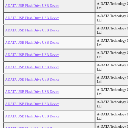
A-DATA Technology C
ADATA USB Flash Drive USB Device
Ltd.
A-DATA Technology C
ADATA USB Flash Drive USB Device
Ltd.
A-DATA Technology C
ADATA USB Flash Drive USB Device
Ltd.
A-DATA Technology C
ADATA USB Flash Drive USB Device
Ltd.
A-DATA Technology C
ADATA USB Flash Drive USB Device
Ltd.
A-DATA Technology C
ADATA USB Flash Drive USB Device
Ltd.
A-DATA Technology C
ADATA USB Flash Drive USB Device
Ltd.
A-DATA Technology C
ADATA USB Flash Drive USB Device
Ltd.
A-DATA Technology C
ADATA USB Flash Drive USB Device
Ltd.
A-DATA Technology C
ADATA USB Flash Drive USB Device
Ltd.
A-DATA Technology C