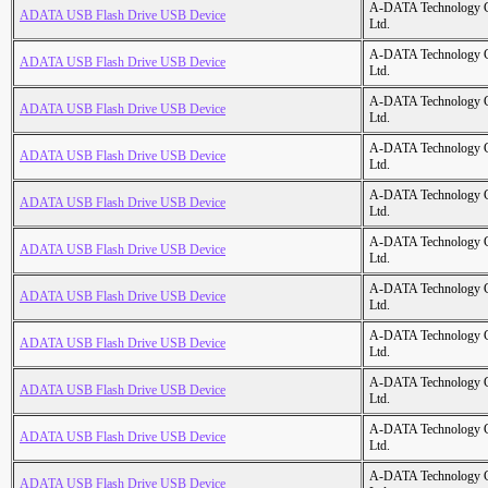
A-DATA Technology C
ADATA USB Flash Drive USB Device
Ltd.
A-DATA Technology C
ADATA USB Flash Drive USB Device
Ltd.
A-DATA Technology C
ADATA USB Flash Drive USB Device
Ltd.
A-DATA Technology C
ADATA USB Flash Drive USB Device
Ltd.
A-DATA Technology C
ADATA USB Flash Drive USB Device
Ltd.
A-DATA Technology C
ADATA USB Flash Drive USB Device
Ltd.
A-DATA Technology C
ADATA USB Flash Drive USB Device
Ltd.
A-DATA Technology C
ADATA USB Flash Drive USB Device
Ltd.
A-DATA Technology C
ADATA USB Flash Drive USB Device
Ltd.
A-DATA Technology C
ADATA USB Flash Drive USB Device
Ltd.
A-DATA Technology C
ADATA USB Flash Drive USB Device