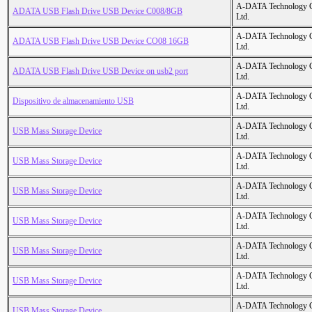
A-DATA Technology C
ADATA USB Flash Drive USB Device C008/8GB
Ltd.
A-DATA Technology C
ADATA USB Flash Drive USB Device CO08 16GB
Ltd.
A-DATA Technology C
ADATA USB Flash Drive USB Device on usb2 port
Ltd.
A-DATA Technology C
Dispositivo de almacenamiento USB
Ltd.
A-DATA Technology C
USB Mass Storage Device
Ltd.
A-DATA Technology C
USB Mass Storage Device
Ltd.
A-DATA Technology C
USB Mass Storage Device
Ltd.
A-DATA Technology C
USB Mass Storage Device
Ltd.
A-DATA Technology C
USB Mass Storage Device
Ltd.
A-DATA Technology C
USB Mass Storage Device
Ltd.
A-DATA Technology C
USB Mass Storage Device