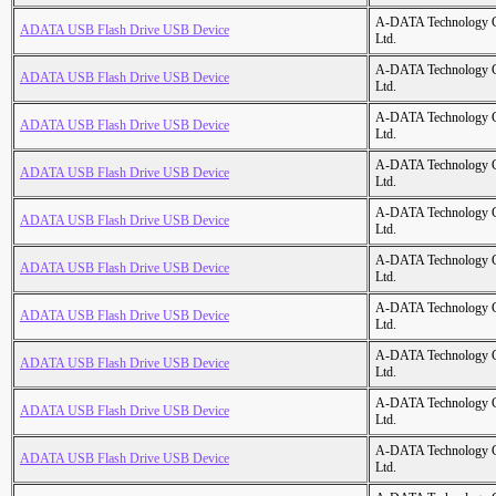
A-DATA Technology C
ADATA USB Flash Drive USB Device
Ltd.
A-DATA Technology C
ADATA USB Flash Drive USB Device
Ltd.
A-DATA Technology C
ADATA USB Flash Drive USB Device
Ltd.
A-DATA Technology C
ADATA USB Flash Drive USB Device
Ltd.
A-DATA Technology C
ADATA USB Flash Drive USB Device
Ltd.
A-DATA Technology C
ADATA USB Flash Drive USB Device
Ltd.
A-DATA Technology C
ADATA USB Flash Drive USB Device
Ltd.
A-DATA Technology C
ADATA USB Flash Drive USB Device
Ltd.
A-DATA Technology C
ADATA USB Flash Drive USB Device
Ltd.
A-DATA Technology C
ADATA USB Flash Drive USB Device
Ltd.