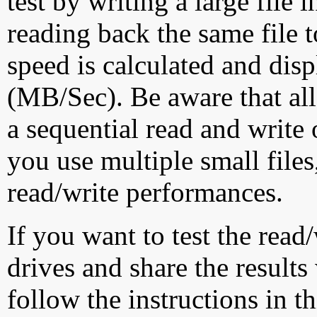
test by writing a large file
reading back the same file t
speed is calculated and dis
(MB/Sec). Be aware that all
a sequential read and write 
you use multiple small file
read/write performances.
If you want to test the rea
drives and share the results
follow the instructions in t