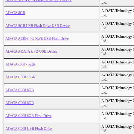
ADATA 32GB USB Flash Drive USB Device
Ltd.
A-DATA Technology C
ADATA 8GB
Ltd.
A-DATA Technology C
ADATA 8GB USB Flash Drive USB Device
Ltd.
A-DATA Technology C
ADATA AC008-4G-RWE USB Flash Drive
Ltd.
A-DATA Technology C
ADATA ADATA UFD USB Device
Ltd.
A-DATA Technology C
ADATA c008 / 32gb
Ltd.
A-DATA Technology C
ADATA C008 16Gb
Ltd.
A-DATA Technology C
ADATA C008 8GB
Ltd.
A-DATA Technology C
ADATA C008 8GB
Ltd.
A-DATA Technology C
ADATA C008 8GB Flash Drive
Ltd.
A-DATA Technology C
ADATA C008 USB Flash Drive
Ltd.