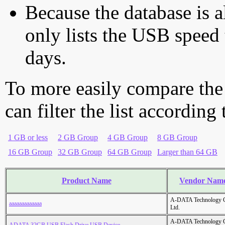
Because the database is a
only lists the USB speed 
days.
To more easily compare the
can filter the list according
1 GB or less
2 GB Group
4 GB Group
8 GB Group
16 GB Group
32 GB Group
64 GB Group
Larger than 64 GB
Product Name
Vendor Nam
A-DATA Technology C
aaaaaaaaaaaaa
Ltd.
A-DATA Technology C