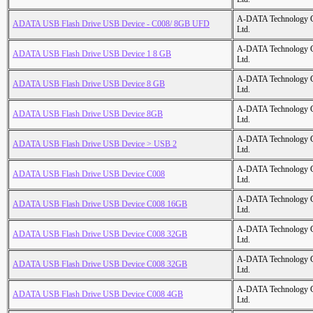
A-DATA Technology C
ADATA USB Flash Drive USB Device - C008/ 8GB UFD
Ltd.
A-DATA Technology C
ADATA USB Flash Drive USB Device 1 8 GB
Ltd.
A-DATA Technology C
ADATA USB Flash Drive USB Device 8 GB
Ltd.
A-DATA Technology C
ADATA USB Flash Drive USB Device 8GB
Ltd.
A-DATA Technology C
ADATA USB Flash Drive USB Device > USB 2
Ltd.
A-DATA Technology C
ADATA USB Flash Drive USB Device C008
Ltd.
A-DATA Technology C
ADATA USB Flash Drive USB Device C008 16GB
Ltd.
A-DATA Technology C
ADATA USB Flash Drive USB Device C008 32GB
Ltd.
A-DATA Technology C
ADATA USB Flash Drive USB Device C008 32GB
Ltd.
A-DATA Technology C
ADATA USB Flash Drive USB Device C008 4GB
Ltd.