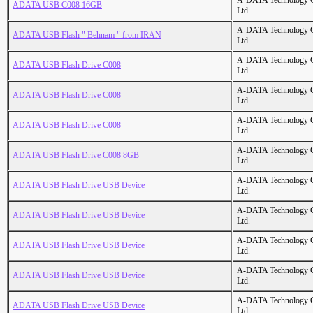
A-DATA Technology C
ADATA USB C008 16GB
Ltd.
A-DATA Technology C
ADATA USB Flash " Behnam " from IRAN
Ltd.
A-DATA Technology C
ADATA USB Flash Drive C008
Ltd.
A-DATA Technology C
ADATA USB Flash Drive C008
Ltd.
A-DATA Technology C
ADATA USB Flash Drive C008
Ltd.
A-DATA Technology C
ADATA USB Flash Drive C008 8GB
Ltd.
A-DATA Technology C
ADATA USB Flash Drive USB Device
Ltd.
A-DATA Technology C
ADATA USB Flash Drive USB Device
Ltd.
A-DATA Technology C
ADATA USB Flash Drive USB Device
Ltd.
A-DATA Technology C
ADATA USB Flash Drive USB Device
Ltd.
A-DATA Technology C
ADATA USB Flash Drive USB Device
Ltd.