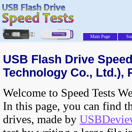
Main Page
Su
USB Flash Drive Speed 
Technology Co., Ltd.), 
Welcome to Speed Tests Web
In this page, you can find t
drives, made by
USBDeview 