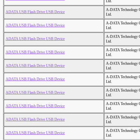
Ltd.
A-DATA Technology C
ADATA USB Flash Drive USB Device
Ltd.
A-DATA Technology C
ADATA USB Flash Drive USB Device
Ltd.
A-DATA Technology C
ADATA USB Flash Drive USB Device
Ltd.
A-DATA Technology C
ADATA USB Flash Drive USB Device
Ltd.
A-DATA Technology C
ADATA USB Flash Drive USB Device
Ltd.
A-DATA Technology C
ADATA USB Flash Drive USB Device
Ltd.
A-DATA Technology C
ADATA USB Flash Drive USB Device
Ltd.
A-DATA Technology C
ADATA USB Flash Drive USB Device
Ltd.
A-DATA Technology C
ADATA USB Flash Drive USB Device
Ltd.
A-DATA Technology C
ADATA USB Flash Drive USB Device
Ltd.