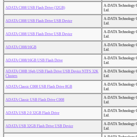
A-DATA Technology C
ADATA C008 USB Flash Drive (32GB)
Ltd.
A-DATA Technology C
ADATA C008 USB Flash Drive USB Device
Ltd.
A-DATA Technology C
ADATA C008 USB Flash Drive USB Device
Ltd.
A-DATA Technology C
ADATA C008/16GB
Ltd.
A-DATA Technology C
ADATA C008/16GB USB Flash Drive
Ltd.
ADATA C00B 16gb USB Flash Drive USB Device NTFS 32K
A-DATA Technology C
Clusters
Ltd.
A-DATA Technology C
ADATA Classic C008 USB Flash Drive 8GB
Ltd.
A-DATA Technology C
ADATA Classic USB Flash Drive C008
Ltd.
A-DATA Technology C
ADATA USB 2.0 32GB Flash Drive
Ltd.
A-DATA Technology C
ADATA USB 32GB Flash Drive USB Device
Ltd.