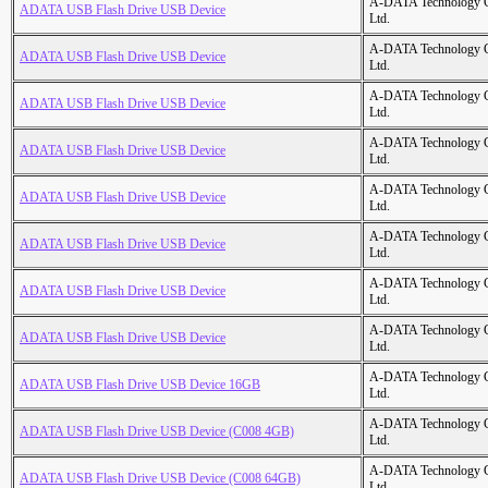
A-DATA Technology C
ADATA USB Flash Drive USB Device
Ltd.
A-DATA Technology C
ADATA USB Flash Drive USB Device
Ltd.
A-DATA Technology C
ADATA USB Flash Drive USB Device
Ltd.
A-DATA Technology C
ADATA USB Flash Drive USB Device
Ltd.
A-DATA Technology C
ADATA USB Flash Drive USB Device
Ltd.
A-DATA Technology C
ADATA USB Flash Drive USB Device
Ltd.
A-DATA Technology C
ADATA USB Flash Drive USB Device
Ltd.
A-DATA Technology C
ADATA USB Flash Drive USB Device
Ltd.
A-DATA Technology C
ADATA USB Flash Drive USB Device 16GB
Ltd.
A-DATA Technology C
ADATA USB Flash Drive USB Device (C008 4GB)
Ltd.
A-DATA Technology C
ADATA USB Flash Drive USB Device (C008 64GB)
Ltd.