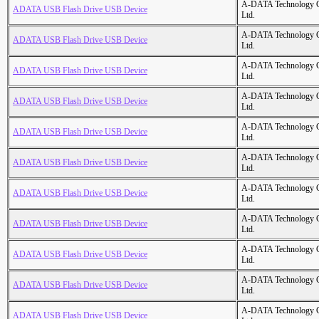
A-DATA Technology C
ADATA USB Flash Drive USB Device
Ltd.
A-DATA Technology C
ADATA USB Flash Drive USB Device
Ltd.
A-DATA Technology C
ADATA USB Flash Drive USB Device
Ltd.
A-DATA Technology C
ADATA USB Flash Drive USB Device
Ltd.
A-DATA Technology C
ADATA USB Flash Drive USB Device
Ltd.
A-DATA Technology C
ADATA USB Flash Drive USB Device
Ltd.
A-DATA Technology C
ADATA USB Flash Drive USB Device
Ltd.
A-DATA Technology C
ADATA USB Flash Drive USB Device
Ltd.
A-DATA Technology C
ADATA USB Flash Drive USB Device
Ltd.
A-DATA Technology C
ADATA USB Flash Drive USB Device
Ltd.
A-DATA Technology C
ADATA USB Flash Drive USB Device