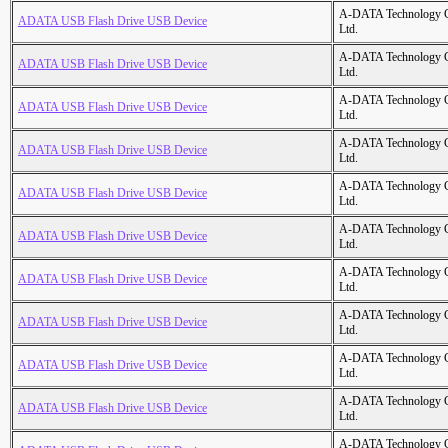
A-DATA Technology C
ADATA USB Flash Drive USB Device
Ltd.
A-DATA Technology C
ADATA USB Flash Drive USB Device
Ltd.
A-DATA Technology C
ADATA USB Flash Drive USB Device
Ltd.
A-DATA Technology C
ADATA USB Flash Drive USB Device
Ltd.
A-DATA Technology C
ADATA USB Flash Drive USB Device
Ltd.
A-DATA Technology C
ADATA USB Flash Drive USB Device
Ltd.
A-DATA Technology C
ADATA USB Flash Drive USB Device
Ltd.
A-DATA Technology C
ADATA USB Flash Drive USB Device
Ltd.
A-DATA Technology C
ADATA USB Flash Drive USB Device
Ltd.
A-DATA Technology C
ADATA USB Flash Drive USB Device
Ltd.
A-DATA Technology C