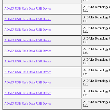
Ltd.
A-DATA Technology C
ADATA USB Flash Drive USB Device
Ltd.
A-DATA Technology C
ADATA USB Flash Drive USB Device
Ltd.
A-DATA Technology C
ADATA USB Flash Drive USB Device
Ltd.
A-DATA Technology C
ADATA USB Flash Drive USB Device
Ltd.
A-DATA Technology C
ADATA USB Flash Drive USB Device
Ltd.
A-DATA Technology C
ADATA USB Flash Drive USB Device
Ltd.
A-DATA Technology C
ADATA USB Flash Drive USB Device
Ltd.
A-DATA Technology C
ADATA USB Flash Drive USB Device
Ltd.
A-DATA Technology C
ADATA USB Flash Drive USB Device
Ltd.
A-DATA Technology C
ADATA USB Flash Drive USB Device
Ltd.