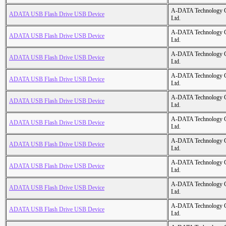
A-DATA Technology C
ADATA USB Flash Drive USB Device
Ltd.
A-DATA Technology C
ADATA USB Flash Drive USB Device
Ltd.
A-DATA Technology C
ADATA USB Flash Drive USB Device
Ltd.
A-DATA Technology C
ADATA USB Flash Drive USB Device
Ltd.
A-DATA Technology C
ADATA USB Flash Drive USB Device
Ltd.
A-DATA Technology C
ADATA USB Flash Drive USB Device
Ltd.
A-DATA Technology C
ADATA USB Flash Drive USB Device
Ltd.
A-DATA Technology C
ADATA USB Flash Drive USB Device
Ltd.
A-DATA Technology C
ADATA USB Flash Drive USB Device
Ltd.
A-DATA Technology C
ADATA USB Flash Drive USB Device
Ltd.