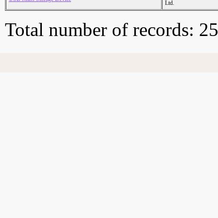
Ltd.
Total number of records: 2