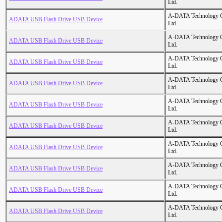
Ltd.
A-DATA Technology C
ADATA USB Flash Drive USB Device
Ltd.
A-DATA Technology C
ADATA USB Flash Drive USB Device
Ltd.
A-DATA Technology C
ADATA USB Flash Drive USB Device
Ltd.
A-DATA Technology C
ADATA USB Flash Drive USB Device
Ltd.
A-DATA Technology C
ADATA USB Flash Drive USB Device
Ltd.
A-DATA Technology C
ADATA USB Flash Drive USB Device
Ltd.
A-DATA Technology C
ADATA USB Flash Drive USB Device
Ltd.
A-DATA Technology C
ADATA USB Flash Drive USB Device
Ltd.
A-DATA Technology C
ADATA USB Flash Drive USB Device
Ltd.
A-DATA Technology C
ADATA USB Flash Drive USB Device
Ltd.