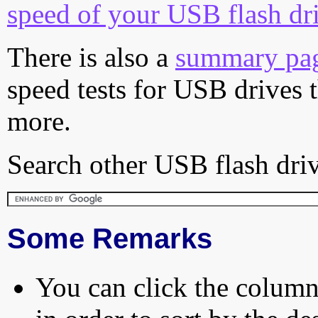
speed of your USB flash dr
There is also a
summary pa
speed tests for USB drives 
more.
Search other USB flash driv
Some Remarks
You can click the column 