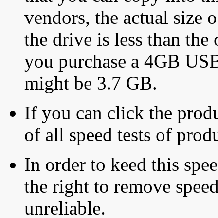
vendors, the actual size o
the drive is less than the 
you purchase a 4GB USB f
might be 3.7 GB.
If you can click the produ
of all speed tests of pro
In order to keed this speed
the right to remove speed
unreliable.