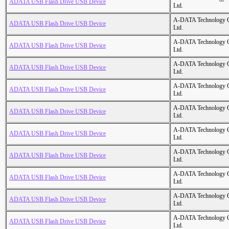
ADATA USB Flash Drive USB Device
Ltd.
A-DATA Technology C
ADATA USB Flash Drive USB Device
Ltd.
A-DATA Technology C
ADATA USB Flash Drive USB Device
Ltd.
A-DATA Technology C
ADATA USB Flash Drive USB Device
Ltd.
A-DATA Technology C
ADATA USB Flash Drive USB Device
Ltd.
A-DATA Technology C
ADATA USB Flash Drive USB Device
Ltd.
A-DATA Technology C
ADATA USB Flash Drive USB Device
Ltd.
A-DATA Technology C
ADATA USB Flash Drive USB Device
Ltd.
A-DATA Technology C
ADATA USB Flash Drive USB Device
Ltd.
A-DATA Technology C
ADATA USB Flash Drive USB Device
Ltd.
A-DATA Technology C
ADATA USB Flash Drive USB Device
Ltd.