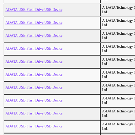
A-DATA Technology C
ADATA USB Flash Drive USB Device
Ltd.
A-DATA Technology C
ADATA USB Flash Drive USB Device
Ltd.
A-DATA Technology C
ADATA USB Flash Drive USB Device
Ltd.
A-DATA Technology C
ADATA USB Flash Drive USB Device
Ltd.
A-DATA Technology C
ADATA USB Flash Drive USB Device
Ltd.
A-DATA Technology C
ADATA USB Flash Drive USB Device
Ltd.
A-DATA Technology C
ADATA USB Flash Drive USB Device
Ltd.
A-DATA Technology C
ADATA USB Flash Drive USB Device
Ltd.
A-DATA Technology C
ADATA USB Flash Drive USB Device
Ltd.
A-DATA Technology C
ADATA USB Flash Drive USB Device
Ltd.