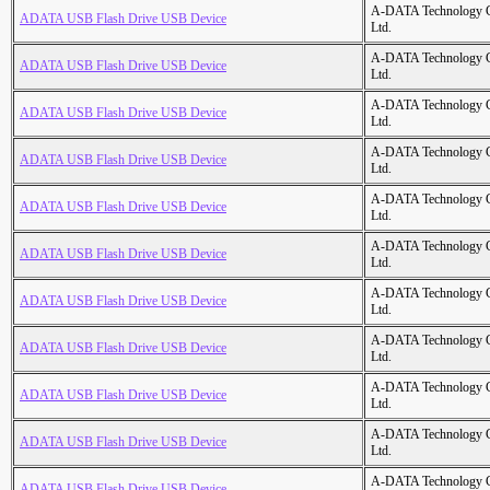
A-DATA Technology C
ADATA USB Flash Drive USB Device
Ltd.
A-DATA Technology C
ADATA USB Flash Drive USB Device
Ltd.
A-DATA Technology C
ADATA USB Flash Drive USB Device
Ltd.
A-DATA Technology C
ADATA USB Flash Drive USB Device
Ltd.
A-DATA Technology C
ADATA USB Flash Drive USB Device
Ltd.
A-DATA Technology C
ADATA USB Flash Drive USB Device
Ltd.
A-DATA Technology C
ADATA USB Flash Drive USB Device
Ltd.
A-DATA Technology C
ADATA USB Flash Drive USB Device
Ltd.
A-DATA Technology C
ADATA USB Flash Drive USB Device
Ltd.
A-DATA Technology C
ADATA USB Flash Drive USB Device
Ltd.
A-DATA Technology C
ADATA USB Flash Drive USB Device