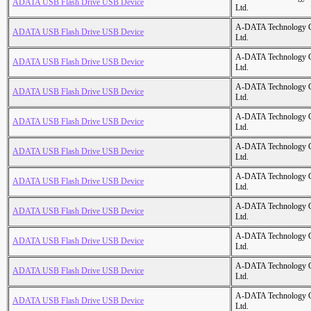
ADATA USB Flash Drive USB Device
Ltd.
A-DATA Technology C
ADATA USB Flash Drive USB Device
Ltd.
A-DATA Technology C
ADATA USB Flash Drive USB Device
Ltd.
A-DATA Technology C
ADATA USB Flash Drive USB Device
Ltd.
A-DATA Technology C
ADATA USB Flash Drive USB Device
Ltd.
A-DATA Technology C
ADATA USB Flash Drive USB Device
Ltd.
A-DATA Technology C
ADATA USB Flash Drive USB Device
Ltd.
A-DATA Technology C
ADATA USB Flash Drive USB Device
Ltd.
A-DATA Technology C
ADATA USB Flash Drive USB Device
Ltd.
A-DATA Technology C
ADATA USB Flash Drive USB Device
Ltd.
A-DATA Technology C
ADATA USB Flash Drive USB Device
Ltd.