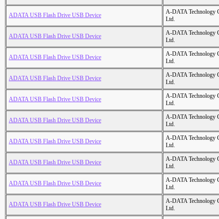
A-DATA Technology C
ADATA USB Flash Drive USB Device
Ltd.
A-DATA Technology C
ADATA USB Flash Drive USB Device
Ltd.
A-DATA Technology C
ADATA USB Flash Drive USB Device
Ltd.
A-DATA Technology C
ADATA USB Flash Drive USB Device
Ltd.
A-DATA Technology C
ADATA USB Flash Drive USB Device
Ltd.
A-DATA Technology C
ADATA USB Flash Drive USB Device
Ltd.
A-DATA Technology C
ADATA USB Flash Drive USB Device
Ltd.
A-DATA Technology C
ADATA USB Flash Drive USB Device
Ltd.
A-DATA Technology C
ADATA USB Flash Drive USB Device
Ltd.
A-DATA Technology C
ADATA USB Flash Drive USB Device
Ltd.