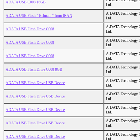
A-DATA Technology C
ADATA USB C008 16GB
Ltd.
A-DATA Technology C
ADATA USB Flash " Behnam " from IRAN
Ltd.
A-DATA Technology C
ADATA USB Flash Drive C008
Ltd.
A-DATA Technology C
ADATA USB Flash Drive C008
Ltd.
A-DATA Technology C
ADATA USB Flash Drive C008
Ltd.
A-DATA Technology C
ADATA USB Flash Drive C008 8GB
Ltd.
A-DATA Technology C
ADATA USB Flash Drive USB Device
Ltd.
A-DATA Technology C
ADATA USB Flash Drive USB Device
Ltd.
A-DATA Technology C
ADATA USB Flash Drive USB Device
Ltd.
A-DATA Technology C
ADATA USB Flash Drive USB Device
Ltd.
A-DATA Technology C
ADATA USB Flash Drive USB Device
Ltd.