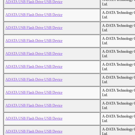
ADATA USB Flash Drive USB Device
Ltd.
A-DATA Technology C
ADATA USB Flash Drive USB Device
Ltd.
A-DATA Technology C
ADATA USB Flash Drive USB Device
Ltd.
A-DATA Technology C
ADATA USB Flash Drive USB Device
Ltd.
A-DATA Technology C
ADATA USB Flash Drive USB Device
Ltd.
A-DATA Technology C
ADATA USB Flash Drive USB Device
Ltd.
A-DATA Technology C
ADATA USB Flash Drive USB Device
Ltd.
A-DATA Technology C
ADATA USB Flash Drive USB Device
Ltd.
A-DATA Technology C
ADATA USB Flash Drive USB Device
Ltd.
A-DATA Technology C
ADATA USB Flash Drive USB Device
Ltd.
A-DATA Technology C
ADATA USB Flash Drive USB Device
Ltd.