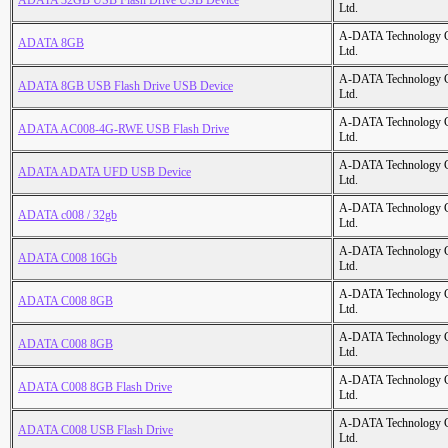
ADATA 32GB USB Flash Drive USB Device
Ltd.
A-DATA Technology C
ADATA 8GB
Ltd.
A-DATA Technology C
ADATA 8GB USB Flash Drive USB Device
Ltd.
A-DATA Technology C
ADATA AC008-4G-RWE USB Flash Drive
Ltd.
A-DATA Technology C
ADATA ADATA UFD USB Device
Ltd.
A-DATA Technology C
ADATA c008 / 32gb
Ltd.
A-DATA Technology C
ADATA C008 16Gb
Ltd.
A-DATA Technology C
ADATA C008 8GB
Ltd.
A-DATA Technology C
ADATA C008 8GB
Ltd.
A-DATA Technology C
ADATA C008 8GB Flash Drive
Ltd.
A-DATA Technology C
ADATA C008 USB Flash Drive
Ltd.