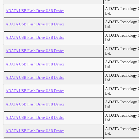
Ltd.
A-DATA Technology C
ADATA USB Flash Drive USB Device
Ltd.
A-DATA Technology C
ADATA USB Flash Drive USB Device
Ltd.
A-DATA Technology C
ADATA USB Flash Drive USB Device
Ltd.
A-DATA Technology C
ADATA USB Flash Drive USB Device
Ltd.
A-DATA Technology C
ADATA USB Flash Drive USB Device
Ltd.
A-DATA Technology C
ADATA USB Flash Drive USB Device
Ltd.
A-DATA Technology C
ADATA USB Flash Drive USB Device
Ltd.
A-DATA Technology C
ADATA USB Flash Drive USB Device
Ltd.
A-DATA Technology C
ADATA USB Flash Drive USB Device
Ltd.
A-DATA Technology C
ADATA USB Flash Drive USB Device
Ltd.