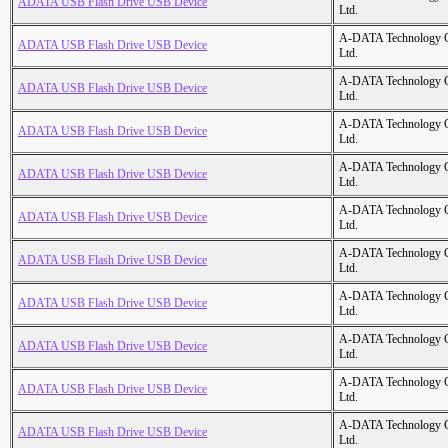
ADATA USB Flash Drive USB Device
Ltd.
A-DATA Technology C
ADATA USB Flash Drive USB Device
Ltd.
A-DATA Technology C
ADATA USB Flash Drive USB Device
Ltd.
A-DATA Technology C
ADATA USB Flash Drive USB Device
Ltd.
A-DATA Technology C
ADATA USB Flash Drive USB Device
Ltd.
A-DATA Technology C
ADATA USB Flash Drive USB Device
Ltd.
A-DATA Technology C
ADATA USB Flash Drive USB Device
Ltd.
A-DATA Technology C
ADATA USB Flash Drive USB Device
Ltd.
A-DATA Technology C
ADATA USB Flash Drive USB Device
Ltd.
A-DATA Technology C
ADATA USB Flash Drive USB Device
Ltd.
A-DATA Technology C
ADATA USB Flash Drive USB Device
Ltd.