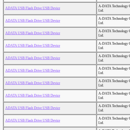
A-DATA Technology C
ADATA USB Flash Drive USB Device
Ltd.
A-DATA Technology C
ADATA USB Flash Drive USB Device
Ltd.
A-DATA Technology C
ADATA USB Flash Drive USB Device
Ltd.
A-DATA Technology C
ADATA USB Flash Drive USB Device
Ltd.
A-DATA Technology C
ADATA USB Flash Drive USB Device
Ltd.
A-DATA Technology C
ADATA USB Flash Drive USB Device
Ltd.
A-DATA Technology C
ADATA USB Flash Drive USB Device
Ltd.
A-DATA Technology C
ADATA USB Flash Drive USB Device
Ltd.
A-DATA Technology C
ADATA USB Flash Drive USB Device
Ltd.
A-DATA Technology C
ADATA USB Flash Drive USB Device
Ltd.