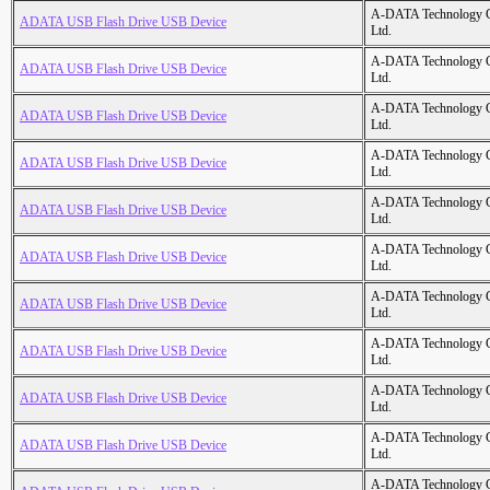
A-DATA Technology C
ADATA USB Flash Drive USB Device
Ltd.
A-DATA Technology C
ADATA USB Flash Drive USB Device
Ltd.
A-DATA Technology C
ADATA USB Flash Drive USB Device
Ltd.
A-DATA Technology C
ADATA USB Flash Drive USB Device
Ltd.
A-DATA Technology C
ADATA USB Flash Drive USB Device
Ltd.
A-DATA Technology C
ADATA USB Flash Drive USB Device
Ltd.
A-DATA Technology C
ADATA USB Flash Drive USB Device
Ltd.
A-DATA Technology C
ADATA USB Flash Drive USB Device
Ltd.
A-DATA Technology C
ADATA USB Flash Drive USB Device
Ltd.
A-DATA Technology C
ADATA USB Flash Drive USB Device
Ltd.
A-DATA Technology C