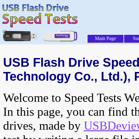
Main Page
Su
USB Flash Drive Speed 
Technology Co., Ltd.), 
Welcome to Speed Tests Web
In this page, you can find t
drives, made by
USBDeview 