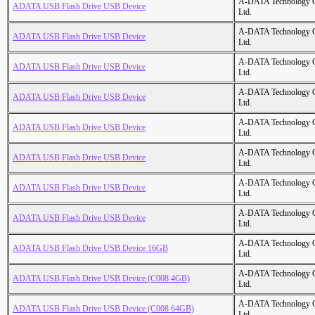
A-DATA Technology C
ADATA USB Flash Drive USB Device
Ltd.
A-DATA Technology C
ADATA USB Flash Drive USB Device
Ltd.
A-DATA Technology C
ADATA USB Flash Drive USB Device
Ltd.
A-DATA Technology C
ADATA USB Flash Drive USB Device
Ltd.
A-DATA Technology C
ADATA USB Flash Drive USB Device
Ltd.
A-DATA Technology C
ADATA USB Flash Drive USB Device
Ltd.
A-DATA Technology C
ADATA USB Flash Drive USB Device
Ltd.
A-DATA Technology C
ADATA USB Flash Drive USB Device
Ltd.
A-DATA Technology C
ADATA USB Flash Drive USB Device 16GB
Ltd.
A-DATA Technology C
ADATA USB Flash Drive USB Device (C008 4GB)
Ltd.
A-DATA Technology C
ADATA USB Flash Drive USB Device (C008 64GB)
Ltd.