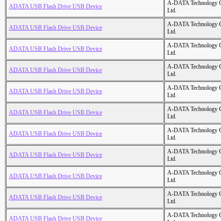
A-DATA Technology C
ADATA USB Flash Drive USB Device
Ltd.
A-DATA Technology C
ADATA USB Flash Drive USB Device
Ltd.
A-DATA Technology C
ADATA USB Flash Drive USB Device
Ltd.
A-DATA Technology C
ADATA USB Flash Drive USB Device
Ltd.
A-DATA Technology C
ADATA USB Flash Drive USB Device
Ltd.
A-DATA Technology C
ADATA USB Flash Drive USB Device
Ltd.
A-DATA Technology C
ADATA USB Flash Drive USB Device
Ltd.
A-DATA Technology C
ADATA USB Flash Drive USB Device
Ltd.
A-DATA Technology C
ADATA USB Flash Drive USB Device
Ltd.
A-DATA Technology C
ADATA USB Flash Drive USB Device
Ltd.
A-DATA Technology C
ADATA USB Flash Drive USB Device