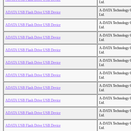
Ltd.
A-DATA Technology C
ADATA USB Flash Drive USB Device
Ltd.
A-DATA Technology C
ADATA USB Flash Drive USB Device
Ltd.
A-DATA Technology C
ADATA USB Flash Drive USB Device
Ltd.
A-DATA Technology C
ADATA USB Flash Drive USB Device
Ltd.
A-DATA Technology C
ADATA USB Flash Drive USB Device
Ltd.
A-DATA Technology C
ADATA USB Flash Drive USB Device
Ltd.
A-DATA Technology C
ADATA USB Flash Drive USB Device
Ltd.
A-DATA Technology C
ADATA USB Flash Drive USB Device
Ltd.
A-DATA Technology C
ADATA USB Flash Drive USB Device
Ltd.
A-DATA Technology C
ADATA USB Flash Drive USB Device
Ltd.