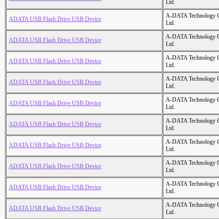
Ltd.
A-DATA Technology C
ADATA USB Flash Drive USB Device
Ltd.
A-DATA Technology C
ADATA USB Flash Drive USB Device
Ltd.
A-DATA Technology C
ADATA USB Flash Drive USB Device
Ltd.
A-DATA Technology C
ADATA USB Flash Drive USB Device
Ltd.
A-DATA Technology C
ADATA USB Flash Drive USB Device
Ltd.
A-DATA Technology C
ADATA USB Flash Drive USB Device
Ltd.
A-DATA Technology C
ADATA USB Flash Drive USB Device
Ltd.
A-DATA Technology C
ADATA USB Flash Drive USB Device
Ltd.
A-DATA Technology C
ADATA USB Flash Drive USB Device
Ltd.
A-DATA Technology C
ADATA USB Flash Drive USB Device
Ltd.