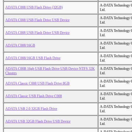
A-DATA Technology C
ADATA C008 USB Flash Drive (32GB)
Ltd.
A-DATA Technology C
ADATA C008 USB Flash Drive USB Device
Ltd.
A-DATA Technology C
ADATA C008 USB Flash Drive USB Device
Ltd.
A-DATA Technology C
ADATA C008/16GB
Ltd.
A-DATA Technology C
ADATA C008/16GB USB Flash Drive
Ltd.
ADATA C00B 16gb USB Flash Drive USB Device NTFS 32K
A-DATA Technology C
Clusters
Ltd.
A-DATA Technology C
ADATA Classic C008 USB Flash Drive 8GB
Ltd.
A-DATA Technology C
ADATA Classic USB Flash Drive C008
Ltd.
A-DATA Technology C
ADATA USB 2.0 32GB Flash Drive
Ltd.
A-DATA Technology C
ADATA USB 32GB Flash Drive USB Device
Ltd.