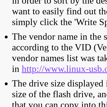
in order to sort by the de
want to easily find out th
simply click the 'Write S
The vendor name in the s
according to the VID (Ve
vendor names list was tak
in
http://www.linux-usb.
The drive size displayed i
size of the flash drive, an
that you can copy into th