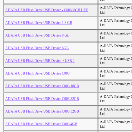
A-DATA Technology C
ADATA USB Flash Drive USB Device - C008/ 8GB UFD
Ltd.
A-DATA Technology C
ADATA USB Flash Drive USB Device 1 8 GB
Ltd.
A-DATA Technology C
ADATA USB Flash Drive USB Device 8 GB
Ltd.
A-DATA Technology C
ADATA USB Flash Drive USB Device 8GB
Ltd.
A-DATA Technology C
ADATA USB Flash Drive USB Device > USB 2
Ltd.
A-DATA Technology C
ADATA USB Flash Drive USB Device C008
Ltd.
A-DATA Technology C
ADATA USB Flash Drive USB Device C008 16GB
Ltd.
A-DATA Technology C
ADATA USB Flash Drive USB Device C008 32GB
Ltd.
A-DATA Technology C
ADATA USB Flash Drive USB Device C008 32GB
Ltd.
A-DATA Technology C
ADATA USB Flash Drive USB Device C008 4GB
Ltd.