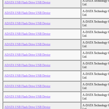
A-DATA Technology C
ADATA USB Flash Drive USB Device
Ltd.
A-DATA Technology C
ADATA USB Flash Drive USB Device
Ltd.
A-DATA Technology C
ADATA USB Flash Drive USB Device
Ltd.
A-DATA Technology C
ADATA USB Flash Drive USB Device
Ltd.
A-DATA Technology C
ADATA USB Flash Drive USB Device
Ltd.
A-DATA Technology C
ADATA USB Flash Drive USB Device
Ltd.
A-DATA Technology C
ADATA USB Flash Drive USB Device
Ltd.
A-DATA Technology C
ADATA USB Flash Drive USB Device
Ltd.
A-DATA Technology C
ADATA USB Flash Drive USB Device
Ltd.
A-DATA Technology C
ADATA USB Flash Drive USB Device
Ltd.
A-DATA Technology C
ADATA USB Flash Drive USB Device