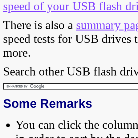
speed of your USB flash dr
There is also a
summary pa
speed tests for USB drives 
more.
Search other USB flash driv
Some Remarks
You can click the column 