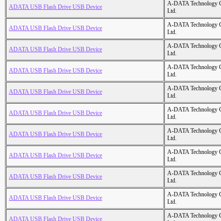
A-DATA Technology C
ADATA USB Flash Drive USB Device
Ltd.
A-DATA Technology C
ADATA USB Flash Drive USB Device
Ltd.
A-DATA Technology C
ADATA USB Flash Drive USB Device
Ltd.
A-DATA Technology C
ADATA USB Flash Drive USB Device
Ltd.
A-DATA Technology C
ADATA USB Flash Drive USB Device
Ltd.
A-DATA Technology C
ADATA USB Flash Drive USB Device
Ltd.
A-DATA Technology C
ADATA USB Flash Drive USB Device
Ltd.
A-DATA Technology C
ADATA USB Flash Drive USB Device
Ltd.
A-DATA Technology C
ADATA USB Flash Drive USB Device
Ltd.
A-DATA Technology C
ADATA USB Flash Drive USB Device
Ltd.
A-DATA Technology C
ADATA USB Flash Drive USB Device