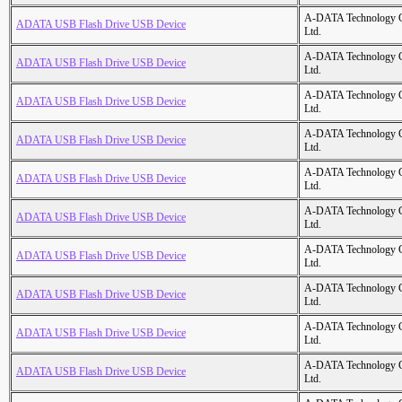
A-DATA Technology C
ADATA USB Flash Drive USB Device
Ltd.
A-DATA Technology C
ADATA USB Flash Drive USB Device
Ltd.
A-DATA Technology C
ADATA USB Flash Drive USB Device
Ltd.
A-DATA Technology C
ADATA USB Flash Drive USB Device
Ltd.
A-DATA Technology C
ADATA USB Flash Drive USB Device
Ltd.
A-DATA Technology C
ADATA USB Flash Drive USB Device
Ltd.
A-DATA Technology C
ADATA USB Flash Drive USB Device
Ltd.
A-DATA Technology C
ADATA USB Flash Drive USB Device
Ltd.
A-DATA Technology C
ADATA USB Flash Drive USB Device
Ltd.
A-DATA Technology C
ADATA USB Flash Drive USB Device
Ltd.