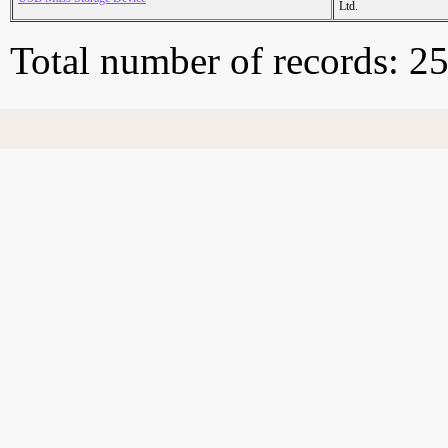
Ltd.
Total number of records: 2