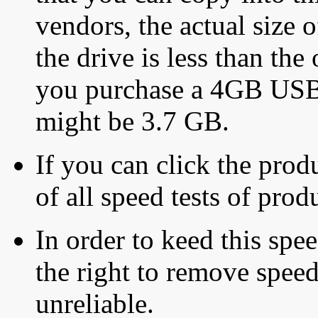
vendors, the actual size o
the drive is less than the 
you purchase a 4GB USB f
might be 3.7 GB.
If you can click the produ
of all speed tests of pro
In order to keed this speed
the right to remove speed
unreliable.