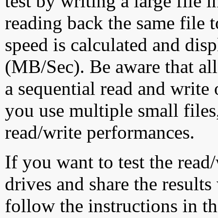
test by writing a large file
reading back the same file t
speed is calculated and dis
(MB/Sec). Be aware that all
a sequential read and write 
you use multiple small file
read/write performances.
If you want to test the rea
drives and share the results
follow the instructions in t