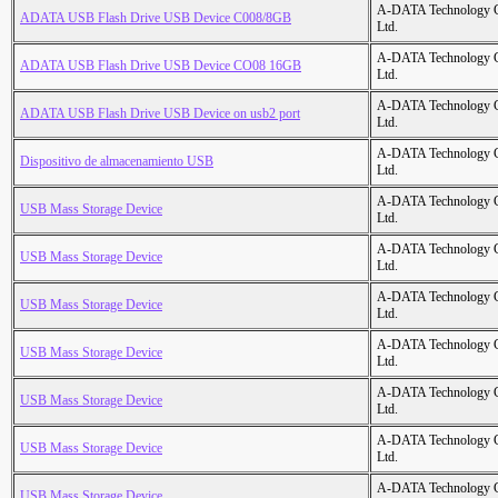
A-DATA Technology C
ADATA USB Flash Drive USB Device C008/8GB
Ltd.
A-DATA Technology C
ADATA USB Flash Drive USB Device CO08 16GB
Ltd.
A-DATA Technology C
ADATA USB Flash Drive USB Device on usb2 port
Ltd.
A-DATA Technology C
Dispositivo de almacenamiento USB
Ltd.
A-DATA Technology C
USB Mass Storage Device
Ltd.
A-DATA Technology C
USB Mass Storage Device
Ltd.
A-DATA Technology C
USB Mass Storage Device
Ltd.
A-DATA Technology C
USB Mass Storage Device
Ltd.
A-DATA Technology C
USB Mass Storage Device
Ltd.
A-DATA Technology C
USB Mass Storage Device
Ltd.
A-DATA Technology C
USB Mass Storage Device