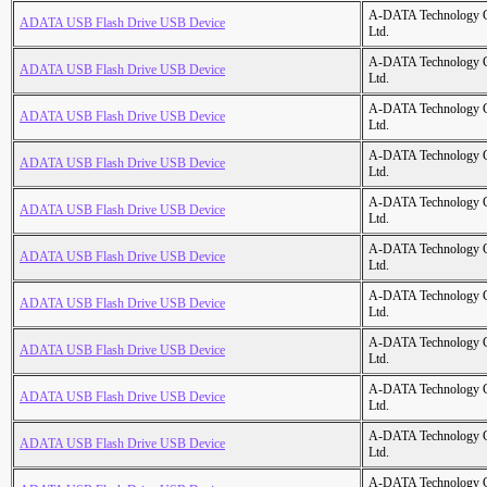
A-DATA Technology C
ADATA USB Flash Drive USB Device
Ltd.
A-DATA Technology C
ADATA USB Flash Drive USB Device
Ltd.
A-DATA Technology C
ADATA USB Flash Drive USB Device
Ltd.
A-DATA Technology C
ADATA USB Flash Drive USB Device
Ltd.
A-DATA Technology C
ADATA USB Flash Drive USB Device
Ltd.
A-DATA Technology C
ADATA USB Flash Drive USB Device
Ltd.
A-DATA Technology C
ADATA USB Flash Drive USB Device
Ltd.
A-DATA Technology C
ADATA USB Flash Drive USB Device
Ltd.
A-DATA Technology C
ADATA USB Flash Drive USB Device
Ltd.
A-DATA Technology C
ADATA USB Flash Drive USB Device
Ltd.
A-DATA Technology C