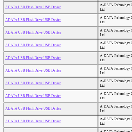
A-DATA Technology C
ADATA USB Flash Drive USB Device
Ltd.
A-DATA Technology C
ADATA USB Flash Drive USB Device
Ltd.
A-DATA Technology C
ADATA USB Flash Drive USB Device
Ltd.
A-DATA Technology C
ADATA USB Flash Drive USB Device
Ltd.
A-DATA Technology C
ADATA USB Flash Drive USB Device
Ltd.
A-DATA Technology C
ADATA USB Flash Drive USB Device
Ltd.
A-DATA Technology C
ADATA USB Flash Drive USB Device
Ltd.
A-DATA Technology C
ADATA USB Flash Drive USB Device
Ltd.
A-DATA Technology C
ADATA USB Flash Drive USB Device
Ltd.
A-DATA Technology C
ADATA USB Flash Drive USB Device
Ltd.
A-DATA Technology C