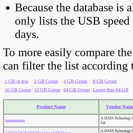
Because the database is a
only lists the USB speed 
days.
To more easily compare the
can filter the list according
1 GB or less
2 GB Group
4 GB Group
8 GB Group
16 GB Group
32 GB Group
64 GB Group
Larger than 64 GB
Product Name
Vendor Nam
A-DATA Technology C
aaaaaaaaaaaaa
Ltd.
A-DATA Technology C