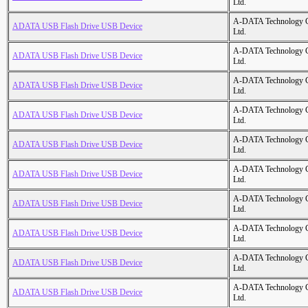
Ltd.
A-DATA Technology C
ADATA USB Flash Drive USB Device
Ltd.
A-DATA Technology C
ADATA USB Flash Drive USB Device
Ltd.
A-DATA Technology C
ADATA USB Flash Drive USB Device
Ltd.
A-DATA Technology C
ADATA USB Flash Drive USB Device
Ltd.
A-DATA Technology C
ADATA USB Flash Drive USB Device
Ltd.
A-DATA Technology C
ADATA USB Flash Drive USB Device
Ltd.
A-DATA Technology C
ADATA USB Flash Drive USB Device
Ltd.
A-DATA Technology C
ADATA USB Flash Drive USB Device
Ltd.
A-DATA Technology C
ADATA USB Flash Drive USB Device
Ltd.
A-DATA Technology C
ADATA USB Flash Drive USB Device
Ltd.