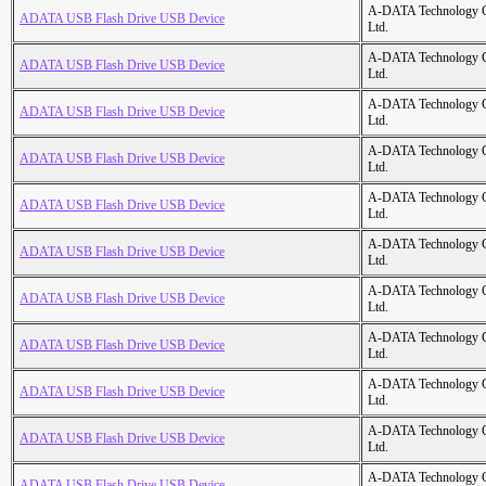
A-DATA Technology C
ADATA USB Flash Drive USB Device
Ltd.
A-DATA Technology C
ADATA USB Flash Drive USB Device
Ltd.
A-DATA Technology C
ADATA USB Flash Drive USB Device
Ltd.
A-DATA Technology C
ADATA USB Flash Drive USB Device
Ltd.
A-DATA Technology C
ADATA USB Flash Drive USB Device
Ltd.
A-DATA Technology C
ADATA USB Flash Drive USB Device
Ltd.
A-DATA Technology C
ADATA USB Flash Drive USB Device
Ltd.
A-DATA Technology C
ADATA USB Flash Drive USB Device
Ltd.
A-DATA Technology C
ADATA USB Flash Drive USB Device
Ltd.
A-DATA Technology C
ADATA USB Flash Drive USB Device
Ltd.
A-DATA Technology C
ADATA USB Flash Drive USB Device