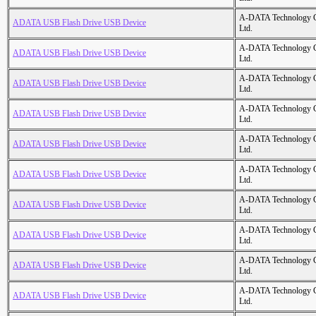
A-DATA Technology C
ADATA USB Flash Drive USB Device
Ltd.
A-DATA Technology C
ADATA USB Flash Drive USB Device
Ltd.
A-DATA Technology C
ADATA USB Flash Drive USB Device
Ltd.
A-DATA Technology C
ADATA USB Flash Drive USB Device
Ltd.
A-DATA Technology C
ADATA USB Flash Drive USB Device
Ltd.
A-DATA Technology C
ADATA USB Flash Drive USB Device
Ltd.
A-DATA Technology C
ADATA USB Flash Drive USB Device
Ltd.
A-DATA Technology C
ADATA USB Flash Drive USB Device
Ltd.
A-DATA Technology C
ADATA USB Flash Drive USB Device
Ltd.
A-DATA Technology C
ADATA USB Flash Drive USB Device
Ltd.