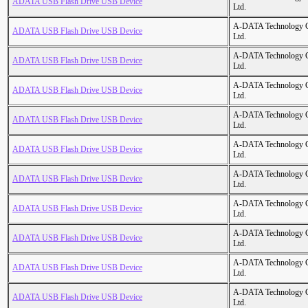
ADATA USB Flash Drive USB Device
Ltd.
A-DATA Technology C
ADATA USB Flash Drive USB Device
Ltd.
A-DATA Technology C
ADATA USB Flash Drive USB Device
Ltd.
A-DATA Technology C
ADATA USB Flash Drive USB Device
Ltd.
A-DATA Technology C
ADATA USB Flash Drive USB Device
Ltd.
A-DATA Technology C
ADATA USB Flash Drive USB Device
Ltd.
A-DATA Technology C
ADATA USB Flash Drive USB Device
Ltd.
A-DATA Technology C
ADATA USB Flash Drive USB Device
Ltd.
A-DATA Technology C
ADATA USB Flash Drive USB Device
Ltd.
A-DATA Technology C
ADATA USB Flash Drive USB Device
Ltd.
A-DATA Technology C
ADATA USB Flash Drive USB Device
Ltd.