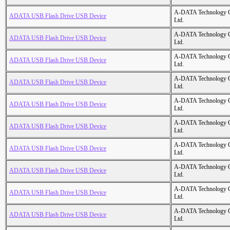
A-DATA Technology C
ADATA USB Flash Drive USB Device
Ltd.
A-DATA Technology C
ADATA USB Flash Drive USB Device
Ltd.
A-DATA Technology C
ADATA USB Flash Drive USB Device
Ltd.
A-DATA Technology C
ADATA USB Flash Drive USB Device
Ltd.
A-DATA Technology C
ADATA USB Flash Drive USB Device
Ltd.
A-DATA Technology C
ADATA USB Flash Drive USB Device
Ltd.
A-DATA Technology C
ADATA USB Flash Drive USB Device
Ltd.
A-DATA Technology C
ADATA USB Flash Drive USB Device
Ltd.
A-DATA Technology C
ADATA USB Flash Drive USB Device
Ltd.
A-DATA Technology C
ADATA USB Flash Drive USB Device
Ltd.