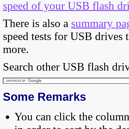
speed of your USB flash dr
There is also a
summary pa
speed tests for USB drives 
more.
Search other USB flash driv
Some Remarks
You can click the column 