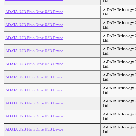
Ltd.
A-DATA Technology C
ADATA USB Flash Drive USB Device
Ltd.
A-DATA Technology C
ADATA USB Flash Drive USB Device
Ltd.
A-DATA Technology C
ADATA USB Flash Drive USB Device
Ltd.
A-DATA Technology C
ADATA USB Flash Drive USB Device
Ltd.
A-DATA Technology C
ADATA USB Flash Drive USB Device
Ltd.
A-DATA Technology C
ADATA USB Flash Drive USB Device
Ltd.
A-DATA Technology C
ADATA USB Flash Drive USB Device
Ltd.
A-DATA Technology C
ADATA USB Flash Drive USB Device
Ltd.
A-DATA Technology C
ADATA USB Flash Drive USB Device
Ltd.
A-DATA Technology C
ADATA USB Flash Drive USB Device
Ltd.