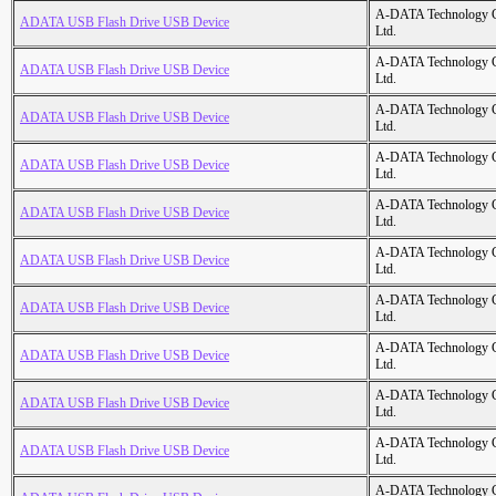
A-DATA Technology C
ADATA USB Flash Drive USB Device
Ltd.
A-DATA Technology C
ADATA USB Flash Drive USB Device
Ltd.
A-DATA Technology C
ADATA USB Flash Drive USB Device
Ltd.
A-DATA Technology C
ADATA USB Flash Drive USB Device
Ltd.
A-DATA Technology C
ADATA USB Flash Drive USB Device
Ltd.
A-DATA Technology C
ADATA USB Flash Drive USB Device
Ltd.
A-DATA Technology C
ADATA USB Flash Drive USB Device
Ltd.
A-DATA Technology C
ADATA USB Flash Drive USB Device
Ltd.
A-DATA Technology C
ADATA USB Flash Drive USB Device
Ltd.
A-DATA Technology C
ADATA USB Flash Drive USB Device
Ltd.
A-DATA Technology C