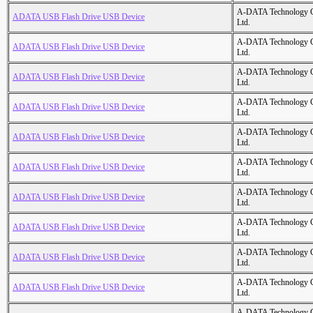
A-DATA Technology C
ADATA USB Flash Drive USB Device
Ltd.
A-DATA Technology C
ADATA USB Flash Drive USB Device
Ltd.
A-DATA Technology C
ADATA USB Flash Drive USB Device
Ltd.
A-DATA Technology C
ADATA USB Flash Drive USB Device
Ltd.
A-DATA Technology C
ADATA USB Flash Drive USB Device
Ltd.
A-DATA Technology C
ADATA USB Flash Drive USB Device
Ltd.
A-DATA Technology C
ADATA USB Flash Drive USB Device
Ltd.
A-DATA Technology C
ADATA USB Flash Drive USB Device
Ltd.
A-DATA Technology C
ADATA USB Flash Drive USB Device
Ltd.
A-DATA Technology C
ADATA USB Flash Drive USB Device
Ltd.
A-DATA Technology C