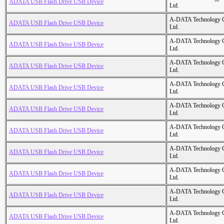
ADATA USB Flash Drive USB Device
Ltd.
A-DATA Technology C
ADATA USB Flash Drive USB Device
Ltd.
A-DATA Technology C
ADATA USB Flash Drive USB Device
Ltd.
A-DATA Technology C
ADATA USB Flash Drive USB Device
Ltd.
A-DATA Technology C
ADATA USB Flash Drive USB Device
Ltd.
A-DATA Technology C
ADATA USB Flash Drive USB Device
Ltd.
A-DATA Technology C
ADATA USB Flash Drive USB Device
Ltd.
A-DATA Technology C
ADATA USB Flash Drive USB Device
Ltd.
A-DATA Technology C
ADATA USB Flash Drive USB Device
Ltd.
A-DATA Technology C
ADATA USB Flash Drive USB Device
Ltd.
A-DATA Technology C
ADATA USB Flash Drive USB Device
Ltd.