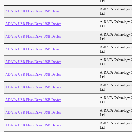
Ltd.
A-DATA Technology C
ADATA USB Flash Drive USB Device
Ltd.
A-DATA Technology C
ADATA USB Flash Drive USB Device
Ltd.
A-DATA Technology C
ADATA USB Flash Drive USB Device
Ltd.
A-DATA Technology C
ADATA USB Flash Drive USB Device
Ltd.
A-DATA Technology C
ADATA USB Flash Drive USB Device
Ltd.
A-DATA Technology C
ADATA USB Flash Drive USB Device
Ltd.
A-DATA Technology C
ADATA USB Flash Drive USB Device
Ltd.
A-DATA Technology C
ADATA USB Flash Drive USB Device
Ltd.
A-DATA Technology C
ADATA USB Flash Drive USB Device
Ltd.
A-DATA Technology C
ADATA USB Flash Drive USB Device
Ltd.