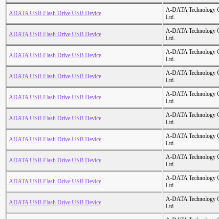
A-DATA Technology C
ADATA USB Flash Drive USB Device
Ltd.
A-DATA Technology C
ADATA USB Flash Drive USB Device
Ltd.
A-DATA Technology C
ADATA USB Flash Drive USB Device
Ltd.
A-DATA Technology C
ADATA USB Flash Drive USB Device
Ltd.
A-DATA Technology C
ADATA USB Flash Drive USB Device
Ltd.
A-DATA Technology C
ADATA USB Flash Drive USB Device
Ltd.
A-DATA Technology C
ADATA USB Flash Drive USB Device
Ltd.
A-DATA Technology C
ADATA USB Flash Drive USB Device
Ltd.
A-DATA Technology C
ADATA USB Flash Drive USB Device
Ltd.
A-DATA Technology C
ADATA USB Flash Drive USB Device
Ltd.