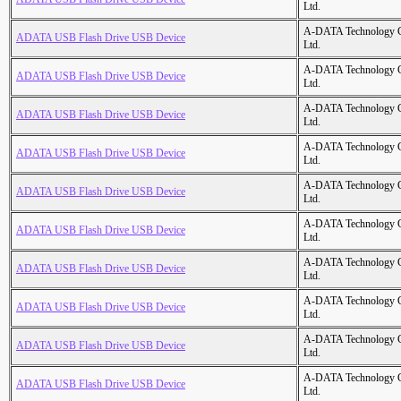
Ltd.
A-DATA Technology C
ADATA USB Flash Drive USB Device
Ltd.
A-DATA Technology C
ADATA USB Flash Drive USB Device
Ltd.
A-DATA Technology C
ADATA USB Flash Drive USB Device
Ltd.
A-DATA Technology C
ADATA USB Flash Drive USB Device
Ltd.
A-DATA Technology C
ADATA USB Flash Drive USB Device
Ltd.
A-DATA Technology C
ADATA USB Flash Drive USB Device
Ltd.
A-DATA Technology C
ADATA USB Flash Drive USB Device
Ltd.
A-DATA Technology C
ADATA USB Flash Drive USB Device
Ltd.
A-DATA Technology C
ADATA USB Flash Drive USB Device
Ltd.
A-DATA Technology C
ADATA USB Flash Drive USB Device
Ltd.