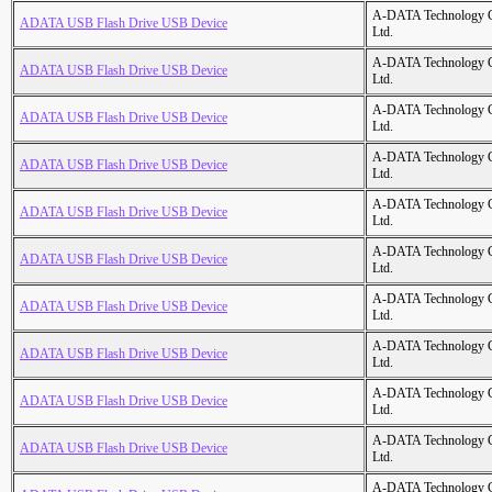
A-DATA Technology C
ADATA USB Flash Drive USB Device
Ltd.
A-DATA Technology C
ADATA USB Flash Drive USB Device
Ltd.
A-DATA Technology C
ADATA USB Flash Drive USB Device
Ltd.
A-DATA Technology C
ADATA USB Flash Drive USB Device
Ltd.
A-DATA Technology C
ADATA USB Flash Drive USB Device
Ltd.
A-DATA Technology C
ADATA USB Flash Drive USB Device
Ltd.
A-DATA Technology C
ADATA USB Flash Drive USB Device
Ltd.
A-DATA Technology C
ADATA USB Flash Drive USB Device
Ltd.
A-DATA Technology C
ADATA USB Flash Drive USB Device
Ltd.
A-DATA Technology C
ADATA USB Flash Drive USB Device
Ltd.
A-DATA Technology C