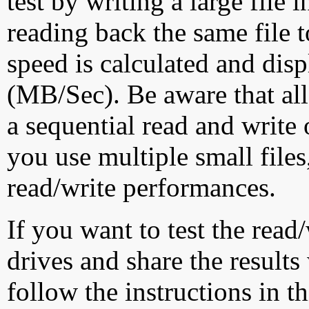
test by writing a large file
reading back the same file t
speed is calculated and dis
(MB/Sec). Be aware that all
a sequential read and write 
you use multiple small file
read/write performances.
If you want to test the rea
drives and share the results
follow the instructions in t