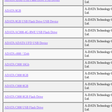
ADATA 32GB USB Flash Drive USB Device
Ltd.
A-DATA Technology C
ADATA 8GB
Ltd.
A-DATA Technology C
ADATA 8GB USB Flash Drive USB Device
Ltd.
A-DATA Technology C
ADATA AC008-4G-RWE USB Flash Drive
Ltd.
A-DATA Technology C
ADATA ADATA UFD USB Device
Ltd.
A-DATA Technology C
ADATA c008 / 32gb
Ltd.
A-DATA Technology C
ADATA C008 16Gb
Ltd.
A-DATA Technology C
ADATA C008 8GB
Ltd.
A-DATA Technology C
ADATA C008 8GB
Ltd.
A-DATA Technology C
ADATA C008 8GB Flash Drive
Ltd.
A-DATA Technology C
ADATA C008 USB Flash Drive
Ltd.