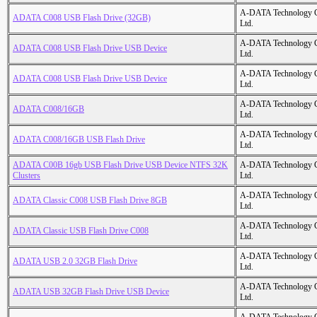
A-DATA Technology C
ADATA C008 USB Flash Drive (32GB)
Ltd.
A-DATA Technology C
ADATA C008 USB Flash Drive USB Device
Ltd.
A-DATA Technology C
ADATA C008 USB Flash Drive USB Device
Ltd.
A-DATA Technology C
ADATA C008/16GB
Ltd.
A-DATA Technology C
ADATA C008/16GB USB Flash Drive
Ltd.
ADATA C00B 16gb USB Flash Drive USB Device NTFS 32K
A-DATA Technology C
Clusters
Ltd.
A-DATA Technology C
ADATA Classic C008 USB Flash Drive 8GB
Ltd.
A-DATA Technology C
ADATA Classic USB Flash Drive C008
Ltd.
A-DATA Technology C
ADATA USB 2.0 32GB Flash Drive
Ltd.
A-DATA Technology C
ADATA USB 32GB Flash Drive USB Device
Ltd.