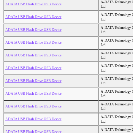
A-DATA Technology C
ADATA USB Flash Drive USB Device
Ltd.
A-DATA Technology C
ADATA USB Flash Drive USB Device
Ltd.
A-DATA Technology C
ADATA USB Flash Drive USB Device
Ltd.
A-DATA Technology C
ADATA USB Flash Drive USB Device
Ltd.
A-DATA Technology C
ADATA USB Flash Drive USB Device
Ltd.
A-DATA Technology C
ADATA USB Flash Drive USB Device
Ltd.
A-DATA Technology C
ADATA USB Flash Drive USB Device
Ltd.
A-DATA Technology C
ADATA USB Flash Drive USB Device
Ltd.
A-DATA Technology C
ADATA USB Flash Drive USB Device
Ltd.
A-DATA Technology C
ADATA USB Flash Drive USB Device
Ltd.
A-DATA Technology C
ADATA USB Flash Drive USB Device