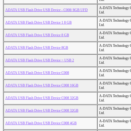
A-DATA Technology C
ADATA USB Flash Drive USB Device - C008/ 8GB UFD
Ltd.
A-DATA Technology C
ADATA USB Flash Drive USB Device 1 8 GB
Ltd.
A-DATA Technology C
ADATA USB Flash Drive USB Device 8 GB
Ltd.
A-DATA Technology C
ADATA USB Flash Drive USB Device 8GB
Ltd.
A-DATA Technology C
ADATA USB Flash Drive USB Device > USB 2
Ltd.
A-DATA Technology C
ADATA USB Flash Drive USB Device C008
Ltd.
A-DATA Technology C
ADATA USB Flash Drive USB Device C008 16GB
Ltd.
A-DATA Technology C
ADATA USB Flash Drive USB Device C008 32GB
Ltd.
A-DATA Technology C
ADATA USB Flash Drive USB Device C008 32GB
Ltd.
A-DATA Technology C
ADATA USB Flash Drive USB Device C008 4GB
Ltd.