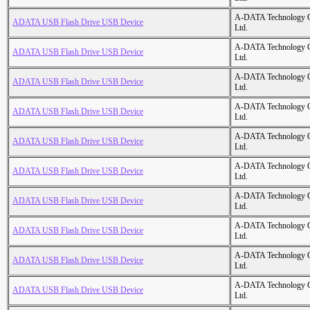
A-DATA Technology C
ADATA USB Flash Drive USB Device
Ltd.
A-DATA Technology C
ADATA USB Flash Drive USB Device
Ltd.
A-DATA Technology C
ADATA USB Flash Drive USB Device
Ltd.
A-DATA Technology C
ADATA USB Flash Drive USB Device
Ltd.
A-DATA Technology C
ADATA USB Flash Drive USB Device
Ltd.
A-DATA Technology C
ADATA USB Flash Drive USB Device
Ltd.
A-DATA Technology C
ADATA USB Flash Drive USB Device
Ltd.
A-DATA Technology C
ADATA USB Flash Drive USB Device
Ltd.
A-DATA Technology C
ADATA USB Flash Drive USB Device
Ltd.
A-DATA Technology C
ADATA USB Flash Drive USB Device
Ltd.