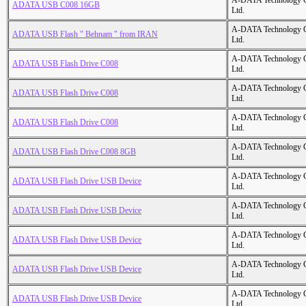
A-DATA Technology C
ADATA USB C008 16GB
Ltd.
A-DATA Technology C
ADATA USB Flash " Behnam " from IRAN
Ltd.
A-DATA Technology C
ADATA USB Flash Drive C008
Ltd.
A-DATA Technology C
ADATA USB Flash Drive C008
Ltd.
A-DATA Technology C
ADATA USB Flash Drive C008
Ltd.
A-DATA Technology C
ADATA USB Flash Drive C008 8GB
Ltd.
A-DATA Technology C
ADATA USB Flash Drive USB Device
Ltd.
A-DATA Technology C
ADATA USB Flash Drive USB Device
Ltd.
A-DATA Technology C
ADATA USB Flash Drive USB Device
Ltd.
A-DATA Technology C
ADATA USB Flash Drive USB Device
Ltd.
A-DATA Technology C
ADATA USB Flash Drive USB Device
Ltd.