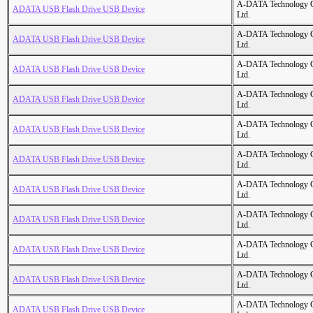
A-DATA Technology C
ADATA USB Flash Drive USB Device
Ltd.
A-DATA Technology C
ADATA USB Flash Drive USB Device
Ltd.
A-DATA Technology C
ADATA USB Flash Drive USB Device
Ltd.
A-DATA Technology C
ADATA USB Flash Drive USB Device
Ltd.
A-DATA Technology C
ADATA USB Flash Drive USB Device
Ltd.
A-DATA Technology C
ADATA USB Flash Drive USB Device
Ltd.
A-DATA Technology C
ADATA USB Flash Drive USB Device
Ltd.
A-DATA Technology C
ADATA USB Flash Drive USB Device
Ltd.
A-DATA Technology C
ADATA USB Flash Drive USB Device
Ltd.
A-DATA Technology C
ADATA USB Flash Drive USB Device
Ltd.
A-DATA Technology C
ADATA USB Flash Drive USB Device