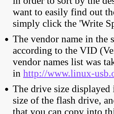
in order to sort by the de
want to easily find out th
simply click the 'Write S
The vendor name in the s
according to the VID (Ve
vendor names list was tak
in
http://www.linux-usb.
The drive size displayed i
size of the flash drive, an
that you can copy into th