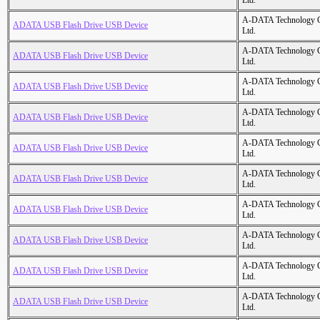
Ltd.
A-DATA Technology C
ADATA USB Flash Drive USB Device
Ltd.
A-DATA Technology C
ADATA USB Flash Drive USB Device
Ltd.
A-DATA Technology C
ADATA USB Flash Drive USB Device
Ltd.
A-DATA Technology C
ADATA USB Flash Drive USB Device
Ltd.
A-DATA Technology C
ADATA USB Flash Drive USB Device
Ltd.
A-DATA Technology C
ADATA USB Flash Drive USB Device
Ltd.
A-DATA Technology C
ADATA USB Flash Drive USB Device
Ltd.
A-DATA Technology C
ADATA USB Flash Drive USB Device
Ltd.
A-DATA Technology C
ADATA USB Flash Drive USB Device
Ltd.
A-DATA Technology C
ADATA USB Flash Drive USB Device
Ltd.