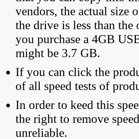
vendors, the actual size o
the drive is less than the 
you purchase a 4GB USB f
might be 3.7 GB.
If you can click the produ
of all speed tests of pro
In order to keed this speed
the right to remove speed
unreliable.