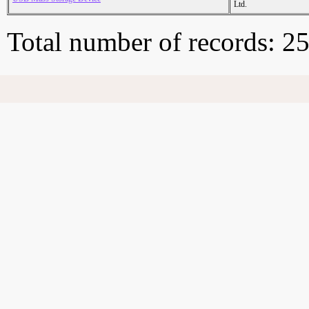
Ltd.
Total number of records: 2