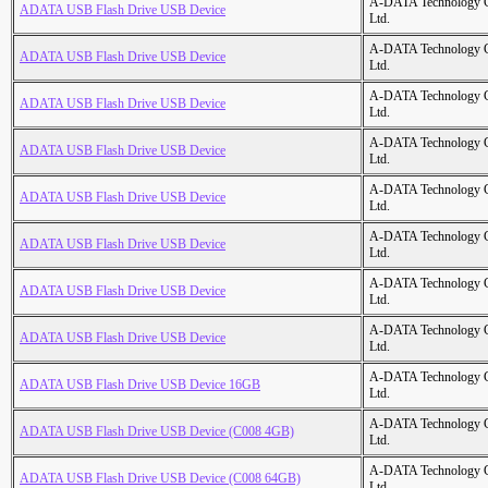
A-DATA Technology C
ADATA USB Flash Drive USB Device
Ltd.
A-DATA Technology C
ADATA USB Flash Drive USB Device
Ltd.
A-DATA Technology C
ADATA USB Flash Drive USB Device
Ltd.
A-DATA Technology C
ADATA USB Flash Drive USB Device
Ltd.
A-DATA Technology C
ADATA USB Flash Drive USB Device
Ltd.
A-DATA Technology C
ADATA USB Flash Drive USB Device
Ltd.
A-DATA Technology C
ADATA USB Flash Drive USB Device
Ltd.
A-DATA Technology C
ADATA USB Flash Drive USB Device
Ltd.
A-DATA Technology C
ADATA USB Flash Drive USB Device 16GB
Ltd.
A-DATA Technology C
ADATA USB Flash Drive USB Device (C008 4GB)
Ltd.
A-DATA Technology C
ADATA USB Flash Drive USB Device (C008 64GB)
Ltd.