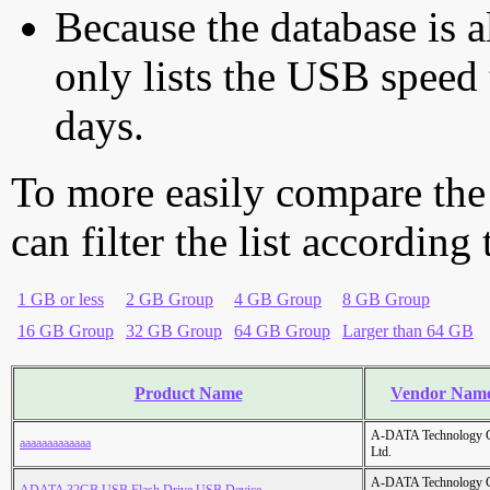
Because the database is a
only lists the USB speed 
days.
To more easily compare the
can filter the list according
1 GB or less
2 GB Group
4 GB Group
8 GB Group
16 GB Group
32 GB Group
64 GB Group
Larger than 64 GB
Product Name
Vendor Nam
A-DATA Technology C
aaaaaaaaaaaaa
Ltd.
A-DATA Technology C