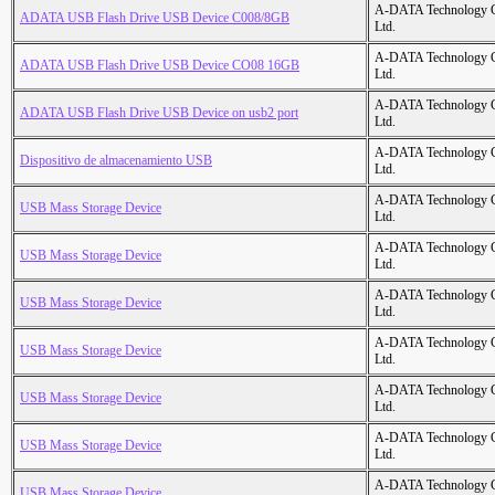
A-DATA Technology C
ADATA USB Flash Drive USB Device C008/8GB
Ltd.
A-DATA Technology C
ADATA USB Flash Drive USB Device CO08 16GB
Ltd.
A-DATA Technology C
ADATA USB Flash Drive USB Device on usb2 port
Ltd.
A-DATA Technology C
Dispositivo de almacenamiento USB
Ltd.
A-DATA Technology C
USB Mass Storage Device
Ltd.
A-DATA Technology C
USB Mass Storage Device
Ltd.
A-DATA Technology C
USB Mass Storage Device
Ltd.
A-DATA Technology C
USB Mass Storage Device
Ltd.
A-DATA Technology C
USB Mass Storage Device
Ltd.
A-DATA Technology C
USB Mass Storage Device
Ltd.
A-DATA Technology C
USB Mass Storage Device