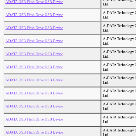
ADATA USB Flash Drive USB Device
Ltd.
A-DATA Technology C
ADATA USB Flash Drive USB Device
Ltd.
A-DATA Technology C
ADATA USB Flash Drive USB Device
Ltd.
A-DATA Technology C
ADATA USB Flash Drive USB Device
Ltd.
A-DATA Technology C
ADATA USB Flash Drive USB Device
Ltd.
A-DATA Technology C
ADATA USB Flash Drive USB Device
Ltd.
A-DATA Technology C
ADATA USB Flash Drive USB Device
Ltd.
A-DATA Technology C
ADATA USB Flash Drive USB Device
Ltd.
A-DATA Technology C
ADATA USB Flash Drive USB Device
Ltd.
A-DATA Technology C
ADATA USB Flash Drive USB Device
Ltd.
A-DATA Technology C
ADATA USB Flash Drive USB Device
Ltd.