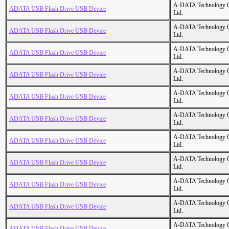
A-DATA Technology C
ADATA USB Flash Drive USB Device
Ltd.
A-DATA Technology C
ADATA USB Flash Drive USB Device
Ltd.
A-DATA Technology C
ADATA USB Flash Drive USB Device
Ltd.
A-DATA Technology C
ADATA USB Flash Drive USB Device
Ltd.
A-DATA Technology C
ADATA USB Flash Drive USB Device
Ltd.
A-DATA Technology C
ADATA USB Flash Drive USB Device
Ltd.
A-DATA Technology C
ADATA USB Flash Drive USB Device
Ltd.
A-DATA Technology C
ADATA USB Flash Drive USB Device
Ltd.
A-DATA Technology C
ADATA USB Flash Drive USB Device
Ltd.
A-DATA Technology C
ADATA USB Flash Drive USB Device
Ltd.
A-DATA Technology C
ADATA USB Flash Drive USB Device