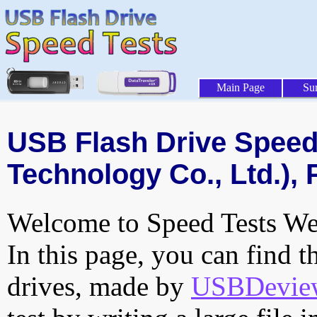
Main Page
Su
USB Flash Drive Speed 
Technology Co., Ltd.), 
Welcome to Speed Tests Web
In this page, you can find t
drives, made by
USBDeview 