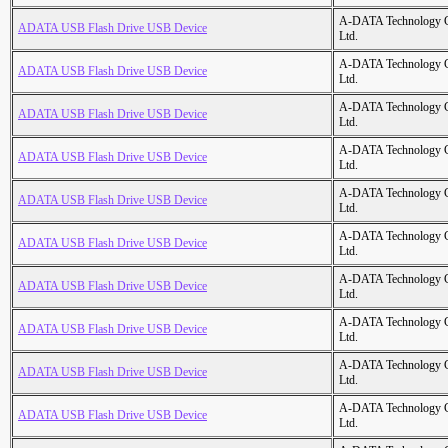
A-DATA Technology C
ADATA USB Flash Drive USB Device
Ltd.
A-DATA Technology C
ADATA USB Flash Drive USB Device
Ltd.
A-DATA Technology C
ADATA USB Flash Drive USB Device
Ltd.
A-DATA Technology C
ADATA USB Flash Drive USB Device
Ltd.
A-DATA Technology C
ADATA USB Flash Drive USB Device
Ltd.
A-DATA Technology C
ADATA USB Flash Drive USB Device
Ltd.
A-DATA Technology C
ADATA USB Flash Drive USB Device
Ltd.
A-DATA Technology C
ADATA USB Flash Drive USB Device
Ltd.
A-DATA Technology C
ADATA USB Flash Drive USB Device
Ltd.
A-DATA Technology C
ADATA USB Flash Drive USB Device
Ltd.