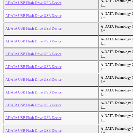
A-DATA Technology C
ADATA USB Flash Drive USB Device
Ltd.
A-DATA Technology C
ADATA USB Flash Drive USB Device
Ltd.
A-DATA Technology C
ADATA USB Flash Drive USB Device
Ltd.
A-DATA Technology C
ADATA USB Flash Drive USB Device
Ltd.
A-DATA Technology C
ADATA USB Flash Drive USB Device
Ltd.
A-DATA Technology C
ADATA USB Flash Drive USB Device
Ltd.
A-DATA Technology C
ADATA USB Flash Drive USB Device
Ltd.
A-DATA Technology C
ADATA USB Flash Drive USB Device
Ltd.
A-DATA Technology C
ADATA USB Flash Drive USB Device
Ltd.
A-DATA Technology C
ADATA USB Flash Drive USB Device
Ltd.
A-DATA Technology C
ADATA USB Flash Drive USB Device