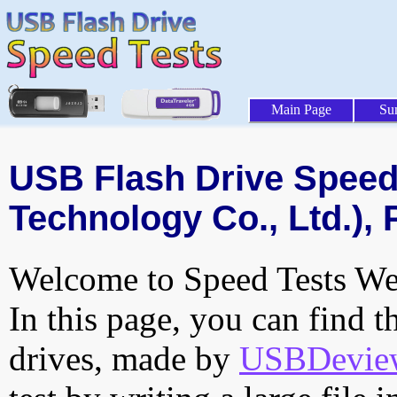
Main Page
Su
USB Flash Drive Speed 
Technology Co., Ltd.), 
Welcome to Speed Tests Web
In this page, you can find t
drives, made by
USBDeview 