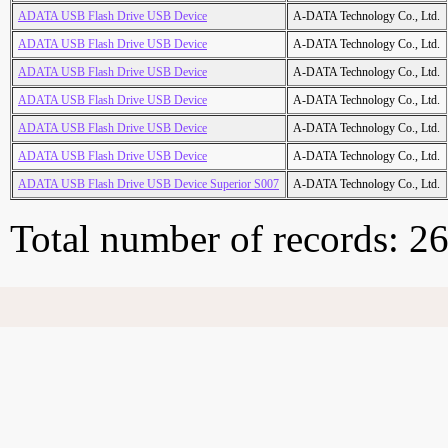
ADATA USB Flash Drive USB Device
A-DATA Technology Co., Ltd.
ADATA USB Flash Drive USB Device
A-DATA Technology Co., Ltd.
ADATA USB Flash Drive USB Device
A-DATA Technology Co., Ltd.
ADATA USB Flash Drive USB Device
A-DATA Technology Co., Ltd.
ADATA USB Flash Drive USB Device
A-DATA Technology Co., Ltd.
ADATA USB Flash Drive USB Device
A-DATA Technology Co., Ltd.
ADATA USB Flash Drive USB Device Superior S007
A-DATA Technology Co., Ltd.
Total number of records: 2