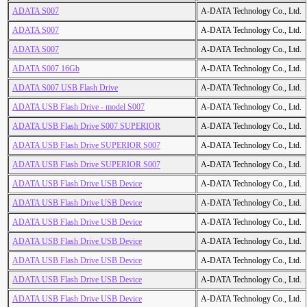
ADATA S007
A-DATA Technology Co., Ltd.
ADATA S007
A-DATA Technology Co., Ltd.
ADATA S007
A-DATA Technology Co., Ltd.
ADATA S007 16Gb
A-DATA Technology Co., Ltd.
ADATA S007 USB Flash Drive
A-DATA Technology Co., Ltd.
ADATA USB Flash Drive - model S007
A-DATA Technology Co., Ltd.
ADATA USB Flash Drive S007 SUPERIOR
A-DATA Technology Co., Ltd.
ADATA USB Flash Drive SUPERIOR S007
A-DATA Technology Co., Ltd.
ADATA USB Flash Drive SUPERIOR S007
A-DATA Technology Co., Ltd.
ADATA USB Flash Drive USB Device
A-DATA Technology Co., Ltd.
ADATA USB Flash Drive USB Device
A-DATA Technology Co., Ltd.
ADATA USB Flash Drive USB Device
A-DATA Technology Co., Ltd.
ADATA USB Flash Drive USB Device
A-DATA Technology Co., Ltd.
ADATA USB Flash Drive USB Device
A-DATA Technology Co., Ltd.
ADATA USB Flash Drive USB Device
A-DATA Technology Co., Ltd.
ADATA USB Flash Drive USB Device
A-DATA Technology Co., Ltd.