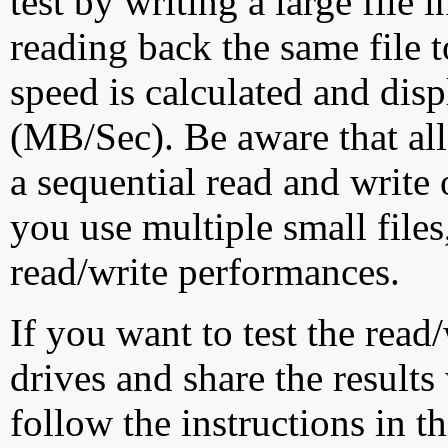
test by writing a large file
reading back the same file t
speed is calculated and dis
(MB/Sec). Be aware that all
a sequential read and write 
you use multiple small file
read/write performances.
If you want to test the rea
drives and share the results
follow the instructions in t