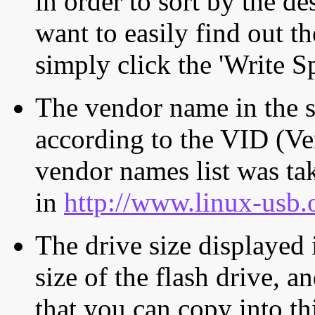
in order to sort by the de
want to easily find out th
simply click the 'Write S
The vendor name in the s
according to the VID (Ve
vendor names list was tak
in
http://www.linux-usb.
The drive size displayed i
size of the flash drive, an
that you can copy into th