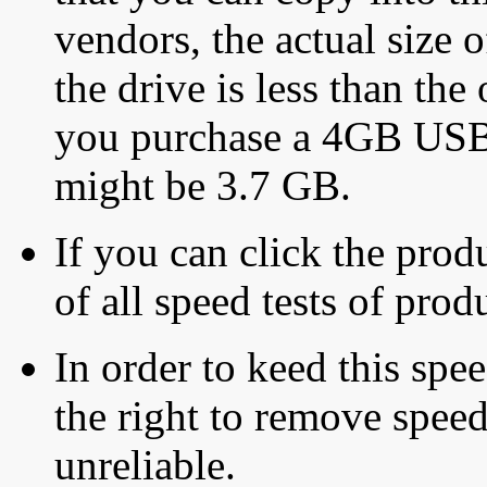
vendors, the actual size o
the drive is less than the 
you purchase a 4GB USB f
might be 3.7 GB.
If you can click the produ
of all speed tests of pro
In order to keed this speed
the right to remove speed
unreliable.