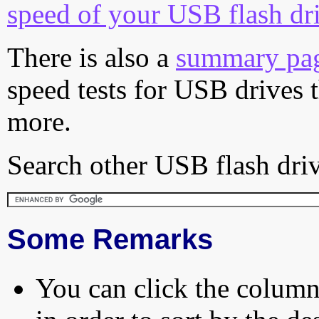
speed of your USB flash dr
There is also a
summary pa
speed tests for USB drives 
more.
Search other USB flash driv
Some Remarks
You can click the column 