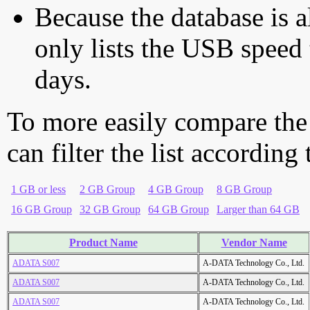
Because the database is a
only lists the USB speed 
days.
To more easily compare the
can filter the list according
1 GB or less
2 GB Group
4 GB Group
8 GB Group
16 GB Group
32 GB Group
64 GB Group
Larger than 64 GB
Product Name
Vendor Name
ADATA S007
A-DATA Technology Co., Ltd.
ADATA S007
A-DATA Technology Co., Ltd.
ADATA S007
A-DATA Technology Co., Ltd.