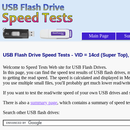
Main Page
Su
USB Flash Drive Speed Tests - VID = 14cd (Super Top),
Welcome to Speed Tests Web site for USB Flash Drives.
In this page, you can find the speed test results of USB flash drives,
to getting the read speed. The speed is calculated and displayed in M
you use multiple small files, you'll probably get much lower read/wri
If you want to test the read/write speed of your own USB drives and sh
There is also a
summary page
, which contains a summary of speed tes
Search other USB flash drives: