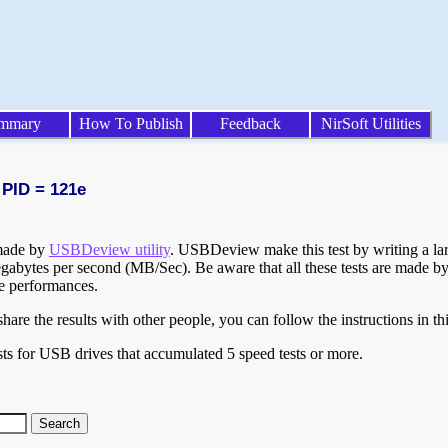
mmary
How To Publish
Feedback
NirSoft Utilities
 PID = 121e
 made by
USBDeview utility
. USBDeview make this test by writing a larg
egabytes per second (MB/Sec). Be aware that all these tests are made by
te performances.
are the results with other people, you can follow the instructions in th
ts for USB drives that accumulated 5 speed tests or more.