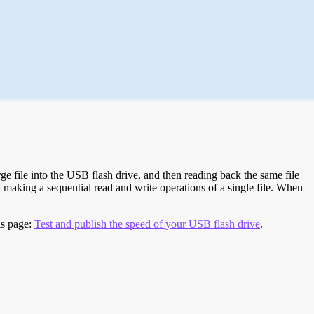
e file into the USB flash drive, and then reading back the same file
 making a sequential read and write operations of a single file. When
is page:
Test and publish the speed of your USB flash drive
.