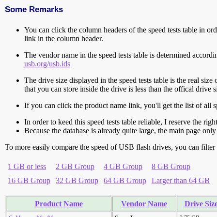
Some Remarks
You can click the column headers of the speed tests table in orde
link in the column header.
The vendor name in the speed tests table is determined accord
usb.org/usb.ids
The drive size displayed in the speed tests table is the real size 
that you can store inside the drive is less than the offical dri
If you can click the product name link, you'll get the list of a
In order to keed this speed tests table reliable, I reserve the rig
Because the database is already quite large, the main page only 
To more easily compare the speed of USB flash drives, you can filter t
1 GB or less
2 GB Group
4 GB Group
8 GB Group
16 GB Group
32 GB Group
64 GB Group
Larger than 64 GB
Product Name
Vendor Name
Drive Siz