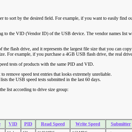
r to sort by the desired field. For example, if you want to easily find ou
ing to the VID (Vendor ID) of the USB device. The vendor names list wa
of the flash drive, and it represents the largest file size that you can cop
ve size. For example, if you purchase a 4GB USB flash drive, the real dri
ll speed tests of products with the same PID and VID.
ht to remove speed test entries that looks extremely unreliable.
lists the USB speed tests submitted in the last 60 days.
he list according to drive size group:
e
VID
PID
Read Speed
Write Speed
Submitter