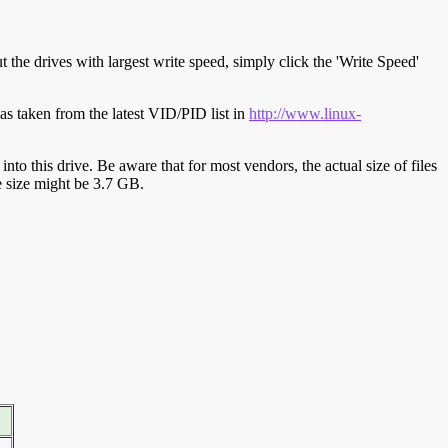
t the drives with largest write speed, simply click the 'Write Speed'
s taken from the latest VID/PID list in
http://www.linux-
y into this drive. Be aware that for most vendors, the actual size of files
ve size might be 3.7 GB.