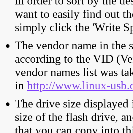
in order to sort by the de
want to easily find out th
simply click the 'Write S
The vendor name in the s
according to the VID (Ve
vendor names list was tak
in
http://www.linux-usb.
The drive size displayed i
size of the flash drive, an
that you can copy into th