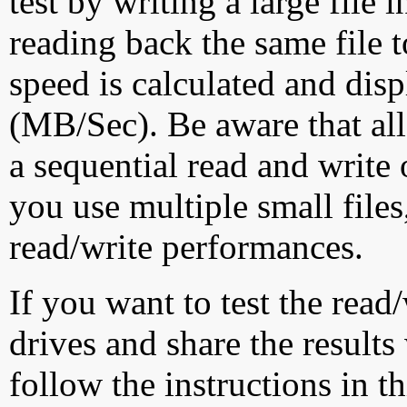
test by writing a large file
reading back the same file t
speed is calculated and dis
(MB/Sec). Be aware that all
a sequential read and write 
you use multiple small file
read/write performances.
If you want to test the rea
drives and share the results
follow the instructions in t