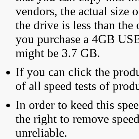
vendors, the actual size o
the drive is less than the 
you purchase a 4GB USB f
might be 3.7 GB.
If you can click the produ
of all speed tests of pro
In order to keed this speed
the right to remove speed
unreliable.