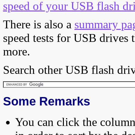
speed of your USB flash dr
There is also a
summary pa
speed tests for USB drives 
more.
Search other USB flash driv
Some Remarks
You can click the column 