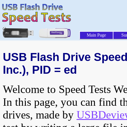
Main Page
Su
USB Flash Drive Speed 
Inc.), PID = ed
Welcome to Speed Tests Web
In this page, you can find t
drives, made by
USBDeview 