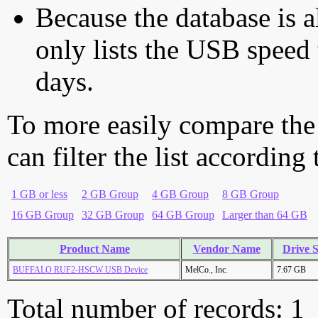
Because the database is a
only lists the USB speed 
days.
To more easily compare the
can filter the list according
1 GB or less
2 GB Group
4 GB Group
8 GB Group
16 GB Group
32 GB Group
64 GB Group
Larger than 64 GB
Product Name
Vendor Name
Drive S
BUFFALO RUF2-HSCW USB Device
MelCo., Inc.
7.67 GB
Total number of records: 1