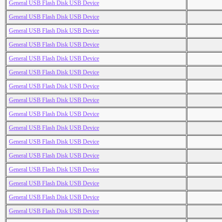
General USB Flash Disk USB Device
General USB Flash Disk USB Device
General USB Flash Disk USB Device
General USB Flash Disk USB Device
General USB Flash Disk USB Device
General USB Flash Disk USB Device
General USB Flash Disk USB Device
General USB Flash Disk USB Device
General USB Flash Disk USB Device
General USB Flash Disk USB Device
General USB Flash Disk USB Device
General USB Flash Disk USB Device
General USB Flash Disk USB Device
General USB Flash Disk USB Device
General USB Flash Disk USB Device
General USB Flash Disk USB Device