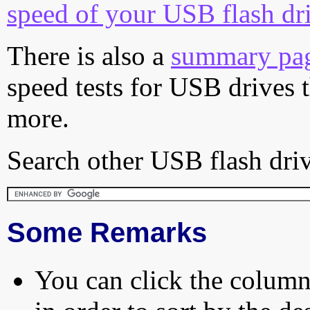
speed of your USB flash dr
There is also a
summary pa
speed tests for USB drives 
more.
Search other USB flash driv
Some Remarks
You can click the column 