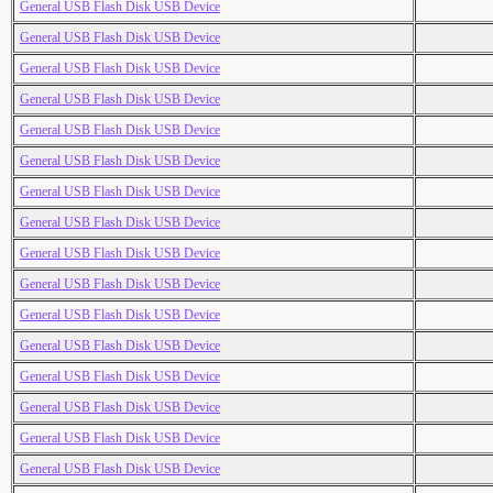
General USB Flash Disk USB Device
General USB Flash Disk USB Device
General USB Flash Disk USB Device
General USB Flash Disk USB Device
General USB Flash Disk USB Device
General USB Flash Disk USB Device
General USB Flash Disk USB Device
General USB Flash Disk USB Device
General USB Flash Disk USB Device
General USB Flash Disk USB Device
General USB Flash Disk USB Device
General USB Flash Disk USB Device
General USB Flash Disk USB Device
General USB Flash Disk USB Device
General USB Flash Disk USB Device
General USB Flash Disk USB Device