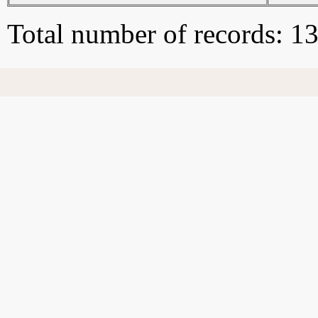
Total number of records: 1