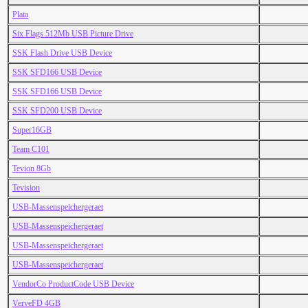
Plata
Six Flags 512Mb USB Picture Drive
SSK Flash Drive USB Device
SSK SFD166 USB Device
SSK SFD166 USB Device
SSK SFD200 USB Device
Super16GB
Team C101
Tevion 8Gb
Tevision
USB-Massenspeichergeraet
USB-Massenspeichergeraet
USB-Massenspeichergeraet
USB-Massenspeichergeraet
VendorCo ProductCode USB Device
VerveFD 4GB