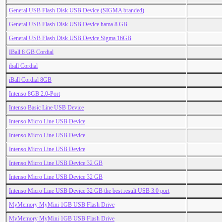
General USB Flash Disk USB Device (SIGMA branded)
General USB Flash Disk USB Device hama 8 GB
General USB Flash Disk USB Device Sigma 16GB
IBall 8 GB Cordial
iball Cordial
iBall Cordial 8GB
Intenso 8GB 2.0-Port
Intenso Basic Line USB Device
Intenso Micro Line USB Device
Intenso Micro Line USB Device
Intenso Micro Line USB Device
Intenso Micro Line USB Device 32 GB
Intenso Micro Line USB Device 32 GB
Intenso Micro Line USB Device 32 GB the best result USB 3.0 port
MyMemory MyMini 1GB USB Flash Drive
MyMemory MyMini 1GB USB Flash Drive