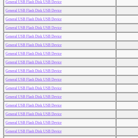
General USB Flash Disk USB Device
General USB Flash Disk USB Device
General USB Flash Disk USB Device
General USB Flash Disk USB Device
General USB Flash Disk USB Device
General USB Flash Disk USB Device
General USB Flash Disk USB Device
General USB Flash Disk USB Device
General USB Flash Disk USB Device
General USB Flash Disk USB Device
General USB Flash Disk USB Device
General USB Flash Disk USB Device
General USB Flash Disk USB Device
General USB Flash Disk USB Device
General USB Flash Disk USB Device
General USB Flash Disk USB Device