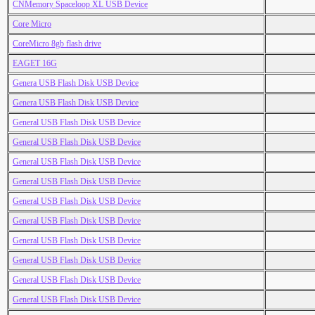
CNMemory Spaceloop XL USB Device
Core Micro
CoreMicro 8gb flash drive
EAGET 16G
Genera USB Flash Disk USB Device
Genera USB Flash Disk USB Device
General USB Flash Disk USB Device
General USB Flash Disk USB Device
General USB Flash Disk USB Device
General USB Flash Disk USB Device
General USB Flash Disk USB Device
General USB Flash Disk USB Device
General USB Flash Disk USB Device
General USB Flash Disk USB Device
General USB Flash Disk USB Device
General USB Flash Disk USB Device