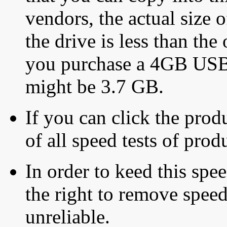
vendors, the actual size o
the drive is less than the 
you purchase a 4GB USB f
might be 3.7 GB.
If you can click the produ
of all speed tests of pro
In order to keed this speed
the right to remove speed
unreliable.