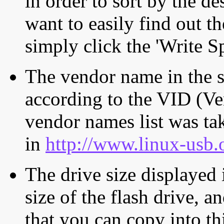
in order to sort by the de
want to easily find out th
simply click the 'Write S
The vendor name in the s
according to the VID (Ve
vendor names list was tak
in
http://www.linux-usb.
The drive size displayed i
size of the flash drive, an
that you can copy into th