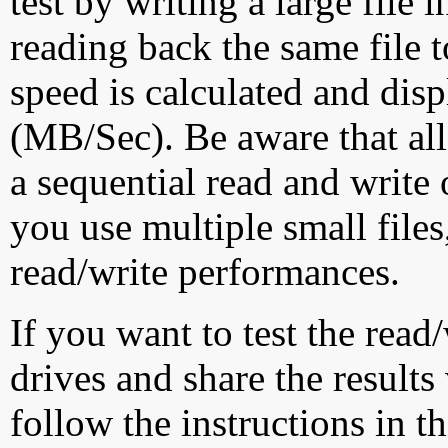
test by writing a large file
reading back the same file t
speed is calculated and dis
(MB/Sec). Be aware that all
a sequential read and write 
you use multiple small file
read/write performances.
If you want to test the rea
drives and share the results
follow the instructions in t