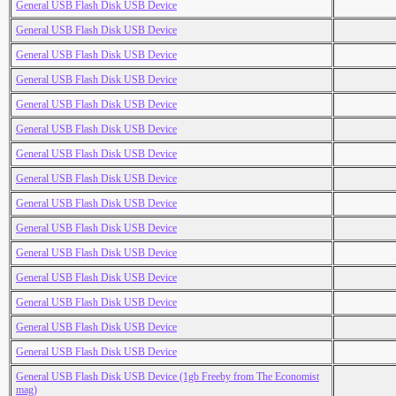
General USB Flash Disk USB Device
General USB Flash Disk USB Device
General USB Flash Disk USB Device
General USB Flash Disk USB Device
General USB Flash Disk USB Device
General USB Flash Disk USB Device
General USB Flash Disk USB Device
General USB Flash Disk USB Device
General USB Flash Disk USB Device
General USB Flash Disk USB Device
General USB Flash Disk USB Device
General USB Flash Disk USB Device
General USB Flash Disk USB Device
General USB Flash Disk USB Device
General USB Flash Disk USB Device
General USB Flash Disk USB Device (1gb Freeby from The Economist
mag)