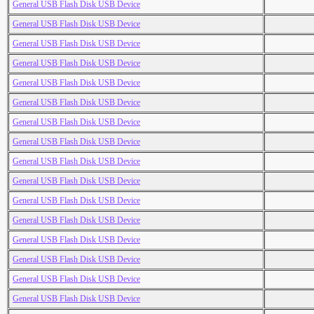
General USB Flash Disk USB Device
General USB Flash Disk USB Device
General USB Flash Disk USB Device
General USB Flash Disk USB Device
General USB Flash Disk USB Device
General USB Flash Disk USB Device
General USB Flash Disk USB Device
General USB Flash Disk USB Device
General USB Flash Disk USB Device
General USB Flash Disk USB Device
General USB Flash Disk USB Device
General USB Flash Disk USB Device
General USB Flash Disk USB Device
General USB Flash Disk USB Device
General USB Flash Disk USB Device
General USB Flash Disk USB Device