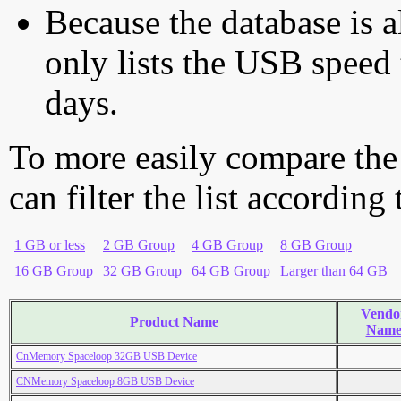
Because the database is a
only lists the USB speed 
days.
To more easily compare the
can filter the list according
1 GB or less
2 GB Group
4 GB Group
8 GB Group
16 GB Group
32 GB Group
64 GB Group
Larger than 64 GB
Vendo
Product Name
Nam
CnMemory Spaceloop 32GB USB Device
CNMemory Spaceloop 8GB USB Device