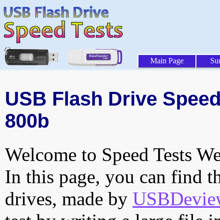
Main Page
Su
USB Flash Drive Speed 
800b
Welcome to Speed Tests Web
In this page, you can find t
drives, made by
USBDeview 