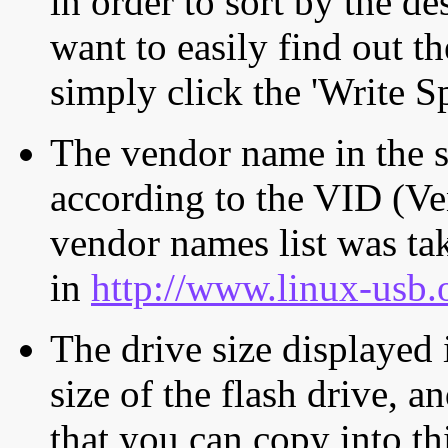
in order to sort by the de
want to easily find out th
simply click the 'Write S
The vendor name in the s
according to the VID (Ve
vendor names list was tak
in
http://www.linux-usb.
The drive size displayed i
size of the flash drive, an
that you can copy into th