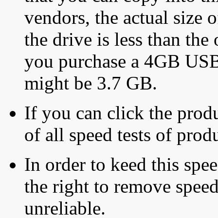
vendors, the actual size o
the drive is less than the 
you purchase a 4GB USB f
might be 3.7 GB.
If you can click the produ
of all speed tests of pro
In order to keed this speed
the right to remove speed
unreliable.