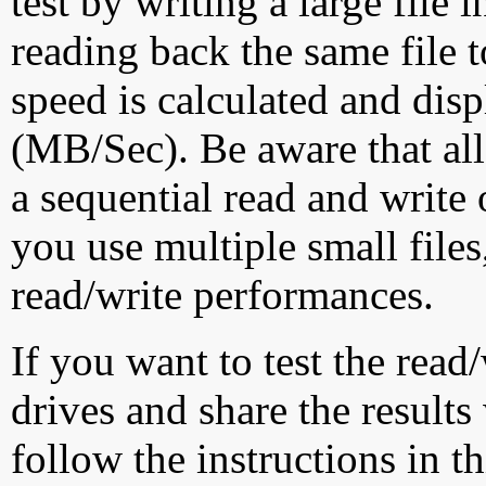
test by writing a large file
reading back the same file t
speed is calculated and dis
(MB/Sec). Be aware that all
a sequential read and write 
you use multiple small file
read/write performances.
If you want to test the rea
drives and share the results
follow the instructions in t