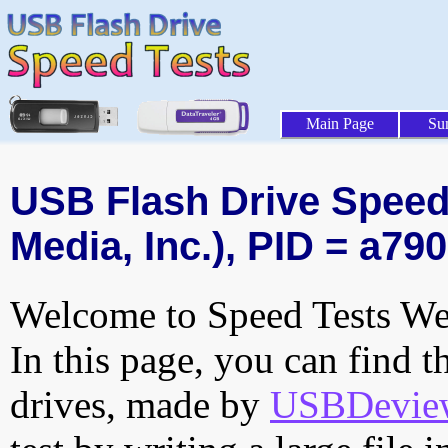
Main Page
Su
USB Flash Drive Speed 
Media, Inc.), PID = a790
Welcome to Speed Tests Web
In this page, you can find t
drives, made by
USBDeview 