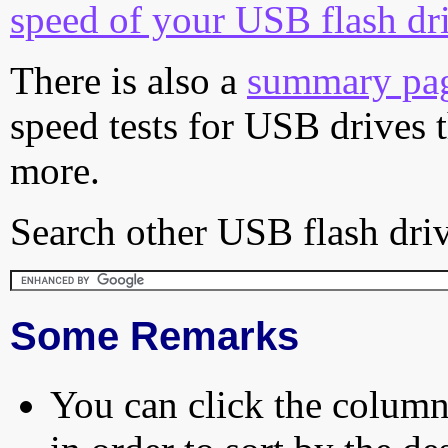
speed of your USB flash dr
There is also a
summary pa
speed tests for USB drives 
more.
Search other USB flash driv
Some Remarks
You can click the column 