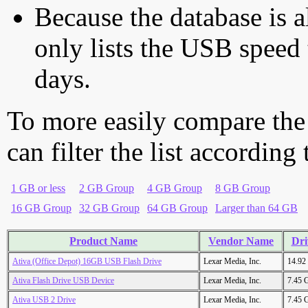
Because the database is a
only lists the USB speed 
days.
To more easily compare the
can filter the list according
1 GB or less
2 GB Group
4 GB Group
8 GB Group
16 GB Group
32 GB Group
64 GB Group
Larger than 64 GB
Product Name
Vendor Name
Dri
Ativa (Office Depot) 16GB USB Flash Drive
Lexar Media, Inc.
14.92
Ativa Flash Drive USB Device
Lexar Media, Inc.
7.45 
Ativa USB 2 Drive
Lexar Media, Inc.
7.45 