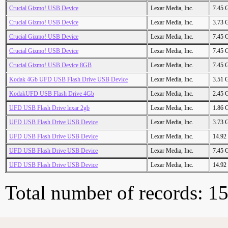
Crucial Gizmo! USB Device
Lexar Media, Inc.
7.45 
Crucial Gizmo! USB Device
Lexar Media, Inc.
3.73 
Crucial Gizmo! USB Device
Lexar Media, Inc.
7.45 
Crucial Gizmo! USB Device
Lexar Media, Inc.
7.45 
Crucial Gizmo! USB Device 8GB
Lexar Media, Inc.
7.45 
Kodak 4Gb UFD USB Flash Drive USB Device
Lexar Media, Inc.
3.51 
KodakUFD USB Flash Drive 4Gb
Lexar Media, Inc.
2.45 
UFD USB Flash Drive lexar 2gb
Lexar Media, Inc.
1.86 
UFD USB Flash Drive USB Device
Lexar Media, Inc.
3.73 
UFD USB Flash Drive USB Device
Lexar Media, Inc.
14.92
UFD USB Flash Drive USB Device
Lexar Media, Inc.
7.45 
UFD USB Flash Drive USB Device
Lexar Media, Inc.
14.92
Total number of records: 1