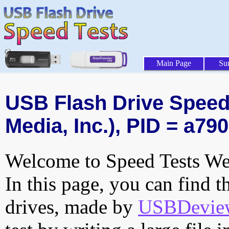
Main Page
Su
USB Flash Drive Speed 
Media, Inc.), PID = a790
Welcome to Speed Tests Web
In this page, you can find t
drives, made by
USBDeview 