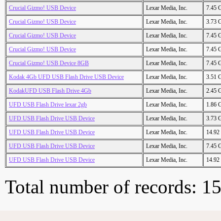
Crucial Gizmo! USB Device
Lexar Media, Inc.
7.45 
Crucial Gizmo! USB Device
Lexar Media, Inc.
3.73 
Crucial Gizmo! USB Device
Lexar Media, Inc.
7.45 
Crucial Gizmo! USB Device
Lexar Media, Inc.
7.45 
Crucial Gizmo! USB Device 8GB
Lexar Media, Inc.
7.45 
Kodak 4Gb UFD USB Flash Drive USB Device
Lexar Media, Inc.
3.51 
KodakUFD USB Flash Drive 4Gb
Lexar Media, Inc.
2.45 
UFD USB Flash Drive lexar 2gb
Lexar Media, Inc.
1.86 
UFD USB Flash Drive USB Device
Lexar Media, Inc.
3.73 
UFD USB Flash Drive USB Device
Lexar Media, Inc.
14.92
UFD USB Flash Drive USB Device
Lexar Media, Inc.
7.45 
UFD USB Flash Drive USB Device
Lexar Media, Inc.
14.92
Total number of records: 1