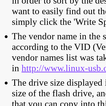
in order to sort by the de
want to easily find out th
simply click the 'Write S
The vendor name in the s
according to the VID (Ve
vendor names list was tak
in
http://www.linux-usb.
The drive size displayed i
size of the flash drive, an
that you can copy into th