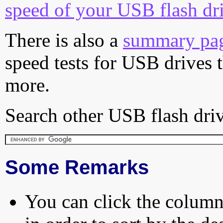
speed of your USB flash dr
There is also a
summary pa
speed tests for USB drives 
more.
Search other USB flash driv
Some Remarks
You can click the column 