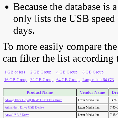
Because the database is a
only lists the USB speed 
days.
To more easily compare the
can filter the list according
1 GB or less
2 GB Group
4 GB Group
8 GB Group
16 GB Group
32 GB Group
64 GB Group
Larger than 64 GB
Product Name
Vendor Name
Dri
Ativa (Office Depot) 16GB USB Flash Drive
Lexar Media, Inc.
14.92
Ativa Flash Drive USB Device
Lexar Media, Inc.
7.45 
Ativa USB 2 Drive
Lexar Media, Inc.
7.45 