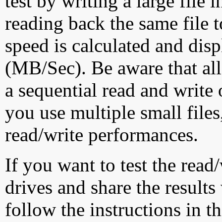
test by writing a large file
reading back the same file t
speed is calculated and dis
(MB/Sec). Be aware that all
a sequential read and write 
you use multiple small file
read/write performances.
If you want to test the rea
drives and share the results
follow the instructions in t