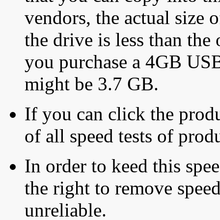
vendors, the actual size o
the drive is less than the 
you purchase a 4GB USB f
might be 3.7 GB.
If you can click the produ
of all speed tests of pro
In order to keed this speed
the right to remove speed
unreliable.