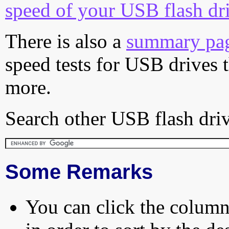
speed of your USB flash dr
There is also a
summary pa
speed tests for USB drives 
more.
Search other USB flash driv
Some Remarks
You can click the column 