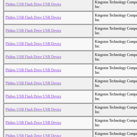
Kingston Technology Comp
Philips USB Flash Drive USB Device
Inc.
Kingston Technology Comp
Philips USB Flash Drive USB Device
Inc.
Kingston Technology Comp
Philips USB Flash Drive USB Device
Inc.
Kingston Technology Comp
Philips USB Flash Drive USB Device
Inc.
Kingston Technology Comp
Philips USB Flash Drive USB Device
Inc.
Kingston Technology Comp
Philips USB Flash Drive USB Device
Inc.
Kingston Technology Comp
Philips USB Flash Drive USB Device
Inc.
Kingston Technology Comp
Philips USB Flash Drive USB Device
Inc.
Kingston Technology Comp
Philips USB Flash Drive USB Device
Inc.
Kingston Technology Comp
Philips USB Flash Drive USB Device
Inc.
Kingston Technology Comp
Philips USB Flash Drive USB Device