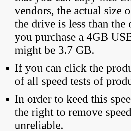
vendors, the actual size o
the drive is less than the 
you purchase a 4GB USB f
might be 3.7 GB.
If you can click the produ
of all speed tests of pro
In order to keed this speed
the right to remove speed
unreliable.