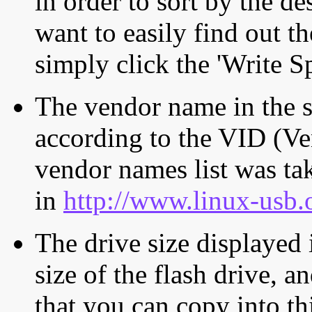
in order to sort by the de
want to easily find out th
simply click the 'Write S
The vendor name in the s
according to the VID (Ve
vendor names list was tak
in
http://www.linux-usb.
The drive size displayed i
size of the flash drive, an
that you can copy into th