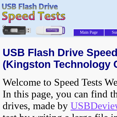
Main Page
Su
USB Flash Drive Speed 
(Kingston Technology 
Welcome to Speed Tests Web
In this page, you can find t
drives, made by
USBDeview 