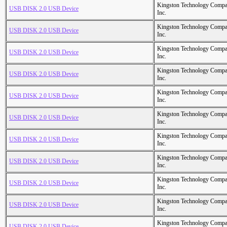
Kingston Technology Comp
USB DISK 2.0 USB Device
Inc.
Kingston Technology Comp
USB DISK 2.0 USB Device
Inc.
Kingston Technology Comp
USB DISK 2.0 USB Device
Inc.
Kingston Technology Comp
USB DISK 2.0 USB Device
Inc.
Kingston Technology Comp
USB DISK 2.0 USB Device
Inc.
Kingston Technology Comp
USB DISK 2.0 USB Device
Inc.
Kingston Technology Comp
USB DISK 2.0 USB Device
Inc.
Kingston Technology Comp
USB DISK 2.0 USB Device
Inc.
Kingston Technology Comp
USB DISK 2.0 USB Device
Inc.
Kingston Technology Comp
USB DISK 2.0 USB Device
Inc.
Kingston Technology Comp
USB DISK 2.0 USB Device