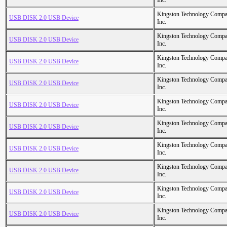
Inc.
Kingston Technology Comp
USB DISK 2.0 USB Device
Inc.
Kingston Technology Comp
USB DISK 2.0 USB Device
Inc.
Kingston Technology Comp
USB DISK 2.0 USB Device
Inc.
Kingston Technology Comp
USB DISK 2.0 USB Device
Inc.
Kingston Technology Comp
USB DISK 2.0 USB Device
Inc.
Kingston Technology Comp
USB DISK 2.0 USB Device
Inc.
Kingston Technology Comp
USB DISK 2.0 USB Device
Inc.
Kingston Technology Comp
USB DISK 2.0 USB Device
Inc.
Kingston Technology Comp
USB DISK 2.0 USB Device
Inc.
Kingston Technology Comp
USB DISK 2.0 USB Device
Inc.