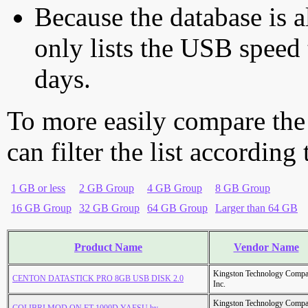
Because the database is a
only lists the USB speed 
days.
To more easily compare the
can filter the list according
1 GB or less
2 GB Group
4 GB Group
8 GB Group
16 GB Group
32 GB Group
64 GB Group
Larger than 64 GB
Product Name
Vendor Name
Kingston Technology Comp
CENTON DATASTICK PRO 8GB USB DISK 2.0
Inc.
Kingston Technology Comp