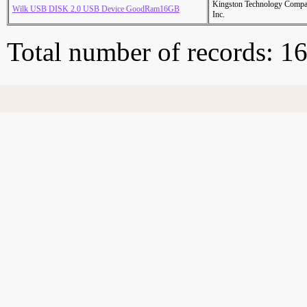
Kingston Technology Comp
Wilk USB DISK 2.0 USB Device GoodRam16GB
Inc.
Total number of records: 1