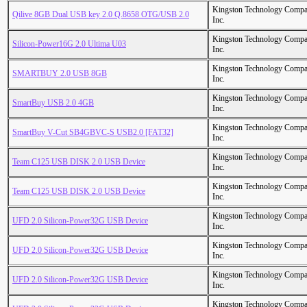
Kingston Technology Comp
Qilive 8GB Dual USB key 2.0 Q.8658 OTG/USB 2.0
Inc.
Kingston Technology Comp
Silicon-Power16G 2.0 Ultima U03
Inc.
Kingston Technology Comp
SMARTBUY 2.0 USB 8GB
Inc.
Kingston Technology Comp
SmartBuy USB 2.0 4GB
Inc.
Kingston Technology Comp
SmartBuy V-Cut SB4GBVC-S USB2.0 [FAT32]
Inc.
Kingston Technology Comp
Team C125 USB DISK 2.0 USB Device
Inc.
Kingston Technology Comp
Team C125 USB DISK 2.0 USB Device
Inc.
Kingston Technology Comp
UFD 2.0 Silicon-Power32G USB Device
Inc.
Kingston Technology Comp
UFD 2.0 Silicon-Power32G USB Device
Inc.
Kingston Technology Comp
UFD 2.0 Silicon-Power32G USB Device
Inc.
Kingston Technology Comp