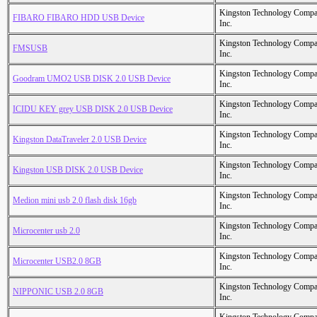
Kingston Technology Comp
FIBARO FIBARO HDD USB Device
Inc.
Kingston Technology Comp
FMSUSB
Inc.
Kingston Technology Comp
Goodram UMO2 USB DISK 2.0 USB Device
Inc.
Kingston Technology Comp
ICIDU KEY grey USB DISK 2.0 USB Device
Inc.
Kingston Technology Comp
Kingston DataTraveler 2.0 USB Device
Inc.
Kingston Technology Comp
Kingston USB DISK 2.0 USB Device
Inc.
Kingston Technology Comp
Medion mini usb 2.0 flash disk 16gb
Inc.
Kingston Technology Comp
Microcenter usb 2.0
Inc.
Kingston Technology Comp
Microcenter USB2.0 8GB
Inc.
Kingston Technology Comp
NIPPONIC USB 2.0 8GB
Inc.