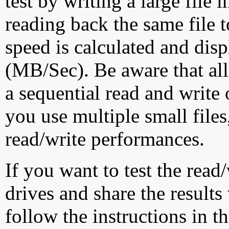
test by writing a large file
reading back the same file t
speed is calculated and dis
(MB/Sec). Be aware that all
a sequential read and write 
you use multiple small file
read/write performances.
If you want to test the rea
drives and share the results
follow the instructions in t