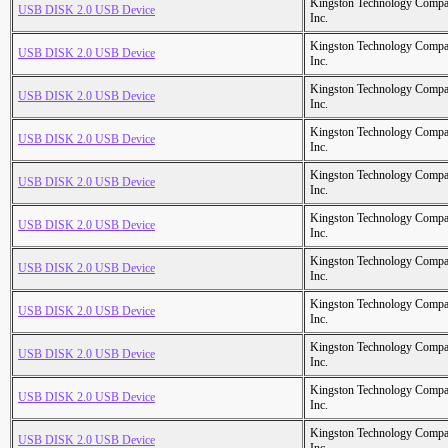
Kingston Technology Comp
USB DISK 2.0 USB Device
Inc.
Kingston Technology Comp
USB DISK 2.0 USB Device
Inc.
Kingston Technology Comp
USB DISK 2.0 USB Device
Inc.
Kingston Technology Comp
USB DISK 2.0 USB Device
Inc.
Kingston Technology Comp
USB DISK 2.0 USB Device
Inc.
Kingston Technology Comp
USB DISK 2.0 USB Device
Inc.
Kingston Technology Comp
USB DISK 2.0 USB Device
Inc.
Kingston Technology Comp
USB DISK 2.0 USB Device
Inc.
Kingston Technology Comp
USB DISK 2.0 USB Device
Inc.
Kingston Technology Comp
USB DISK 2.0 USB Device
Inc.
Kingston Technology Comp
USB DISK 2.0 USB Device