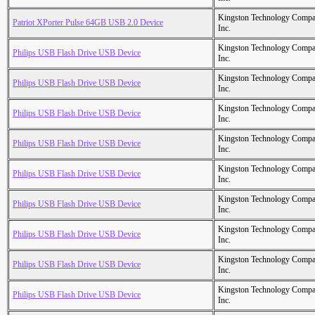
Kingston Technology Comp
Patriot XPorter Pulse 64GB USB 2.0 Device
Inc.
Kingston Technology Comp
Philips USB Flash Drive USB Device
Inc.
Kingston Technology Comp
Philips USB Flash Drive USB Device
Inc.
Kingston Technology Comp
Philips USB Flash Drive USB Device
Inc.
Kingston Technology Comp
Philips USB Flash Drive USB Device
Inc.
Kingston Technology Comp
Philips USB Flash Drive USB Device
Inc.
Kingston Technology Comp
Philips USB Flash Drive USB Device
Inc.
Kingston Technology Comp
Philips USB Flash Drive USB Device
Inc.
Kingston Technology Comp
Philips USB Flash Drive USB Device
Inc.
Kingston Technology Comp
Philips USB Flash Drive USB Device
Inc.