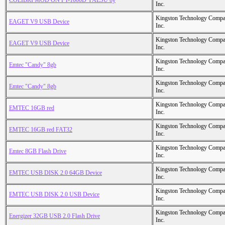
COLIBRI MOD ON FT-1000D YAESU by
Inc.
Kingston Technology Comp
EAGET V9 USB Device
Inc.
Kingston Technology Comp
EAGET V9 USB Device
Inc.
Kingston Technology Comp
Emtec "Candy" 8gb
Inc.
Kingston Technology Comp
Emtec "Candy" 8gb
Inc.
Kingston Technology Comp
EMTEC 16GB red
Inc.
Kingston Technology Comp
EMTEC 16GB red FAT32
Inc.
Kingston Technology Comp
Emtec 8GB Flash Drive
Inc.
Kingston Technology Comp
EMTEC USB DISK 2.0 64GB Device
Inc.
Kingston Technology Comp
EMTEC USB DISK 2.0 USB Device
Inc.
Kingston Technology Comp
Energizer 32GB USB 2.0 Flash Drive
Inc.