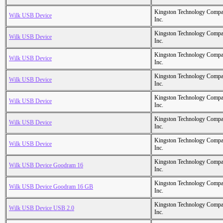
Kingston Technology Comp
Wilk USB Device
Inc.
Kingston Technology Comp
Wilk USB Device
Inc.
Kingston Technology Comp
Wilk USB Device
Inc.
Kingston Technology Comp
Wilk USB Device
Inc.
Kingston Technology Comp
Wilk USB Device
Inc.
Kingston Technology Comp
Wilk USB Device
Inc.
Kingston Technology Comp
Wilk USB Device
Inc.
Kingston Technology Comp
Wilk USB Device Goodram 16
Inc.
Kingston Technology Comp
Wilk USB Device Goodram 16 GB
Inc.
Kingston Technology Comp
Wilk USB Device USB 2.0
Inc.