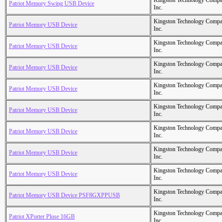
Kingston Technology Comp
Patriot Memory Swing USB Device
Inc.
Kingston Technology Comp
Patriot Memory USB Device
Inc.
Kingston Technology Comp
Patriot Memory USB Device
Inc.
Kingston Technology Comp
Patriot Memory USB Device
Inc.
Kingston Technology Comp
Patriot Memory USB Device
Inc.
Kingston Technology Comp
Patriot Memory USB Device
Inc.
Kingston Technology Comp
Patriot Memory USB Device
Inc.
Kingston Technology Comp
Patriot Memory USB Device
Inc.
Kingston Technology Comp
Patriot Memory USB Device
Inc.
Kingston Technology Comp
Patriot Memory USB Device PSF8GXPPUSB
Inc.
Kingston Technology Comp
Patriot XPorter Pluse 16GB
Inc.