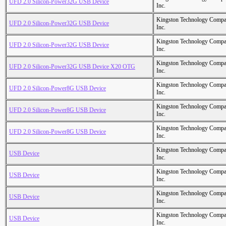
UFD 2.0 Silicon-Power32G USB Device
Inc.
Kingston Technology Comp
UFD 2.0 Silicon-Power32G USB Device
Inc.
Kingston Technology Comp
UFD 2.0 Silicon-Power32G USB Device
Inc.
Kingston Technology Comp
UFD 2.0 Silicon-Power32G USB Device X20 OTG
Inc.
Kingston Technology Comp
UFD 2.0 Silicon-Power8G USB Device
Inc.
Kingston Technology Comp
UFD 2.0 Silicon-Power8G USB Device
Inc.
Kingston Technology Comp
UFD 2.0 Silicon-Power8G USB Device
Inc.
Kingston Technology Comp
USB Device
Inc.
Kingston Technology Comp
USB Device
Inc.
Kingston Technology Comp
USB Device
Inc.
Kingston Technology Comp
USB Device
Inc.