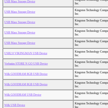
USB Mass Storage Device
Inc.
Kingston Technology Comp
USB Mass Storage Device
Inc.
Kingston Technology Comp
USB Mass Storage Device
Inc.
Kingston Technology Comp
USB Mass Storage Device
Inc.
Kingston Technology Comp
USB Mass Storage Device
Inc.
Kingston Technology Comp
USB2.0 VIKINGMAN USB Device
Inc.
Kingston Technology Comp
Verbatim STORE N GO USB Device
Inc.
Kingston Technology Comp
Wilk GOODRAM 8GB USB Device
Inc.
Kingston Technology Comp
Wilk GOODRAM 8GB USB Device
Inc.
Kingston Technology Comp
Wilk GOODRAM USB Device
Inc.
Kingston Technology Comp
Wilk USB Device
Inc.