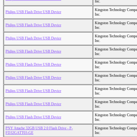
Inc.
Kingston Technology Comp
Philips USB Flash Drive USB Device
Inc.
Kingston Technology Comp
Philips USB Flash Drive USB Device
Inc.
Kingston Technology Comp
Philips USB Flash Drive USB Device
Inc.
Kingston Technology Comp
Philips USB Flash Drive USB Device
Inc.
Kingston Technology Comp
Philips USB Flash Drive USB Device
Inc.
Kingston Technology Comp
Philips USB Flash Drive USB Device
Inc.
Kingston Technology Comp
Philips USB Flash Drive USB Device
Inc.
Kingston Technology Comp
Philips USB Flash Drive USB Device
Inc.
Kingston Technology Comp
Philips USB Flash Drive USB Device
Inc.
PNY Attache 32GB USB 2.0 Flash Drive - P-
Kingston Technology Comp
FD32GATT03-GE
Inc.