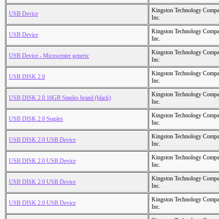
Kingston Technology Comp
USB Device
Inc.
Kingston Technology Comp
USB Device
Inc.
Kingston Technology Comp
USB Device - Microcenter generic
Inc.
Kingston Technology Comp
USB DISK 2.0
Inc.
Kingston Technology Comp
USB DISK 2.0 16GB Staples brand (black)
Inc.
Kingston Technology Comp
USB DISK 2.0 Staples
Inc.
Kingston Technology Comp
USB DISK 2.0 USB Device
Inc.
Kingston Technology Comp
USB DISK 2.0 USB Device
Inc.
Kingston Technology Comp
USB DISK 2.0 USB Device
Inc.
Kingston Technology Comp
USB DISK 2.0 USB Device
Inc.