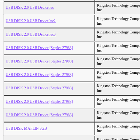
Kingston Technology Comp
USB DISK 2.0 USB Device luc
Inc.
Kingston Technology Comp
USB DISK 2.0 USB Device luc2
Inc.
Kingston Technology Comp
USB DISK 2.0 USB Device luc3
Inc.
Kingston Technology Comp
USB DISK 2.0 USB Device [Staples 27988]
Inc.
Kingston Technology Comp
USB DISK 2.0 USB Device [Staples 27988]
Inc.
Kingston Technology Comp
USB DISK 2.0 USB Device [Staples 27988]
Inc.
Kingston Technology Comp
USB DISK 2.0 USB Device [Staples 27988]
Inc.
Kingston Technology Comp
USB DISK 2.0 USB Device [Staples 27988]
Inc.
Kingston Technology Comp
USB DISK 2.0 USB Device [Staples 27988]
Inc.
Kingston Technology Comp
USB DISK MAPLIN 8GB
Inc.
Kingston Technology Comp