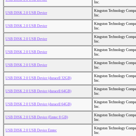
Inc.
Kingston Technology Comp
USB DISK 2.0 USB Device
Inc.
Kingston Technology Comp
USB DISK 2.0 USB Device
Inc.
Kingston Technology Comp
USB DISK 2.0 USB Device
Inc.
Kingston Technology Comp
USB DISK 2.0 USB Device
Inc.
Kingston Technology Comp
USB DISK 2.0 USB Device
Inc.
Kingston Technology Comp
USB DISK 2.0 USB Device (duracell 32GB)
Inc.
Kingston Technology Comp
USB DISK 2.0 USB Device (duracell 64GB)
Inc.
Kingston Technology Comp
USB DISK 2.0 USB Device (duracell 64GB)
Inc.
Kingston Technology Comp
USB DISK 2.0 USB Device (Emtec 8 GB)
Inc.
Kingston Technology Comp
USB DISK 2.0 USB Device Emtec
Inc.