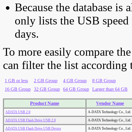
Because the database is a
only lists the USB speed 
days.
To more easily compare the
can filter the list according
1 GB or less
2 GB Group
4 GB Group
8 GB Group
16 GB Group
32 GB Group
64 GB Group
Larger than 64 GB
Product Name
Vendor Name
ADATA USB 2.0
A-DATA Technology Co., Ltd.
ADATA USB Flash Drive USB 2.0
A-DATA Technology Co., Ltd.
ADATA USB Flash Drive USB Device
A-DATA Technology Co., Ltd.