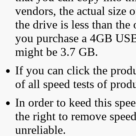
vendors, the actual size o
the drive is less than the 
you purchase a 4GB USB f
might be 3.7 GB.
If you can click the produ
of all speed tests of pro
In order to keed this speed
the right to remove speed
unreliable.