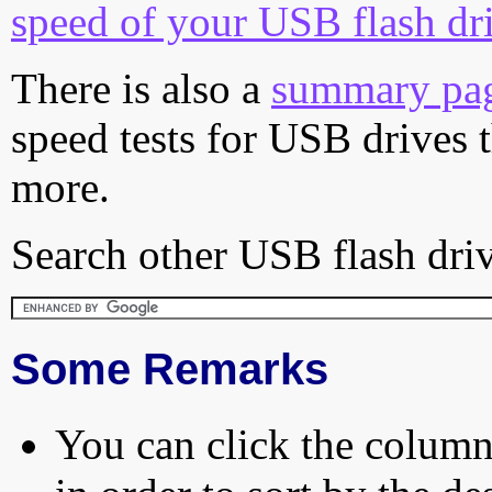
speed of your USB flash dr
There is also a
summary pa
speed tests for USB drives 
more.
Search other USB flash driv
Some Remarks
You can click the column 