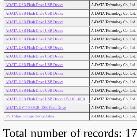
ADATA USB Flash Drive USB Device
A-DATA Technology Co., Ltd.
ADATA USB Flash Drive USB Device
A-DATA Technology Co., Ltd.
ADATA USB Flash Drive USB Device
A-DATA Technology Co., Ltd.
ADATA USB Flash Drive USB Device
A-DATA Technology Co., Ltd.
ADATA USB Flash Drive USB Device
A-DATA Technology Co., Ltd.
ADATA USB Flash Drive USB Device
A-DATA Technology Co., Ltd.
ADATA USB Flash Drive USB Device
A-DATA Technology Co., Ltd.
ADATA USB Flash Drive USB Device
A-DATA Technology Co., Ltd.
ADATA USB Flash Drive USB Device
A-DATA Technology Co., Ltd.
ADATA USB Flash Drive USB Device
A-DATA Technology Co., Ltd.
ADATA USB Flash Drive USB Device
A-DATA Technology Co., Ltd.
ADATA USB Flash Drive USB Device UV110 16GB
A-DATA Technology Co., Ltd.
ADATA UV110 32GB USB Flash Drive
A-DATA Technology Co., Ltd.
USB Mass Storage Device Adata
A-DATA Technology Co., Ltd.
Total number of records: 1