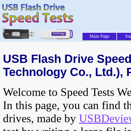
Main Page
Su
USB Flash Drive Speed 
Technology Co., Ltd.), 
Welcome to Speed Tests Web
In this page, you can find t
drives, made by
USBDeview 