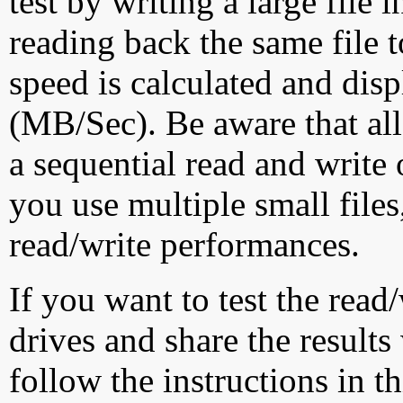
test by writing a large file
reading back the same file t
speed is calculated and dis
(MB/Sec). Be aware that all
a sequential read and write 
you use multiple small file
read/write performances.
If you want to test the rea
drives and share the results
follow the instructions in t