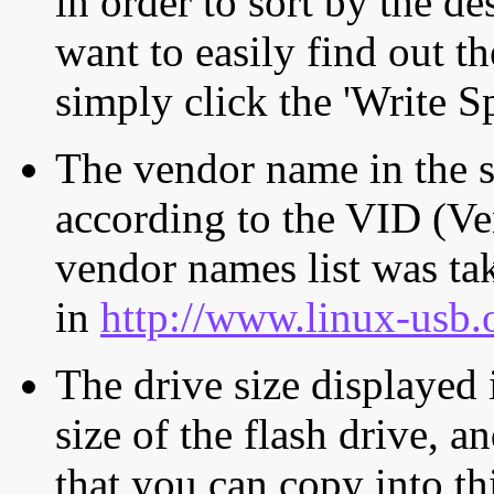
in order to sort by the de
want to easily find out th
simply click the 'Write S
The vendor name in the s
according to the VID (Ve
vendor names list was tak
in
http://www.linux-usb.
The drive size displayed i
size of the flash drive, an
that you can copy into th