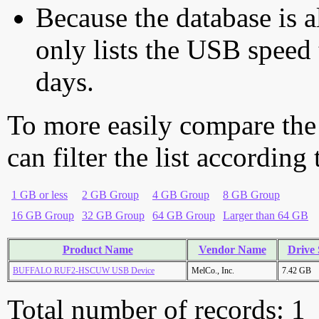
Because the database is a
only lists the USB speed 
days.
To more easily compare the
can filter the list according
1 GB or less
2 GB Group
4 GB Group
8 GB Group
16 GB Group
32 GB Group
64 GB Group
Larger than 64 GB
Product Name
Vendor Name
Drive 
BUFFALO RUF2-HSCUW USB Device
MelCo., Inc.
7.42 GB
Total number of records: 1