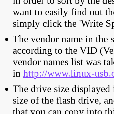
in order to sort by the de
want to easily find out th
simply click the 'Write S
The vendor name in the s
according to the VID (Ve
vendor names list was tak
in
http://www.linux-usb.
The drive size displayed i
size of the flash drive, an
that you can copy into th