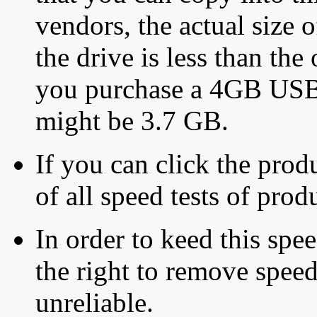
vendors, the actual size o
the drive is less than the 
you purchase a 4GB USB f
might be 3.7 GB.
If you can click the produ
of all speed tests of pro
In order to keed this speed
the right to remove speed
unreliable.