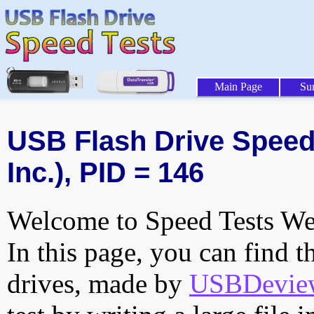
Main Page
Su
USB Flash Drive Speed 
Inc.), PID = 146
Welcome to Speed Tests Web
In this page, you can find t
drives, made by
USBDeview 