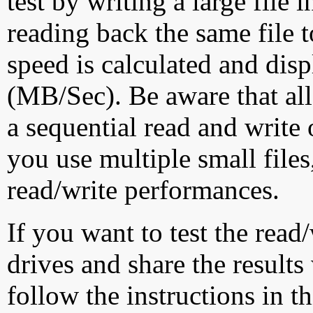
test by writing a large file
reading back the same file t
speed is calculated and dis
(MB/Sec). Be aware that all
a sequential read and write 
you use multiple small file
read/write performances.
If you want to test the rea
drives and share the results
follow the instructions in t