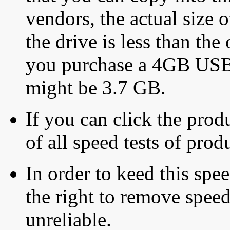
vendors, the actual size o
the drive is less than the 
you purchase a 4GB USB f
might be 3.7 GB.
If you can click the produ
of all speed tests of pro
In order to keed this speed
the right to remove speed
unreliable.