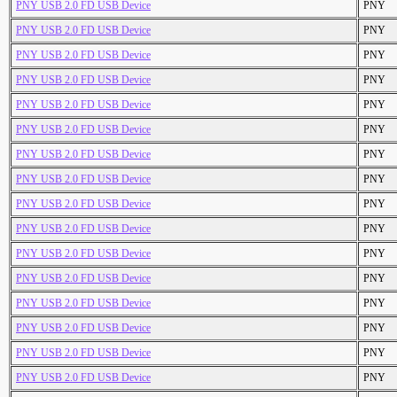
PNY USB 2.0 FD USB Device
PNY
PNY USB 2.0 FD USB Device
PNY
PNY USB 2.0 FD USB Device
PNY
PNY USB 2.0 FD USB Device
PNY
PNY USB 2.0 FD USB Device
PNY
PNY USB 2.0 FD USB Device
PNY
PNY USB 2.0 FD USB Device
PNY
PNY USB 2.0 FD USB Device
PNY
PNY USB 2.0 FD USB Device
PNY
PNY USB 2.0 FD USB Device
PNY
PNY USB 2.0 FD USB Device
PNY
PNY USB 2.0 FD USB Device
PNY
PNY USB 2.0 FD USB Device
PNY
PNY USB 2.0 FD USB Device
PNY
PNY USB 2.0 FD USB Device
PNY
PNY USB 2.0 FD USB Device
PNY