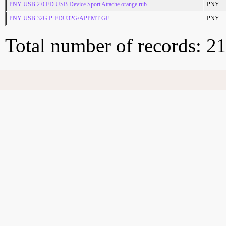
PNY USB 2.0 FD USB Device Sport Attache orange rub
PNY
PNY USB 32G P-FDU32G/APPMT-GE
PNY
Total number of records: 2