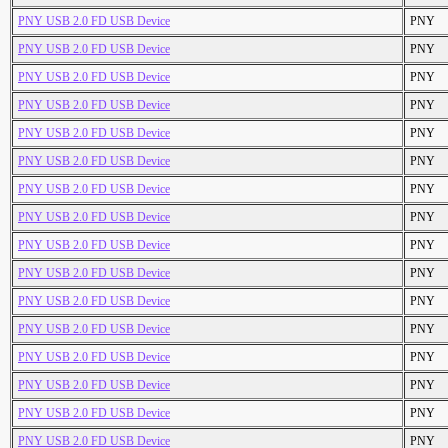
PNY USB 2.0 FD USB Device
PNY
PNY USB 2.0 FD USB Device
PNY
PNY USB 2.0 FD USB Device
PNY
PNY USB 2.0 FD USB Device
PNY
PNY USB 2.0 FD USB Device
PNY
PNY USB 2.0 FD USB Device
PNY
PNY USB 2.0 FD USB Device
PNY
PNY USB 2.0 FD USB Device
PNY
PNY USB 2.0 FD USB Device
PNY
PNY USB 2.0 FD USB Device
PNY
PNY USB 2.0 FD USB Device
PNY
PNY USB 2.0 FD USB Device
PNY
PNY USB 2.0 FD USB Device
PNY
PNY USB 2.0 FD USB Device
PNY
PNY USB 2.0 FD USB Device
PNY
PNY USB 2.0 FD USB Device
PNY