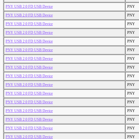
PNY USB 2.0 FD USB Device
PNY
PNY USB 2.0 FD USB Device
PNY
PNY USB 2.0 FD USB Device
PNY
PNY USB 2.0 FD USB Device
PNY
PNY USB 2.0 FD USB Device
PNY
PNY USB 2.0 FD USB Device
PNY
PNY USB 2.0 FD USB Device
PNY
PNY USB 2.0 FD USB Device
PNY
PNY USB 2.0 FD USB Device
PNY
PNY USB 2.0 FD USB Device
PNY
PNY USB 2.0 FD USB Device
PNY
PNY USB 2.0 FD USB Device
PNY
PNY USB 2.0 FD USB Device
PNY
PNY USB 2.0 FD USB Device
PNY
PNY USB 2.0 FD USB Device
PNY
PNY USB 2.0 FD USB Device
PNY