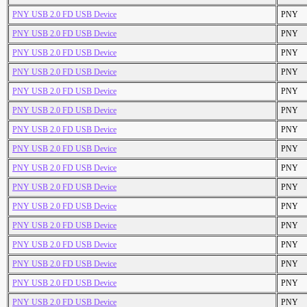
PNY USB 2.0 FD USB Device
PNY
PNY USB 2.0 FD USB Device
PNY
PNY USB 2.0 FD USB Device
PNY
PNY USB 2.0 FD USB Device
PNY
PNY USB 2.0 FD USB Device
PNY
PNY USB 2.0 FD USB Device
PNY
PNY USB 2.0 FD USB Device
PNY
PNY USB 2.0 FD USB Device
PNY
PNY USB 2.0 FD USB Device
PNY
PNY USB 2.0 FD USB Device
PNY
PNY USB 2.0 FD USB Device
PNY
PNY USB 2.0 FD USB Device
PNY
PNY USB 2.0 FD USB Device
PNY
PNY USB 2.0 FD USB Device
PNY
PNY USB 2.0 FD USB Device
PNY
PNY USB 2.0 FD USB Device
PNY