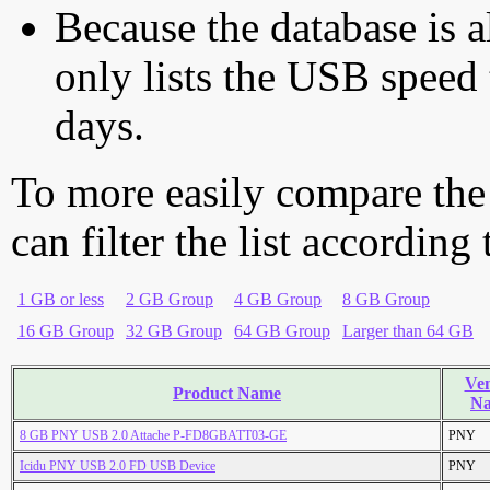
Because the database is a
only lists the USB speed 
days.
To more easily compare the
can filter the list according
1 GB or less
2 GB Group
4 GB Group
8 GB Group
16 GB Group
32 GB Group
64 GB Group
Larger than 64 GB
Ve
Product Name
N
8 GB PNY USB 2.0 Attache P-FD8GBATT03-GE
PNY
Icidu PNY USB 2.0 FD USB Device
PNY