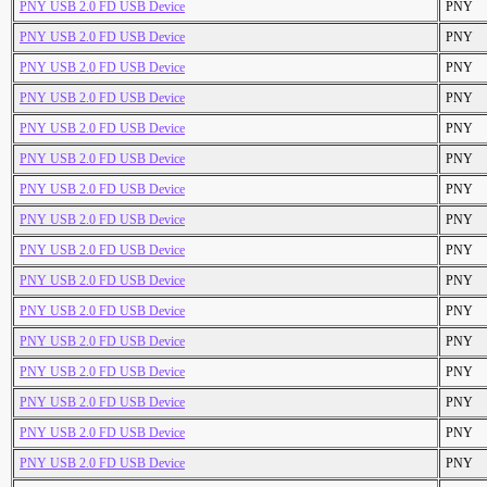
PNY USB 2.0 FD USB Device
PNY
PNY USB 2.0 FD USB Device
PNY
PNY USB 2.0 FD USB Device
PNY
PNY USB 2.0 FD USB Device
PNY
PNY USB 2.0 FD USB Device
PNY
PNY USB 2.0 FD USB Device
PNY
PNY USB 2.0 FD USB Device
PNY
PNY USB 2.0 FD USB Device
PNY
PNY USB 2.0 FD USB Device
PNY
PNY USB 2.0 FD USB Device
PNY
PNY USB 2.0 FD USB Device
PNY
PNY USB 2.0 FD USB Device
PNY
PNY USB 2.0 FD USB Device
PNY
PNY USB 2.0 FD USB Device
PNY
PNY USB 2.0 FD USB Device
PNY
PNY USB 2.0 FD USB Device
PNY