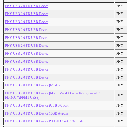
PNY USB 2.0 FD USB Device
PNY
PNY USB 2.0 FD USB Device
PNY
PNY USB 2.0 FD USB Device
PNY
PNY USB 2.0 FD USB Device
PNY
PNY USB 2.0 FD USB Device
PNY
PNY USB 2.0 FD USB Device
PNY
PNY USB 2.0 FD USB Device
PNY
PNY USB 2.0 FD USB Device
PNY
PNY USB 2.0 FD USB Device
PNY
PNY USB 2.0 FD USB Device
PNY
PNY USB 2.0 FD USB Device (64GB)
PNY
PNY USB 2.0 FD USB Device (Micro Metal Attache 16GB, model P-
PNY
FDI16G/APPMT-GES3)
PNY USB 2.0 FD USB Device (USB 3.0 port)
PNY
PNY USB 2.0 FD USB Device 16GB Attache
PNY
PNY USB 2.0 FD USB Device P-FDU32G/APPMT-GE
PNY