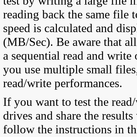
test by writing a large file
reading back the same file t
speed is calculated and dis
(MB/Sec). Be aware that all
a sequential read and write 
you use multiple small file
read/write performances.
If you want to test the rea
drives and share the results
follow the instructions in t