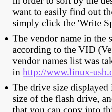
in order to sort by the de
want to easily find out th
simply click the 'Write S
The vendor name in the s
according to the VID (Ve
vendor names list was tak
in
http://www.linux-usb.
The drive size displayed i
size of the flash drive, an
that you can copy into th