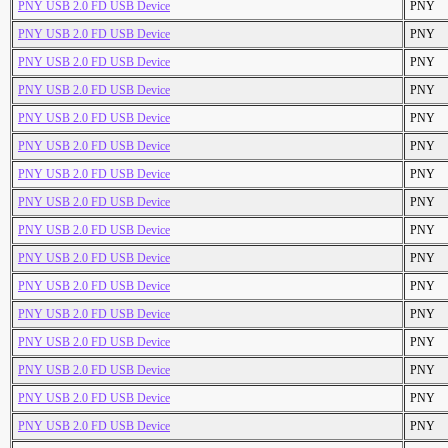
PNY USB 2.0 FD USB Device
PNY
PNY USB 2.0 FD USB Device
PNY
PNY USB 2.0 FD USB Device
PNY
PNY USB 2.0 FD USB Device
PNY
PNY USB 2.0 FD USB Device
PNY
PNY USB 2.0 FD USB Device
PNY
PNY USB 2.0 FD USB Device
PNY
PNY USB 2.0 FD USB Device
PNY
PNY USB 2.0 FD USB Device
PNY
PNY USB 2.0 FD USB Device
PNY
PNY USB 2.0 FD USB Device
PNY
PNY USB 2.0 FD USB Device
PNY
PNY USB 2.0 FD USB Device
PNY
PNY USB 2.0 FD USB Device
PNY
PNY USB 2.0 FD USB Device
PNY
PNY USB 2.0 FD USB Device
PNY