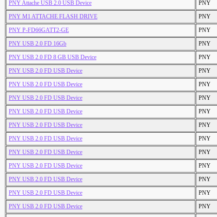
PNY Attache USB 2.0 USB Device
PNY
PNY M1 ATTACHE FLASH DRIVE
PNY
PNY P-FD66GATT2-GE
PNY
PNY USB 2.0 FD 16Gb
PNY
PNY USB 2.0 FD 8 GB USB Device
PNY
PNY USB 2.0 FD USB Device
PNY
PNY USB 2.0 FD USB Device
PNY
PNY USB 2.0 FD USB Device
PNY
PNY USB 2.0 FD USB Device
PNY
PNY USB 2.0 FD USB Device
PNY
PNY USB 2.0 FD USB Device
PNY
PNY USB 2.0 FD USB Device
PNY
PNY USB 2.0 FD USB Device
PNY
PNY USB 2.0 FD USB Device
PNY
PNY USB 2.0 FD USB Device
PNY
PNY USB 2.0 FD USB Device
PNY