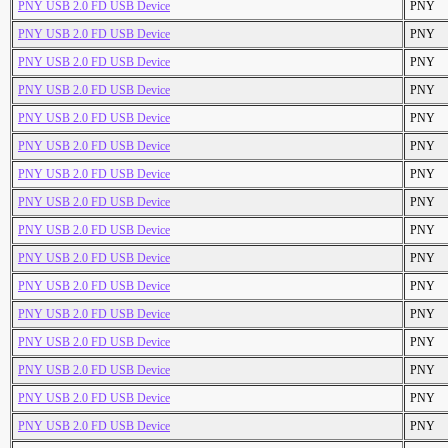
PNY USB 2.0 FD USB Device
PNY
PNY USB 2.0 FD USB Device
PNY
PNY USB 2.0 FD USB Device
PNY
PNY USB 2.0 FD USB Device
PNY
PNY USB 2.0 FD USB Device
PNY
PNY USB 2.0 FD USB Device
PNY
PNY USB 2.0 FD USB Device
PNY
PNY USB 2.0 FD USB Device
PNY
PNY USB 2.0 FD USB Device
PNY
PNY USB 2.0 FD USB Device
PNY
PNY USB 2.0 FD USB Device
PNY
PNY USB 2.0 FD USB Device
PNY
PNY USB 2.0 FD USB Device
PNY
PNY USB 2.0 FD USB Device
PNY
PNY USB 2.0 FD USB Device
PNY
PNY USB 2.0 FD USB Device
PNY