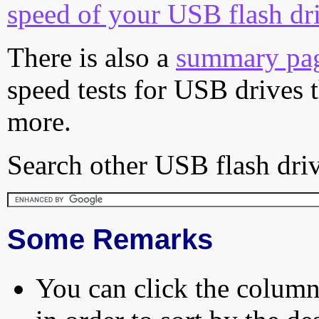
speed of your USB flash dr
There is also a
summary pa
speed tests for USB drives 
more.
Search other USB flash driv
Some Remarks
You can click the column 