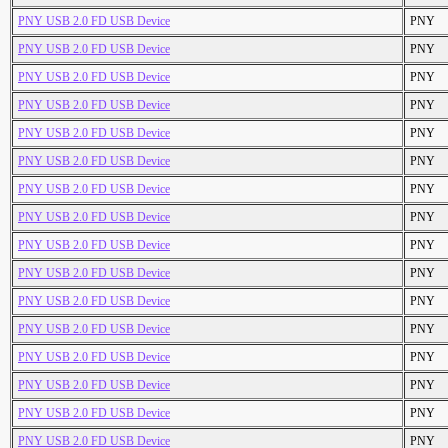
PNY USB 2.0 FD USB Device
PNY
PNY USB 2.0 FD USB Device
PNY
PNY USB 2.0 FD USB Device
PNY
PNY USB 2.0 FD USB Device
PNY
PNY USB 2.0 FD USB Device
PNY
PNY USB 2.0 FD USB Device
PNY
PNY USB 2.0 FD USB Device
PNY
PNY USB 2.0 FD USB Device
PNY
PNY USB 2.0 FD USB Device
PNY
PNY USB 2.0 FD USB Device
PNY
PNY USB 2.0 FD USB Device
PNY
PNY USB 2.0 FD USB Device
PNY
PNY USB 2.0 FD USB Device
PNY
PNY USB 2.0 FD USB Device
PNY
PNY USB 2.0 FD USB Device
PNY
PNY USB 2.0 FD USB Device
PNY