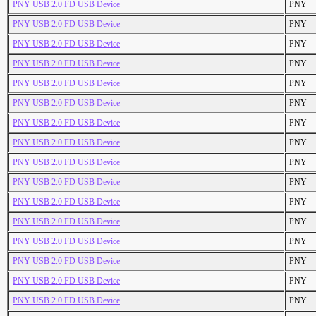
PNY USB 2.0 FD USB Device
PNY
PNY USB 2.0 FD USB Device
PNY
PNY USB 2.0 FD USB Device
PNY
PNY USB 2.0 FD USB Device
PNY
PNY USB 2.0 FD USB Device
PNY
PNY USB 2.0 FD USB Device
PNY
PNY USB 2.0 FD USB Device
PNY
PNY USB 2.0 FD USB Device
PNY
PNY USB 2.0 FD USB Device
PNY
PNY USB 2.0 FD USB Device
PNY
PNY USB 2.0 FD USB Device
PNY
PNY USB 2.0 FD USB Device
PNY
PNY USB 2.0 FD USB Device
PNY
PNY USB 2.0 FD USB Device
PNY
PNY USB 2.0 FD USB Device
PNY
PNY USB 2.0 FD USB Device
PNY