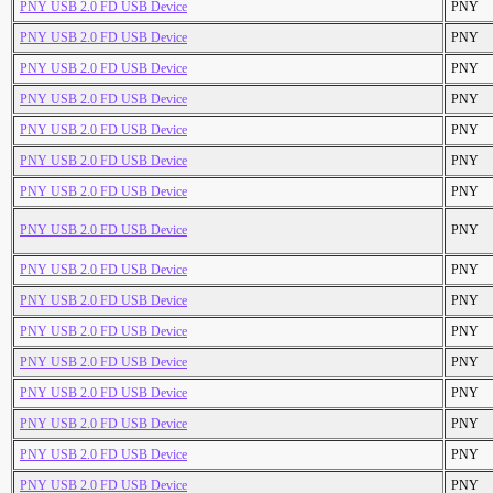
PNY USB 2.0 FD USB Device
PNY
PNY USB 2.0 FD USB Device
PNY
PNY USB 2.0 FD USB Device
PNY
PNY USB 2.0 FD USB Device
PNY
PNY USB 2.0 FD USB Device
PNY
PNY USB 2.0 FD USB Device
PNY
PNY USB 2.0 FD USB Device
PNY
PNY USB 2.0 FD USB Device
PNY
PNY USB 2.0 FD USB Device
PNY
PNY USB 2.0 FD USB Device
PNY
PNY USB 2.0 FD USB Device
PNY
PNY USB 2.0 FD USB Device
PNY
PNY USB 2.0 FD USB Device
PNY
PNY USB 2.0 FD USB Device
PNY
PNY USB 2.0 FD USB Device
PNY
PNY USB 2.0 FD USB Device
PNY