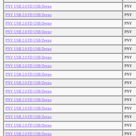
PNY USB 2.0 FD USB Device
PNY
PNY USB 2.0 FD USB Device
PNY
PNY USB 2.0 FD USB Device
PNY
PNY USB 2.0 FD USB Device
PNY
PNY USB 2.0 FD USB Device
PNY
PNY USB 2.0 FD USB Device
PNY
PNY USB 2.0 FD USB Device
PNY
PNY USB 2.0 FD USB Device
PNY
PNY USB 2.0 FD USB Device
PNY
PNY USB 2.0 FD USB Device
PNY
PNY USB 2.0 FD USB Device
PNY
PNY USB 2.0 FD USB Device
PNY
PNY USB 2.0 FD USB Device
PNY
PNY USB 2.0 FD USB Device
PNY
PNY USB 2.0 FD USB Device
PNY
PNY USB 2.0 FD USB Device
PNY