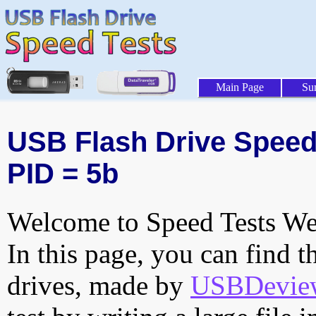
Main Page
Su
USB Flash Drive Speed 
PID = 5b
Welcome to Speed Tests Web
In this page, you can find t
drives, made by
USBDeview 