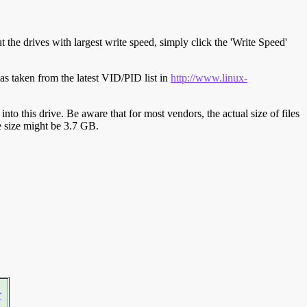
t the drives with largest write speed, simply click the 'Write Speed'
s taken from the latest VID/PID list in
http://www.linux-
y into this drive. Be aware that for most vendors, the actual size of files
ve size might be 3.7 GB.
r