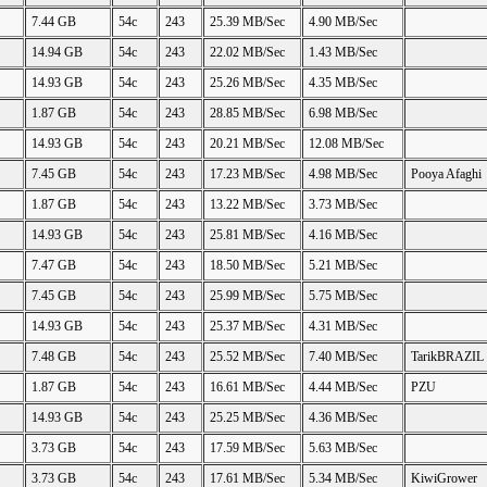
7.44 GB
54c
243
25.39 MB/Sec
4.90 MB/Sec
14.94 GB
54c
243
22.02 MB/Sec
1.43 MB/Sec
14.93 GB
54c
243
25.26 MB/Sec
4.35 MB/Sec
1.87 GB
54c
243
28.85 MB/Sec
6.98 MB/Sec
14.93 GB
54c
243
20.21 MB/Sec
12.08 MB/Sec
7.45 GB
54c
243
17.23 MB/Sec
4.98 MB/Sec
Pooya Afaghi
1.87 GB
54c
243
13.22 MB/Sec
3.73 MB/Sec
14.93 GB
54c
243
25.81 MB/Sec
4.16 MB/Sec
7.47 GB
54c
243
18.50 MB/Sec
5.21 MB/Sec
7.45 GB
54c
243
25.99 MB/Sec
5.75 MB/Sec
14.93 GB
54c
243
25.37 MB/Sec
4.31 MB/Sec
7.48 GB
54c
243
25.52 MB/Sec
7.40 MB/Sec
TarikBRAZIL
1.87 GB
54c
243
16.61 MB/Sec
4.44 MB/Sec
PZU
14.93 GB
54c
243
25.25 MB/Sec
4.36 MB/Sec
3.73 GB
54c
243
17.59 MB/Sec
5.63 MB/Sec
3.73 GB
54c
243
17.61 MB/Sec
5.34 MB/Sec
KiwiGrower