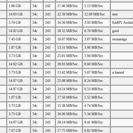
1.86 GB
54c
243
17.46 MB/Sec
5.15 MB/Sec
14.93 GB
54c
243
22.59 MB/Sec
12.69 MB/Sec
mor
3.74 GB
54c
243
16.56 MB/Sec
3.93 MB/Sec
EatMY Assho
14.92 GB
54c
243
18.32 MB/Sec
6.70 MB/Sec
goof
7.45 GB
54c
243
16.07 MB/Sec
3.87 MB/Sec
monamiga
1.87 GB
54c
243
13.31 MB/Sec
3.06 MB/Sec
3.73 GB
54c
243
25.01 MB/Sec
5.94 MB/Sec
14.92 GB
54c
243
20.03 MB/Sec
8.60 MB/Sec
3.73 GB
54c
243
13.42 MB/Sec
5.87 MB/Sec
n.hamed
14.97 GB
54c
243
25.08 MB/Sec
8.24 MB/Sec
14.97 GB
54c
243
24.24 MB/Sec
8.53 MB/Sec
1.87 GB
54c
243
17.56 MB/Sec
5.52 MB/Sec
3.73 GB
54c
243
15.38 MB/Sec
4.74 MB/Sec
3.73 GB
54c
243
26.06 MB/Sec
5.34 MB/Sec
14.97 GB
54c
243
28.14 MB/Sec
9.41 MB/Sec
7.47 GB
54c
243
17.75 MB/Sec
6.82 MB/Sec