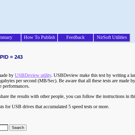
mmary
How To Publish
Feedback
NirSoft Utilities
 PID = 243
 made by
USBDeview utility
. USBDeview make this test by writing a larg
egabytes per second (MB/Sec). Be aware that all these tests are made by
te performances.
are the results with other people, you can follow the instructions in th
ts for USB drives that accumulated 5 speed tests or more.