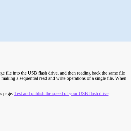
e file into the USB flash drive, and then reading back the same file
 making a sequential read and write operations of a single file. When
is page:
Test and publish the speed of your USB flash drive
.