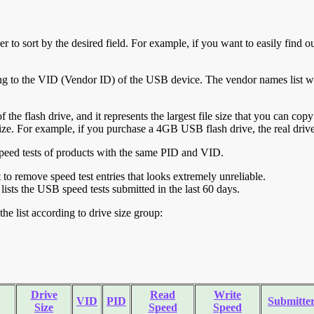
r to sort by the desired field. For example, if you want to easily find ou
ing to the VID (Vendor ID) of the USB device. The vendor names list wa
of the flash drive, and it represents the largest file size that you can cop
ve size. For example, if you purchase a 4GB USB flash drive, the real dri
ll speed tests of products with the same PID and VID.
ht to remove speed test entries that looks extremely unreliable.
lists the USB speed tests submitted in the last 60 days.
he list according to drive size group:
Drive
Read
Write
VID
PID
Submitte
Size
Speed
Speed