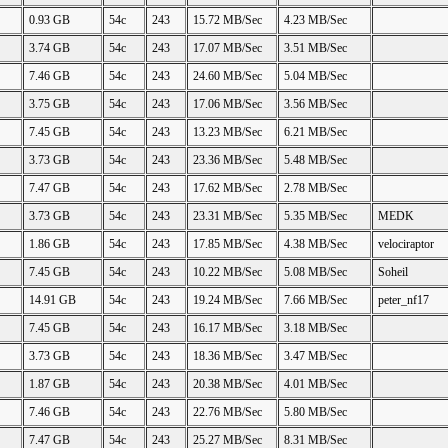
0.93 GB
54c
243
15.72 MB/Sec
4.23 MB/Sec
3.74 GB
54c
243
17.07 MB/Sec
3.51 MB/Sec
7.46 GB
54c
243
24.60 MB/Sec
5.04 MB/Sec
3.75 GB
54c
243
17.06 MB/Sec
3.56 MB/Sec
7.45 GB
54c
243
13.23 MB/Sec
6.21 MB/Sec
3.73 GB
54c
243
23.36 MB/Sec
5.48 MB/Sec
7.47 GB
54c
243
17.62 MB/Sec
2.78 MB/Sec
3.73 GB
54c
243
23.31 MB/Sec
5.35 MB/Sec
MEDK
1.86 GB
54c
243
17.85 MB/Sec
4.38 MB/Sec
velociraptor
7.45 GB
54c
243
10.22 MB/Sec
5.08 MB/Sec
Soheil
14.91 GB
54c
243
19.24 MB/Sec
7.66 MB/Sec
peter_nf17
7.45 GB
54c
243
16.17 MB/Sec
3.18 MB/Sec
3.73 GB
54c
243
18.36 MB/Sec
3.47 MB/Sec
1.87 GB
54c
243
20.38 MB/Sec
4.01 MB/Sec
7.46 GB
54c
243
22.76 MB/Sec
5.80 MB/Sec
7.47 GB
54c
243
25.27 MB/Sec
8.31 MB/Sec