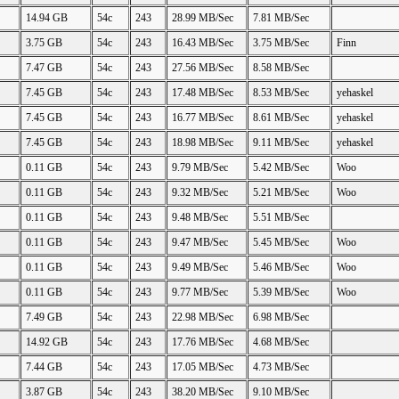
14.94 GB
54c
243
28.99 MB/Sec
7.81 MB/Sec
3.75 GB
54c
243
16.43 MB/Sec
3.75 MB/Sec
Finn
7.47 GB
54c
243
27.56 MB/Sec
8.58 MB/Sec
7.45 GB
54c
243
17.48 MB/Sec
8.53 MB/Sec
yehaskel
7.45 GB
54c
243
16.77 MB/Sec
8.61 MB/Sec
yehaskel
7.45 GB
54c
243
18.98 MB/Sec
9.11 MB/Sec
yehaskel
0.11 GB
54c
243
9.79 MB/Sec
5.42 MB/Sec
Woo
0.11 GB
54c
243
9.32 MB/Sec
5.21 MB/Sec
Woo
0.11 GB
54c
243
9.48 MB/Sec
5.51 MB/Sec
0.11 GB
54c
243
9.47 MB/Sec
5.45 MB/Sec
Woo
0.11 GB
54c
243
9.49 MB/Sec
5.46 MB/Sec
Woo
0.11 GB
54c
243
9.77 MB/Sec
5.39 MB/Sec
Woo
7.49 GB
54c
243
22.98 MB/Sec
6.98 MB/Sec
14.92 GB
54c
243
17.76 MB/Sec
4.68 MB/Sec
7.44 GB
54c
243
17.05 MB/Sec
4.73 MB/Sec
3.87 GB
54c
243
38.20 MB/Sec
9.10 MB/Sec