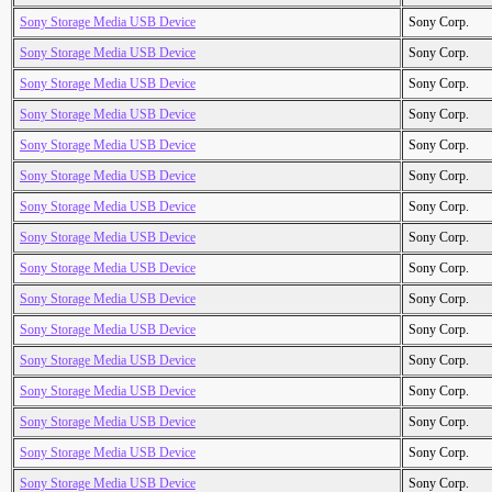
Sony Storage Media USB Device
Sony Corp.
Sony Storage Media USB Device
Sony Corp.
Sony Storage Media USB Device
Sony Corp.
Sony Storage Media USB Device
Sony Corp.
Sony Storage Media USB Device
Sony Corp.
Sony Storage Media USB Device
Sony Corp.
Sony Storage Media USB Device
Sony Corp.
Sony Storage Media USB Device
Sony Corp.
Sony Storage Media USB Device
Sony Corp.
Sony Storage Media USB Device
Sony Corp.
Sony Storage Media USB Device
Sony Corp.
Sony Storage Media USB Device
Sony Corp.
Sony Storage Media USB Device
Sony Corp.
Sony Storage Media USB Device
Sony Corp.
Sony Storage Media USB Device
Sony Corp.
Sony Storage Media USB Device
Sony Corp.