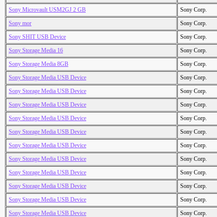
Sony Microvault USM2GJ 2 GB
Sony Corp.
Sony mor
Sony Corp.
Sony SHIT USB Device
Sony Corp.
Sony Storage Media 16
Sony Corp.
Sony Storage Media 8GB
Sony Corp.
Sony Storage Media USB Device
Sony Corp.
Sony Storage Media USB Device
Sony Corp.
Sony Storage Media USB Device
Sony Corp.
Sony Storage Media USB Device
Sony Corp.
Sony Storage Media USB Device
Sony Corp.
Sony Storage Media USB Device
Sony Corp.
Sony Storage Media USB Device
Sony Corp.
Sony Storage Media USB Device
Sony Corp.
Sony Storage Media USB Device
Sony Corp.
Sony Storage Media USB Device
Sony Corp.
Sony Storage Media USB Device
Sony Corp.