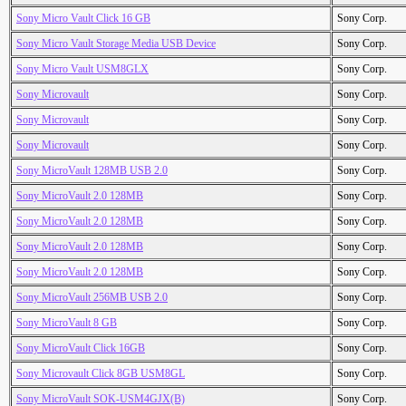
Sony Micro Vault Click 16 GB
Sony Corp.
Sony Micro Vault Storage Media USB Device
Sony Corp.
Sony Micro Vault USM8GLX
Sony Corp.
Sony Microvault
Sony Corp.
Sony Microvault
Sony Corp.
Sony Microvault
Sony Corp.
Sony MicroVault 128MB USB 2.0
Sony Corp.
Sony MicroVault 2.0 128MB
Sony Corp.
Sony MicroVault 2.0 128MB
Sony Corp.
Sony MicroVault 2.0 128MB
Sony Corp.
Sony MicroVault 2.0 128MB
Sony Corp.
Sony MicroVault 256MB USB 2.0
Sony Corp.
Sony MicroVault 8 GB
Sony Corp.
Sony MicroVault Click 16GB
Sony Corp.
Sony Microvault Click 8GB USM8GL
Sony Corp.
Sony MicroVault SOK-USM4GJX(B)
Sony Corp.