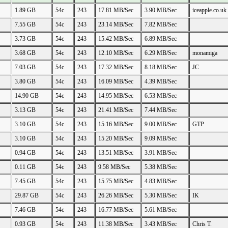
1.89 GB
54c
243
17.81 MB/Sec
3.90 MB/Sec
iceapple.co.uk
7.55 GB
54c
243
23.14 MB/Sec
7.82 MB/Sec
3.73 GB
54c
243
15.42 MB/Sec
6.89 MB/Sec
3.68 GB
54c
243
12.10 MB/Sec
6.29 MB/Sec
monamiga
7.03 GB
54c
243
17.32 MB/Sec
8.18 MB/Sec
JC
3.80 GB
54c
243
16.09 MB/Sec
4.39 MB/Sec
14.90 GB
54c
243
14.95 MB/Sec
6.53 MB/Sec
3.13 GB
54c
243
21.41 MB/Sec
7.44 MB/Sec
3.10 GB
54c
243
15.16 MB/Sec
9.00 MB/Sec
GTP
3.10 GB
54c
243
15.20 MB/Sec
9.09 MB/Sec
0.94 GB
54c
243
13.51 MB/Sec
3.91 MB/Sec
0.11 GB
54c
243
9.58 MB/Sec
5.38 MB/Sec
7.45 GB
54c
243
15.75 MB/Sec
4.83 MB/Sec
29.87 GB
54c
243
26.26 MB/Sec
5.30 MB/Sec
IK
7.46 GB
54c
243
16.77 MB/Sec
5.61 MB/Sec
0.93 GB
54c
243
11.38 MB/Sec
3.43 MB/Sec
Chris T.