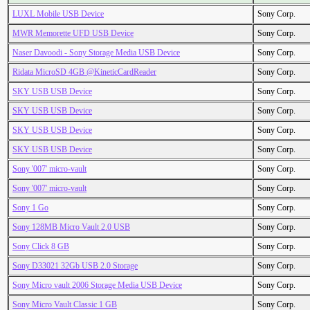
LUXL Mobile USB Device
Sony Corp.
MWR Memorette UFD USB Device
Sony Corp.
Naser Davoodi - Sony Storage Media USB Device
Sony Corp.
Ridata MicroSD 4GB @KineticCardReader
Sony Corp.
SKY USB USB Device
Sony Corp.
SKY USB USB Device
Sony Corp.
SKY USB USB Device
Sony Corp.
SKY USB USB Device
Sony Corp.
Sony '007' micro-vault
Sony Corp.
Sony '007' micro-vault
Sony Corp.
Sony 1 Go
Sony Corp.
Sony 128MB Micro Vault 2.0 USB
Sony Corp.
Sony Click 8 GB
Sony Corp.
Sony D33021 32Gb USB 2.0 Storage
Sony Corp.
Sony Micro vault 2006 Storage Media USB Device
Sony Corp.
Sony Micro Vault Classic 1 GB
Sony Corp.