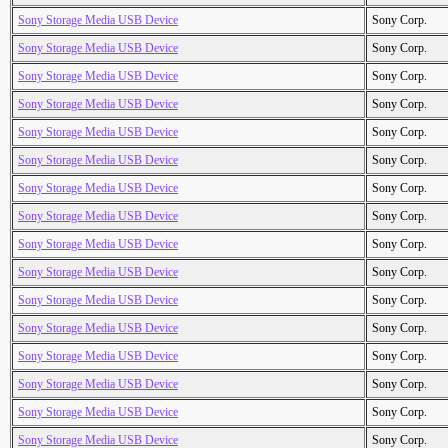
Sony Storage Media USB Device
Sony Corp.
Sony Storage Media USB Device
Sony Corp.
Sony Storage Media USB Device
Sony Corp.
Sony Storage Media USB Device
Sony Corp.
Sony Storage Media USB Device
Sony Corp.
Sony Storage Media USB Device
Sony Corp.
Sony Storage Media USB Device
Sony Corp.
Sony Storage Media USB Device
Sony Corp.
Sony Storage Media USB Device
Sony Corp.
Sony Storage Media USB Device
Sony Corp.
Sony Storage Media USB Device
Sony Corp.
Sony Storage Media USB Device
Sony Corp.
Sony Storage Media USB Device
Sony Corp.
Sony Storage Media USB Device
Sony Corp.
Sony Storage Media USB Device
Sony Corp.
Sony Storage Media USB Device
Sony Corp.