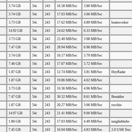
3.74 GB
54c
243
16.58 MB/Sec
3.80 MB/Sec
3.74 GB
54c
243
17.03 MB/Sec
3.66 MB/Sec
3.73 GB
54c
243
17.62 MB/Sec
4.89 MB/Sec
brainworker
14.92 GB
54c
243
24.62 MB/Sec
6.33 MB/Sec
3.73 GB
54c
243
22.49 MB/Sec
3.98 MB/Sec
7.47 GB
54c
243
28.94 MB/Sec
6.96 MB/Sec
3.74 GB
54c
243
16.17 MB/Sec
3.79 MB/Sec
7.46 GB
54c
243
17.07 MB/Sec
5.72 MB/Sec
1.87 GB
54c
243
12.74 MB/Sec
3.81 MB/Sec
HeyRadar
1.87 GB
54c
243
19.86 MB/Sec
4.02 MB/Sec
3.73 GB
54c
243
16.36 MB/Sec
4.96 MB/Sec
7.47 GB
54c
243
30.32 MB/Sec
8.61 MB/Sec
Benaldor
1.87 GB
54c
243
20.27 MB/Sec
3.66 MB/Sec
rocchio
14.97 GB
54c
243
21.41 MB/Sec
9.00 MB/Sec
1.86 GB
54c
243
17.03 MB/Sec
4.49 MB/Sec
tunglinhhehe
7.45 GB
54c
243
16.94 MB/Sec
4.83 MB/Sec
2.0 USB Test