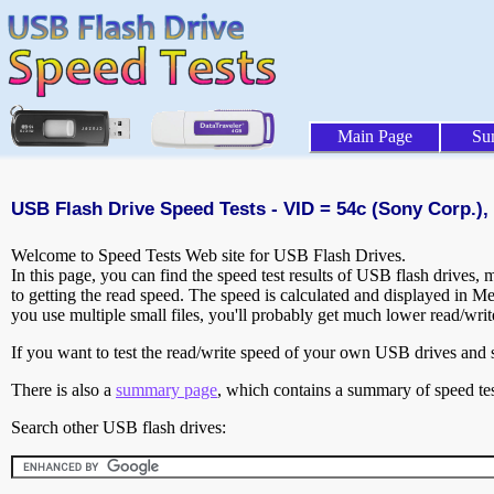
Main Page
Su
USB Flash Drive Speed Tests - VID = 54c (Sony Corp.),
Welcome to Speed Tests Web site for USB Flash Drives.
In this page, you can find the speed test results of USB flash drives,
to getting the read speed. The speed is calculated and displayed in M
you use multiple small files, you'll probably get much lower read/wri
If you want to test the read/write speed of your own USB drives and sh
There is also a
summary page
, which contains a summary of speed tes
Search other USB flash drives: