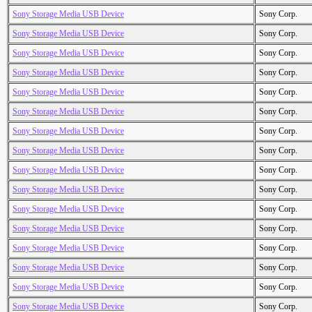
Sony Storage Media USB Device
Sony Corp.
Sony Storage Media USB Device
Sony Corp.
Sony Storage Media USB Device
Sony Corp.
Sony Storage Media USB Device
Sony Corp.
Sony Storage Media USB Device
Sony Corp.
Sony Storage Media USB Device
Sony Corp.
Sony Storage Media USB Device
Sony Corp.
Sony Storage Media USB Device
Sony Corp.
Sony Storage Media USB Device
Sony Corp.
Sony Storage Media USB Device
Sony Corp.
Sony Storage Media USB Device
Sony Corp.
Sony Storage Media USB Device
Sony Corp.
Sony Storage Media USB Device
Sony Corp.
Sony Storage Media USB Device
Sony Corp.
Sony Storage Media USB Device
Sony Corp.
Sony Storage Media USB Device
Sony Corp.