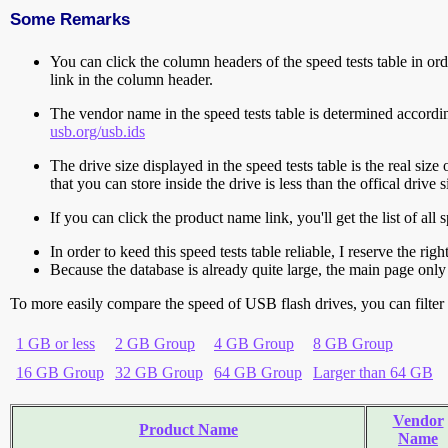
Some Remarks
You can click the column headers of the speed tests table in orde
link in the column header.
The vendor name in the speed tests table is determined accord
usb.org/usb.ids
The drive size displayed in the speed tests table is the real size 
that you can store inside the drive is less than the offical dri
If you can click the product name link, you'll get the list of a
In order to keed this speed tests table reliable, I reserve the rig
Because the database is already quite large, the main page only 
To more easily compare the speed of USB flash drives, you can filter t
1 GB or less
2 GB Group
4 GB Group
8 GB Group
16 GB Group
32 GB Group
64 GB Group
Larger than 64 GB
Vendor
Product Name
Name