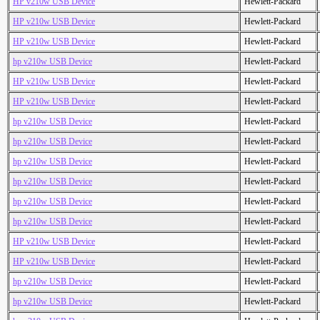
HP v210w USB Device
Hewlett-Packard
HP v210w USB Device
Hewlett-Packard
HP v210w USB Device
Hewlett-Packard
hp v210w USB Device
Hewlett-Packard
HP v210w USB Device
Hewlett-Packard
HP v210w USB Device
Hewlett-Packard
hp v210w USB Device
Hewlett-Packard
hp v210w USB Device
Hewlett-Packard
hp v210w USB Device
Hewlett-Packard
hp v210w USB Device
Hewlett-Packard
hp v210w USB Device
Hewlett-Packard
hp v210w USB Device
Hewlett-Packard
HP v210w USB Device
Hewlett-Packard
HP v210w USB Device
Hewlett-Packard
hp v210w USB Device
Hewlett-Packard
hp v210w USB Device
Hewlett-Packard