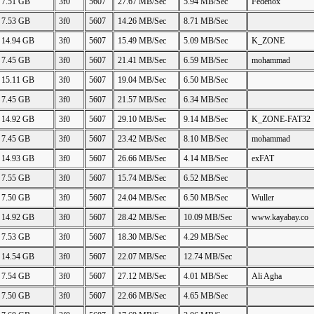
7.51 GB
3f0
5607
27.67 MB/Sec
5.94 MB/Sec
Fedenox
7.53 GB
3f0
5607
14.26 MB/Sec
8.71 MB/Sec
14.94 GB
3f0
5607
15.49 MB/Sec
5.09 MB/Sec
K_ZONE
7.45 GB
3f0
5607
21.41 MB/Sec
6.59 MB/Sec
mohammad
15.11 GB
3f0
5607
19.04 MB/Sec
6.50 MB/Sec
7.45 GB
3f0
5607
21.57 MB/Sec
6.34 MB/Sec
14.92 GB
3f0
5607
29.10 MB/Sec
9.14 MB/Sec
K_ZONE-FAT32
7.45 GB
3f0
5607
23.42 MB/Sec
8.10 MB/Sec
mohammad
14.93 GB
3f0
5607
26.66 MB/Sec
4.14 MB/Sec
exFAT
7.55 GB
3f0
5607
15.74 MB/Sec
6.52 MB/Sec
7.50 GB
3f0
5607
24.04 MB/Sec
6.50 MB/Sec
Wuller
14.92 GB
3f0
5607
28.42 MB/Sec
10.09 MB/Sec
www.kayabay.co
7.53 GB
3f0
5607
18.30 MB/Sec
4.29 MB/Sec
14.54 GB
3f0
5607
22.07 MB/Sec
12.74 MB/Sec
7.54 GB
3f0
5607
27.12 MB/Sec
4.01 MB/Sec
Ali Agha
7.50 GB
3f0
5607
22.66 MB/Sec
4.65 MB/Sec