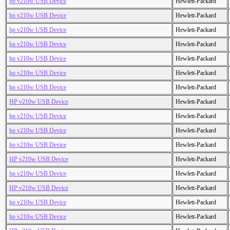
hp v210w USB Device
Hewlett-Packard
hp v210w USB Device
Hewlett-Packard
hp v210w USB Device
Hewlett-Packard
hp v210w USB Device
Hewlett-Packard
hp v210w USB Device
Hewlett-Packard
hp v210w USB Device
Hewlett-Packard
hp v210w USB Device
Hewlett-Packard
HP v210w USB Device
Hewlett-Packard
hp v210w USB Device
Hewlett-Packard
hp v210w USB Device
Hewlett-Packard
hp v210w USB Device
Hewlett-Packard
HP v210w USB Device
Hewlett-Packard
hp v210w USB Device
Hewlett-Packard
HP v210w USB Device
Hewlett-Packard
hp v210w USB Device
Hewlett-Packard
hp v210w USB Device
Hewlett-Packard