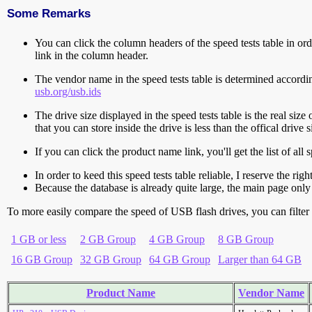
Some Remarks
You can click the column headers of the speed tests table in orde
link in the column header.
The vendor name in the speed tests table is determined accord
usb.org/usb.ids
The drive size displayed in the speed tests table is the real size 
that you can store inside the drive is less than the offical dri
If you can click the product name link, you'll get the list of a
In order to keed this speed tests table reliable, I reserve the rig
Because the database is already quite large, the main page only 
To more easily compare the speed of USB flash drives, you can filter t
1 GB or less
2 GB Group
4 GB Group
8 GB Group
16 GB Group
32 GB Group
64 GB Group
Larger than 64 GB
Product Name
Vendor Name