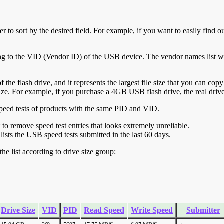
r to sort by the desired field. For example, if you want to easily find ou
ing to the VID (Vendor ID) of the USB device. The vendor names list wa
of the flash drive, and it represents the largest file size that you can cop
ve size. For example, if you purchase a 4GB USB flash drive, the real dri
ll speed tests of products with the same PID and VID.
ht to remove speed test entries that looks extremely unreliable.
lists the USB speed tests submitted in the last 60 days.
he list according to drive size group:
Drive Size
VID
PID
Read Speed
Write Speed
Submitter