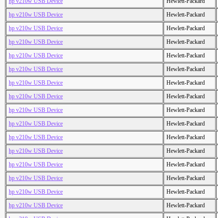
hp v210w USB Device
Hewlett-Packard
hp v210w USB Device
Hewlett-Packard
hp v210w USB Device
Hewlett-Packard
hp v210w USB Device
Hewlett-Packard
hp v210w USB Device
Hewlett-Packard
hp v210w USB Device
Hewlett-Packard
hp v210w USB Device
Hewlett-Packard
hp v210w USB Device
Hewlett-Packard
hp v210w USB Device
Hewlett-Packard
hp v210w USB Device
Hewlett-Packard
hp v210w USB Device
Hewlett-Packard
hp v210w USB Device
Hewlett-Packard
hp v210w USB Device
Hewlett-Packard
hp v210w USB Device
Hewlett-Packard
hp v210w USB Device
Hewlett-Packard
hp v210w USB Device
Hewlett-Packard