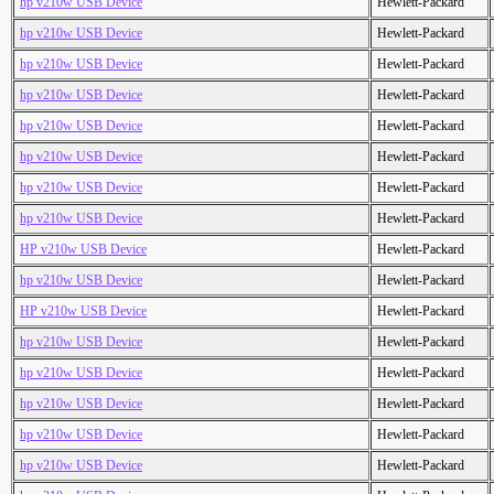
hp v210w USB Device
Hewlett-Packard
hp v210w USB Device
Hewlett-Packard
hp v210w USB Device
Hewlett-Packard
hp v210w USB Device
Hewlett-Packard
hp v210w USB Device
Hewlett-Packard
hp v210w USB Device
Hewlett-Packard
hp v210w USB Device
Hewlett-Packard
hp v210w USB Device
Hewlett-Packard
HP v210w USB Device
Hewlett-Packard
hp v210w USB Device
Hewlett-Packard
HP v210w USB Device
Hewlett-Packard
hp v210w USB Device
Hewlett-Packard
hp v210w USB Device
Hewlett-Packard
hp v210w USB Device
Hewlett-Packard
hp v210w USB Device
Hewlett-Packard
hp v210w USB Device
Hewlett-Packard