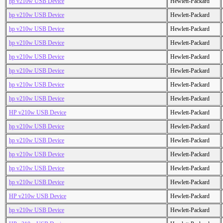
hp v210w USB Device
Hewlett-Packard
hp v210w USB Device
Hewlett-Packard
hp v210w USB Device
Hewlett-Packard
hp v210w USB Device
Hewlett-Packard
hp v210w USB Device
Hewlett-Packard
hp v210w USB Device
Hewlett-Packard
hp v210w USB Device
Hewlett-Packard
hp v210w USB Device
Hewlett-Packard
HP v210w USB Device
Hewlett-Packard
hp v210w USB Device
Hewlett-Packard
hp v210w USB Device
Hewlett-Packard
hp v210w USB Device
Hewlett-Packard
hp v210w USB Device
Hewlett-Packard
hp v210w USB Device
Hewlett-Packard
HP v210w USB Device
Hewlett-Packard
hp v210w USB Device
Hewlett-Packard