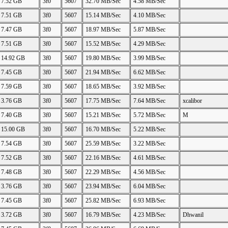
7.52 GB
3f0
5607
32.70 MB/Sec
4.58 MB/Sec
7.51 GB
3f0
5607
15.14 MB/Sec
4.10 MB/Sec
7.47 GB
3f0
5607
18.97 MB/Sec
5.87 MB/Sec
7.51 GB
3f0
5607
15.52 MB/Sec
4.29 MB/Sec
14.92 GB
3f0
5607
19.80 MB/Sec
3.99 MB/Sec
7.45 GB
3f0
5607
21.94 MB/Sec
6.62 MB/Sec
7.59 GB
3f0
5607
18.65 MB/Sec
3.92 MB/Sec
3.76 GB
3f0
5607
17.75 MB/Sec
7.64 MB/Sec
xcalibor
7.40 GB
3f0
5607
15.21 MB/Sec
5.72 MB/Sec
M
15.00 GB
3f0
5607
16.70 MB/Sec
5.22 MB/Sec
7.54 GB
3f0
5607
25.59 MB/Sec
3.22 MB/Sec
7.52 GB
3f0
5607
22.16 MB/Sec
4.61 MB/Sec
7.48 GB
3f0
5607
22.29 MB/Sec
4.56 MB/Sec
3.76 GB
3f0
5607
23.94 MB/Sec
6.04 MB/Sec
7.45 GB
3f0
5607
25.82 MB/Sec
6.93 MB/Sec
3.72 GB
3f0
5607
16.79 MB/Sec
4.23 MB/Sec
Dhwanil