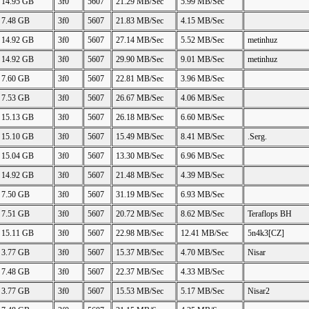
14.95 GB
3f0
5607
21.29 MB/Sec
5.99 MB/Sec
7.48 GB
3f0
5607
21.83 MB/Sec
4.15 MB/Sec
14.92 GB
3f0
5607
27.14 MB/Sec
5.52 MB/Sec
metinhuz
14.92 GB
3f0
5607
29.90 MB/Sec
9.01 MB/Sec
metinhuz
7.60 GB
3f0
5607
22.81 MB/Sec
3.96 MB/Sec
7.53 GB
3f0
5607
26.67 MB/Sec
4.06 MB/Sec
15.13 GB
3f0
5607
26.18 MB/Sec
6.60 MB/Sec
15.10 GB
3f0
5607
15.49 MB/Sec
8.41 MB/Sec
.Serg.
15.04 GB
3f0
5607
13.30 MB/Sec
6.96 MB/Sec
14.92 GB
3f0
5607
21.48 MB/Sec
4.39 MB/Sec
7.50 GB
3f0
5607
31.19 MB/Sec
6.93 MB/Sec
7.51 GB
3f0
5607
20.72 MB/Sec
8.62 MB/Sec
Teraflops BH
15.11 GB
3f0
5607
22.98 MB/Sec
12.41 MB/Sec
5n4k3[CZ]
3.77 GB
3f0
5607
15.37 MB/Sec
4.70 MB/Sec
Nisar
7.48 GB
3f0
5607
22.37 MB/Sec
4.33 MB/Sec
3.77 GB
3f0
5607
15.53 MB/Sec
5.17 MB/Sec
Nisar2