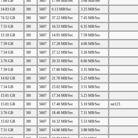
7.60 GB
3f0
5607
17.69 MB/Sec
3.06 MB/Sec
14.83 GB
3f0
5607
6.13 MB/Sec
3.25 MB/Sec
74.52 GB
3f0
5607
37.22 MB/Sec
7.45 MB/Sec
7.55 GB
3f0
5607
16.53 MB/Sec
6.35 MB/Sec
15.10 GB
3f0
5607
14.91 MB/Sec
7.59 MB/Sec
7.59 GB
3f0
5607
17.28 MB/Sec
4.06 MB/Sec
7.54 GB
3f0
5607
27.12 MB/Sec
3.26 MB/Sec
3.76 GB
3f0
5607
20.35 MB/Sec
8.86 MB/Sec
7.59 GB
3f0
5607
17.86 MB/Sec
3.35 MB/Sec
14.92 GB
3f0
5607
21.70 MB/Sec
5.25 MB/Sec
7.54 GB
3f0
5607
25.02 MB/Sec
3.51 MB/Sec
15.01 GB
3f0
5607
17.34 MB/Sec
5.25 MB/Sec
15.01 GB
3f0
5607
17.40 MB/Sec
5.19 MB/Sec
nir123
3.76 GB
3f0
5607
18.40 MB/Sec
7.31 MB/Sec
15.02 GB
3f0
5607
16.32 MB/Sec
5.53 MB/Sec
7.51 GB
3f0
5607
14.86 MB/Sec
3.88 MB/Sec