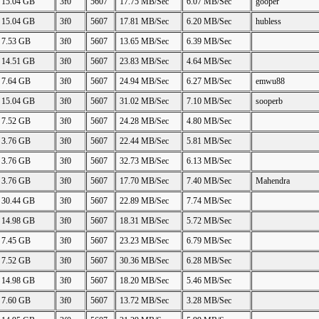
15.04 GB
3f0
5607
17.75 MB/Sec
6.07 MB/Sec
gooper
15.04 GB
3f0
5607
17.81 MB/Sec
6.20 MB/Sec
hubless
7.53 GB
3f0
5607
13.65 MB/Sec
6.39 MB/Sec
14.51 GB
3f0
5607
23.83 MB/Sec
4.64 MB/Sec
7.64 GB
3f0
5607
24.94 MB/Sec
6.27 MB/Sec
emwu88
15.04 GB
3f0
5607
31.02 MB/Sec
7.10 MB/Sec
sooperb
7.52 GB
3f0
5607
24.28 MB/Sec
4.80 MB/Sec
3.76 GB
3f0
5607
22.44 MB/Sec
5.81 MB/Sec
3.76 GB
3f0
5607
32.73 MB/Sec
6.13 MB/Sec
3.76 GB
3f0
5607
17.70 MB/Sec
7.40 MB/Sec
Mahendra
30.44 GB
3f0
5607
22.89 MB/Sec
7.74 MB/Sec
14.98 GB
3f0
5607
18.31 MB/Sec
5.72 MB/Sec
7.45 GB
3f0
5607
23.23 MB/Sec
6.79 MB/Sec
7.52 GB
3f0
5607
30.36 MB/Sec
6.28 MB/Sec
14.98 GB
3f0
5607
18.20 MB/Sec
5.46 MB/Sec
7.60 GB
3f0
5607
13.72 MB/Sec
3.28 MB/Sec