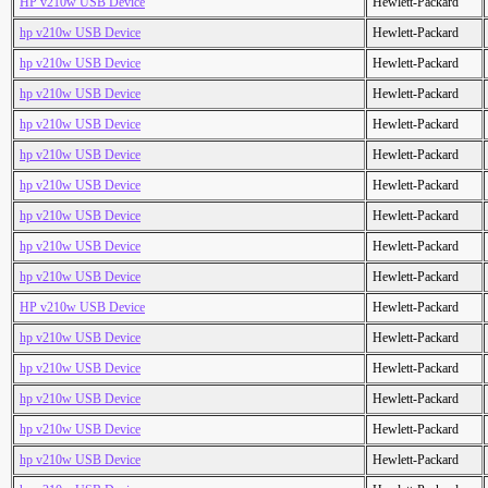
HP v210w USB Device
Hewlett-Packard
hp v210w USB Device
Hewlett-Packard
hp v210w USB Device
Hewlett-Packard
hp v210w USB Device
Hewlett-Packard
hp v210w USB Device
Hewlett-Packard
hp v210w USB Device
Hewlett-Packard
hp v210w USB Device
Hewlett-Packard
hp v210w USB Device
Hewlett-Packard
hp v210w USB Device
Hewlett-Packard
hp v210w USB Device
Hewlett-Packard
HP v210w USB Device
Hewlett-Packard
hp v210w USB Device
Hewlett-Packard
hp v210w USB Device
Hewlett-Packard
hp v210w USB Device
Hewlett-Packard
hp v210w USB Device
Hewlett-Packard
hp v210w USB Device
Hewlett-Packard