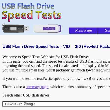
Main Page
Su
USB Flash Drive Speed Tests - VID = 3f0 (Hewlett-Pack
Welcome to Speed Tests Web site for USB Flash Drives.
In this page, you can find the speed test results of USB flash drives,
to getting the read speed. The speed is calculated and displayed in M
you use multiple small files, you'll probably get much lower read/wri
If you want to test the read/write speed of your own USB drives and sh
There is also a
summary page
, which contains a summary of speed tes
Search other USB flash drives: