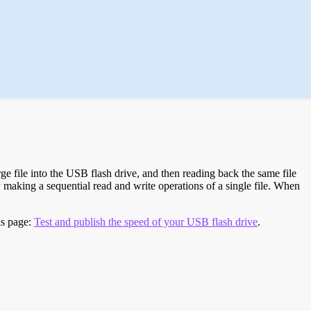
e file into the USB flash drive, and then reading back the same file
 making a sequential read and write operations of a single file. When
is page:
Test and publish the speed of your USB flash drive
.