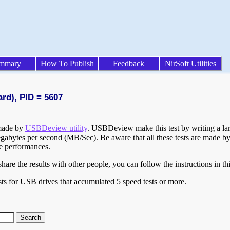
mmary
How To Publish
Feedback
NirSoft Utilities
ard), PID = 5607
 made by
USBDeview utility
. USBDeview make this test by writing a larg
egabytes per second (MB/Sec). Be aware that all these tests are made by
te performances.
are the results with other people, you can follow the instructions in th
ts for USB drives that accumulated 5 speed tests or more.