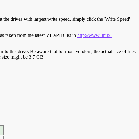
t the drives with largest write speed, simply click the 'Write Speed'
s taken from the latest VID/PID list in
http://www.linux-
y into this drive. Be aware that for most vendors, the actual size of files
ve size might be 3.7 GB.