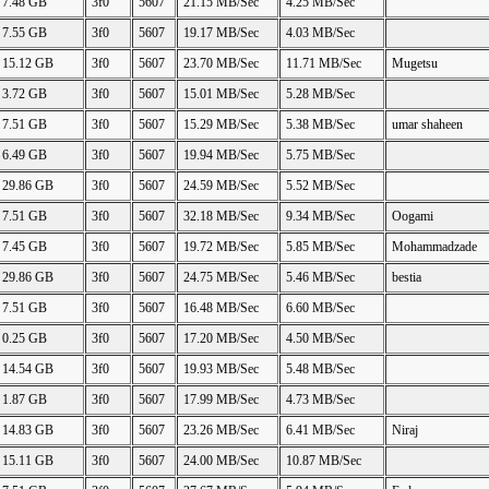
7.48 GB
3f0
5607
21.15 MB/Sec
4.25 MB/Sec
7.55 GB
3f0
5607
19.17 MB/Sec
4.03 MB/Sec
15.12 GB
3f0
5607
23.70 MB/Sec
11.71 MB/Sec
Mugetsu
3.72 GB
3f0
5607
15.01 MB/Sec
5.28 MB/Sec
7.51 GB
3f0
5607
15.29 MB/Sec
5.38 MB/Sec
umar shaheen
6.49 GB
3f0
5607
19.94 MB/Sec
5.75 MB/Sec
29.86 GB
3f0
5607
24.59 MB/Sec
5.52 MB/Sec
7.51 GB
3f0
5607
32.18 MB/Sec
9.34 MB/Sec
Oogami
7.45 GB
3f0
5607
19.72 MB/Sec
5.85 MB/Sec
Mohammadzade
29.86 GB
3f0
5607
24.75 MB/Sec
5.46 MB/Sec
bestia
7.51 GB
3f0
5607
16.48 MB/Sec
6.60 MB/Sec
0.25 GB
3f0
5607
17.20 MB/Sec
4.50 MB/Sec
14.54 GB
3f0
5607
19.93 MB/Sec
5.48 MB/Sec
1.87 GB
3f0
5607
17.99 MB/Sec
4.73 MB/Sec
14.83 GB
3f0
5607
23.26 MB/Sec
6.41 MB/Sec
Niraj
15.11 GB
3f0
5607
24.00 MB/Sec
10.87 MB/Sec