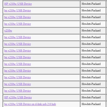
HP v210w USB Device
Hewlett-Packard
hp v210w USB Device
Hewlett-Packard
hp v210w USB Device
Hewlett-Packard
hp v210w USB Device
Hewlett-Packard
v210w
Hewlett-Packard
hp v210w USB Device
Hewlett-Packard
hp v210w USB Device
Hewlett-Packard
hp v210w USB Device
Hewlett-Packard
hp v210w USB Device
Hewlett-Packard
hp v210w USB Device
Hewlett-Packard
hp v210w USB Device
Hewlett-Packard
hp v210w USB Device
Hewlett-Packard
hp v210w USB Device
Hewlett-Packard
hp v210w USB Device
Hewlett-Packard
HP v210w USB Device
Hewlett-Packard
hp v210w USB Device on d-link usb 2.0 hub
Hewlett-Packard