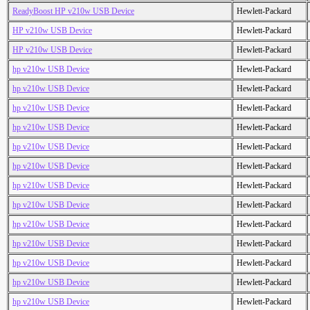
ReadyBoost HP v210w USB Device
Hewlett-Packard
HP v210w USB Device
Hewlett-Packard
HP v210w USB Device
Hewlett-Packard
hp v210w USB Device
Hewlett-Packard
hp v210w USB Device
Hewlett-Packard
hp v210w USB Device
Hewlett-Packard
hp v210w USB Device
Hewlett-Packard
hp v210w USB Device
Hewlett-Packard
hp v210w USB Device
Hewlett-Packard
hp v210w USB Device
Hewlett-Packard
hp v210w USB Device
Hewlett-Packard
hp v210w USB Device
Hewlett-Packard
hp v210w USB Device
Hewlett-Packard
hp v210w USB Device
Hewlett-Packard
hp v210w USB Device
Hewlett-Packard
hp v210w USB Device
Hewlett-Packard