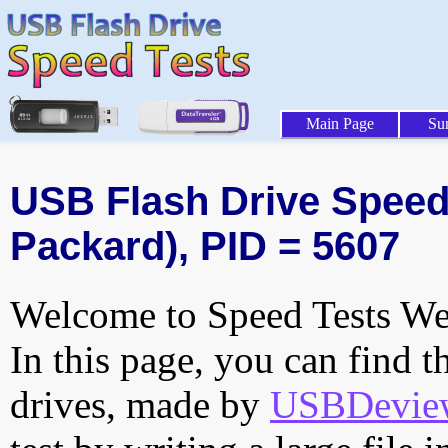
Main Page
Su
USB Flash Drive Speed T
Packard), PID = 5607
Welcome to Speed Tests Web
In this page, you can find t
drives, made by
USBDeview 