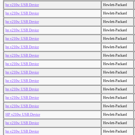
hp v210w USB Device
Hewlett-Packard
hp v210w USB Device
Hewlett-Packard
hp v210w USB Device
Hewlett-Packard
hp v210w USB Device
Hewlett-Packard
hp v210w USB Device
Hewlett-Packard
hp v210w USB Device
Hewlett-Packard
hp v210w USB Device
Hewlett-Packard
hp v210w USB Device
Hewlett-Packard
hp v210w USB Device
Hewlett-Packard
hp v210w USB Device
Hewlett-Packard
hp v210w USB Device
Hewlett-Packard
hp v210w USB Device
Hewlett-Packard
hp v210w USB Device
Hewlett-Packard
HP v210w USB Device
Hewlett-Packard
hp v210w USB Device
Hewlett-Packard
hp v210w USB Device
Hewlett-Packard