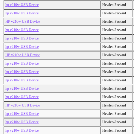
hp v210w USB Device
Hewlett-Packard
hp v210w USB Device
Hewlett-Packard
HP v210w USB Device
Hewlett-Packard
hp v210w USB Device
Hewlett-Packard
hp v210w USB Device
Hewlett-Packard
hp v210w USB Device
Hewlett-Packard
HP v210w USB Device
Hewlett-Packard
hp v210w USB Device
Hewlett-Packard
hp v210w USB Device
Hewlett-Packard
hp v210w USB Device
Hewlett-Packard
hp v210w USB Device
Hewlett-Packard
hp v210w USB Device
Hewlett-Packard
HP v210w USB Device
Hewlett-Packard
hp v210w USB Device
Hewlett-Packard
hp v210w USB Device
Hewlett-Packard
hp v210w USB Device
Hewlett-Packard