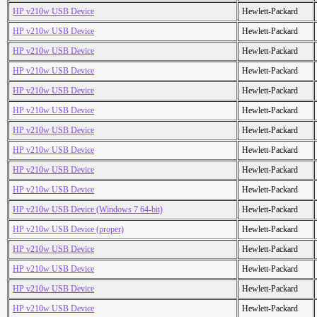
HP v210w USB Device
Hewlett-Packard
HP v210w USB Device
Hewlett-Packard
HP v210w USB Device
Hewlett-Packard
HP v210w USB Device
Hewlett-Packard
HP v210w USB Device
Hewlett-Packard
HP v210w USB Device
Hewlett-Packard
HP v210w USB Device
Hewlett-Packard
HP v210w USB Device
Hewlett-Packard
HP v210w USB Device
Hewlett-Packard
HP v210w USB Device
Hewlett-Packard
HP v210w USB Device (Windows 7 64-bit)
Hewlett-Packard
HP v210w USB Device (proper)
Hewlett-Packard
HP v210w USB Device
Hewlett-Packard
HP v210w USB Device
Hewlett-Packard
HP v210w USB Device
Hewlett-Packard
HP v210w USB Device
Hewlett-Packard