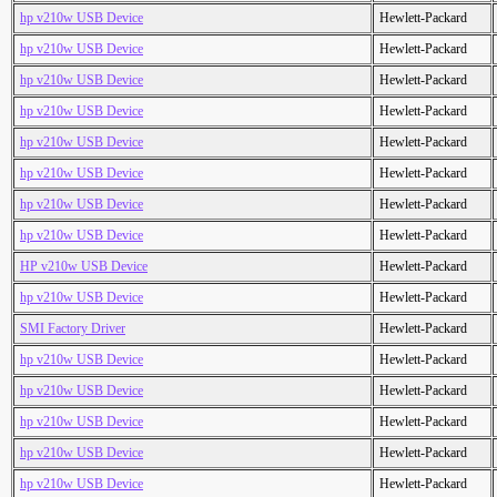
hp v210w USB Device
Hewlett-Packard
hp v210w USB Device
Hewlett-Packard
hp v210w USB Device
Hewlett-Packard
hp v210w USB Device
Hewlett-Packard
hp v210w USB Device
Hewlett-Packard
hp v210w USB Device
Hewlett-Packard
hp v210w USB Device
Hewlett-Packard
hp v210w USB Device
Hewlett-Packard
HP v210w USB Device
Hewlett-Packard
hp v210w USB Device
Hewlett-Packard
SMI Factory Driver
Hewlett-Packard
hp v210w USB Device
Hewlett-Packard
hp v210w USB Device
Hewlett-Packard
hp v210w USB Device
Hewlett-Packard
hp v210w USB Device
Hewlett-Packard
hp v210w USB Device
Hewlett-Packard