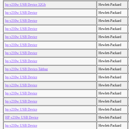
hp v210w USB Device 32Gb
Hewlett-Packard
hp v210w USB Device
Hewlett-Packard
hp v210w USB Device
Hewlett-Packard
hp v210w USB Device
Hewlett-Packard
hp v210w USB Device
Hewlett-Packard
hp v210w USB Device
Hewlett-Packard
hp v210w USB Device
Hewlett-Packard
hp v210w USB Device
Hewlett-Packard
hp v210w USB Device-Tahbaz
Hewlett-Packard
hp v210w USB Device
Hewlett-Packard
hp v210w USB Device
Hewlett-Packard
hp v210w USB Device
Hewlett-Packard
hp v210w USB Device
Hewlett-Packard
hp v210w USB Device
Hewlett-Packard
HP v210w USB Device
Hewlett-Packard
hp v210w USB Device
Hewlett-Packard