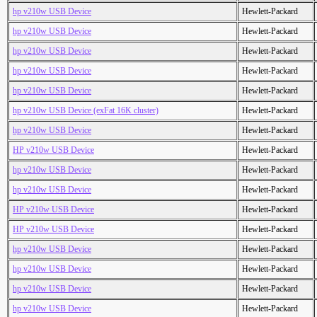
hp v210w USB Device
Hewlett-Packard
hp v210w USB Device
Hewlett-Packard
hp v210w USB Device
Hewlett-Packard
hp v210w USB Device
Hewlett-Packard
hp v210w USB Device
Hewlett-Packard
hp v210w USB Device (exFat 16K cluster)
Hewlett-Packard
hp v210w USB Device
Hewlett-Packard
HP v210w USB Device
Hewlett-Packard
hp v210w USB Device
Hewlett-Packard
hp v210w USB Device
Hewlett-Packard
HP v210w USB Device
Hewlett-Packard
HP v210w USB Device
Hewlett-Packard
hp v210w USB Device
Hewlett-Packard
hp v210w USB Device
Hewlett-Packard
hp v210w USB Device
Hewlett-Packard
hp v210w USB Device
Hewlett-Packard