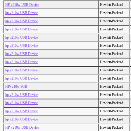
HP v210w USB Device
Hewlett-Packard
hp v210w USB Device
Hewlett-Packard
hp v210w USB Device
Hewlett-Packard
hp v210w USB Device
Hewlett-Packard
hp v210w USB Device
Hewlett-Packard
hp v210w USB Device
Hewlett-Packard
hp v210w USB Device
Hewlett-Packard
hp v210w USB Device
Hewlett-Packard
hp v210w USB Device
Hewlett-Packard
hp v210w USB Device
Hewlett-Packard
HPv210w 8GB
Hewlett-Packard
hp v210w USB Device
Hewlett-Packard
hp v210w USB Device
Hewlett-Packard
hp v210w USB Device
Hewlett-Packard
hp v210w USB Device
Hewlett-Packard
HP v210w USB Device
Hewlett-Packard