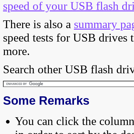
speed of your USB flash dr
There is also a
summary pa
speed tests for USB drives 
more.
Search other USB flash driv
Some Remarks
You can click the column 