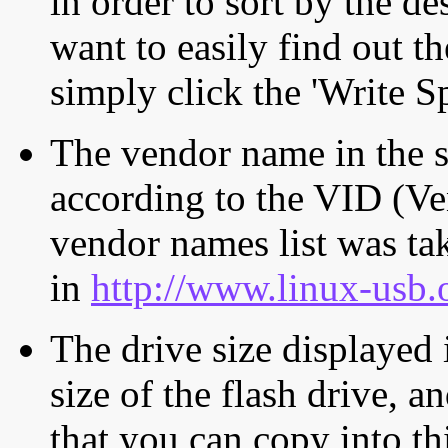
in order to sort by the de
want to easily find out th
simply click the 'Write S
The vendor name in the s
according to the VID (Ve
vendor names list was tak
in
http://www.linux-usb.
The drive size displayed i
size of the flash drive, an
that you can copy into th