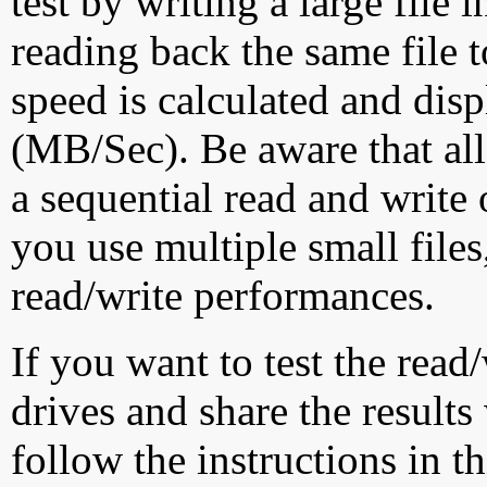
test by writing a large file
reading back the same file t
speed is calculated and dis
(MB/Sec). Be aware that all
a sequential read and write 
you use multiple small file
read/write performances.
If you want to test the rea
drives and share the results
follow the instructions in t