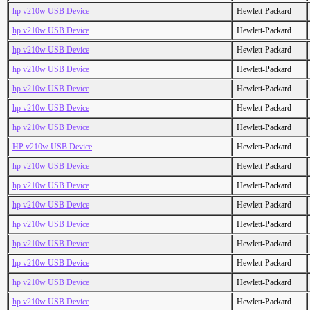
hp v210w USB Device
Hewlett-Packard
hp v210w USB Device
Hewlett-Packard
hp v210w USB Device
Hewlett-Packard
hp v210w USB Device
Hewlett-Packard
hp v210w USB Device
Hewlett-Packard
hp v210w USB Device
Hewlett-Packard
hp v210w USB Device
Hewlett-Packard
HP v210w USB Device
Hewlett-Packard
hp v210w USB Device
Hewlett-Packard
hp v210w USB Device
Hewlett-Packard
hp v210w USB Device
Hewlett-Packard
hp v210w USB Device
Hewlett-Packard
hp v210w USB Device
Hewlett-Packard
hp v210w USB Device
Hewlett-Packard
hp v210w USB Device
Hewlett-Packard
hp v210w USB Device
Hewlett-Packard