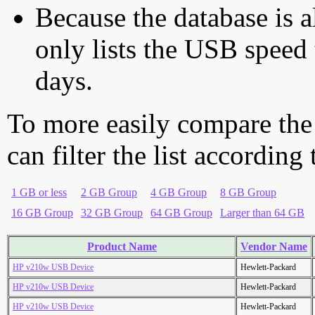
Because the database is a
only lists the USB speed 
days.
To more easily compare the
can filter the list according
1 GB or less
2 GB Group
4 GB Group
8 GB Group
16 GB Group
32 GB Group
64 GB Group
Larger than 64 GB
Product Name
Vendor Name
HP v210w USB Device
Hewlett-Packard
HP v210w USB Device
Hewlett-Packard
HP v210w USB Device
Hewlett-Packard