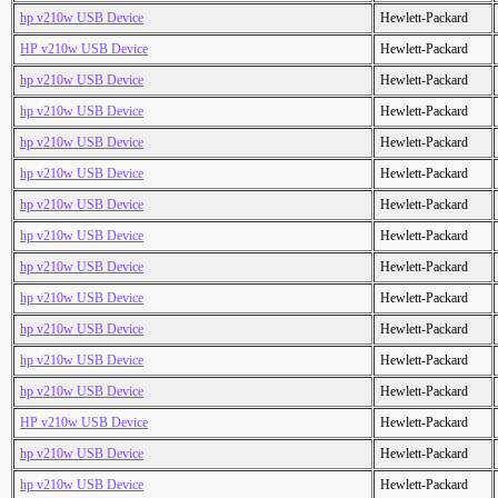
hp v210w USB Device
Hewlett-Packard
HP v210w USB Device
Hewlett-Packard
hp v210w USB Device
Hewlett-Packard
hp v210w USB Device
Hewlett-Packard
hp v210w USB Device
Hewlett-Packard
hp v210w USB Device
Hewlett-Packard
hp v210w USB Device
Hewlett-Packard
hp v210w USB Device
Hewlett-Packard
hp v210w USB Device
Hewlett-Packard
hp v210w USB Device
Hewlett-Packard
hp v210w USB Device
Hewlett-Packard
hp v210w USB Device
Hewlett-Packard
hp v210w USB Device
Hewlett-Packard
HP v210w USB Device
Hewlett-Packard
hp v210w USB Device
Hewlett-Packard
hp v210w USB Device
Hewlett-Packard