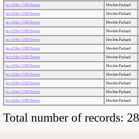
hp v210w USB Device
Hewlett-Packard
hp v210w USB Device
Hewlett-Packard
hp v210w USB Device
Hewlett-Packard
hp v210w USB Device
Hewlett-Packard
hp v210w USB Device
Hewlett-Packard
hp v210w USB Device
Hewlett-Packard
hp v210w USB Device
Hewlett-Packard
hp v210w USB Device
Hewlett-Packard
hp v210w USB Device
Hewlett-Packard
hp v210w USB Device
Hewlett-Packard
hp v210w USB Device
Hewlett-Packard
hp v210w USB Device
Hewlett-Packard
Total number of records: 2