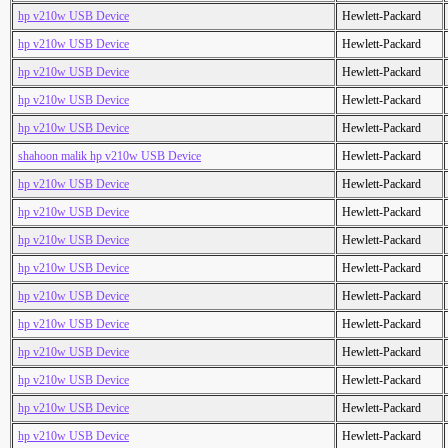
hp v210w USB Device
Hewlett-Packard
hp v210w USB Device
Hewlett-Packard
hp v210w USB Device
Hewlett-Packard
hp v210w USB Device
Hewlett-Packard
hp v210w USB Device
Hewlett-Packard
shahoon malik hp v210w USB Device
Hewlett-Packard
hp v210w USB Device
Hewlett-Packard
hp v210w USB Device
Hewlett-Packard
hp v210w USB Device
Hewlett-Packard
hp v210w USB Device
Hewlett-Packard
hp v210w USB Device
Hewlett-Packard
hp v210w USB Device
Hewlett-Packard
hp v210w USB Device
Hewlett-Packard
hp v210w USB Device
Hewlett-Packard
hp v210w USB Device
Hewlett-Packard
hp v210w USB Device
Hewlett-Packard