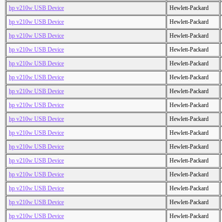
hp v210w USB Device
Hewlett-Packard
hp v210w USB Device
Hewlett-Packard
hp v210w USB Device
Hewlett-Packard
hp v210w USB Device
Hewlett-Packard
hp v210w USB Device
Hewlett-Packard
hp v210w USB Device
Hewlett-Packard
hp v210w USB Device
Hewlett-Packard
hp v210w USB Device
Hewlett-Packard
hp v210w USB Device
Hewlett-Packard
hp v210w USB Device
Hewlett-Packard
hp v210w USB Device
Hewlett-Packard
hp v210w USB Device
Hewlett-Packard
hp v210w USB Device
Hewlett-Packard
hp v210w USB Device
Hewlett-Packard
hp v210w USB Device
Hewlett-Packard
hp v210w USB Device
Hewlett-Packard