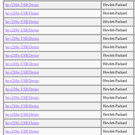
hp v210w USB Device
Hewlett-Packard
hp v210w USB Device
Hewlett-Packard
hp v210w USB Device
Hewlett-Packard
hp v210w USB Device
Hewlett-Packard
hp v210w USB Device
Hewlett-Packard
hp v210w USB Device
Hewlett-Packard
hp v210w USB Device
Hewlett-Packard
hp v210w USB Device
Hewlett-Packard
hp v210w USB Device
Hewlett-Packard
hp v210w USB Device
Hewlett-Packard
hp v210w USB Device
Hewlett-Packard
hp v210w USB Device
Hewlett-Packard
hp v210w USB Device
Hewlett-Packard
hp v210w USB Device
Hewlett-Packard
hp v210w USB Device
Hewlett-Packard
hp v210w USB Device
Hewlett-Packard