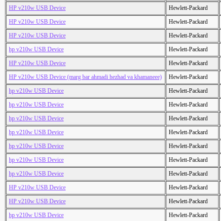
HP v210w USB Device
Hewlett-Packard
HP v210w USB Device
Hewlett-Packard
HP v210w USB Device
Hewlett-Packard
hp v210w USB Device
Hewlett-Packard
HP v210w USB Device
Hewlett-Packard
HP v210w USB Device (marg bar ahmadi hezhad va khamaneee)
Hewlett-Packard
hp v210w USB Device
Hewlett-Packard
hp v210w USB Device
Hewlett-Packard
hp v210w USB Device
Hewlett-Packard
hp v210w USB Device
Hewlett-Packard
hp v210w USB Device
Hewlett-Packard
hp v210w USB Device
Hewlett-Packard
hp v210w USB Device
Hewlett-Packard
HP v210w USB Device
Hewlett-Packard
HP v210w USB Device
Hewlett-Packard
hp v210w USB Device
Hewlett-Packard