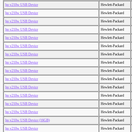
hp v210w USB Device
Hewlett-Packard
hp v210w USB Device
Hewlett-Packard
hp v210w USB Device
Hewlett-Packard
hp v210w USB Device
Hewlett-Packard
hp v210w USB Device
Hewlett-Packard
hp v210w USB Device
Hewlett-Packard
hp v210w USB Device
Hewlett-Packard
hp v210w USB Device
Hewlett-Packard
hp v210w USB Device
Hewlett-Packard
hp v210w USB Device
Hewlett-Packard
hp v210w USB Device
Hewlett-Packard
hp v210w USB Device
Hewlett-Packard
hp v210w USB Device
Hewlett-Packard
hp v210w USB Device
Hewlett-Packard
hp v210w USB Device (16GB)
Hewlett-Packard
hp v210w USB Device
Hewlett-Packard