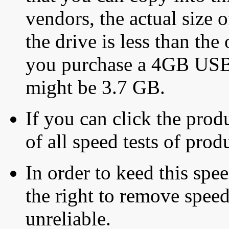
vendors, the actual size o
the drive is less than the 
you purchase a 4GB USB f
might be 3.7 GB.
If you can click the produ
of all speed tests of pro
In order to keed this speed
the right to remove speed
unreliable.