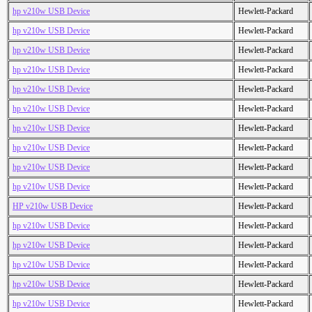
hp v210w USB Device
Hewlett-Packard
hp v210w USB Device
Hewlett-Packard
hp v210w USB Device
Hewlett-Packard
hp v210w USB Device
Hewlett-Packard
hp v210w USB Device
Hewlett-Packard
hp v210w USB Device
Hewlett-Packard
hp v210w USB Device
Hewlett-Packard
hp v210w USB Device
Hewlett-Packard
hp v210w USB Device
Hewlett-Packard
hp v210w USB Device
Hewlett-Packard
HP v210w USB Device
Hewlett-Packard
hp v210w USB Device
Hewlett-Packard
hp v210w USB Device
Hewlett-Packard
hp v210w USB Device
Hewlett-Packard
hp v210w USB Device
Hewlett-Packard
hp v210w USB Device
Hewlett-Packard