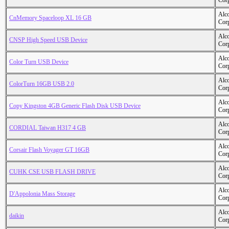
Cor
Alc
CnMemory Spaceloop XL 16 GB
Cor
Alc
CNSP High Speed USB Device
Cor
Alc
Color Turn USB Device
Cor
Alc
ColorTurn 16GB USB 2.0
Cor
Alc
Copy Kingston 4GB Generic Flash Disk USB Device
Cor
Alc
CORDIAL Taiwan H317 4 GB
Cor
Alc
Corsair Flash Voyager GT 16GB
Cor
Alc
CUHK CSE USB FLASH DRIVE
Cor
Alc
D'Appolonia Mass Storage
Cor
Alc
daikin
Cor