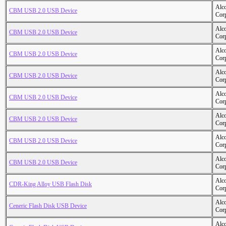
Alc
CBM USB 2.0 USB Device
Cor
Alc
CBM USB 2.0 USB Device
Cor
Alc
CBM USB 2.0 USB Device
Cor
Alc
CBM USB 2.0 USB Device
Cor
Alc
CBM USB 2.0 USB Device
Cor
Alc
CBM USB 2.0 USB Device
Cor
Alc
CBM USB 2.0 USB Device
Cor
Alc
CBM USB 2.0 USB Device
Cor
Alc
CDR-King Alloy USB Flash Disk
Cor
Alc
Ceneric Flash Disk USB Device
Cor
Alc