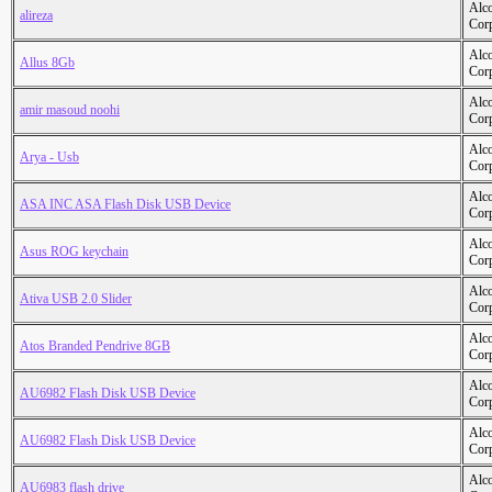
Alc
alireza
Cor
Alc
Allus 8Gb
Cor
Alc
amir masoud noohi
Cor
Alc
Arya - Usb
Cor
Alc
ASA INC ASA Flash Disk USB Device
Cor
Alc
Asus ROG keychain
Cor
Alc
Ativa USB 2.0 Slider
Cor
Alc
Atos Branded Pendrive 8GB
Cor
Alc
AU6982 Flash Disk USB Device
Cor
Alc
AU6982 Flash Disk USB Device
Cor
Alc
AU6983 flash drive