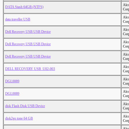
Alc
DATA Stash 64GB (NTFS)
Cor
Alc
data traveller USB
Cor
Alc
Dell Recovery USB USB Device
Cor
Alc
Dell Recovery USB USB Device
Cor
Alc
Dell Recovery USB USB Device
Cor
Alc
DELL RECOVERY USB_U02-003
Cor
Alc
DGL0089
Cor
Alc
DGL0089
Cor
Alc
disk Flash Disk USB Device
Cor
Alc
disk2go tone 64 GB
Cor
Alc