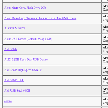
Alc
Alcor Micro Corp. Flash Drive 2Gb
Cor
Alc
Alcor Micro Corp./Transcend Generic Flash Disk USB Device
Cor
Alc
ALCOR MP6879
Cor
Alc
Alcor USB Device (Citibank swag 1 GB)
Cor
Alc
Aldi 32Gb
Cor
Alc
ALDI 32GB Flash Disk USB Device
Cor
Alc
Aldi 32GB High Speed USB2.0
Cor
Alc
Aldi 32GB Stick
Cor
Alc
Aldi USB Stick 64GB
Cor
Alc
alireza
Cor