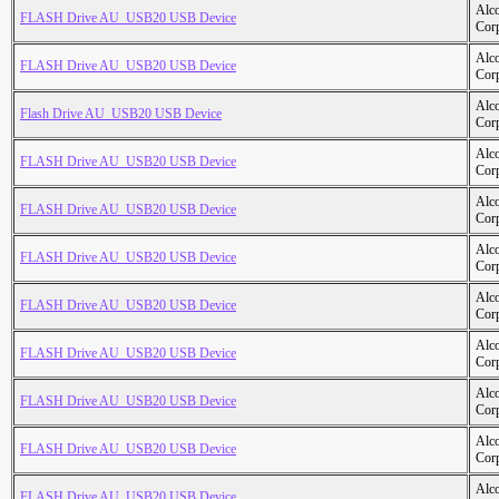
Alc
FLASH Drive AU_USB20 USB Device
Cor
Alc
FLASH Drive AU_USB20 USB Device
Cor
Alc
Flash Drive AU_USB20 USB Device
Cor
Alc
FLASH Drive AU_USB20 USB Device
Cor
Alc
FLASH Drive AU_USB20 USB Device
Cor
Alc
FLASH Drive AU_USB20 USB Device
Cor
Alc
FLASH Drive AU_USB20 USB Device
Cor
Alc
FLASH Drive AU_USB20 USB Device
Cor
Alc
FLASH Drive AU_USB20 USB Device
Cor
Alc
FLASH Drive AU_USB20 USB Device
Cor
Alc
FLASH Drive AU_USB20 USB Device