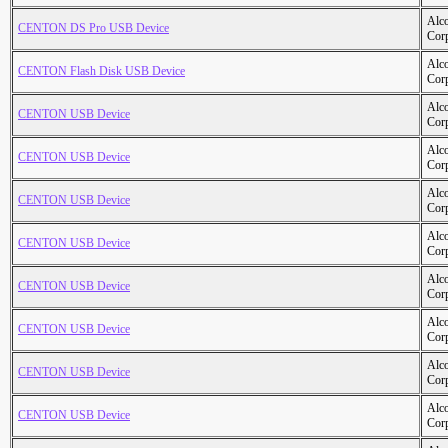
Alc
CENTON DS Pro USB Device
Cor
Alc
CENTON Flash Disk USB Device
Cor
Alc
CENTON USB Device
Cor
Alc
CENTON USB Device
Cor
Alc
CENTON USB Device
Cor
Alc
CENTON USB Device
Cor
Alc
CENTON USB Device
Cor
Alc
CENTON USB Device
Cor
Alc
CENTON USB Device
Cor
Alc
CENTON USB Device
Cor