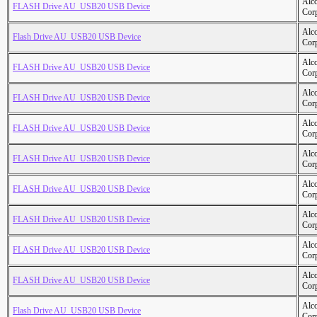
Alc
FLASH Drive AU_USB20 USB Device
Cor
Alc
Flash Drive AU_USB20 USB Device
Cor
Alc
FLASH Drive AU_USB20 USB Device
Cor
Alc
FLASH Drive AU_USB20 USB Device
Cor
Alc
FLASH Drive AU_USB20 USB Device
Cor
Alc
FLASH Drive AU_USB20 USB Device
Cor
Alc
FLASH Drive AU_USB20 USB Device
Cor
Alc
FLASH Drive AU_USB20 USB Device
Cor
Alc
FLASH Drive AU_USB20 USB Device
Cor
Alc
FLASH Drive AU_USB20 USB Device
Cor
Alc
Flash Drive AU_USB20 USB Device
Cor