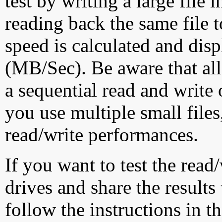
test by writing a large file
reading back the same file t
speed is calculated and dis
(MB/Sec). Be aware that all
a sequential read and write 
you use multiple small file
read/write performances.
If you want to test the rea
drives and share the results
follow the instructions in t