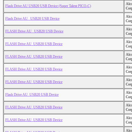
Alc
Flash Drive AU USB20 USB Device (Super Talent PICO-C)
Cor
Alc
Flash Drive AU _USB20 USB Device
Cor
Alc
FLASH Drive AU _USB20 USB Device
Cor
Alc
FLASH Drive AU_USB20 USB Device
Cor
Alc
FLASH Drive AU_USB20 USB Device
Cor
Alc
FLASH Drive AU_USB20 USB Device
Cor
Alc
FLASH Drive AU_USB20 USB Device
Cor
Alc
Flash Drive AU_USB20 USB Device
Cor
Alc
FLASH Drive AU_USB20 USB Device
Cor
Alc
FLASH Drive AU_USB20 USB Device
Cor
Alc