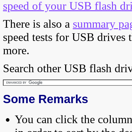
speed of your USB flash dr
There is also a
summary pa
speed tests for USB drives 
more.
Search other USB flash driv
Some Remarks
You can click the column 