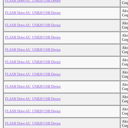
FLASH Drive AU_USB20 USB Device
Cor
Alc
FLASH Drive AU_USB20 USB Device
Cor
Alc
FLASH Drive AU_USB20 USB Device
Cor
Alc
FLASH Drive AU_USB20 USB Device
Cor
Alc
FLASH Drive AU_USB20 USB Device
Cor
Alc
FLASH Drive AU_USB20 USB Device
Cor
Alc
FLASH Drive AU_USB20 USB Device
Cor
Alc
FLASH Drive AU_USB20 USB Device
Cor
Alc
FLASH Drive AU_USB20 USB Device
Cor
Alc
FLASH Drive AU_USB20 USB Device
Cor
Alc
FLASH Drive AU_USB20 USB Device
Cor