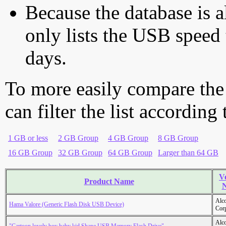
Because the database is a
only lists the USB speed 
days.
To more easily compare the
can filter the list according
1 GB or less
2 GB Group
4 GB Group
8 GB Group
16 GB Group
32 GB Group
64 GB Group
Larger than 64 GB
V
Product Name
Alc
Hama Valore (Generic Flash Disk USB Device)
Cor
Alc