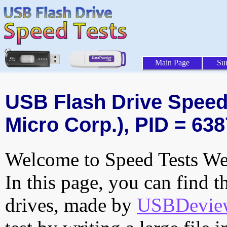
Main Page
Su
USB Flash Drive Speed 
Micro Corp.), PID = 638
Welcome to Speed Tests Web
In this page, you can find t
drives, made by
USBDeview 