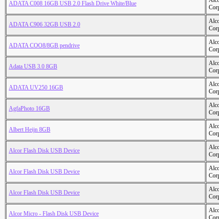
Alc
ADATA C008 16GB USB 2.0 Flash Drive White/Blue
Cor
Alc
ADATA C906 32GB USB 2.0
Cor
Alc
ADATA COO8/8GB pendrive
Cor
Alc
Adata USB 3.0 8GB
Cor
Alc
ADATA UV250 16GB
Cor
Alc
AgfaPhoto 16GB
Cor
Alc
Albert Heijn 8GB
Cor
Alc
Alcor Flash Disk USB Device
Cor
Alc
Alcor Flash Disk USB Device
Cor
Alc
Alcor Flash Disk USB Device
Cor
Alc
Alcor Micro - Flash Disk USB Device
Cor