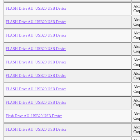
Alc
FLASH Drive AU_USB20 USB Device
Cor
Alc
FLASH Drive AU_USB20 USB Device
Cor
Alc
FLASH Drive AU_USB20 USB Device
Cor
Alc
FLASH Drive AU_USB20 USB Device
Cor
Alc
FLASH Drive AU_USB20 USB Device
Cor
Alc
FLASH Drive AU_USB20 USB Device
Cor
Alc
FLASH Drive AU_USB20 USB Device
Cor
Alc
FLASH Drive AU_USB20 USB Device
Cor
Alc
Flash Drive AU_USB20 USB Device
Cor
Alc
FLASH Drive AU_USB20 USB Device
Cor