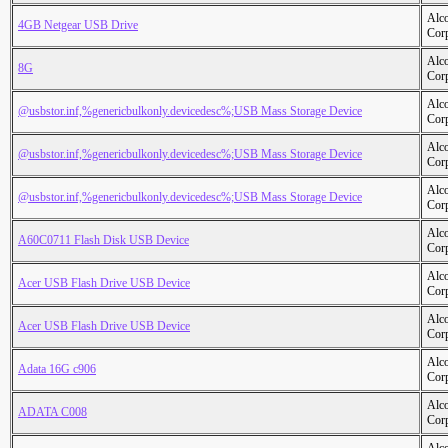
Alc
4GB Netgear USB Drive
Cor
Alc
8G
Cor
Alc
@usbstor.inf,%genericbulkonly.devicedesc%;USB Mass Storage Device
Cor
Alc
@usbstor.inf,%genericbulkonly.devicedesc%;USB Mass Storage Device
Cor
Alc
@usbstor.inf,%genericbulkonly.devicedesc%;USB Mass Storage Device
Cor
Alc
A60C0711 Flash Disk USB Device
Cor
Alc
Acer USB Flash Drive USB Device
Cor
Alc
Acer USB Flash Drive USB Device
Cor
Alc
Adata 16G c906
Cor
Alc
ADATA C008
Cor