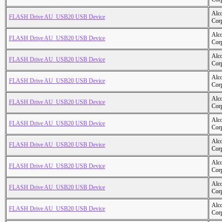
Alc
FLASH Drive AU_USB20 USB Device
Cor
Alc
FLASH Drive AU_USB20 USB Device
Cor
Alc
FLASH Drive AU_USB20 USB Device
Cor
Alc
FLASH Drive AU_USB20 USB Device
Cor
Alc
FLASH Drive AU_USB20 USB Device
Cor
Alc
FLASH Drive AU_USB20 USB Device
Cor
Alc
FLASH Drive AU_USB20 USB Device
Cor
Alc
FLASH Drive AU_USB20 USB Device
Cor
Alc
FLASH Drive AU_USB20 USB Device
Cor
Alc
FLASH Drive AU_USB20 USB Device
Cor