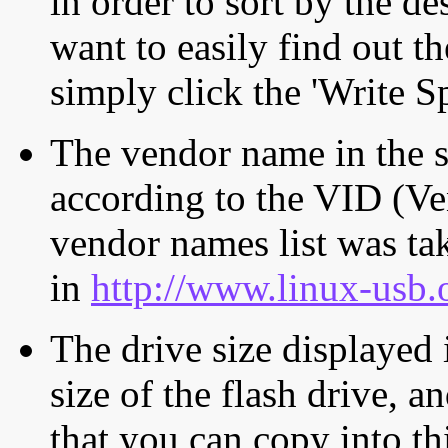
in order to sort by the de
want to easily find out th
simply click the 'Write S
The vendor name in the s
according to the VID (Ve
vendor names list was tak
in
http://www.linux-usb.
The drive size displayed i
size of the flash drive, an
that you can copy into th