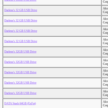
Cor
Alc
Darlene's 32 GB USB Drive
Cor
Alc
Darlene's 32 GB USB Drive
Cor
Alc
Darlene's 32 GB USB Drive
Cor
Alc
Darlene's 32 GB USB Drive
Cor
Alc
Darlene's 32GB USB Drive
Cor
Alc
Darlene's 32GB USB Drive
Cor
Alc
Darlene's 32GB USB Drive
Cor
Alc
Darlene's 32GB USB Drive
Cor
Alc
Darlene's 32GB USB Drive
Cor
Alc
DATA Stash 64GB (ExFat)
Cor