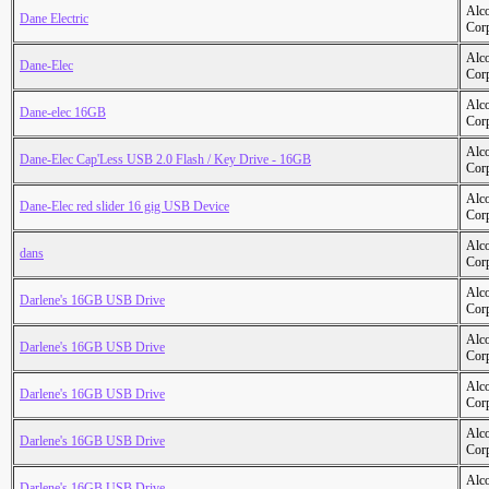
Alc
Dane Electric
Cor
Alc
Dane-Elec
Cor
Alc
Dane-elec 16GB
Cor
Alc
Dane-Elec Cap'Less USB 2.0 Flash / Key Drive - 16GB
Cor
Alc
Dane-Elec red slider 16 gig USB Device
Cor
Alc
dans
Cor
Alc
Darlene's 16GB USB Drive
Cor
Alc
Darlene's 16GB USB Drive
Cor
Alc
Darlene's 16GB USB Drive
Cor
Alc
Darlene's 16GB USB Drive
Cor
Alc
Darlene's 16GB USB Drive