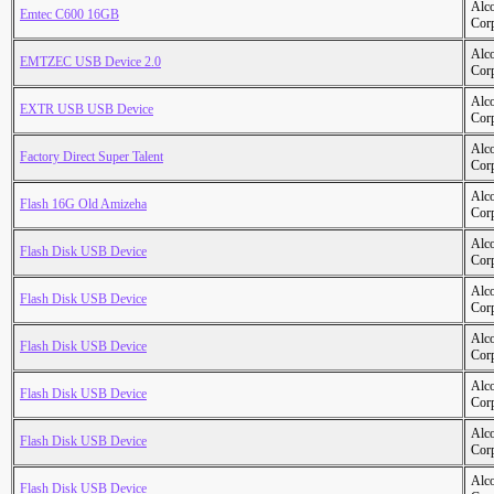
Alc
Emtec C600 16GB
Cor
Alc
EMTZEC USB Device 2.0
Cor
Alc
EXTR USB USB Device
Cor
Alc
Factory Direct Super Talent
Cor
Alc
Flash 16G Old Amizeha
Cor
Alc
Flash Disk USB Device
Cor
Alc
Flash Disk USB Device
Cor
Alc
Flash Disk USB Device
Cor
Alc
Flash Disk USB Device
Cor
Alc
Flash Disk USB Device
Cor
Alc
Flash Disk USB Device