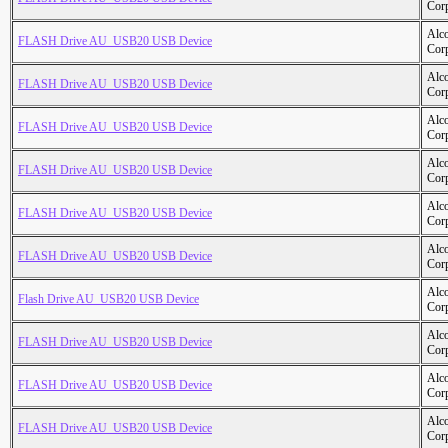
Cor
Alc
FLASH Drive AU_USB20 USB Device
Cor
Alc
FLASH Drive AU_USB20 USB Device
Cor
Alc
FLASH Drive AU_USB20 USB Device
Cor
Alc
FLASH Drive AU_USB20 USB Device
Cor
Alc
FLASH Drive AU_USB20 USB Device
Cor
Alc
FLASH Drive AU_USB20 USB Device
Cor
Alc
Flash Drive AU_USB20 USB Device
Cor
Alc
FLASH Drive AU_USB20 USB Device
Cor
Alc
FLASH Drive AU_USB20 USB Device
Cor
Alc
FLASH Drive AU_USB20 USB Device
Cor