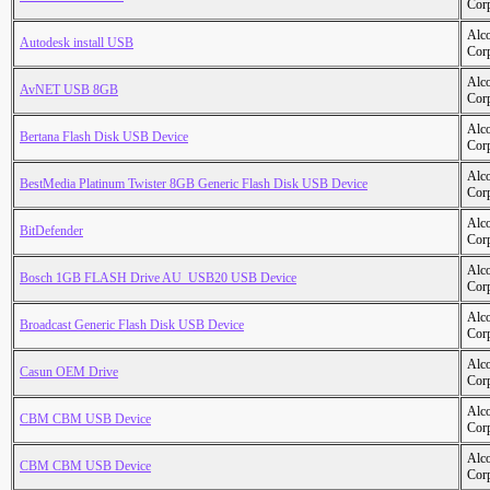
Cor
Alc
Autodesk install USB
Cor
Alc
AvNET USB 8GB
Cor
Alc
Bertana Flash Disk USB Device
Cor
Alc
BestMedia Platinum Twister 8GB Generic Flash Disk USB Device
Cor
Alc
BitDefender
Cor
Alc
Bosch 1GB FLASH Drive AU_USB20 USB Device
Cor
Alc
Broadcast Generic Flash Disk USB Device
Cor
Alc
Casun OEM Drive
Cor
Alc
CBM CBM USB Device
Cor
Alc
CBM CBM USB Device
Cor