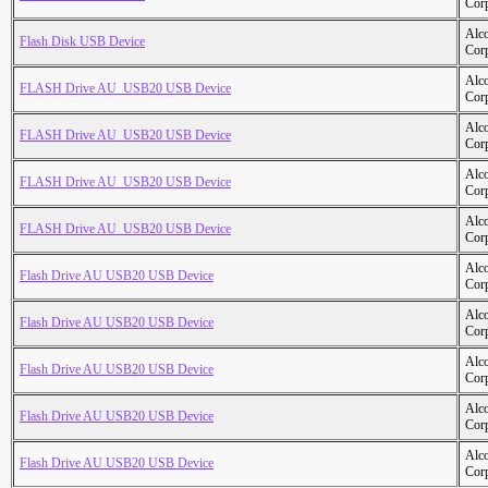
Cor
Alc
Flash Disk USB Device
Cor
Alc
FLASH Drive AU_USB20 USB Device
Cor
Alc
FLASH Drive AU_USB20 USB Device
Cor
Alc
FLASH Drive AU_USB20 USB Device
Cor
Alc
FLASH Drive AU_USB20 USB Device
Cor
Alc
Flash Drive AU USB20 USB Device
Cor
Alc
Flash Drive AU USB20 USB Device
Cor
Alc
Flash Drive AU USB20 USB Device
Cor
Alc
Flash Drive AU USB20 USB Device
Cor
Alc
Flash Drive AU USB20 USB Device
Cor