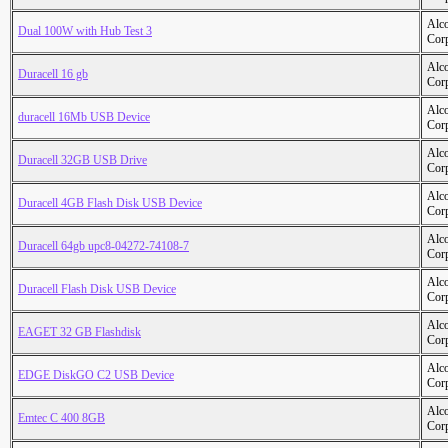
Alc
Dual 100W with Hub Test 3
Cor
Alc
Duracell 16 gb
Cor
Alc
duracell 16Mb USB Device
Cor
Alc
Duracell 32GB USB Drive
Cor
Alc
Duracell 4GB Flash Disk USB Device
Cor
Alc
Duracell 64gb upc8-04272-74108-7
Cor
Alc
Duracell Flash Disk USB Device
Cor
Alc
EAGET 32 GB Flashdisk
Cor
Alc
EDGE DiskGO C2 USB Device
Cor
Alc
Emtec C 400 8GB
Cor