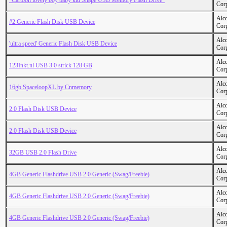
"Cartoon lovely boy baby kid Shape USB Memory Flash Drive"
Cor
Alc
#2 Generic Flash Disk USB Device
Cor
Alc
'ultra speed' Generic Flash Disk USB Device
Cor
Alc
123Inkt.nl USB 3.0 strick 128 GB
Cor
Alc
16gb SpaceloopXL by Cnmemory
Cor
Alc
2.0 Flash Disk USB Device
Cor
Alc
2.0 Flash Disk USB Device
Cor
Alc
32GB USB 2.0 Flash Drive
Cor
Alc
4GB Generic Flashdrive USB 2.0 Generic (Swag/Freebie)
Cor
Alc
4GB Generic Flashdrive USB 2.0 Generic (Swag/Freebie)
Cor
Alc
4GB Generic Flashdrive USB 2.0 Generic (Swag/Freebie)
Cor