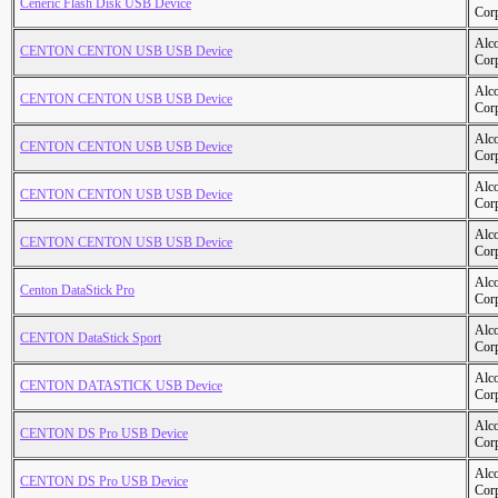
Ceneric Flash Disk USB Device
Cor
Alc
CENTON CENTON USB USB Device
Cor
Alc
CENTON CENTON USB USB Device
Cor
Alc
CENTON CENTON USB USB Device
Cor
Alc
CENTON CENTON USB USB Device
Cor
Alc
CENTON CENTON USB USB Device
Cor
Alc
Centon DataStick Pro
Cor
Alc
CENTON DataStick Sport
Cor
Alc
CENTON DATASTICK USB Device
Cor
Alc
CENTON DS Pro USB Device
Cor
Alc
CENTON DS Pro USB Device
Cor