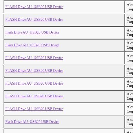
Alc
FLASH Drive AU_USB20 USB Device
Cor
Alc
FLASH Drive AU_USB20 USB Device
Cor
Alc
Flash Drive AU_USB20 USB Device
Cor
Alc
Flash Drive AU_USB20 USB Device
Cor
Alc
FLASH Drive AU_USB20 USB Device
Cor
Alc
FLASH Drive AU_USB20 USB Device
Cor
Alc
FLASH Drive AU_USB20 USB Device
Cor
Alc
FLASH Drive AU_USB20 USB Device
Cor
Alc
FLASH Drive AU_USB20 USB Device
Cor
Alc
Flash Drive AU_USB20 USB Device
Cor
Alc