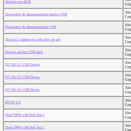
disk2go.com 8GB
Cor
Alc
Dispositivo de almacenamiento masivo USB
Cor
Alc
Dispositivo de almacenamiento USB
Cor
Alc
divison 2 walmart pre order dog tag usb
Cor
Alc
Doctors.net free USB stick
Cor
Alc
DT 101 G2 USB Device
Cor
Alc
DT 101 G2 USB Device
Cor
Alc
DT 101 G2 USB Device
Cor
Alc
DT101 G2
Cor
Alc
Dual 100W with Hub Test 1
Cor
Alc
Dual 100W with Hub Test 2
Cor