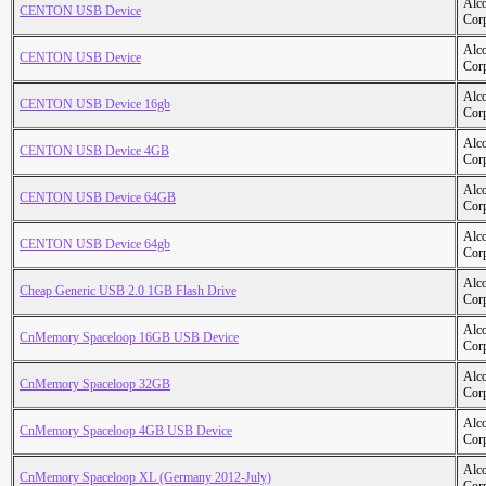
Alc
CENTON USB Device
Cor
Alc
CENTON USB Device
Cor
Alc
CENTON USB Device 16gb
Cor
Alc
CENTON USB Device 4GB
Cor
Alc
CENTON USB Device 64GB
Cor
Alc
CENTON USB Device 64gb
Cor
Alc
Cheap Generic USB 2.0 1GB Flash Drive
Cor
Alc
CnMemory Spaceloop 16GB USB Device
Cor
Alc
CnMemory Spaceloop 32GB
Cor
Alc
CnMemory Spaceloop 4GB USB Device
Cor
Alc
CnMemory Spaceloop XL (Germany 2012-July)