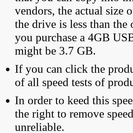
vendors, the actual size o
the drive is less than the 
you purchase a 4GB USB f
might be 3.7 GB.
If you can click the produ
of all speed tests of pro
In order to keed this speed
the right to remove speed
unreliable.