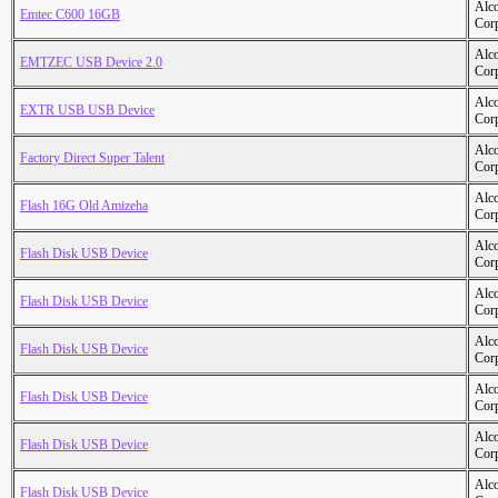
Alc
Emtec C600 16GB
Cor
Alc
EMTZEC USB Device 2.0
Cor
Alc
EXTR USB USB Device
Cor
Alc
Factory Direct Super Talent
Cor
Alc
Flash 16G Old Amizeha
Cor
Alc
Flash Disk USB Device
Cor
Alc
Flash Disk USB Device
Cor
Alc
Flash Disk USB Device
Cor
Alc
Flash Disk USB Device
Cor
Alc
Flash Disk USB Device
Cor
Alc
Flash Disk USB Device