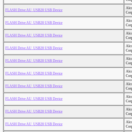
Alc
FLASH Drive AU_USB20 USB Device
Cor
Alc
FLASH Drive AU_USB20 USB Device
Cor
Alc
FLASH Drive AU_USB20 USB Device
Cor
Alc
FLASH Drive AU_USB20 USB Device
Cor
Alc
FLASH Drive AU_USB20 USB Device
Cor
Alc
FLASH Drive AU_USB20 USB Device
Cor
Alc
FLASH Drive AU_USB20 USB Device
Cor
Alc
FLASH Drive AU_USB20 USB Device
Cor
Alc
FLASH Drive AU_USB20 USB Device
Cor
Alc
FLASH Drive AU_USB20 USB Device
Cor