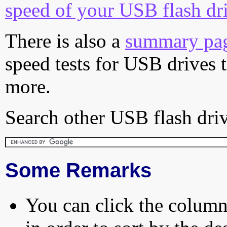
speed of your USB flash dr
There is also a
summary pa
speed tests for USB drives 
more.
Search other USB flash driv
Some Remarks
You can click the column 