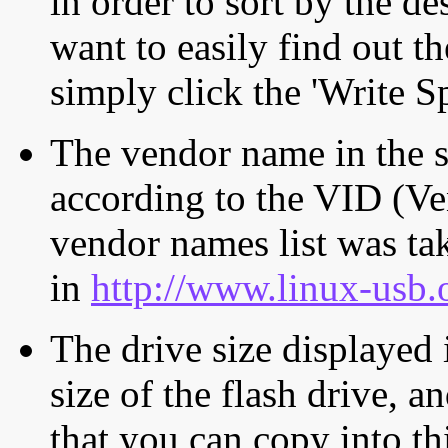
in order to sort by the de
want to easily find out th
simply click the 'Write S
The vendor name in the s
according to the VID (Ve
vendor names list was tak
in
http://www.linux-usb.
The drive size displayed i
size of the flash drive, an
that you can copy into th