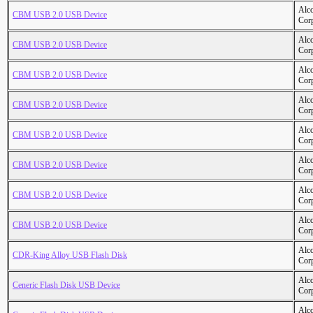
Alc
CBM USB 2.0 USB Device
Cor
Alc
CBM USB 2.0 USB Device
Cor
Alc
CBM USB 2.0 USB Device
Cor
Alc
CBM USB 2.0 USB Device
Cor
Alc
CBM USB 2.0 USB Device
Cor
Alc
CBM USB 2.0 USB Device
Cor
Alc
CBM USB 2.0 USB Device
Cor
Alc
CBM USB 2.0 USB Device
Cor
Alc
CDR-King Alloy USB Flash Disk
Cor
Alc
Ceneric Flash Disk USB Device
Cor
Alc