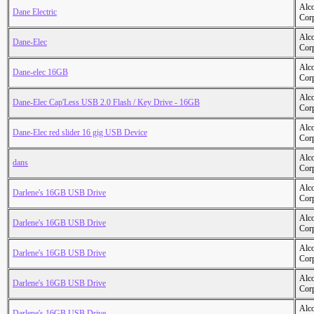
Alc
Dane Electric
Cor
Alc
Dane-Elec
Cor
Alc
Dane-elec 16GB
Cor
Alc
Dane-Elec Cap'Less USB 2.0 Flash / Key Drive - 16GB
Cor
Alc
Dane-Elec red slider 16 gig USB Device
Cor
Alc
dans
Cor
Alc
Darlene's 16GB USB Drive
Cor
Alc
Darlene's 16GB USB Drive
Cor
Alc
Darlene's 16GB USB Drive
Cor
Alc
Darlene's 16GB USB Drive
Cor
Alc
Darlene's 16GB USB Drive