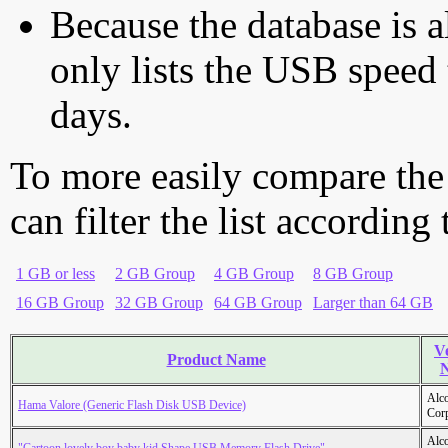
Because the database is a
only lists the USB speed 
days.
To more easily compare the
can filter the list according
1 GB or less
2 GB Group
4 GB Group
8 GB Group
16 GB Group
32 GB Group
64 GB Group
Larger than 64 GB
V
Product Name
Alc
Hama Valore (Generic Flash Disk USB Device)
Cor
Alc