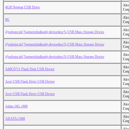
Alc
4GB Netgear USB Drive
Cor
Alc
8G
Cor
Alc
@usbstor.inf,%genericbulkonly.devicedesc%;USB Mass Storage Device
Cor
Alc
@usbstor.inf,%genericbulkonly.devicedesc%;USB Mass Storage Device
Cor
Alc
@usbstor.inf,%genericbulkonly.devicedesc%;USB Mass Storage Device
Cor
Alc
A60C0711 Flash Disk USB Device
Cor
Alc
Acer USB Flash Drive USB Device
Cor
Alc
Acer USB Flash Drive USB Device
Cor
Alc
Adata 16G c906
Cor
Alc
ADATA C008
Cor