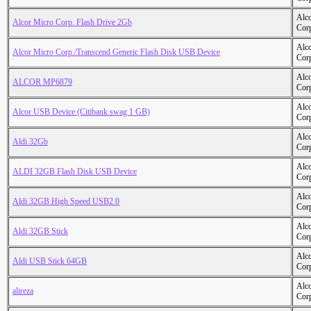
Alc
Alcor Micro Corp. Flash Drive 2Gb
Cor
Alc
Alcor Micro Corp./Transcend Generic Flash Disk USB Device
Cor
Alc
ALCOR MP6879
Cor
Alc
Alcor USB Device (Citibank swag 1 GB)
Cor
Alc
Aldi 32Gb
Cor
Alc
ALDI 32GB Flash Disk USB Device
Cor
Alc
Aldi 32GB High Speed USB2.0
Cor
Alc
Aldi 32GB Stick
Cor
Alc
Aldi USB Stick 64GB
Cor
Alc
alireza
Cor