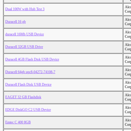
Alc
Dual 100W with Hub Test 3
Cor
Alc
Duracell 16 gb
Cor
Alc
duracell 16Mb USB Device
Cor
Alc
Duracell 32GB USB Drive
Cor
Alc
Duracell 4GB Flash Disk USB Device
Cor
Alc
Duracell 64gb upc8-04272-74108-7
Cor
Alc
Duracell Flash Disk USB Device
Cor
Alc
EAGET 32 GB Flashdisk
Cor
Alc
EDGE DiskGO C2 USB Device
Cor
Alc
Emtec C 400 8GB
Cor