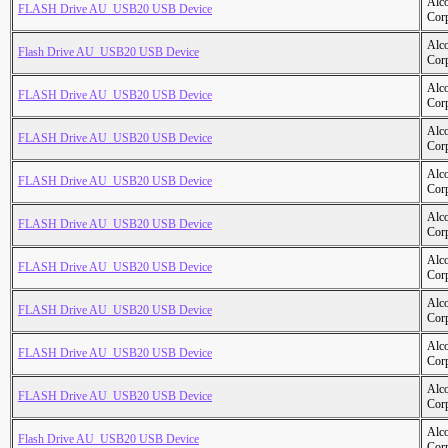
Alc
FLASH Drive AU_USB20 USB Device
Cor
Alc
Flash Drive AU_USB20 USB Device
Cor
Alc
FLASH Drive AU_USB20 USB Device
Cor
Alc
FLASH Drive AU_USB20 USB Device
Cor
Alc
FLASH Drive AU_USB20 USB Device
Cor
Alc
FLASH Drive AU_USB20 USB Device
Cor
Alc
FLASH Drive AU_USB20 USB Device
Cor
Alc
FLASH Drive AU_USB20 USB Device
Cor
Alc
FLASH Drive AU_USB20 USB Device
Cor
Alc
FLASH Drive AU_USB20 USB Device
Cor
Alc
Flash Drive AU_USB20 USB Device
Cor