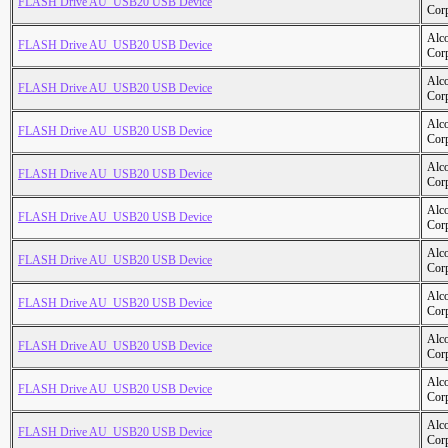
FLASH Drive AU_USB20 USB Device
Cor
Alc
FLASH Drive AU_USB20 USB Device
Cor
Alc
FLASH Drive AU_USB20 USB Device
Cor
Alc
FLASH Drive AU_USB20 USB Device
Cor
Alc
FLASH Drive AU_USB20 USB Device
Cor
Alc
FLASH Drive AU_USB20 USB Device
Cor
Alc
FLASH Drive AU_USB20 USB Device
Cor
Alc
FLASH Drive AU_USB20 USB Device
Cor
Alc
FLASH Drive AU_USB20 USB Device
Cor
Alc
FLASH Drive AU_USB20 USB Device
Cor
Alc
FLASH Drive AU_USB20 USB Device
Cor