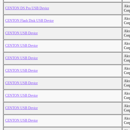
Alc
CENTON DS Pro USB Device
Cor
Alc
CENTON Flash Disk USB Device
Cor
Alc
CENTON USB Device
Cor
Alc
CENTON USB Device
Cor
Alc
CENTON USB Device
Cor
Alc
CENTON USB Device
Cor
Alc
CENTON USB Device
Cor
Alc
CENTON USB Device
Cor
Alc
CENTON USB Device
Cor
Alc
CENTON USB Device
Cor