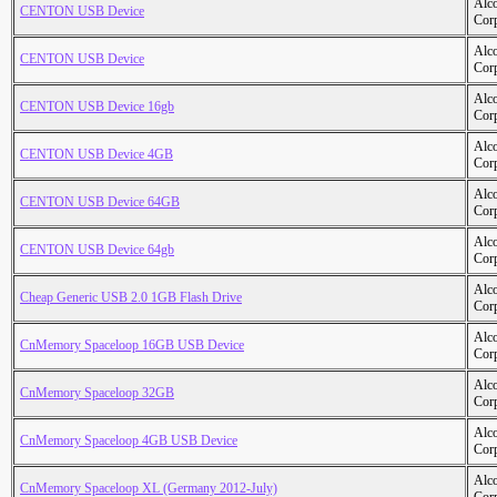
Alc
CENTON USB Device
Cor
Alc
CENTON USB Device
Cor
Alc
CENTON USB Device 16gb
Cor
Alc
CENTON USB Device 4GB
Cor
Alc
CENTON USB Device 64GB
Cor
Alc
CENTON USB Device 64gb
Cor
Alc
Cheap Generic USB 2.0 1GB Flash Drive
Cor
Alc
CnMemory Spaceloop 16GB USB Device
Cor
Alc
CnMemory Spaceloop 32GB
Cor
Alc
CnMemory Spaceloop 4GB USB Device
Cor
Alc
CnMemory Spaceloop XL (Germany 2012-July)