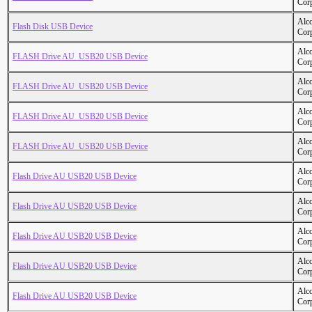
Cor
Alc
Flash Disk USB Device
Cor
Alc
FLASH Drive AU_USB20 USB Device
Cor
Alc
FLASH Drive AU_USB20 USB Device
Cor
Alc
FLASH Drive AU_USB20 USB Device
Cor
Alc
FLASH Drive AU_USB20 USB Device
Cor
Alc
Flash Drive AU USB20 USB Device
Cor
Alc
Flash Drive AU USB20 USB Device
Cor
Alc
Flash Drive AU USB20 USB Device
Cor
Alc
Flash Drive AU USB20 USB Device
Cor
Alc
Flash Drive AU USB20 USB Device
Cor