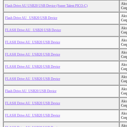
Alc
Flash Drive AU USB20 USB Device (Super Talent PICO-C)
Cor
Alc
Flash Drive AU _USB20 USB Device
Cor
Alc
FLASH Drive AU _USB20 USB Device
Cor
Alc
FLASH Drive AU_USB20 USB Device
Cor
Alc
FLASH Drive AU_USB20 USB Device
Cor
Alc
FLASH Drive AU_USB20 USB Device
Cor
Alc
FLASH Drive AU_USB20 USB Device
Cor
Alc
Flash Drive AU_USB20 USB Device
Cor
Alc
FLASH Drive AU_USB20 USB Device
Cor
Alc
FLASH Drive AU_USB20 USB Device
Cor
Alc