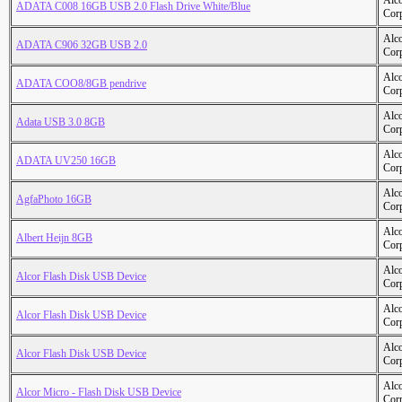
Alc
ADATA C008 16GB USB 2.0 Flash Drive White/Blue
Cor
Alc
ADATA C906 32GB USB 2.0
Cor
Alc
ADATA COO8/8GB pendrive
Cor
Alc
Adata USB 3.0 8GB
Cor
Alc
ADATA UV250 16GB
Cor
Alc
AgfaPhoto 16GB
Cor
Alc
Albert Heijn 8GB
Cor
Alc
Alcor Flash Disk USB Device
Cor
Alc
Alcor Flash Disk USB Device
Cor
Alc
Alcor Flash Disk USB Device
Cor
Alc
Alcor Micro - Flash Disk USB Device
Cor