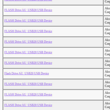
Cor
Alc
FLASH Drive AU_USB20 USB Device
Cor
Alc
FLASH Drive AU_USB20 USB Device
Cor
Alc
FLASH Drive AU_USB20 USB Device
Cor
Alc
FLASH Drive AU_USB20 USB Device
Cor
Alc
FLASH Drive AU_USB20 USB Device
Cor
Alc
FLASH Drive AU_USB20 USB Device
Cor
Alc
Flash Drive AU_USB20 USB Device
Cor
Alc
FLASH Drive AU_USB20 USB Device
Cor
Alc
FLASH Drive AU_USB20 USB Device
Cor
Alc
FLASH Drive AU_USB20 USB Device
Cor