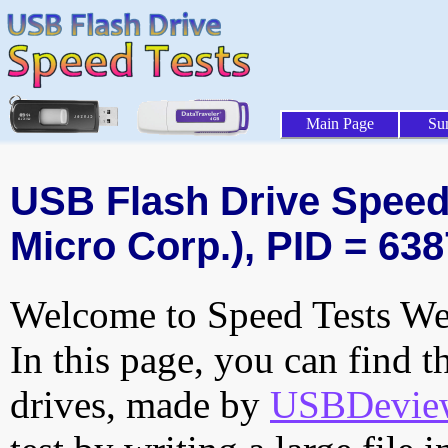
Main Page
Su
USB Flash Drive Speed 
Micro Corp.), PID = 638
Welcome to Speed Tests Web
In this page, you can find t
drives, made by
USBDeview 