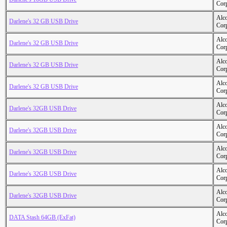
Cor
Alc
Darlene's 32 GB USB Drive
Cor
Alc
Darlene's 32 GB USB Drive
Cor
Alc
Darlene's 32 GB USB Drive
Cor
Alc
Darlene's 32 GB USB Drive
Cor
Alc
Darlene's 32GB USB Drive
Cor
Alc
Darlene's 32GB USB Drive
Cor
Alc
Darlene's 32GB USB Drive
Cor
Alc
Darlene's 32GB USB Drive
Cor
Alc
Darlene's 32GB USB Drive
Cor
Alc
DATA Stash 64GB (ExFat)
Cor