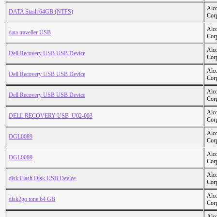
Alc
DATA Stash 64GB (NTFS)
Cor
Alc
data traveller USB
Cor
Alc
Dell Recovery USB USB Device
Cor
Alc
Dell Recovery USB USB Device
Cor
Alc
Dell Recovery USB USB Device
Cor
Alc
DELL RECOVERY USB_U02-003
Cor
Alc
DGL0089
Cor
Alc
DGL0089
Cor
Alc
disk Flash Disk USB Device
Cor
Alc
disk2go tone 64 GB
Cor
Alc