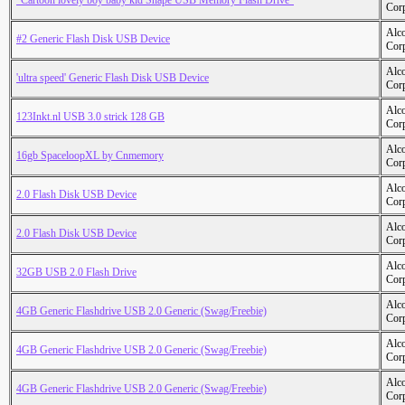
"Cartoon lovely boy baby kid Shape USB Memory Flash Drive"
Cor
Alc
#2 Generic Flash Disk USB Device
Cor
Alc
'ultra speed' Generic Flash Disk USB Device
Cor
Alc
123Inkt.nl USB 3.0 strick 128 GB
Cor
Alc
16gb SpaceloopXL by Cnmemory
Cor
Alc
2.0 Flash Disk USB Device
Cor
Alc
2.0 Flash Disk USB Device
Cor
Alc
32GB USB 2.0 Flash Drive
Cor
Alc
4GB Generic Flashdrive USB 2.0 Generic (Swag/Freebie)
Cor
Alc
4GB Generic Flashdrive USB 2.0 Generic (Swag/Freebie)
Cor
Alc
4GB Generic Flashdrive USB 2.0 Generic (Swag/Freebie)
Cor