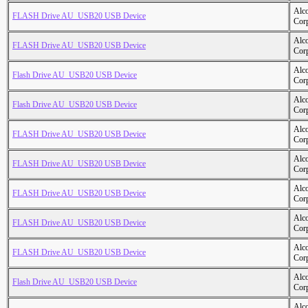
Alc
FLASH Drive AU_USB20 USB Device
Cor
Alc
FLASH Drive AU_USB20 USB Device
Cor
Alc
Flash Drive AU_USB20 USB Device
Cor
Alc
Flash Drive AU_USB20 USB Device
Cor
Alc
FLASH Drive AU_USB20 USB Device
Cor
Alc
FLASH Drive AU_USB20 USB Device
Cor
Alc
FLASH Drive AU_USB20 USB Device
Cor
Alc
FLASH Drive AU_USB20 USB Device
Cor
Alc
FLASH Drive AU_USB20 USB Device
Cor
Alc
Flash Drive AU_USB20 USB Device
Cor
Alc