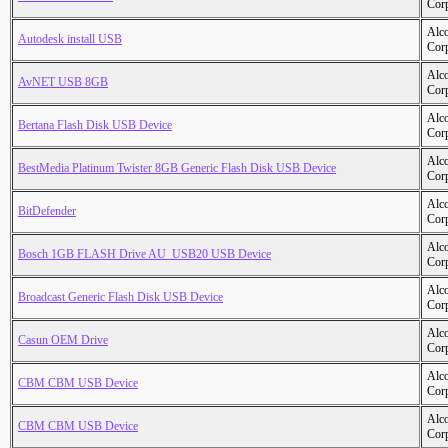
Cor
Alc
Autodesk install USB
Cor
Alc
AvNET USB 8GB
Cor
Alc
Bertana Flash Disk USB Device
Cor
Alc
BestMedia Platinum Twister 8GB Generic Flash Disk USB Device
Cor
Alc
BitDefender
Cor
Alc
Bosch 1GB FLASH Drive AU_USB20 USB Device
Cor
Alc
Broadcast Generic Flash Disk USB Device
Cor
Alc
Casun OEM Drive
Cor
Alc
CBM CBM USB Device
Cor
Alc
CBM CBM USB Device
Cor