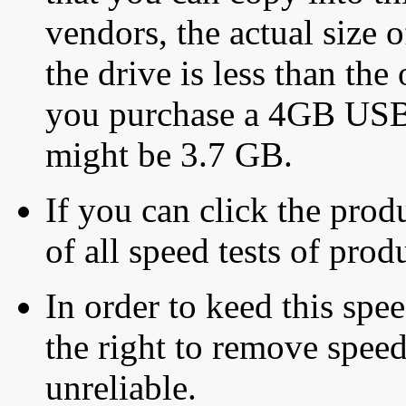
vendors, the actual size o
the drive is less than the 
you purchase a 4GB USB f
might be 3.7 GB.
If you can click the produ
of all speed tests of pro
In order to keed this speed
the right to remove speed
unreliable.