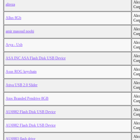
Alc
alireza
Cor
Alc
Allus 8Gb
Cor
Alc
amir masoud noohi
Cor
Alc
Arya - Usb
Cor
Alc
ASA INC ASA Flash Disk USB Device
Cor
Alc
Asus ROG keychain
Cor
Alc
Ativa USB 2.0 Slider
Cor
Alc
Atos Branded Pendrive 8GB
Cor
Alc
AU6982 Flash Disk USB Device
Cor
Alc
AU6982 Flash Disk USB Device
Cor
Alc
AU6983 flash drive