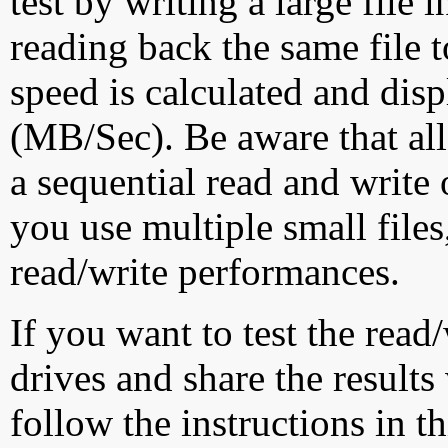
test by writing a large file
reading back the same file t
speed is calculated and dis
(MB/Sec). Be aware that all
a sequential read and write 
you use multiple small file
read/write performances.
If you want to test the rea
drives and share the results
follow the instructions in t