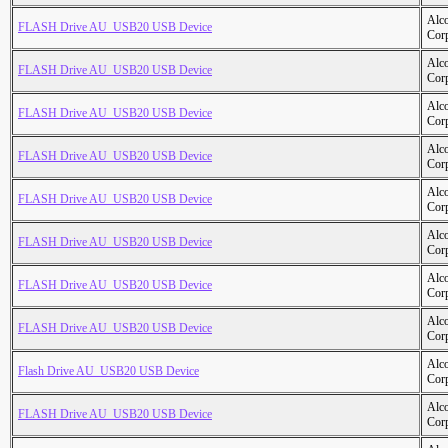
Alc
FLASH Drive AU_USB20 USB Device
Cor
Alc
FLASH Drive AU_USB20 USB Device
Cor
Alc
FLASH Drive AU_USB20 USB Device
Cor
Alc
FLASH Drive AU_USB20 USB Device
Cor
Alc
FLASH Drive AU_USB20 USB Device
Cor
Alc
FLASH Drive AU_USB20 USB Device
Cor
Alc
FLASH Drive AU_USB20 USB Device
Cor
Alc
FLASH Drive AU_USB20 USB Device
Cor
Alc
Flash Drive AU_USB20 USB Device
Cor
Alc
FLASH Drive AU_USB20 USB Device
Cor