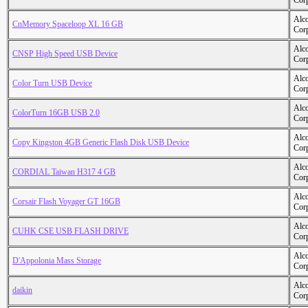
Cor
Alc
CnMemory Spaceloop XL 16 GB
Cor
Alc
CNSP High Speed USB Device
Cor
Alc
Color Turn USB Device
Cor
Alc
ColorTurn 16GB USB 2.0
Cor
Alc
Copy Kingston 4GB Generic Flash Disk USB Device
Cor
Alc
CORDIAL Taiwan H317 4 GB
Cor
Alc
Corsair Flash Voyager GT 16GB
Cor
Alc
CUHK CSE USB FLASH DRIVE
Cor
Alc
D'Appolonia Mass Storage
Cor
Alc
daikin
Cor