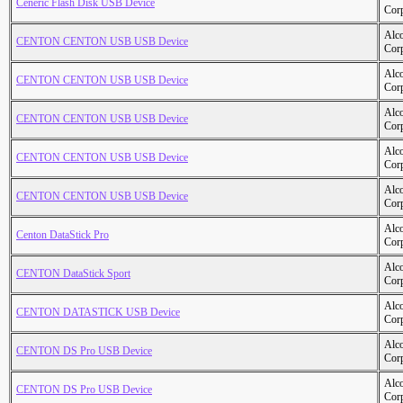
Ceneric Flash Disk USB Device
Cor
Alc
CENTON CENTON USB USB Device
Cor
Alc
CENTON CENTON USB USB Device
Cor
Alc
CENTON CENTON USB USB Device
Cor
Alc
CENTON CENTON USB USB Device
Cor
Alc
CENTON CENTON USB USB Device
Cor
Alc
Centon DataStick Pro
Cor
Alc
CENTON DataStick Sport
Cor
Alc
CENTON DATASTICK USB Device
Cor
Alc
CENTON DS Pro USB Device
Cor
Alc
CENTON DS Pro USB Device
Cor