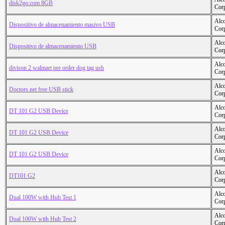
disk2go.com 8GB
Cor
Alc
Dispositivo de almacenamiento masivo USB
Cor
Alc
Dispositivo de almacenamiento USB
Cor
Alc
divison 2 walmart pre order dog tag usb
Cor
Alc
Doctors.net free USB stick
Cor
Alc
DT 101 G2 USB Device
Cor
Alc
DT 101 G2 USB Device
Cor
Alc
DT 101 G2 USB Device
Cor
Alc
DT101 G2
Cor
Alc
Dual 100W with Hub Test 1
Cor
Alc
Dual 100W with Hub Test 2
Cor