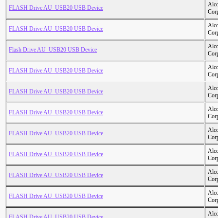
Alc
FLASH Drive AU_USB20 USB Device
Cor
Alc
FLASH Drive AU_USB20 USB Device
Cor
Alc
Flash Drive AU_USB20 USB Device
Cor
Alc
FLASH Drive AU_USB20 USB Device
Cor
Alc
FLASH Drive AU_USB20 USB Device
Cor
Alc
FLASH Drive AU_USB20 USB Device
Cor
Alc
FLASH Drive AU_USB20 USB Device
Cor
Alc
FLASH Drive AU_USB20 USB Device
Cor
Alc
FLASH Drive AU_USB20 USB Device
Cor
Alc
FLASH Drive AU_USB20 USB Device
Cor
Alc
FLASH Drive AU_USB20 USB Device