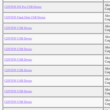
Alc
CENTON DS Pro USB Device
Cor
Alc
CENTON Flash Disk USB Device
Cor
Alc
CENTON USB Device
Cor
Alc
CENTON USB Device
Cor
Alc
CENTON USB Device
Cor
Alc
CENTON USB Device
Cor
Alc
CENTON USB Device
Cor
Alc
CENTON USB Device
Cor
Alc
CENTON USB Device
Cor
Alc
CENTON USB Device
Cor