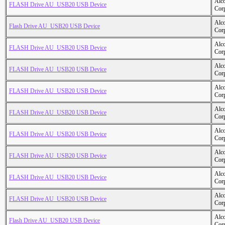
Alc
FLASH Drive AU_USB20 USB Device
Cor
Alc
Flash Drive AU_USB20 USB Device
Cor
Alc
FLASH Drive AU_USB20 USB Device
Cor
Alc
FLASH Drive AU_USB20 USB Device
Cor
Alc
FLASH Drive AU_USB20 USB Device
Cor
Alc
FLASH Drive AU_USB20 USB Device
Cor
Alc
FLASH Drive AU_USB20 USB Device
Cor
Alc
FLASH Drive AU_USB20 USB Device
Cor
Alc
FLASH Drive AU_USB20 USB Device
Cor
Alc
FLASH Drive AU_USB20 USB Device
Cor
Alc
Flash Drive AU_USB20 USB Device
Cor