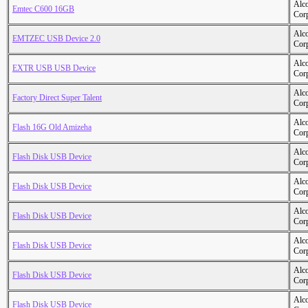
Alc
Emtec C600 16GB
Cor
Alc
EMTZEC USB Device 2.0
Cor
Alc
EXTR USB USB Device
Cor
Alc
Factory Direct Super Talent
Cor
Alc
Flash 16G Old Amizeha
Cor
Alc
Flash Disk USB Device
Cor
Alc
Flash Disk USB Device
Cor
Alc
Flash Disk USB Device
Cor
Alc
Flash Disk USB Device
Cor
Alc
Flash Disk USB Device
Cor
Alc
Flash Disk USB Device