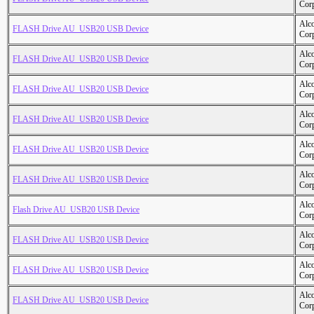
Cor
Alc
FLASH Drive AU_USB20 USB Device
Cor
Alc
FLASH Drive AU_USB20 USB Device
Cor
Alc
FLASH Drive AU_USB20 USB Device
Cor
Alc
FLASH Drive AU_USB20 USB Device
Cor
Alc
FLASH Drive AU_USB20 USB Device
Cor
Alc
FLASH Drive AU_USB20 USB Device
Cor
Alc
Flash Drive AU_USB20 USB Device
Cor
Alc
FLASH Drive AU_USB20 USB Device
Cor
Alc
FLASH Drive AU_USB20 USB Device
Cor
Alc
FLASH Drive AU_USB20 USB Device
Cor