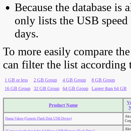
Because the database is a
only lists the USB speed 
days.
To more easily compare the
can filter the list according
1 GB or less
2 GB Group
4 GB Group
8 GB Group
16 GB Group
32 GB Group
64 GB Group
Larger than 64 GB
V
Product Name
Alc
Hama Valore (Generic Flash Disk USB Device)
Cor
Alc