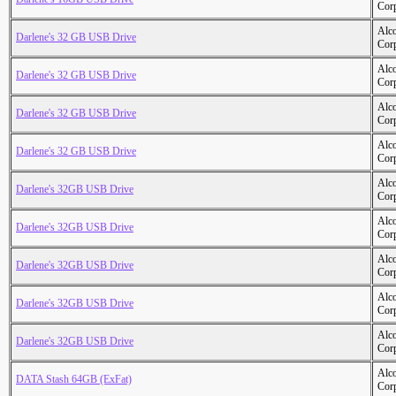
Cor
Alc
Darlene's 32 GB USB Drive
Cor
Alc
Darlene's 32 GB USB Drive
Cor
Alc
Darlene's 32 GB USB Drive
Cor
Alc
Darlene's 32 GB USB Drive
Cor
Alc
Darlene's 32GB USB Drive
Cor
Alc
Darlene's 32GB USB Drive
Cor
Alc
Darlene's 32GB USB Drive
Cor
Alc
Darlene's 32GB USB Drive
Cor
Alc
Darlene's 32GB USB Drive
Cor
Alc
DATA Stash 64GB (ExFat)
Cor