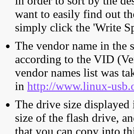
in order to sort by the de
want to easily find out th
simply click the 'Write S
The vendor name in the s
according to the VID (Ve
vendor names list was tak
in
http://www.linux-usb.
The drive size displayed i
size of the flash drive, an
that you can copy into th