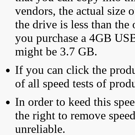
vendors, the actual size o
the drive is less than the 
you purchase a 4GB USB f
might be 3.7 GB.
If you can click the produ
of all speed tests of pro
In order to keed this speed
the right to remove speed
unreliable.