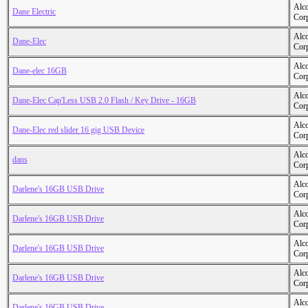
Alc
Dane Electric
Cor
Alc
Dane-Elec
Cor
Alc
Dane-elec 16GB
Cor
Alc
Dane-Elec Cap'Less USB 2.0 Flash / Key Drive - 16GB
Cor
Alc
Dane-Elec red slider 16 gig USB Device
Cor
Alc
dans
Cor
Alc
Darlene's 16GB USB Drive
Cor
Alc
Darlene's 16GB USB Drive
Cor
Alc
Darlene's 16GB USB Drive
Cor
Alc
Darlene's 16GB USB Drive
Cor
Alc
Darlene's 16GB USB Drive