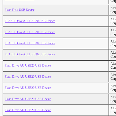
Cor
Alc
Flash Disk USB Device
Cor
Alc
FLASH Drive AU_USB20 USB Device
Cor
Alc
FLASH Drive AU_USB20 USB Device
Cor
Alc
FLASH Drive AU_USB20 USB Device
Cor
Alc
FLASH Drive AU_USB20 USB Device
Cor
Alc
Flash Drive AU USB20 USB Device
Cor
Alc
Flash Drive AU USB20 USB Device
Cor
Alc
Flash Drive AU USB20 USB Device
Cor
Alc
Flash Drive AU USB20 USB Device
Cor
Alc
Flash Drive AU USB20 USB Device
Cor