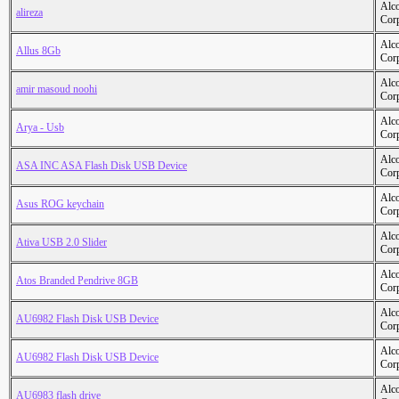
Alc
alireza
Cor
Alc
Allus 8Gb
Cor
Alc
amir masoud noohi
Cor
Alc
Arya - Usb
Cor
Alc
ASA INC ASA Flash Disk USB Device
Cor
Alc
Asus ROG keychain
Cor
Alc
Ativa USB 2.0 Slider
Cor
Alc
Atos Branded Pendrive 8GB
Cor
Alc
AU6982 Flash Disk USB Device
Cor
Alc
AU6982 Flash Disk USB Device
Cor
Alc
AU6983 flash drive