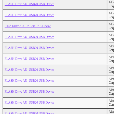
Alc
FLASH Drive AU_USB20 USB Device
Cor
Alc
FLASH Drive AU_USB20 USB Device
Cor
Alc
Flash Drive AU_USB20 USB Device
Cor
Alc
FLASH Drive AU_USB20 USB Device
Cor
Alc
FLASH Drive AU_USB20 USB Device
Cor
Alc
FLASH Drive AU_USB20 USB Device
Cor
Alc
FLASH Drive AU_USB20 USB Device
Cor
Alc
FLASH Drive AU_USB20 USB Device
Cor
Alc
FLASH Drive AU_USB20 USB Device
Cor
Alc
FLASH Drive AU_USB20 USB Device
Cor
Alc
FLASH Drive AU_USB20 USB Device