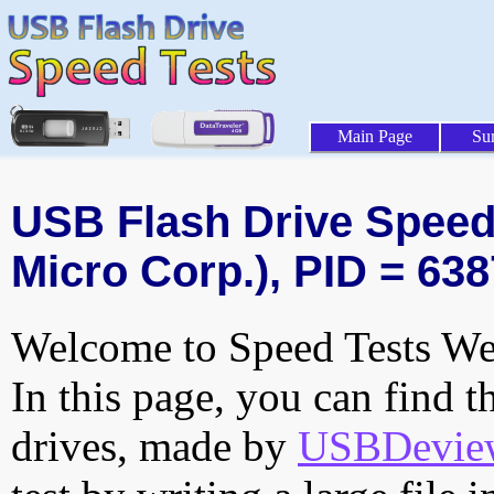
Main Page
Su
USB Flash Drive Speed 
Micro Corp.), PID = 638
Welcome to Speed Tests Web
In this page, you can find t
drives, made by
USBDeview 