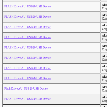
Alc
FLASH Drive AU_USB20 USB Device
Cor
Alc
FLASH Drive AU_USB20 USB Device
Cor
Alc
FLASH Drive AU_USB20 USB Device
Cor
Alc
FLASH Drive AU_USB20 USB Device
Cor
Alc
FLASH Drive AU_USB20 USB Device
Cor
Alc
FLASH Drive AU_USB20 USB Device
Cor
Alc
FLASH Drive AU_USB20 USB Device
Cor
Alc
FLASH Drive AU_USB20 USB Device
Cor
Alc
Flash Drive AU_USB20 USB Device
Cor
Alc
FLASH Drive AU_USB20 USB Device
Cor