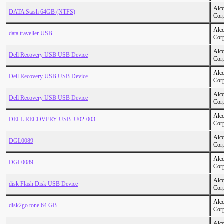
Alc
DATA Stash 64GB (NTFS)
Cor
Alc
data traveller USB
Cor
Alc
Dell Recovery USB USB Device
Cor
Alc
Dell Recovery USB USB Device
Cor
Alc
Dell Recovery USB USB Device
Cor
Alc
DELL RECOVERY USB_U02-003
Cor
Alc
DGL0089
Cor
Alc
DGL0089
Cor
Alc
disk Flash Disk USB Device
Cor
Alc
disk2go tone 64 GB
Cor
Alc