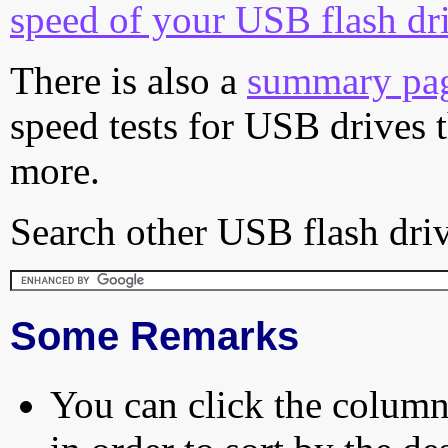
speed of your USB flash dr
There is also a
summary pa
speed tests for USB drives 
more.
Search other USB flash driv
Some Remarks
You can click the column 