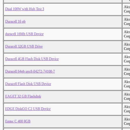
Alc
Dual 100W with Hub Test 3
Cor
Alc
Duracell 16 gb
Cor
Alc
duracell 16Mb USB Device
Cor
Alc
Duracell 32GB USB Drive
Cor
Alc
Duracell 4GB Flash Disk USB Device
Cor
Alc
Duracell 64gb upc8-04272-74108-7
Cor
Alc
Duracell Flash Disk USB Device
Cor
Alc
EAGET 32 GB Flashdisk
Cor
Alc
EDGE DiskGO C2 USB Device
Cor
Alc
Emtec C 400 8GB
Cor