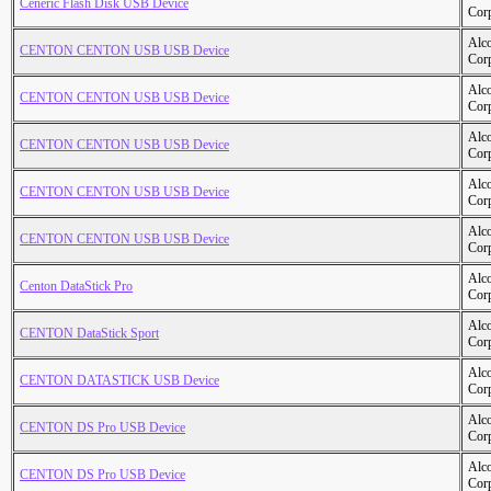
Ceneric Flash Disk USB Device
Cor
Alc
CENTON CENTON USB USB Device
Cor
Alc
CENTON CENTON USB USB Device
Cor
Alc
CENTON CENTON USB USB Device
Cor
Alc
CENTON CENTON USB USB Device
Cor
Alc
CENTON CENTON USB USB Device
Cor
Alc
Centon DataStick Pro
Cor
Alc
CENTON DataStick Sport
Cor
Alc
CENTON DATASTICK USB Device
Cor
Alc
CENTON DS Pro USB Device
Cor
Alc
CENTON DS Pro USB Device
Cor