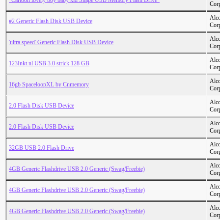
"Cartoon lovely boy baby kid Shape USB Memory Flash Drive"
Cor
Alc
#2 Generic Flash Disk USB Device
Cor
Alc
'ultra speed' Generic Flash Disk USB Device
Cor
Alc
123Inkt.nl USB 3.0 strick 128 GB
Cor
Alc
16gb SpaceloopXL by Cnmemory
Cor
Alc
2.0 Flash Disk USB Device
Cor
Alc
2.0 Flash Disk USB Device
Cor
Alc
32GB USB 2.0 Flash Drive
Cor
Alc
4GB Generic Flashdrive USB 2.0 Generic (Swag/Freebie)
Cor
Alc
4GB Generic Flashdrive USB 2.0 Generic (Swag/Freebie)
Cor
Alc
4GB Generic Flashdrive USB 2.0 Generic (Swag/Freebie)
Cor