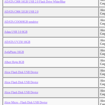
Alc
ADATA C008 16GB USB 2.0 Flash Drive White/Blue
Cor
Alc
ADATA C906 32GB USB 2.0
Cor
Alc
ADATA COO8/8GB pendrive
Cor
Alc
Adata USB 3.0 8GB
Cor
Alc
ADATA UV250 16GB
Cor
Alc
AgfaPhoto 16GB
Cor
Alc
Albert Heijn 8GB
Cor
Alc
Alcor Flash Disk USB Device
Cor
Alc
Alcor Flash Disk USB Device
Cor
Alc
Alcor Flash Disk USB Device
Cor
Alc
Alcor Micro - Flash Disk USB Device
Cor