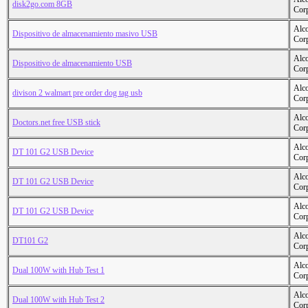
disk2go.com 8GB
Cor
Alc
Dispositivo de almacenamiento masivo USB
Cor
Alc
Dispositivo de almacenamiento USB
Cor
Alc
divison 2 walmart pre order dog tag usb
Cor
Alc
Doctors.net free USB stick
Cor
Alc
DT 101 G2 USB Device
Cor
Alc
DT 101 G2 USB Device
Cor
Alc
DT 101 G2 USB Device
Cor
Alc
DT101 G2
Cor
Alc
Dual 100W with Hub Test 1
Cor
Alc
Dual 100W with Hub Test 2
Cor