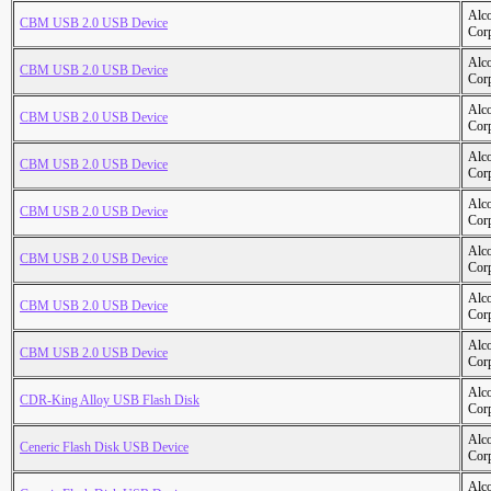
Alc
CBM USB 2.0 USB Device
Cor
Alc
CBM USB 2.0 USB Device
Cor
Alc
CBM USB 2.0 USB Device
Cor
Alc
CBM USB 2.0 USB Device
Cor
Alc
CBM USB 2.0 USB Device
Cor
Alc
CBM USB 2.0 USB Device
Cor
Alc
CBM USB 2.0 USB Device
Cor
Alc
CBM USB 2.0 USB Device
Cor
Alc
CDR-King Alloy USB Flash Disk
Cor
Alc
Ceneric Flash Disk USB Device
Cor
Alc