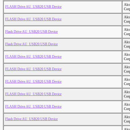
Alc
FLASH Drive AU_USB20 USB Device
Cor
Alc
FLASH Drive AU_USB20 USB Device
Cor
Alc
Flash Drive AU_USB20 USB Device
Cor
Alc
Flash Drive AU_USB20 USB Device
Cor
Alc
FLASH Drive AU_USB20 USB Device
Cor
Alc
FLASH Drive AU_USB20 USB Device
Cor
Alc
FLASH Drive AU_USB20 USB Device
Cor
Alc
FLASH Drive AU_USB20 USB Device
Cor
Alc
FLASH Drive AU_USB20 USB Device
Cor
Alc
Flash Drive AU_USB20 USB Device
Cor
Alc