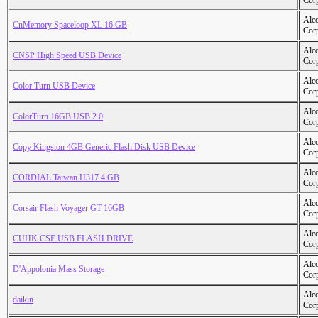
Cor
Alc
CnMemory Spaceloop XL 16 GB
Cor
Alc
CNSP High Speed USB Device
Cor
Alc
Color Turn USB Device
Cor
Alc
ColorTurn 16GB USB 2.0
Cor
Alc
Copy Kingston 4GB Generic Flash Disk USB Device
Cor
Alc
CORDIAL Taiwan H317 4 GB
Cor
Alc
Corsair Flash Voyager GT 16GB
Cor
Alc
CUHK CSE USB FLASH DRIVE
Cor
Alc
D'Appolonia Mass Storage
Cor
Alc
daikin
Cor