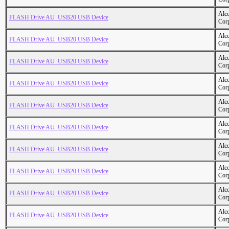
Alc
FLASH Drive AU_USB20 USB Device
Cor
Alc
FLASH Drive AU_USB20 USB Device
Cor
Alc
FLASH Drive AU_USB20 USB Device
Cor
Alc
FLASH Drive AU_USB20 USB Device
Cor
Alc
FLASH Drive AU_USB20 USB Device
Cor
Alc
FLASH Drive AU_USB20 USB Device
Cor
Alc
FLASH Drive AU_USB20 USB Device
Cor
Alc
FLASH Drive AU_USB20 USB Device
Cor
Alc
FLASH Drive AU_USB20 USB Device
Cor
Alc
FLASH Drive AU_USB20 USB Device
Cor