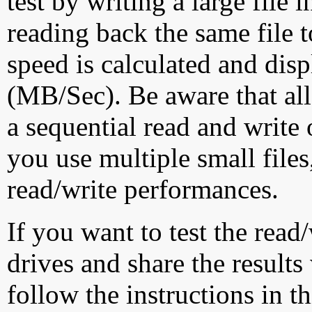
test by writing a large file
reading back the same file t
speed is calculated and dis
(MB/Sec). Be aware that all
a sequential read and write 
you use multiple small file
read/write performances.
If you want to test the rea
drives and share the results
follow the instructions in t