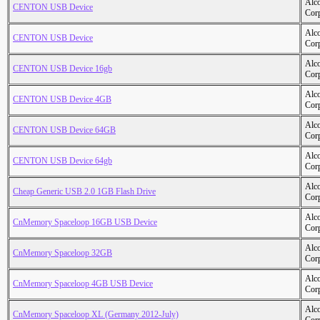
Alc
CENTON USB Device
Cor
Alc
CENTON USB Device
Cor
Alc
CENTON USB Device 16gb
Cor
Alc
CENTON USB Device 4GB
Cor
Alc
CENTON USB Device 64GB
Cor
Alc
CENTON USB Device 64gb
Cor
Alc
Cheap Generic USB 2.0 1GB Flash Drive
Cor
Alc
CnMemory Spaceloop 16GB USB Device
Cor
Alc
CnMemory Spaceloop 32GB
Cor
Alc
CnMemory Spaceloop 4GB USB Device
Cor
Alc
CnMemory Spaceloop XL (Germany 2012-July)