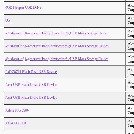
Alc
4GB Netgear USB Drive
Cor
Alc
8G
Cor
Alc
@usbstor.inf,%genericbulkonly.devicedesc%;USB Mass Storage Device
Cor
Alc
@usbstor.inf,%genericbulkonly.devicedesc%;USB Mass Storage Device
Cor
Alc
@usbstor.inf,%genericbulkonly.devicedesc%;USB Mass Storage Device
Cor
Alc
A60C0711 Flash Disk USB Device
Cor
Alc
Acer USB Flash Drive USB Device
Cor
Alc
Acer USB Flash Drive USB Device
Cor
Alc
Adata 16G c906
Cor
Alc
ADATA C008
Cor