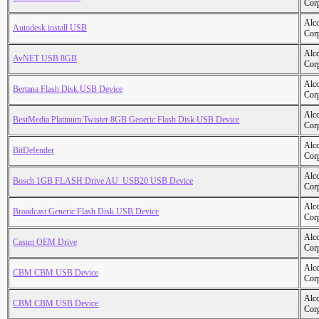
Cor
Alc
Autodesk install USB
Cor
Alc
AvNET USB 8GB
Cor
Alc
Bertana Flash Disk USB Device
Cor
Alc
BestMedia Platinum Twister 8GB Generic Flash Disk USB Device
Cor
Alc
BitDefender
Cor
Alc
Bosch 1GB FLASH Drive AU_USB20 USB Device
Cor
Alc
Broadcast Generic Flash Disk USB Device
Cor
Alc
Casun OEM Drive
Cor
Alc
CBM CBM USB Device
Cor
Alc
CBM CBM USB Device
Cor