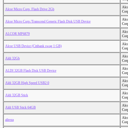
Alc
Alcor Micro Corp. Flash Drive 2Gb
Cor
Alc
Alcor Micro Corp./Transcend Generic Flash Disk USB Device
Cor
Alc
ALCOR MP6879
Cor
Alc
Alcor USB Device (Citibank swag 1 GB)
Cor
Alc
Aldi 32Gb
Cor
Alc
ALDI 32GB Flash Disk USB Device
Cor
Alc
Aldi 32GB High Speed USB2.0
Cor
Alc
Aldi 32GB Stick
Cor
Alc
Aldi USB Stick 64GB
Cor
Alc
alireza
Cor