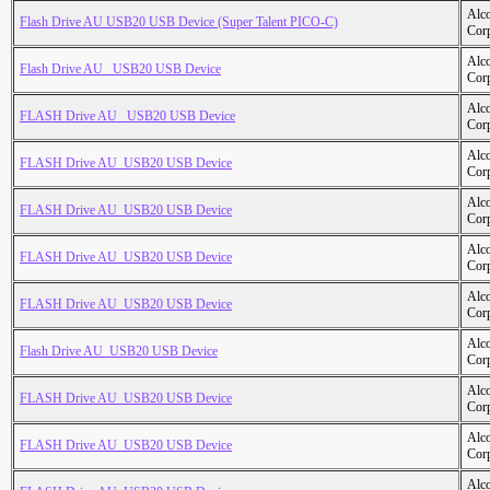
Alc
Flash Drive AU USB20 USB Device (Super Talent PICO-C)
Cor
Alc
Flash Drive AU _USB20 USB Device
Cor
Alc
FLASH Drive AU _USB20 USB Device
Cor
Alc
FLASH Drive AU_USB20 USB Device
Cor
Alc
FLASH Drive AU_USB20 USB Device
Cor
Alc
FLASH Drive AU_USB20 USB Device
Cor
Alc
FLASH Drive AU_USB20 USB Device
Cor
Alc
Flash Drive AU_USB20 USB Device
Cor
Alc
FLASH Drive AU_USB20 USB Device
Cor
Alc
FLASH Drive AU_USB20 USB Device
Cor
Alc