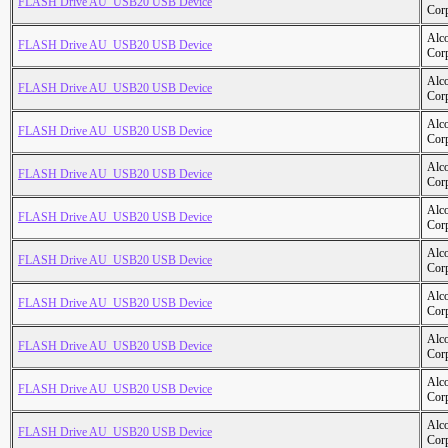
FLASH Drive AU_USB20 USB Device
Cor
Alc
FLASH Drive AU_USB20 USB Device
Cor
Alc
FLASH Drive AU_USB20 USB Device
Cor
Alc
FLASH Drive AU_USB20 USB Device
Cor
Alc
FLASH Drive AU_USB20 USB Device
Cor
Alc
FLASH Drive AU_USB20 USB Device
Cor
Alc
FLASH Drive AU_USB20 USB Device
Cor
Alc
FLASH Drive AU_USB20 USB Device
Cor
Alc
FLASH Drive AU_USB20 USB Device
Cor
Alc
FLASH Drive AU_USB20 USB Device
Cor
Alc
FLASH Drive AU_USB20 USB Device
Cor