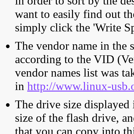
in order to sort by the de
want to easily find out th
simply click the 'Write S
The vendor name in the s
according to the VID (Ve
vendor names list was tak
in
http://www.linux-usb.
The drive size displayed i
size of the flash drive, an
that you can copy into th