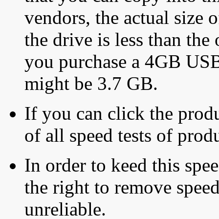
vendors, the actual size o
the drive is less than the 
you purchase a 4GB USB f
might be 3.7 GB.
If you can click the produ
of all speed tests of pro
In order to keed this speed
the right to remove speed
unreliable.