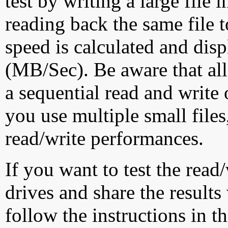
test by writing a large file
reading back the same file t
speed is calculated and dis
(MB/Sec). Be aware that all
a sequential read and write 
you use multiple small file
read/write performances.
If you want to test the rea
drives and share the results
follow the instructions in t