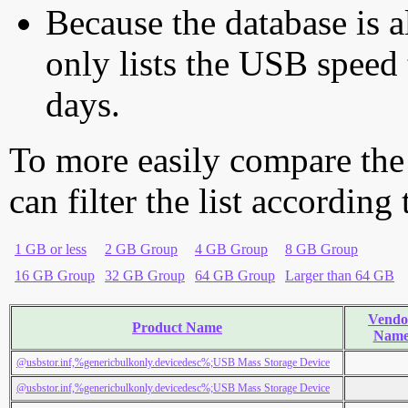
Because the database is a
only lists the USB speed 
days.
To more easily compare the
can filter the list according
1 GB or less
2 GB Group
4 GB Group
8 GB Group
16 GB Group
32 GB Group
64 GB Group
Larger than 64 GB
Vendo
Product Name
Nam
@usbstor.inf,%genericbulkonly.devicedesc%;USB Mass Storage Device
@usbstor.inf,%genericbulkonly.devicedesc%;USB Mass Storage Device