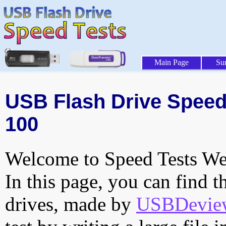
Main Page
Su
USB Flash Drive Speed T
100
Welcome to Speed Tests Web
In this page, you can find t
drives, made by
USBDeview 