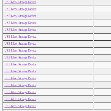
USB Mass Storage Device
USB Mass Storage Device
USB Mass Storage Device
USB Mass Storage Device
USB Mass Storage Device
USB Mass Storage Device
USB Mass Storage Device
USB Mass Storage Device
USB Mass Storage Device
USB Mass Storage Device
USB Mass Storage Device
USB Mass Storage Device
USB Mass Storage Device
USB Mass Storage Device
USB Mass Storage Device
USB Mass Storage Device