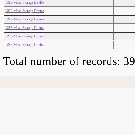
USB Mass Storage Device
USB Mass Storage Device
USB Mass Storage Device
USB Mass Storage Device
USB Mass Storage Device
USB Mass Storage Device
Total number of records: 3