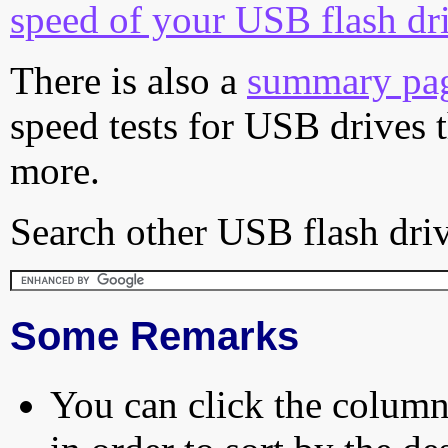
speed of your USB flash dr
There is also a
summary pa
speed tests for USB drives 
more.
Search other USB flash driv
Some Remarks
You can click the column 