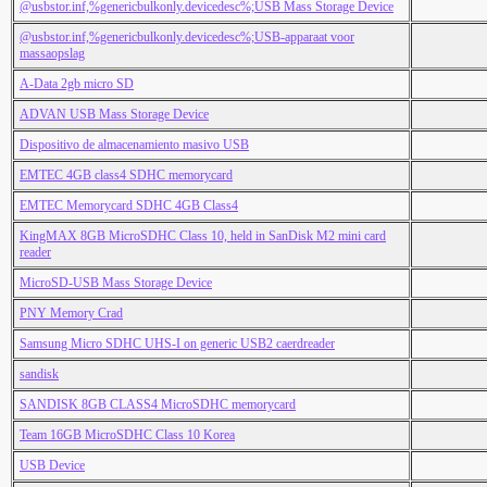
@usbstor.inf,%genericbulkonly.devicedesc%;USB Mass Storage Device
@usbstor.inf,%genericbulkonly.devicedesc%;USB-apparaat voor
massaopslag
A-Data 2gb micro SD
ADVAN USB Mass Storage Device
Dispositivo de almacenamiento masivo USB
EMTEC 4GB class4 SDHC memorycard
EMTEC Memorycard SDHC 4GB Class4
KingMAX 8GB MicroSDHC Class 10, held in SanDisk M2 mini card
reader
MicroSD-USB Mass Storage Device
PNY Memory Crad
Samsung Micro SDHC UHS-I on generic USB2 caerdreader
sandisk
SANDISK 8GB CLASS4 MicroSDHC memorycard
Team 16GB MicroSDHC Class 10 Korea
USB Device