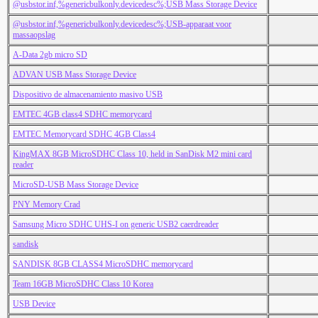
@usbstor.inf,%genericbulkonly.devicedesc%;USB Mass Storage Device
@usbstor.inf,%genericbulkonly.devicedesc%;USB-apparaat voor
massaopslag
A-Data 2gb micro SD
ADVAN USB Mass Storage Device
Dispositivo de almacenamiento masivo USB
EMTEC 4GB class4 SDHC memorycard
EMTEC Memorycard SDHC 4GB Class4
KingMAX 8GB MicroSDHC Class 10, held in SanDisk M2 mini card
reader
MicroSD-USB Mass Storage Device
PNY Memory Crad
Samsung Micro SDHC UHS-I on generic USB2 caerdreader
sandisk
SANDISK 8GB CLASS4 MicroSDHC memorycard
Team 16GB MicroSDHC Class 10 Korea
USB Device