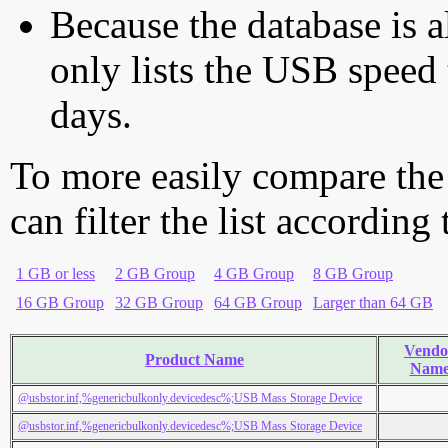
Because the database is a
only lists the USB speed 
days.
To more easily compare the
can filter the list according
1 GB or less
2 GB Group
4 GB Group
8 GB Group
16 GB Group
32 GB Group
64 GB Group
Larger than 64 GB
Vendo
Product Name
Nam
@usbstor.inf,%genericbulkonly.devicedesc%;USB Mass Storage Device
@usbstor.inf,%genericbulkonly.devicedesc%;USB Mass Storage Device