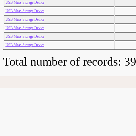
USB Mass Storage Device
USB Mass Storage Device
USB Mass Storage Device
USB Mass Storage Device
USB Mass Storage Device
USB Mass Storage Device
Total number of records: 3