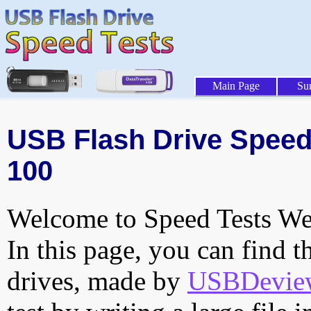
Main Page
Su
USB Flash Drive Speed T
100
Welcome to Speed Tests Web
In this page, you can find t
drives, made by
USBDeview 