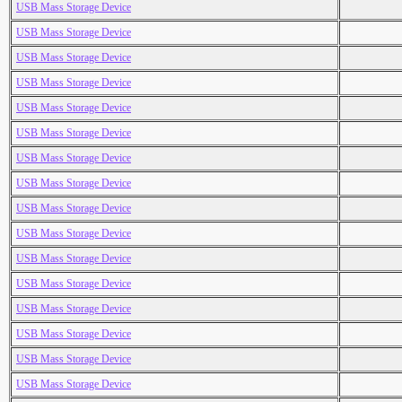
USB Mass Storage Device
USB Mass Storage Device
USB Mass Storage Device
USB Mass Storage Device
USB Mass Storage Device
USB Mass Storage Device
USB Mass Storage Device
USB Mass Storage Device
USB Mass Storage Device
USB Mass Storage Device
USB Mass Storage Device
USB Mass Storage Device
USB Mass Storage Device
USB Mass Storage Device
USB Mass Storage Device
USB Mass Storage Device