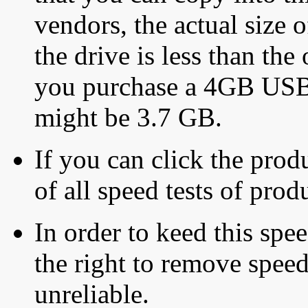
vendors, the actual size o
the drive is less than the 
you purchase a 4GB USB f
might be 3.7 GB.
If you can click the produ
of all speed tests of pro
In order to keed this speed
the right to remove speed
unreliable.