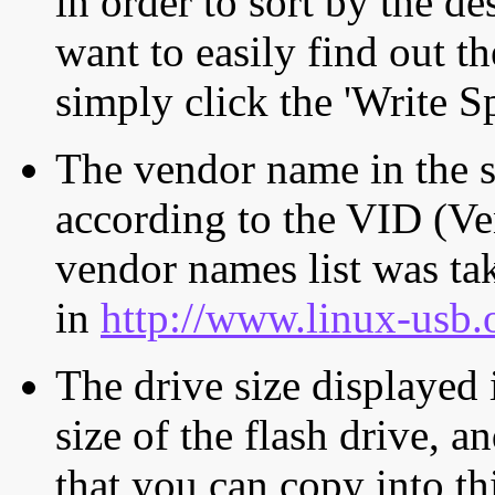
in order to sort by the de
want to easily find out th
simply click the 'Write S
The vendor name in the s
according to the VID (Ve
vendor names list was tak
in
http://www.linux-usb.
The drive size displayed i
size of the flash drive, an
that you can copy into th