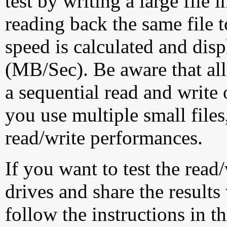
test by writing a large file
reading back the same file t
speed is calculated and dis
(MB/Sec). Be aware that all
a sequential read and write 
you use multiple small file
read/write performances.
If you want to test the rea
drives and share the results
follow the instructions in t