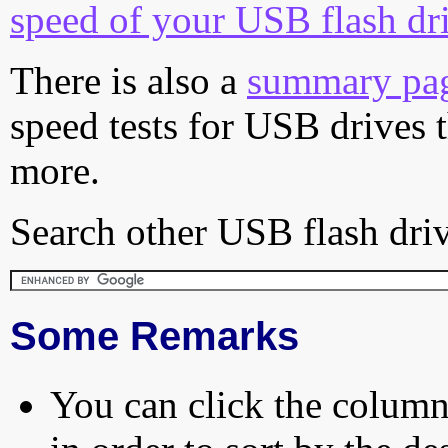
speed of your USB flash dr
There is also a
summary pa
speed tests for USB drives 
more.
Search other USB flash driv
Some Remarks
You can click the column 