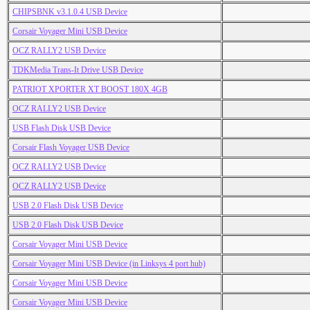
CHIPSBNK v3.1.0.4 USB Device
Corsair Voyager Mini USB Device
OCZ RALLY2 USB Device
TDKMedia Trans-It Drive USB Device
PATRIOT XPORTER XT BOOST 180X 4GB
OCZ RALLY2 USB Device
USB Flash Disk USB Device
Corsair Flash Voyager USB Device
OCZ RALLY2 USB Device
OCZ RALLY2 USB Device
USB 2.0 Flash Disk USB Device
USB 2.0 Flash Disk USB Device
Corsair Voyager Mini USB Device
Corsair Voyager Mini USB Device (in Linksys 4 port hub)
Corsair Voyager Mini USB Device
Corsair Voyager Mini USB Device