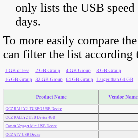
only lists the USB speed 
days.
To more easily compare the
can filter the list according
1 GB or less
2 GB Group
4 GB Group
8 GB Group
16 GB Group
32 GB Group
64 GB Group
Larger than 64 GB
Product Name
Vendor Name
OCZ RALLY2_TURBO USB Device
OCZ RALLY2 USB Device 4GB
Corsair Voyager Mini USB Device
OCZ ATV USB Device