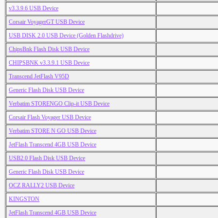
v3.3.9.6 USB Device
Corsair VoyagerGT USB Device
USB DISK 2.0 USB Device (Golden Flashdrive)
ChipsBnk Flash Disk USB Device
CHIPSBNK v3.3.9.1 USB Device
Transcend JetFlash V95D
Generic Flash Disk USB Device
Verbatim STORENGO Clip-it USB Device
Corsair Flash Voyager USB Device
Verbatim STORE N GO USB Device
JetFlash Transcend 4GB USB Device
USB2.0 Flash Disk USB Device
Generic Flash Disk USB Device
OCZ RALLY2 USB Device
KINGSTON
JetFlash Transcend 4GB USB Device