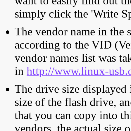
want to easily find out th
simply click the 'Write S
The vendor name in the s
according to the VID (Ve
vendor names list was tak
in
http://www.linux-usb.
The drive size displayed i
size of the flash drive, an
that you can copy into th
vendors, the actual size o