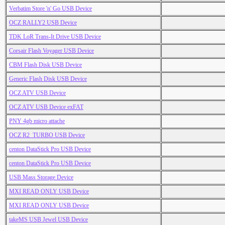
Verbatim Store 'n' Go USB Device
OCZ RALLY2 USB Device
TDK LoR Trans-It Drive USB Device
Corsair Flash Voyager USB Device
CBM Flash Disk USB Device
Generic Flash Disk USB Device
OCZ ATV USB Device
OCZ ATV USB Device exFAT
PNY 4gb micro attache
OCZ R2_TURBO USB Device
centon DataStick Pro USB Device
centon DataStick Pro USB Device
USB Mass Storage Device
MXI READ ONLY USB Device
MXI READ ONLY USB Device
takeMS USB Jewel USB Device