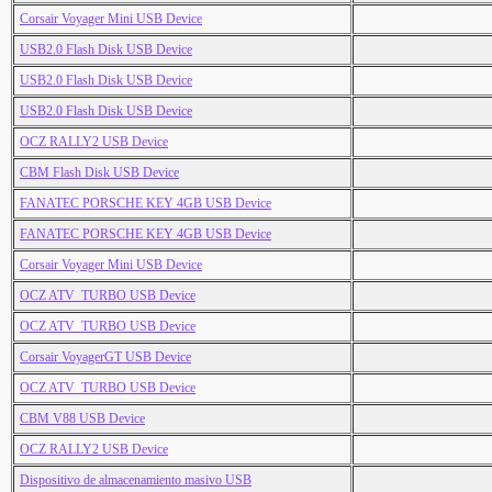
Corsair Voyager Mini USB Device
USB2.0 Flash Disk USB Device
USB2.0 Flash Disk USB Device
USB2.0 Flash Disk USB Device
OCZ RALLY2 USB Device
CBM Flash Disk USB Device
FANATEC PORSCHE KEY 4GB USB Device
FANATEC PORSCHE KEY 4GB USB Device
Corsair Voyager Mini USB Device
OCZ ATV_TURBO USB Device
OCZ ATV_TURBO USB Device
Corsair VoyagerGT USB Device
OCZ ATV_TURBO USB Device
CBM V88 USB Device
OCZ RALLY2 USB Device
Dispositivo de almacenamiento masivo USB