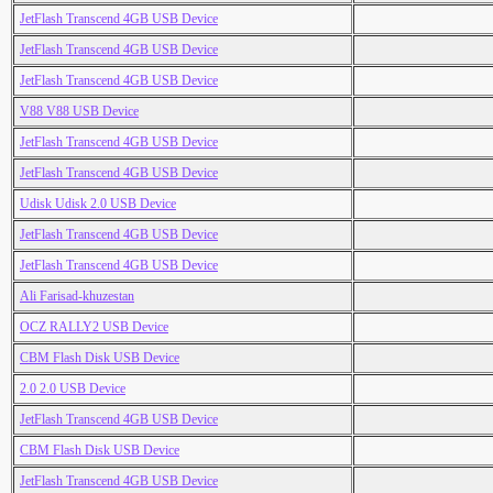
JetFlash Transcend 4GB USB Device
JetFlash Transcend 4GB USB Device
JetFlash Transcend 4GB USB Device
V88 V88 USB Device
JetFlash Transcend 4GB USB Device
JetFlash Transcend 4GB USB Device
Udisk Udisk 2.0 USB Device
JetFlash Transcend 4GB USB Device
JetFlash Transcend 4GB USB Device
Ali Farisad-khuzestan
OCZ RALLY2 USB Device
CBM Flash Disk USB Device
2.0 2.0 USB Device
JetFlash Transcend 4GB USB Device
CBM Flash Disk USB Device
JetFlash Transcend 4GB USB Device