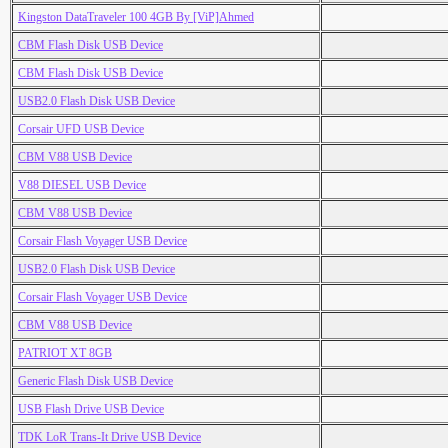
Kingston DataTraveler 100 4GB By [ViP]Ahmed
CBM Flash Disk USB Device
CBM Flash Disk USB Device
USB2.0 Flash Disk USB Device
Corsair UFD USB Device
CBM V88 USB Device
V88 DIESEL USB Device
CBM V88 USB Device
Corsair Flash Voyager USB Device
USB2.0 Flash Disk USB Device
Corsair Flash Voyager USB Device
CBM V88 USB Device
PATRIOT XT 8GB
Generic Flash Disk USB Device
USB Flash Drive USB Device
TDK LoR Trans-It Drive USB Device