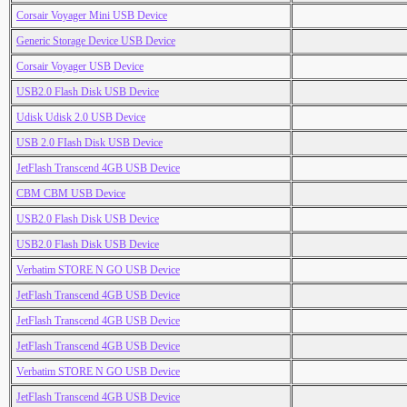
Corsair Voyager Mini USB Device
Generic Storage Device USB Device
Corsair Voyager USB Device
USB2.0 Flash Disk USB Device
Udisk Udisk 2.0 USB Device
USB 2.0 FIash Disk USB Device
JetFlash Transcend 4GB USB Device
CBM CBM USB Device
USB2.0 Flash Disk USB Device
USB2.0 Flash Disk USB Device
Verbatim STORE N GO USB Device
JetFlash Transcend 4GB USB Device
JetFlash Transcend 4GB USB Device
JetFlash Transcend 4GB USB Device
Verbatim STORE N GO USB Device
JetFlash Transcend 4GB USB Device