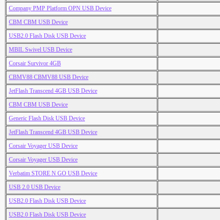
Company PMP Platform OPN USB Device
CBM CBM USB Device
USB2.0 Flash Disk USB Device
MBIL Swivel USB Device
Corsair Survivor 4GB
CBMV88 CBMV88 USB Device
JetFlash Transcend 4GB USB Device
CBM CBM USB Device
Generic Flash Disk USB Device
JetFlash Transcend 4GB USB Device
Corsair Voyager USB Device
Corsair Voyager USB Device
Verbatim STORE N GO USB Device
USB 2.0 USB Device
USB2.0 Flash Disk USB Device
USB2.0 Flash Disk USB Device