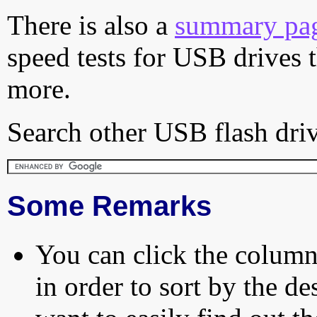
There is also a
summary pa
speed tests for USB drives 
more.
Search other USB flash driv
Some Remarks
You can click the column 
in order to sort by the de