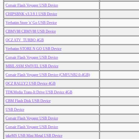
Corsair Flash Voyager USB Device
CHIPSBNK v3.3.9.1 USB Device
Verbatim Store 'n' Go USB Device
CBMV88 CBMV88 USB Device
OCZ ATV_TURBO 4GB
Verbatim STORE N GO USB Device
Corsair Flash Voyager USB Device
MBIL-SSM SWIVEL USB Device
Corsair Flash Voyager USB Device (CMFUSB2.0-4GB)
OCZ RALLY2 USB Device 4GB
TDKMedia Trans-It Drive USB Device 4GB
CBM Flash Disk USB Device
USB Device
Corsair Flash Voyager USB Device
Corsair Flash Voyager USB Device
takeMS USB Mini Metal USB Device