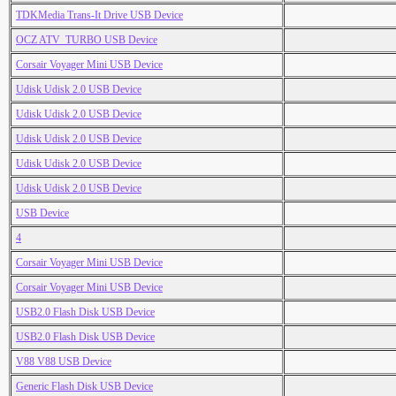
TDKMedia Trans-It Drive USB Device
OCZ ATV_TURBO USB Device
Corsair Voyager Mini USB Device
Udisk Udisk 2.0 USB Device
Udisk Udisk 2.0 USB Device
Udisk Udisk 2.0 USB Device
Udisk Udisk 2.0 USB Device
Udisk Udisk 2.0 USB Device
USB Device
4
Corsair Voyager Mini USB Device
Corsair Voyager Mini USB Device
USB2.0 Flash Disk USB Device
USB2.0 Flash Disk USB Device
V88 V88 USB Device
Generic Flash Disk USB Device