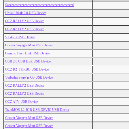
Saeeeeeeeeeeeeeeeeeeeeeeeeeeeeeeeeeeeeeeeeeeeed
Udisk Udisk 2.0 USB Device
OCZ RALLY2 USB Device
OCZ RALLY2 USB Device
ST 4GB USB Device
Corsair Voyager Mini USB Device
Generic Flash Disk USB Device
USB 2.0 USB Disk USB Device
OCZ R2_TURBO USB Device
Verbatim Store 'n' Go USB Device
OCZ RALLY2 USB Device
OCZ RALLY2 USB Device
OCZ ATV USB Device
TwinMOS L2 4GB USB DEVIC USB Device
Corsair Voyager Mini USB Device
Corsair Voyager Mini USB Device