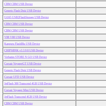
CBM CBM USB Device
Generic Flash Disk USB Device
Ut165 USB2FlashStorage USB Device
CBM CBM USB Device
CBM CBM USB Device
V88 V88 USB Device
Kanguru FlashBlu USB Device
CHIPSBNK v3.3.9.8 USB Device
Verbatim STORE N GO USB Device
Corsair VoyagerGT USB Device
Generic Flash Disk USB Device
Corsair UFD USB Device
JetFlash 300 Transcend 4GB USB Device
Corsair Voyager Mini USB Device
JetFlash Transcend 4GB USB Device
CBM CBM USB Device