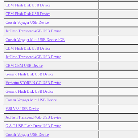
CBM Flash Disk USB Device
CBM Flash Disk USB Device
Corsair Voyager USB Device
JetFlash Transcend 4GB USB Device
Corsair Voyager Mini USB Device 4GB
CBM Flash Disk USB Device
JetFlash Transcend 4GB USB Device
CBM CBM USB Device
Generic Flash Disk USB Device
Verbatim STORE N GO USB Device
Generic Flash Disk USB Device
Corsair Voyager Mini USB Device
V88 V88 USB Device
JetFlash Transcend 4GB USB Device
G & T USB Flash Drive USB Device
Corsair Voyager USB Device