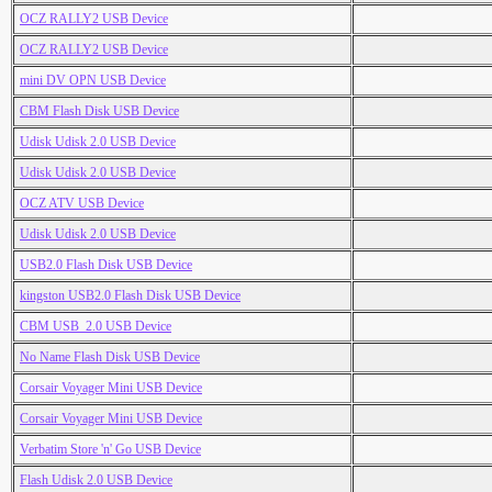
OCZ RALLY2 USB Device
OCZ RALLY2 USB Device
mini DV OPN USB Device
CBM Flash Disk USB Device
Udisk Udisk 2.0 USB Device
Udisk Udisk 2.0 USB Device
OCZ ATV USB Device
Udisk Udisk 2.0 USB Device
USB2.0 Flash Disk USB Device
kingston USB2.0 Flash Disk USB Device
CBM USB_2.0 USB Device
No Name Flash Disk USB Device
Corsair Voyager Mini USB Device
Corsair Voyager Mini USB Device
Verbatim Store 'n' Go USB Device
Flash Udisk 2.0 USB Device