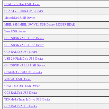
CBM Flash Disk USB Device
OCZ ATV_TURBO USB Device
MoserBEarL USB Device
MBIL-SSM MBIL_SWIVEL USB Device- MOSER BEAR
Terra USB Device
CHIPSBNK v2.0.33 USB Device
CHIPSBNK v2.0.33 USB Device
OCZ RALLY2 USB Device
USB 2.0 Flash Disk USB Device
CHIPSBNK v3.3.8.8 USB Device
CBM2093 v3.3.8.8 USB Device
V88 V88 USB Device
CBM Flash Disk USB Device
OCZ RALLY2 USB Device
TDKMedia Trans-It Drive USB Device
OCZ RALLY2 USB Device