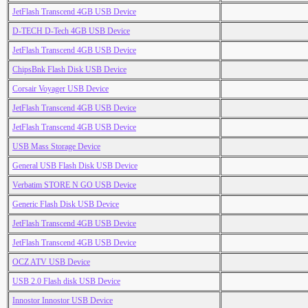
JetFlash Transcend 4GB USB Device
D-TECH D-Tech 4GB USB Device
JetFlash Transcend 4GB USB Device
ChipsBnk Flash Disk USB Device
Corsair Voyager USB Device
JetFlash Transcend 4GB USB Device
JetFlash Transcend 4GB USB Device
USB Mass Storage Device
General USB Flash Disk USB Device
Verbatim STORE N GO USB Device
Generic Flash Disk USB Device
JetFlash Transcend 4GB USB Device
JetFlash Transcend 4GB USB Device
OCZ ATV USB Device
USB 2.0 Flash disk USB Device
Innostor Innostor USB Device