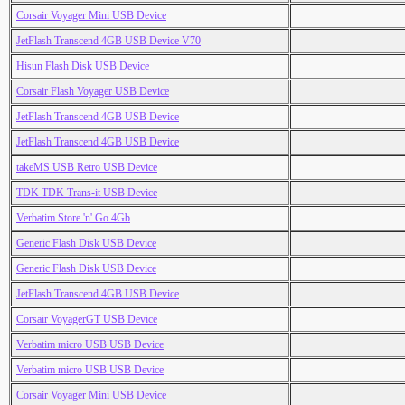
Corsair Voyager Mini USB Device
JetFlash Transcend 4GB USB Device V70
Hisun Flash Disk USB Device
Corsair Flash Voyager USB Device
JetFlash Transcend 4GB USB Device
JetFlash Transcend 4GB USB Device
takeMS USB Retro USB Device
TDK TDK Trans-it USB Device
Verbatim Store 'n' Go 4Gb
Generic Flash Disk USB Device
Generic Flash Disk USB Device
JetFlash Transcend 4GB USB Device
Corsair VoyagerGT USB Device
Verbatim micro USB USB Device
Verbatim micro USB USB Device
Corsair Voyager Mini USB Device