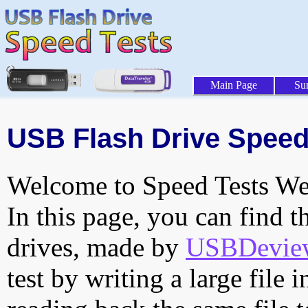
Main Page
Su
USB Flash Drive Speed
Welcome to Speed Tests Web
In this page, you can find t
drives, made by
USBDeview 
test by writing a large file