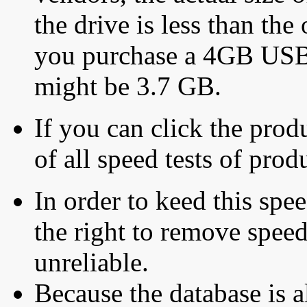
the drive is less than the 
you purchase a 4GB USB f
might be 3.7 GB.
If you can click the produ
of all speed tests of pro
In order to keed this speed
the right to remove speed
unreliable.
Because the database is a