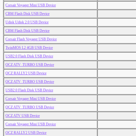
Corsair Voyager Mini USB Device
CBM Flash Disk USB Device
Udisk Udisk 2.0 USB Device
CBM Flash Disk USB Device
Corsair Flash Voyager USB Device
TwinMOS L2 4GB USB Device
USB2.0 Flash Disk USB Device
OCZ ATV_TURBO USB Device
OCZ RALLY2 USB Device
OCZ ATV_TURBO USB Device
USB2.0 Flash Disk USB Device
Corsair Voyager Mini USB Device
OCZ ATV_TURBO USB Device
OCZ ATV USB Device
Corsair Voyager Mini USB Device
OCZ RALLY2 USB Device