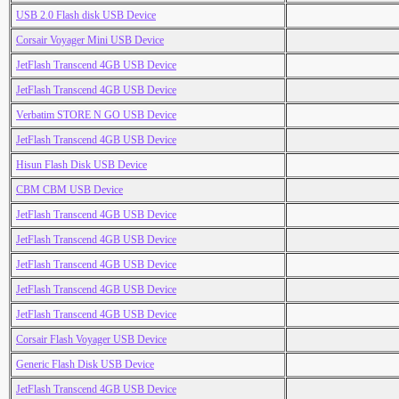
USB 2.0 Flash disk USB Device
Corsair Voyager Mini USB Device
JetFlash Transcend 4GB USB Device
JetFlash Transcend 4GB USB Device
Verbatim STORE N GO USB Device
JetFlash Transcend 4GB USB Device
Hisun Flash Disk USB Device
CBM CBM USB Device
JetFlash Transcend 4GB USB Device
JetFlash Transcend 4GB USB Device
JetFlash Transcend 4GB USB Device
JetFlash Transcend 4GB USB Device
JetFlash Transcend 4GB USB Device
Corsair Flash Voyager USB Device
Generic Flash Disk USB Device
JetFlash Transcend 4GB USB Device