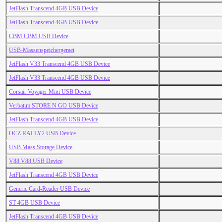
JetFlash Transcend 4GB USB Device
JetFlash Transcend 4GB USB Device
CBM CBM USB Device
USB-Massenspeichergeraet
JetFlash V33 Transcend 4GB USB Device
JetFlash V33 Transcend 4GB USB Device
Corsair Voyager Mini USB Device
Verbatim STORE N GO USB Device
JetFlash Transcend 4GB USB Device
OCZ RALLY2 USB Device
USB Mass Storage Device
V88 V88 USB Device
JetFlash Transcend 4GB USB Device
Generic Card-Reader USB Device
ST 4GB USB Device
JetFlash Transcend 4GB USB Device