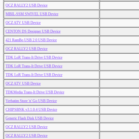
OCZ RALLY2 USB Device
MBIL-SSM SWIVEL USB Device
OCZ ATV USB Device
CENTON DS Designer USB Device
421 RamBo USB 2.0 USB Device
OCZ RALLY2 USB Device
TDK LoR Trans-It Drive USB Device
TDK LoR Trans-It Drive USB Device
TDK LoR Trans-It Drive USB Device
OCZ ATV USB Device
TDKMedia Trans-It Drive USB Device
Verbatim Store 'n' Go USB Device
CHIPSBNK v3.1.0.4 USB Device
Generic Flash Disk USB Device
OCZ RALLY2 USB Device
OCZ RALLY2 USB Device