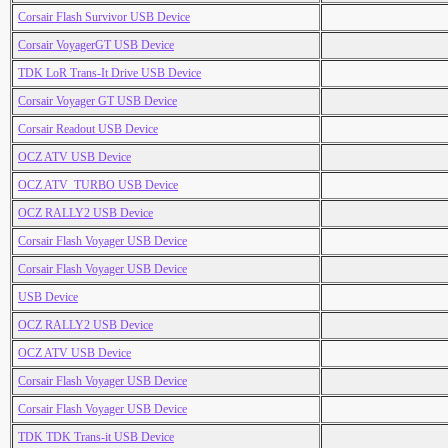
Corsair Flash Survivor USB Device
Corsair VoyagerGT USB Device
TDK LoR Trans-It Drive USB Device
Corsair Voyager GT USB Device
Corsair Readout USB Device
OCZ ATV USB Device
OCZ ATV_TURBO USB Device
OCZ RALLY2 USB Device
Corsair Flash Voyager USB Device
Corsair Flash Voyager USB Device
USB Device
OCZ RALLY2 USB Device
OCZ ATV USB Device
Corsair Flash Voyager USB Device
Corsair Flash Voyager USB Device
TDK TDK Trans-it USB Device