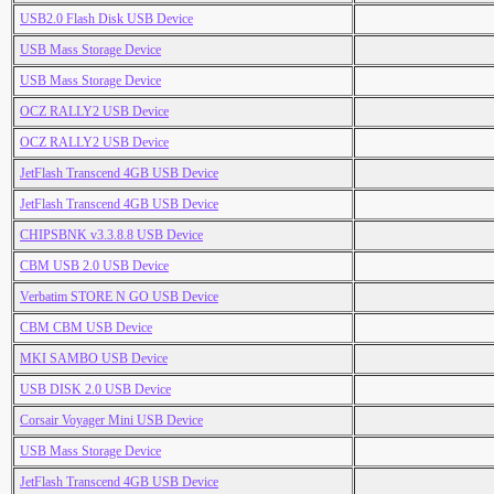
USB2.0 Flash Disk USB Device
USB Mass Storage Device
USB Mass Storage Device
OCZ RALLY2 USB Device
OCZ RALLY2 USB Device
JetFlash Transcend 4GB USB Device
JetFlash Transcend 4GB USB Device
CHIPSBNK v3.3.8.8 USB Device
CBM USB 2.0 USB Device
Verbatim STORE N GO USB Device
CBM CBM USB Device
MKI SAMBO USB Device
USB DISK 2.0 USB Device
Corsair Voyager Mini USB Device
USB Mass Storage Device
JetFlash Transcend 4GB USB Device