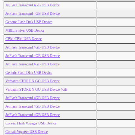
JetFlash Transcend 4GB USB Device
JetFlash Transcend 4GB USB Device
Generic Flash Disk USB Device
MBIL Swivel USB Device
CBM CBM USB Device
JetFlash Transcend 4GB USB Device
JetFlash Transcend 4GB USB Device
JetFlash Transcend 4GB USB Device
Generic Flash Disk USB Device
Verbatim STORE N GO USB Device
Verbatim STORE N GO USB Device 4GB
JetFlash Transcend 4GB USB Device
JetFlash Transcend 4GB USB Device
JetFlash Transcend 4GB USB Device
Corsair Flash Voyager USB Device
Corsair Voyager USB Device