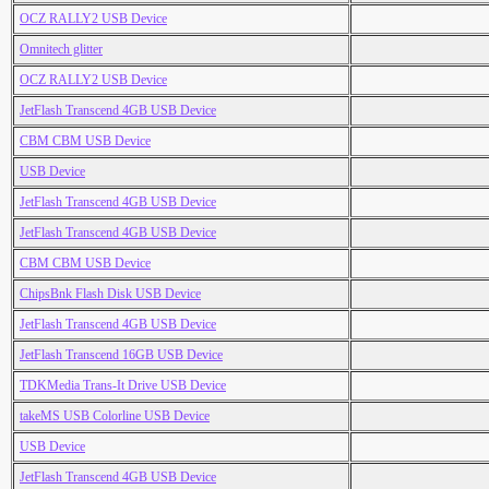
OCZ RALLY2 USB Device
Omnitech glitter
OCZ RALLY2 USB Device
JetFlash Transcend 4GB USB Device
CBM CBM USB Device
USB Device
JetFlash Transcend 4GB USB Device
JetFlash Transcend 4GB USB Device
CBM CBM USB Device
ChipsBnk Flash Disk USB Device
JetFlash Transcend 4GB USB Device
JetFlash Transcend 16GB USB Device
TDKMedia Trans-It Drive USB Device
takeMS USB Colorline USB Device
USB Device
JetFlash Transcend 4GB USB Device