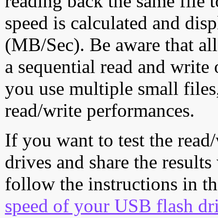
reading back the same file t
speed is calculated and dis
(MB/Sec). Be aware that all
a sequential read and write 
you use multiple small file
read/write performances.
If you want to test the rea
drives and share the results
follow the instructions in t
speed of your USB flash dr