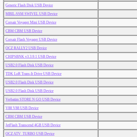
Generic Flash Disk USB Device
MBIL-SSM SWIVEL USB Device
Corsair Voyager Mini USB Device
CBM CBM USB Device
Corsair Flash Voyager USB Device
OCZ RALLY2 USB Device
CHIPSBNK v3.3.9.1 USB Device
USB2.0 Flash Disk USB Device
TDK LoR Trans-It Drive USB Device
USB2.0 Flash Disk USB Device
USB2.0 Flash Disk USB Device
Verbatim STORE N GO USB Device
V88 V88 USB Device
CBM CBM USB Device
JetFlash Transcend 4GB USB Device
OCZ ATV_TURBO USB Device