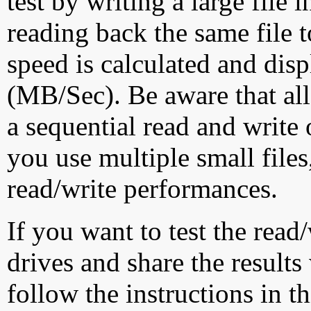
test by writing a large file
reading back the same file t
speed is calculated and dis
(MB/Sec). Be aware that all
a sequential read and write 
you use multiple small file
read/write performances.
If you want to test the rea
drives and share the results
follow the instructions in t