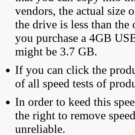
vendors, the actual size o
the drive is less than the 
you purchase a 4GB USB f
might be 3.7 GB.
If you can click the produ
of all speed tests of pro
In order to keed this speed
the right to remove speed
unreliable.