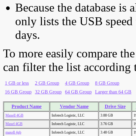
Because the database is a
only lists the USB speed 
days.
To more easily compare the
can filter the list according
1 GB or less
2 GB Group
4 GB Group
8 GB Group
16 GB Group
32 GB Group
64 GB Group
Larger than 64 GB
Product Name
Vendor Name
Drive Size
Maxell 4GB
Infotech Logistic, LLC
3.88 GB
1
Maxel 4GB
Infotech Logistic, LLC
3.76 GB
1
maxell 4gb
Infotech Logistic, LLC
3.48 GB
1