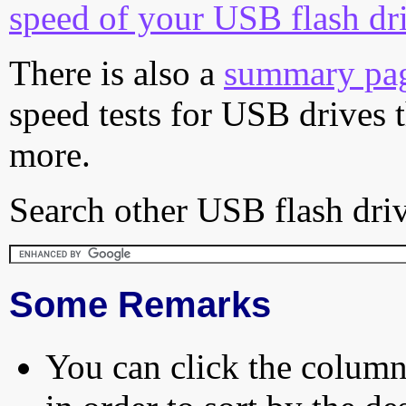
speed of your USB flash dr
There is also a
summary pa
speed tests for USB drives 
more.
Search other USB flash driv
Some Remarks
You can click the column 