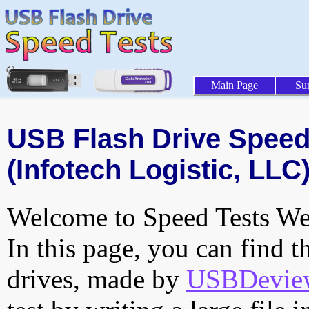
Main Page
Su
USB Flash Drive Speed 
(Infotech Logistic, LLC
Welcome to Speed Tests Web
In this page, you can find t
drives, made by
USBDeview 