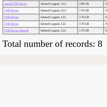
maxell USB Device
Infotech Logistic, LLC
3.89 GB
1
USB Device
Infotech Logistic, LLC
3.76 GB
1
USB Device
Infotech Logistic, LLC
3.76 GB
1
USB Device
Infotech Logistic, LLC
3.76 GB
1
USB Device Maxcell
Infotech Logistic, LLC
3.76 GB
1
Total number of records: 8