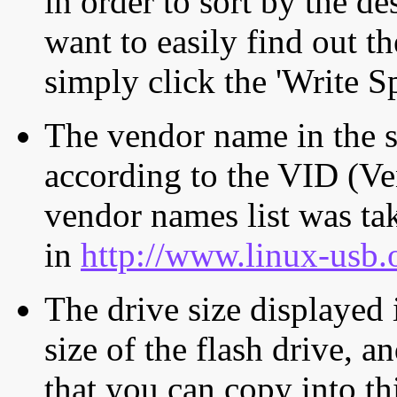
in order to sort by the de
want to easily find out th
simply click the 'Write S
The vendor name in the s
according to the VID (Ve
vendor names list was tak
in
http://www.linux-usb.
The drive size displayed i
size of the flash drive, an
that you can copy into th