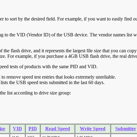
r to sort by the desired field. For example, if you want to easily find ou
ing to the VID (Vendor ID) of the USB device. The vendor names list wa
of the flash drive, and it represents the largest file size that you can cop
ve size. For example, if you purchase a 4GB USB flash drive, the real dri
ll speed tests of products with the same PID and VID.
ht to remove speed test entries that looks extremely unreliable.
lists the USB speed tests submitted in the last 60 days.
he list according to drive size group:
ize
VID
PID
Read Speed
Write Speed
Submitter