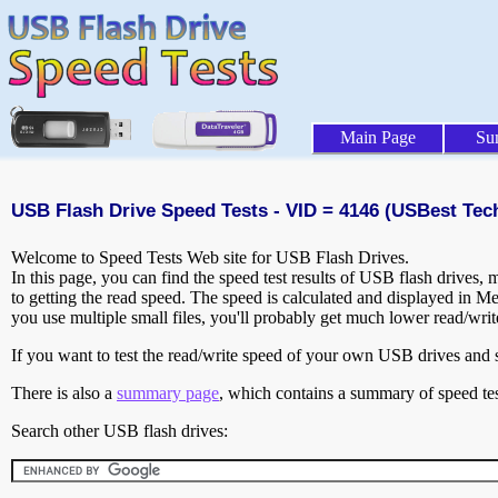
Main Page
Su
USB Flash Drive Speed Tests - VID = 4146 (USBest Tec
Welcome to Speed Tests Web site for USB Flash Drives.
In this page, you can find the speed test results of USB flash drives,
to getting the read speed. The speed is calculated and displayed in M
you use multiple small files, you'll probably get much lower read/wri
If you want to test the read/write speed of your own USB drives and sh
There is also a
summary page
, which contains a summary of speed tes
Search other USB flash drives: