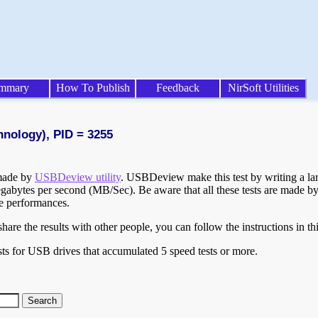
mmary
How To Publish
Feedback
NirSoft Utilities
hnology), PID = 3255
 made by
USBDeview utility
. USBDeview make this test by writing a larg
egabytes per second (MB/Sec). Be aware that all these tests are made by
te performances.
are the results with other people, you can follow the instructions in th
ts for USB drives that accumulated 5 speed tests or more.