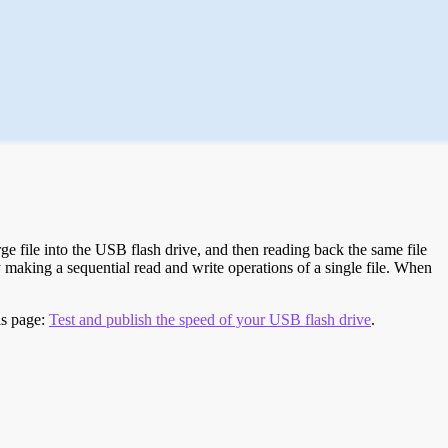
e file into the USB flash drive, and then reading back the same file
 making a sequential read and write operations of a single file. When
is page:
Test and publish the speed of your USB flash drive
.