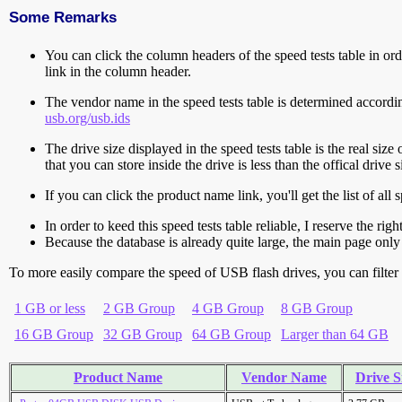
Some Remarks
You can click the column headers of the speed tests table in orde
link in the column header.
The vendor name in the speed tests table is determined accord
usb.org/usb.ids
The drive size displayed in the speed tests table is the real size 
that you can store inside the drive is less than the offical dri
If you can click the product name link, you'll get the list of a
In order to keed this speed tests table reliable, I reserve the rig
Because the database is already quite large, the main page only 
To more easily compare the speed of USB flash drives, you can filter t
1 GB or less
2 GB Group
4 GB Group
8 GB Group
16 GB Group
32 GB Group
64 GB Group
Larger than 64 GB
Product Name
Vendor Name
Drive S