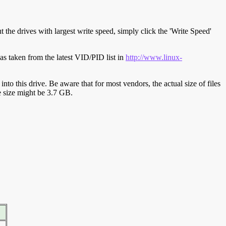
t the drives with largest write speed, simply click the 'Write Speed'
s taken from the latest VID/PID list in
http://www.linux-
y into this drive. Be aware that for most vendors, the actual size of files
ve size might be 3.7 GB.