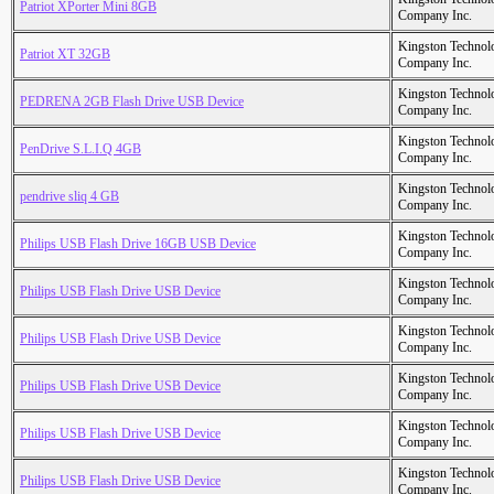
Patriot XPorter Mini 8GB
Company Inc.
Kingston Technol
Patriot XT 32GB
Company Inc.
Kingston Technol
PEDRENA 2GB Flash Drive USB Device
Company Inc.
Kingston Technol
PenDrive S.L.I.Q 4GB
Company Inc.
Kingston Technol
pendrive sliq 4 GB
Company Inc.
Kingston Technol
Philips USB Flash Drive 16GB USB Device
Company Inc.
Kingston Technol
Philips USB Flash Drive USB Device
Company Inc.
Kingston Technol
Philips USB Flash Drive USB Device
Company Inc.
Kingston Technol
Philips USB Flash Drive USB Device
Company Inc.
Kingston Technol
Philips USB Flash Drive USB Device
Company Inc.
Kingston Technol
Philips USB Flash Drive USB Device
Company Inc.