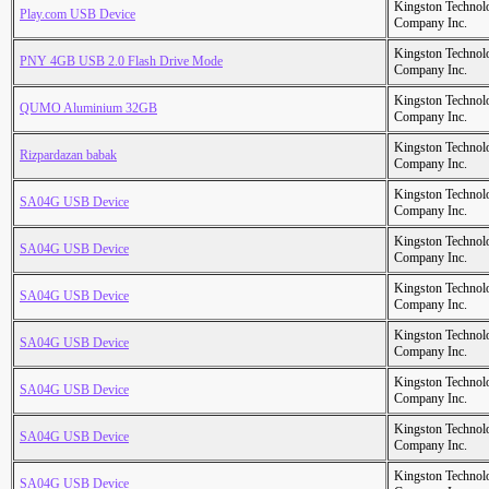
Kingston Technol
Play.com USB Device
Company Inc.
Kingston Technol
PNY 4GB USB 2.0 Flash Drive Mode
Company Inc.
Kingston Technol
QUMO Aluminium 32GB
Company Inc.
Kingston Technol
Rizpardazan babak
Company Inc.
Kingston Technol
SA04G USB Device
Company Inc.
Kingston Technol
SA04G USB Device
Company Inc.
Kingston Technol
SA04G USB Device
Company Inc.
Kingston Technol
SA04G USB Device
Company Inc.
Kingston Technol
SA04G USB Device
Company Inc.
Kingston Technol
SA04G USB Device
Company Inc.
Kingston Technol
SA04G USB Device