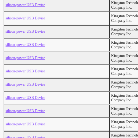
Kingston Technol
silicon-power USB Device
Company Inc.
Kingston Technol
silicon-power USB Device
Company Inc.
Kingston Technol
silicon-power USB Device
Company Inc.
Kingston Technol
silicon-power USB Device
Company Inc.
Kingston Technol
silicon-power USB Device
Company Inc.
Kingston Technol
silicon-power USB Device
Company Inc.
Kingston Technol
silicon-power USB Device
Company Inc.
Kingston Technol
silicon-power USB Device
Company Inc.
Kingston Technol
silicon-power USB Device
Company Inc.
Kingston Technol
silicon-power USB Device
Company Inc.
Kingston Technol
silicon-power USB Device