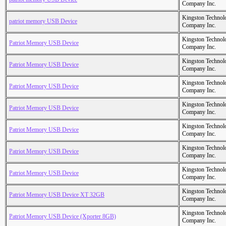
Company Inc.
Kingston Technol
patriot memory USB Device
Company Inc.
Kingston Technol
Patriot Memory USB Device
Company Inc.
Kingston Technol
Patriot Memory USB Device
Company Inc.
Kingston Technol
Patriot Memory USB Device
Company Inc.
Kingston Technol
Patriot Memory USB Device
Company Inc.
Kingston Technol
Patriot Memory USB Device
Company Inc.
Kingston Technol
Patriot Memory USB Device
Company Inc.
Kingston Technol
Patriot Memory USB Device
Company Inc.
Kingston Technol
Patriot Memory USB Device XT 32GB
Company Inc.
Kingston Technol
Patriot Memory USB Device (Xporter 8GB)
Company Inc.