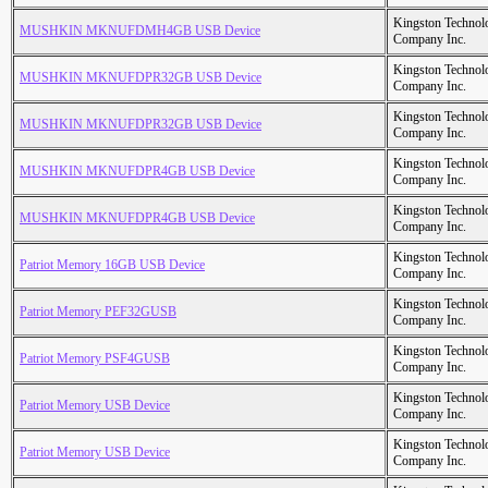
Kingston Technol
MUSHKIN MKNUFDMH4GB USB Device
Company Inc.
Kingston Technol
MUSHKIN MKNUFDPR32GB USB Device
Company Inc.
Kingston Technol
MUSHKIN MKNUFDPR32GB USB Device
Company Inc.
Kingston Technol
MUSHKIN MKNUFDPR4GB USB Device
Company Inc.
Kingston Technol
MUSHKIN MKNUFDPR4GB USB Device
Company Inc.
Kingston Technol
Patriot Memory 16GB USB Device
Company Inc.
Kingston Technol
Patriot Memory PEF32GUSB
Company Inc.
Kingston Technol
Patriot Memory PSF4GUSB
Company Inc.
Kingston Technol
Patriot Memory USB Device
Company Inc.
Kingston Technol
Patriot Memory USB Device
Company Inc.