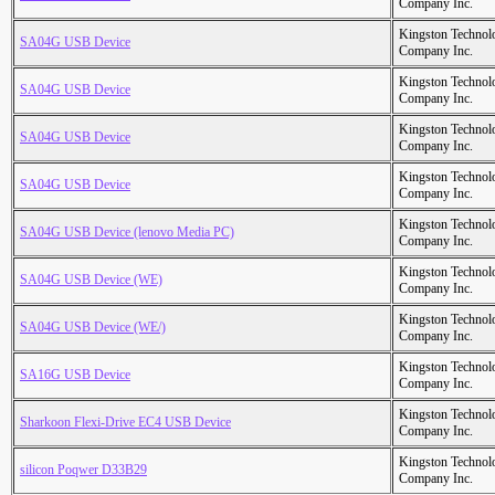
Company Inc.
Kingston Technol
SA04G USB Device
Company Inc.
Kingston Technol
SA04G USB Device
Company Inc.
Kingston Technol
SA04G USB Device
Company Inc.
Kingston Technol
SA04G USB Device
Company Inc.
Kingston Technol
SA04G USB Device (lenovo Media PC)
Company Inc.
Kingston Technol
SA04G USB Device (WE)
Company Inc.
Kingston Technol
SA04G USB Device (WE/)
Company Inc.
Kingston Technol
SA16G USB Device
Company Inc.
Kingston Technol
Sharkoon Flexi-Drive EC4 USB Device
Company Inc.
Kingston Technol
silicon Poqwer D33B29
Company Inc.