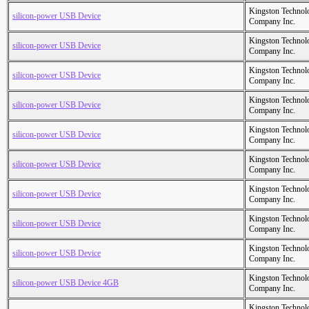
Kingston Technol
silicon-power USB Device
Company Inc.
Kingston Technol
silicon-power USB Device
Company Inc.
Kingston Technol
silicon-power USB Device
Company Inc.
Kingston Technol
silicon-power USB Device
Company Inc.
Kingston Technol
silicon-power USB Device
Company Inc.
Kingston Technol
silicon-power USB Device
Company Inc.
Kingston Technol
silicon-power USB Device
Company Inc.
Kingston Technol
silicon-power USB Device
Company Inc.
Kingston Technol
silicon-power USB Device
Company Inc.
Kingston Technol
silicon-power USB Device 4GB
Company Inc.
Kingston Technol