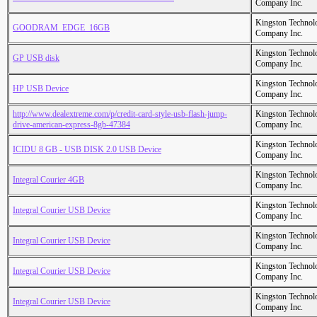
Company Inc.
Kingston Technol
GOODRAM_EDGE_16GB
Company Inc.
Kingston Technol
GP USB disk
Company Inc.
Kingston Technol
HP USB Device
Company Inc.
http://www.dealextreme.com/p/credit-card-style-usb-flash-jump-
Kingston Technol
drive-american-express-8gb-47384
Company Inc.
Kingston Technol
ICIDU 8 GB - USB DISK 2.0 USB Device
Company Inc.
Kingston Technol
Integral Courier 4GB
Company Inc.
Kingston Technol
Integral Courier USB Device
Company Inc.
Kingston Technol
Integral Courier USB Device
Company Inc.
Kingston Technol
Integral Courier USB Device
Company Inc.
Kingston Technol
Integral Courier USB Device
Company Inc.