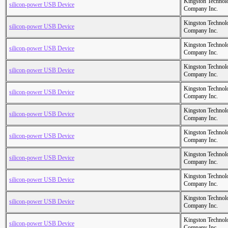
Kingston Technol
silicon-power USB Device
Company Inc.
Kingston Technol
silicon-power USB Device
Company Inc.
Kingston Technol
silicon-power USB Device
Company Inc.
Kingston Technol
silicon-power USB Device
Company Inc.
Kingston Technol
silicon-power USB Device
Company Inc.
Kingston Technol
silicon-power USB Device
Company Inc.
Kingston Technol
silicon-power USB Device
Company Inc.
Kingston Technol
silicon-power USB Device
Company Inc.
Kingston Technol
silicon-power USB Device
Company Inc.
Kingston Technol
silicon-power USB Device
Company Inc.
Kingston Technol
silicon-power USB Device
Company Inc.