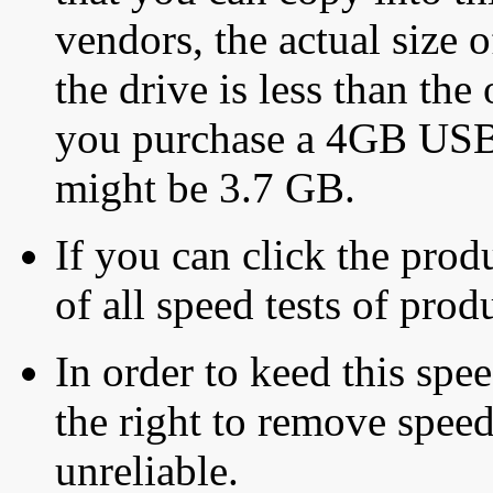
vendors, the actual size o
the drive is less than the 
you purchase a 4GB USB f
might be 3.7 GB.
If you can click the produ
of all speed tests of pro
In order to keed this speed
the right to remove speed
unreliable.