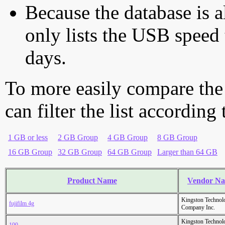
Because the database is a
only lists the USB speed 
days.
To more easily compare the
can filter the list according
1 GB or less
2 GB Group
4 GB Group
8 GB Group
16 GB Group
32 GB Group
64 GB Group
Larger than 64 GB
Product Name
Vendor N
Kingston Technol
fujifilm 4g
Company Inc.
Kingston Technol