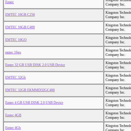
Kingston Technol
Emtec
Company Inc.
Kingston Technol
EMTEC 16GB C250
Company Inc.
Kingston Technol
EMTEC 16GB C400
Company Inc.
Kingston Technol
EMTEC 16GO
Company Inc.
Kingston Technol
emtec 16go
Company Inc.
Kingston Technol
Emtec 32 GB USB DISK 2.0 USB Device
Company Inc.
Kingston Technol
EMTEC 32Gb
Company Inc.
Kingston Technol
EMTEC 32GB EKMMD32GC400
Company Inc.
Kingston Technol
Emtec 4 GB USB DISK 2.0 USB Device
Company Inc.
Kingston Technol
Emtec 4GB
Company Inc.
Kingston Technol
Emtec 4Gb
Company Inc.