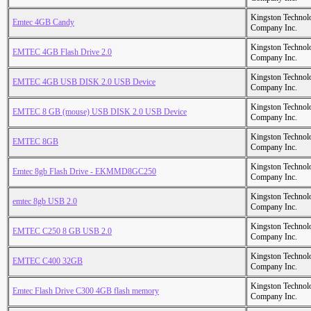
Kingston Technol
Emtec 4GB Candy
Company Inc.
Kingston Technol
EMTEC 4GB Flash Drive 2.0
Company Inc.
Kingston Technol
EMTEC 4GB USB DISK 2.0 USB Device
Company Inc.
Kingston Technol
EMTEC 8 GB (mouse) USB DISK 2.0 USB Device
Company Inc.
Kingston Technol
EMTEC 8GB
Company Inc.
Kingston Technol
Emtec 8gb Flash Drive - EKMMD8GC250
Company Inc.
Kingston Technol
emtec 8gb USB 2.0
Company Inc.
Kingston Technol
EMTEC C250 8 GB USB 2.0
Company Inc.
Kingston Technol
EMTEC C400 32GB
Company Inc.
Kingston Technol
Emtec Flash Drive C300 4GB flash memory
Company Inc.