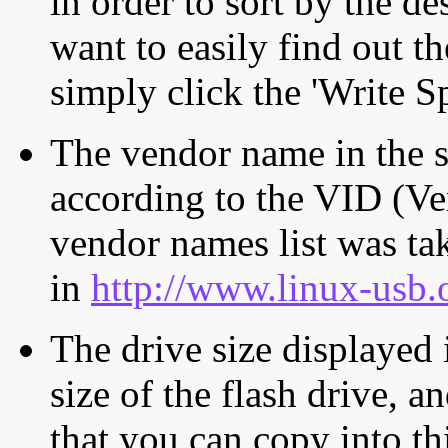
in order to sort by the de
want to easily find out th
simply click the 'Write S
The vendor name in the s
according to the VID (Ve
vendor names list was tak
in
http://www.linux-usb.
The drive size displayed i
size of the flash drive, an
that you can copy into th