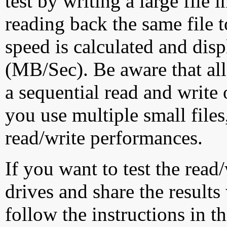
test by writing a large file
reading back the same file t
speed is calculated and dis
(MB/Sec). Be aware that all
a sequential read and write 
you use multiple small file
read/write performances.
If you want to test the rea
drives and share the results
follow the instructions in t