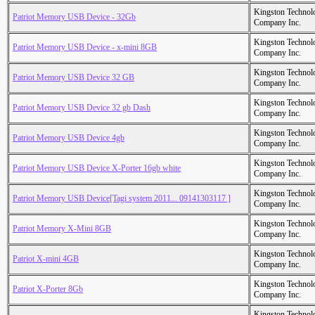
Kingston Technol
Patriot Memory USB Device - 32Gb
Company Inc.
Kingston Technol
Patriot Memory USB Device - x-mini 8GB
Company Inc.
Kingston Technol
Patriot Memory USB Device 32 GB
Company Inc.
Kingston Technol
Patriot Memory USB Device 32 gb Dash
Company Inc.
Kingston Technol
Patriot Memory USB Device 4gb
Company Inc.
Kingston Technol
Patriot Memory USB Device X-Porter 16gb white
Company Inc.
Kingston Technol
Patriot Memory USB Device[Tagi system 2011... 09141303117 ]
Company Inc.
Kingston Technol
Patriot Memory X-Mini 8GB
Company Inc.
Kingston Technol
Patriot X-mini 4GB
Company Inc.
Kingston Technol
Patriot X-Porter 8Gb
Company Inc.
Kingston Technol