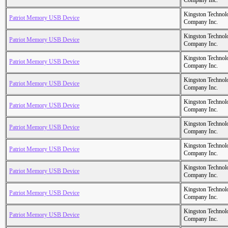
Company Inc.
Kingston Technol
Patriot Memory USB Device
Company Inc.
Kingston Technol
Patriot Memory USB Device
Company Inc.
Kingston Technol
Patriot Memory USB Device
Company Inc.
Kingston Technol
Patriot Memory USB Device
Company Inc.
Kingston Technol
Patriot Memory USB Device
Company Inc.
Kingston Technol
Patriot Memory USB Device
Company Inc.
Kingston Technol
Patriot Memory USB Device
Company Inc.
Kingston Technol
Patriot Memory USB Device
Company Inc.
Kingston Technol
Patriot Memory USB Device
Company Inc.
Kingston Technol
Patriot Memory USB Device
Company Inc.