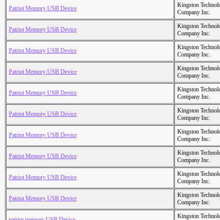
Kingston Technol
Patriot Memory USB Device
Company Inc.
Kingston Technol
Patriot Memory USB Device
Company Inc.
Kingston Technol
Patriot Memory USB Device
Company Inc.
Kingston Technol
Patriot Memory USB Device
Company Inc.
Kingston Technol
Patriot Memory USB Device
Company Inc.
Kingston Technol
Patriot Memory USB Device
Company Inc.
Kingston Technol
Patriot Memory USB Device
Company Inc.
Kingston Technol
Patriot Memory USB Device
Company Inc.
Kingston Technol
Patriot Memory USB Device
Company Inc.
Kingston Technol
Patriot Memory USB Device
Company Inc.
Kingston Technol
patriot memory USB Device