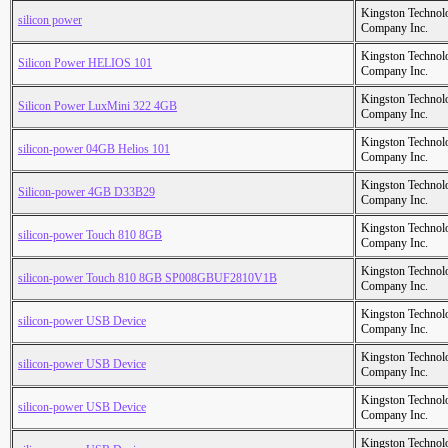
Kingston Technol
silicon power
Company Inc.
Kingston Technol
Silicon Power HELIOS 101
Company Inc.
Kingston Technol
Silicon Power LuxMini 322 4GB
Company Inc.
Kingston Technol
silicon-power 04GB Helios 101
Company Inc.
Kingston Technol
Silicon-power 4GB D33B29
Company Inc.
Kingston Technol
silicon-power Touch 810 8GB
Company Inc.
Kingston Technol
silicon-power Touch 810 8GB SP008GBUF2810V1B
Company Inc.
Kingston Technol
silicon-power USB Device
Company Inc.
Kingston Technol
silicon-power USB Device
Company Inc.
Kingston Technol
silicon-power USB Device
Company Inc.
Kingston Technol