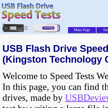
Main Page
Su
USB Flash Drive Speed 
(Kingston Technology 
Welcome to Speed Tests Web
In this page, you can find t
drives, made by
USBDeview 