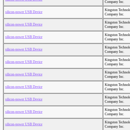
Company Inc.
Kingston Technol
silicon-power USB Device
Company Inc.
Kingston Technol
silicon-power USB Device
Company Inc.
Kingston Technol
silicon-power USB Device
Company Inc.
Kingston Technol
silicon-power USB Device
Company Inc.
Kingston Technol
silicon-power USB Device
Company Inc.
Kingston Technol
silicon-power USB Device
Company Inc.
Kingston Technol
silicon-power USB Device
Company Inc.
Kingston Technol
silicon-power USB Device
Company Inc.
Kingston Technol
silicon-power USB Device
Company Inc.
Kingston Technol
silicon-power USB Device
Company Inc.