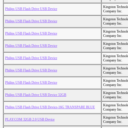
Kingston Technol
Philips USB Flash Drive USB Device
Company Inc.
Kingston Technol
Philips USB Flash Drive USB Device
Company Inc.
Kingston Technol
Philips USB Flash Drive USB Device
Company Inc.
Kingston Technol
Philips USB Flash Drive USB Device
Company Inc.
Kingston Technol
Philips USB Flash Drive USB Device
Company Inc.
Kingston Technol
Philips USB Flash Drive USB Device
Company Inc.
Kingston Technol
Philips USB Flash Drive USB Device
Company Inc.
Kingston Technol
Philips USB Flash Drive USB Device 32GB
Company Inc.
Kingston Technol
Philips USB Flash Drive USB Device-16G TRANSPARE BLUE
Company Inc.
Kingston Technol
PLAY.COM 32GB 2.0 USB Device
Company Inc.