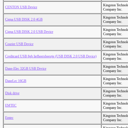
Kingston Technol
CENTON USB Device
Company Inc.
Kingston Technol
Cigna USB DISK 2.0 4GB
Company Inc.
Kingston Technol
Cigna USB DISK 2.0 USB Device
Company Inc.
Kingston Technol
Courier USB Device
Company Inc.
Kingston Technol
Creditcard USB 8gb liefheersbeestje (USB DISK 2.0 USB Device)
Company Inc.
Kingston Technol
Dane-Elec 32GB USB Device
Company Inc.
Kingston Technol
DaneLec 16GB
Company Inc.
Kingston Technol
Disk drive
Company Inc.
Kingston Technol
EMTEC
Company Inc.
Kingston Technol
Emtec
Company Inc.