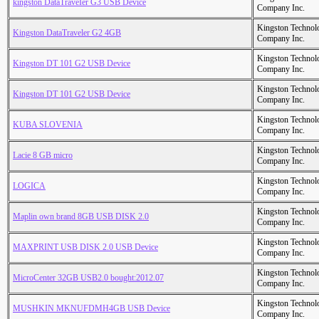
kingston DataTraveIer G3 USB Device
Company Inc.
Kingston Technol
Kingston DataTraveler G2 4GB
Company Inc.
Kingston Technol
Kingston DT 101 G2 USB Device
Company Inc.
Kingston Technol
Kingston DT 101 G2 USB Device
Company Inc.
Kingston Technol
KUBA SLOVENIA
Company Inc.
Kingston Technol
Lacie 8 GB micro
Company Inc.
Kingston Technol
LOGICA
Company Inc.
Kingston Technol
Maplin own brand 8GB USB DISK 2.0
Company Inc.
Kingston Technol
MAXPRINT USB DISK 2.0 USB Device
Company Inc.
Kingston Technol
MicroCenter 32GB USB2.0 bought:2012.07
Company Inc.
Kingston Technol
MUSHKIN MKNUFDMH4GB USB Device
Company Inc.