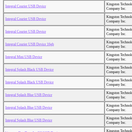
Kingston Technol
Integral Courier USB Device
Company Inc.
Kingston Technol
Integral Courier USB Device
Company Inc.
Kingston Technol
Integral Courier USB Device
Company Inc.
Kingston Technol
Integral Courier USB Device 16gb
Company Inc.
Kingston Technol
Integral Mini USB Device
Company Inc.
Kingston Technol
Integral Splash Black USB Device
Company Inc.
Kingston Technol
Integral Splash Black USB Device
Company Inc.
Kingston Technol
Integral Splash Blue USB Device
Company Inc.
Kingston Technol
Integral Splash Blue USB Device
Company Inc.
Kingston Technol
Integral Splash Blue USB Device
Company Inc.
Kingston Technol