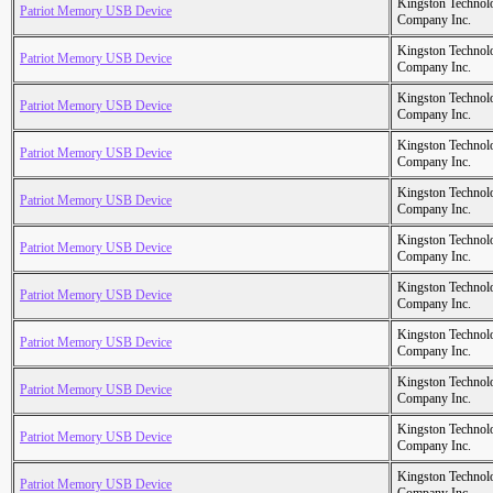
Kingston Technol
Patriot Memory USB Device
Company Inc.
Kingston Technol
Patriot Memory USB Device
Company Inc.
Kingston Technol
Patriot Memory USB Device
Company Inc.
Kingston Technol
Patriot Memory USB Device
Company Inc.
Kingston Technol
Patriot Memory USB Device
Company Inc.
Kingston Technol
Patriot Memory USB Device
Company Inc.
Kingston Technol
Patriot Memory USB Device
Company Inc.
Kingston Technol
Patriot Memory USB Device
Company Inc.
Kingston Technol
Patriot Memory USB Device
Company Inc.
Kingston Technol
Patriot Memory USB Device
Company Inc.
Kingston Technol
Patriot Memory USB Device