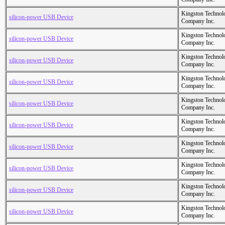
Kingston Technol
silicon-power USB Device
Company Inc.
Kingston Technol
silicon-power USB Device
Company Inc.
Kingston Technol
silicon-power USB Device
Company Inc.
Kingston Technol
silicon-power USB Device
Company Inc.
Kingston Technol
silicon-power USB Device
Company Inc.
Kingston Technol
silicon-power USB Device
Company Inc.
Kingston Technol
silicon-power USB Device
Company Inc.
Kingston Technol
silicon-power USB Device
Company Inc.
Kingston Technol
silicon-power USB Device
Company Inc.
Kingston Technol
silicon-power USB Device
Company Inc.