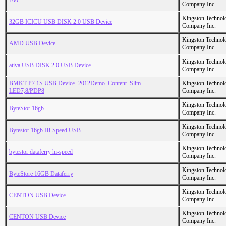
100
Company Inc.
Kingston Technol
32GB ICICU USB DISK 2.0 USB Device
Company Inc.
Kingston Technol
AMD USB Device
Company Inc.
Kingston Technol
ativa USB DISK 2.0 USB Device
Company Inc.
BMKT P7.1S USB Device- 2012Demo_Content_Slim
Kingston Technol
LED7,8/PDP8
Company Inc.
Kingston Technol
ByteStor 16gb
Company Inc.
Kingston Technol
Bytestor 16gb Hi-Speed USB
Company Inc.
Kingston Technol
bytestor dataferry hi-speed
Company Inc.
Kingston Technol
ByteStore 16GB Dataferry
Company Inc.
Kingston Technol
CENTON USB Device
Company Inc.
Kingston Technol
CENTON USB Device
Company Inc.