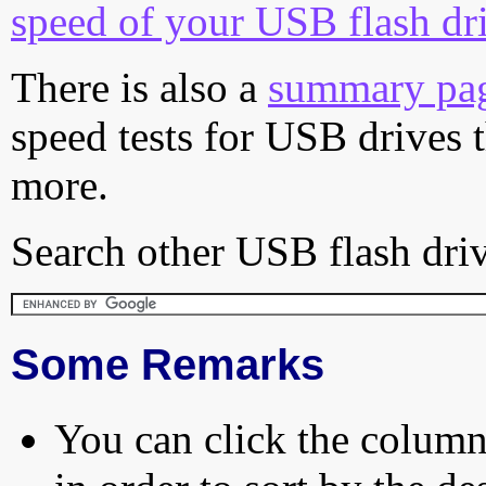
speed of your USB flash dr
There is also a
summary pa
speed tests for USB drives 
more.
Search other USB flash driv
Some Remarks
You can click the column 