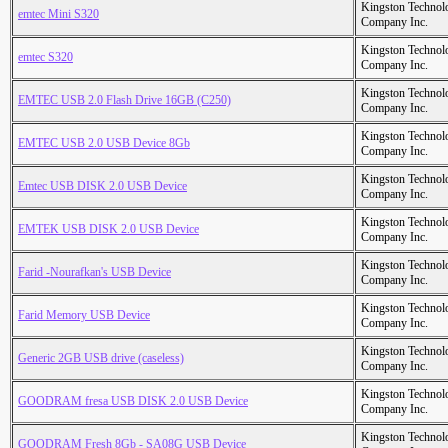
Kingston Technol
emtec Mini S320
Company Inc.
Kingston Technol
emtec S320
Company Inc.
Kingston Technol
EMTEC USB 2.0 Flash Drive 16GB (C250)
Company Inc.
Kingston Technol
EMTEC USB 2.0 USB Device 8Gb
Company Inc.
Kingston Technol
Emtec USB DISK 2.0 USB Device
Company Inc.
Kingston Technol
EMTEK USB DISK 2.0 USB Device
Company Inc.
Kingston Technol
Farid -Nourafkan's USB Device
Company Inc.
Kingston Technol
Farid Memory USB Device
Company Inc.
Kingston Technol
Generic 2GB USB drive (caseless)
Company Inc.
Kingston Technol
GOODRAM fresa USB DISK 2.0 USB Device
Company Inc.
Kingston Technol
GOODRAM Fresh 8Gb - SA08G USB Device