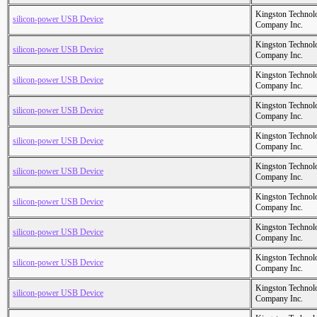
Kingston Technol
silicon-power USB Device
Company Inc.
Kingston Technol
silicon-power USB Device
Company Inc.
Kingston Technol
silicon-power USB Device
Company Inc.
Kingston Technol
silicon-power USB Device
Company Inc.
Kingston Technol
silicon-power USB Device
Company Inc.
Kingston Technol
silicon-power USB Device
Company Inc.
Kingston Technol
silicon-power USB Device
Company Inc.
Kingston Technol
silicon-power USB Device
Company Inc.
Kingston Technol
silicon-power USB Device
Company Inc.
Kingston Technol
silicon-power USB Device
Company Inc.