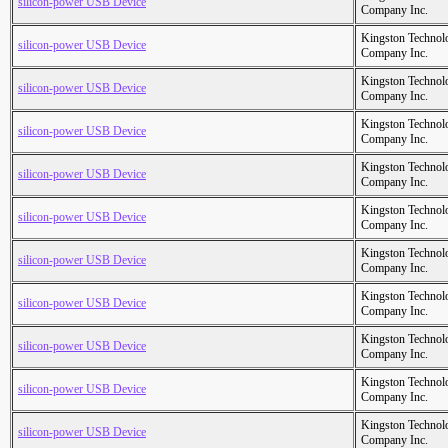
silicon-power USB Device
Company Inc.
Kingston Technol
silicon-power USB Device
Company Inc.
Kingston Technol
silicon-power USB Device
Company Inc.
Kingston Technol
silicon-power USB Device
Company Inc.
Kingston Technol
silicon-power USB Device
Company Inc.
Kingston Technol
silicon-power USB Device
Company Inc.
Kingston Technol
silicon-power USB Device
Company Inc.
Kingston Technol
silicon-power USB Device
Company Inc.
Kingston Technol
silicon-power USB Device
Company Inc.
Kingston Technol
silicon-power USB Device
Company Inc.
Kingston Technol
silicon-power USB Device
Company Inc.