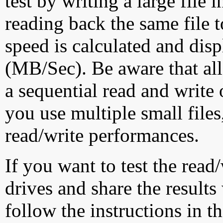
test by writing a large file
reading back the same file t
speed is calculated and dis
(MB/Sec). Be aware that all
a sequential read and write 
you use multiple small file
read/write performances.
If you want to test the rea
drives and share the results
follow the instructions in t