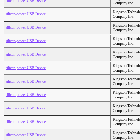
silicon-power USB Device
Company Inc.
Kingston Technol
silicon-power USB Device
Company Inc.
Kingston Technol
silicon-power USB Device
Company Inc.
Kingston Technol
silicon-power USB Device
Company Inc.
Kingston Technol
silicon-power USB Device
Company Inc.
Kingston Technol
silicon-power USB Device
Company Inc.
Kingston Technol
silicon-power USB Device
Company Inc.
Kingston Technol
silicon-power USB Device
Company Inc.
Kingston Technol
silicon-power USB Device
Company Inc.
Kingston Technol
silicon-power USB Device
Company Inc.
Kingston Technol
silicon-power USB Device
Company Inc.