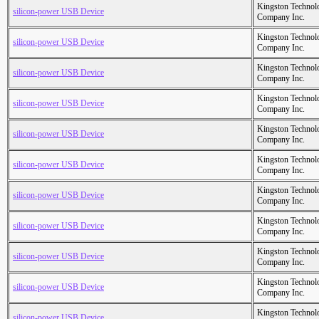
Kingston Technol
silicon-power USB Device
Company Inc.
Kingston Technol
silicon-power USB Device
Company Inc.
Kingston Technol
silicon-power USB Device
Company Inc.
Kingston Technol
silicon-power USB Device
Company Inc.
Kingston Technol
silicon-power USB Device
Company Inc.
Kingston Technol
silicon-power USB Device
Company Inc.
Kingston Technol
silicon-power USB Device
Company Inc.
Kingston Technol
silicon-power USB Device
Company Inc.
Kingston Technol
silicon-power USB Device
Company Inc.
Kingston Technol
silicon-power USB Device
Company Inc.
Kingston Technol
silicon-power USB Device