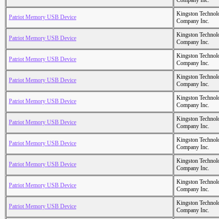
Company Inc.
Kingston Technol
Patriot Memory USB Device
Company Inc.
Kingston Technol
Patriot Memory USB Device
Company Inc.
Kingston Technol
Patriot Memory USB Device
Company Inc.
Kingston Technol
Patriot Memory USB Device
Company Inc.
Kingston Technol
Patriot Memory USB Device
Company Inc.
Kingston Technol
Patriot Memory USB Device
Company Inc.
Kingston Technol
Patriot Memory USB Device
Company Inc.
Kingston Technol
Patriot Memory USB Device
Company Inc.
Kingston Technol
Patriot Memory USB Device
Company Inc.
Kingston Technol
Patriot Memory USB Device
Company Inc.