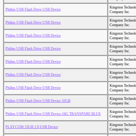
Kingston Technol
Philips USB Flash Drive USB Device
Company Inc.
Kingston Technol
Philips USB Flash Drive USB Device
Company Inc.
Kingston Technol
Philips USB Flash Drive USB Device
Company Inc.
Kingston Technol
Philips USB Flash Drive USB Device
Company Inc.
Kingston Technol
Philips USB Flash Drive USB Device
Company Inc.
Kingston Technol
Philips USB Flash Drive USB Device
Company Inc.
Kingston Technol
Philips USB Flash Drive USB Device
Company Inc.
Kingston Technol
Philips USB Flash Drive USB Device 32GB
Company Inc.
Kingston Technol
Philips USB Flash Drive USB Device-16G TRANSPARE BLUE
Company Inc.
Kingston Technol
PLAY.COM 32GB 2.0 USB Device
Company Inc.