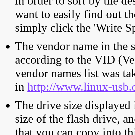
in order to sort by the de
want to easily find out th
simply click the 'Write S
The vendor name in the s
according to the VID (Ve
vendor names list was tak
in
http://www.linux-usb.
The drive size displayed i
size of the flash drive, an
that you can copy into th