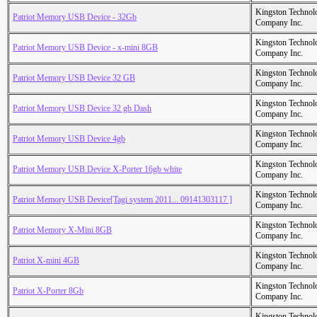
Kingston Technol
Patriot Memory USB Device - 32Gb
Company Inc.
Kingston Technol
Patriot Memory USB Device - x-mini 8GB
Company Inc.
Kingston Technol
Patriot Memory USB Device 32 GB
Company Inc.
Kingston Technol
Patriot Memory USB Device 32 gb Dash
Company Inc.
Kingston Technol
Patriot Memory USB Device 4gb
Company Inc.
Kingston Technol
Patriot Memory USB Device X-Porter 16gb white
Company Inc.
Kingston Technol
Patriot Memory USB Device[Tagi system 2011... 09141303117 ]
Company Inc.
Kingston Technol
Patriot Memory X-Mini 8GB
Company Inc.
Kingston Technol
Patriot X-mini 4GB
Company Inc.
Kingston Technol
Patriot X-Porter 8Gb
Company Inc.
Kingston Technol