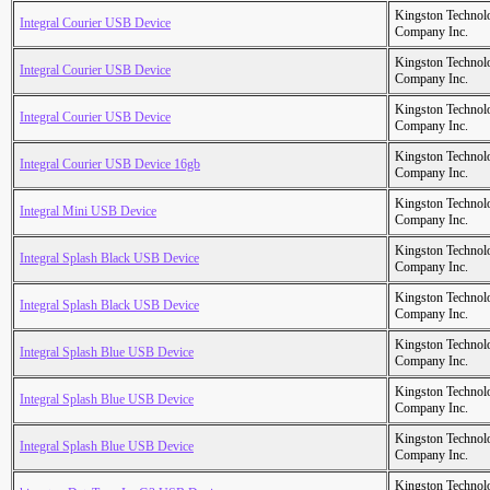
Kingston Technol
Integral Courier USB Device
Company Inc.
Kingston Technol
Integral Courier USB Device
Company Inc.
Kingston Technol
Integral Courier USB Device
Company Inc.
Kingston Technol
Integral Courier USB Device 16gb
Company Inc.
Kingston Technol
Integral Mini USB Device
Company Inc.
Kingston Technol
Integral Splash Black USB Device
Company Inc.
Kingston Technol
Integral Splash Black USB Device
Company Inc.
Kingston Technol
Integral Splash Blue USB Device
Company Inc.
Kingston Technol
Integral Splash Blue USB Device
Company Inc.
Kingston Technol
Integral Splash Blue USB Device
Company Inc.
Kingston Technol