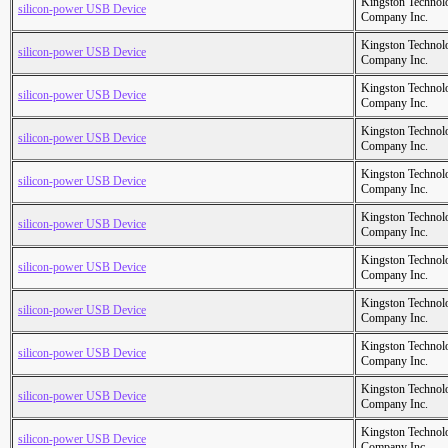
Kingston Technol
silicon-power USB Device
Company Inc.
Kingston Technol
silicon-power USB Device
Company Inc.
Kingston Technol
silicon-power USB Device
Company Inc.
Kingston Technol
silicon-power USB Device
Company Inc.
Kingston Technol
silicon-power USB Device
Company Inc.
Kingston Technol
silicon-power USB Device
Company Inc.
Kingston Technol
silicon-power USB Device
Company Inc.
Kingston Technol
silicon-power USB Device
Company Inc.
Kingston Technol
silicon-power USB Device
Company Inc.
Kingston Technol
silicon-power USB Device
Company Inc.
Kingston Technol
silicon-power USB Device
Company Inc.