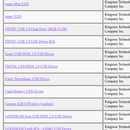
Kingston Technol
emtec Mini S320
Company Inc.
Kingston Technol
emtec S320
Company Inc.
Kingston Technol
EMTEC USB 2.0 Flash Drive 16GB (C250)
Company Inc.
Kingston Technol
EMTEC USB 2.0 USB Device 8Gb
Company Inc.
Kingston Technol
Emtec USB DISK 2.0 USB Device
Company Inc.
Kingston Technol
EMTEK USB DISK 2.0 USB Device
Company Inc.
Kingston Technol
Farid -Nourafkan's USB Device
Company Inc.
Kingston Technol
Farid Memory USB Device
Company Inc.
Kingston Technol
Generic 2GB USB drive (caseless)
Company Inc.
Kingston Technol
GOODRAM fresa USB DISK 2.0 USB Device
Company Inc.
Kingston Technol
GOODRAM Fresh 8Gb - SA08G USB Device