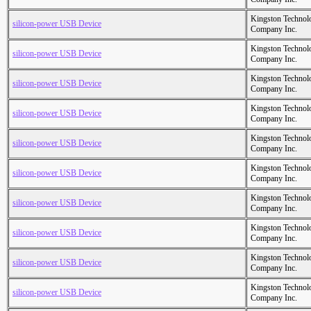
Kingston Technol
silicon-power USB Device
Company Inc.
Kingston Technol
silicon-power USB Device
Company Inc.
Kingston Technol
silicon-power USB Device
Company Inc.
Kingston Technol
silicon-power USB Device
Company Inc.
Kingston Technol
silicon-power USB Device
Company Inc.
Kingston Technol
silicon-power USB Device
Company Inc.
Kingston Technol
silicon-power USB Device
Company Inc.
Kingston Technol
silicon-power USB Device
Company Inc.
Kingston Technol
silicon-power USB Device
Company Inc.
Kingston Technol
silicon-power USB Device
Company Inc.