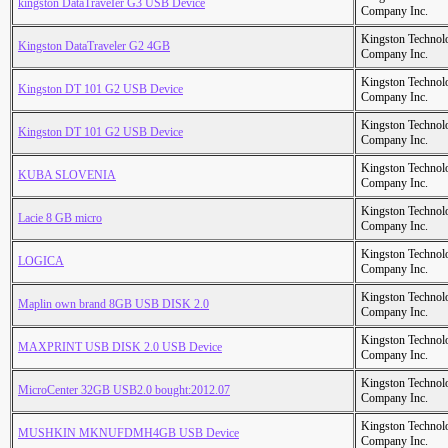
kingston DataTraveIer G3 USB Device
Company Inc.
Kingston Technol
Kingston DataTraveler G2 4GB
Company Inc.
Kingston Technol
Kingston DT 101 G2 USB Device
Company Inc.
Kingston Technol
Kingston DT 101 G2 USB Device
Company Inc.
Kingston Technol
KUBA SLOVENIA
Company Inc.
Kingston Technol
Lacie 8 GB micro
Company Inc.
Kingston Technol
LOGICA
Company Inc.
Kingston Technol
Maplin own brand 8GB USB DISK 2.0
Company Inc.
Kingston Technol
MAXPRINT USB DISK 2.0 USB Device
Company Inc.
Kingston Technol
MicroCenter 32GB USB2.0 bought:2012.07
Company Inc.
Kingston Technol
MUSHKIN MKNUFDMH4GB USB Device
Company Inc.