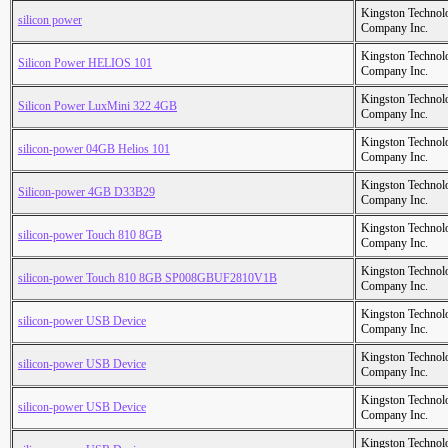
Kingston Technol
silicon power
Company Inc.
Kingston Technol
Silicon Power HELIOS 101
Company Inc.
Kingston Technol
Silicon Power LuxMini 322 4GB
Company Inc.
Kingston Technol
silicon-power 04GB Helios 101
Company Inc.
Kingston Technol
Silicon-power 4GB D33B29
Company Inc.
Kingston Technol
silicon-power Touch 810 8GB
Company Inc.
Kingston Technol
silicon-power Touch 810 8GB SP008GBUF2810V1B
Company Inc.
Kingston Technol
silicon-power USB Device
Company Inc.
Kingston Technol
silicon-power USB Device
Company Inc.
Kingston Technol
silicon-power USB Device
Company Inc.
Kingston Technol