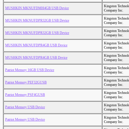
Kingston Technol
MUSHKIN MKNUFDMH4GB USB Device
Company Inc.
Kingston Technol
MUSHKIN MKNUFDPR32GB USB Device
Company Inc.
Kingston Technol
MUSHKIN MKNUFDPR32GB USB Device
Company Inc.
Kingston Technol
MUSHKIN MKNUFDPR4GB USB Device
Company Inc.
Kingston Technol
MUSHKIN MKNUFDPR4GB USB Device
Company Inc.
Kingston Technol
Patriot Memory 16GB USB Device
Company Inc.
Kingston Technol
Patriot Memory PEF32GUSB
Company Inc.
Kingston Technol
Patriot Memory PSF4GUSB
Company Inc.
Kingston Technol
Patriot Memory USB Device
Company Inc.
Kingston Technol
Patriot Memory USB Device
Company Inc.