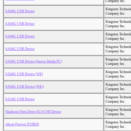
Company Inc.
Kingston Technol
SA04G USB Device
Company Inc.
Kingston Technol
SA04G USB Device
Company Inc.
Kingston Technol
SA04G USB Device
Company Inc.
Kingston Technol
SA04G USB Device
Company Inc.
Kingston Technol
SA04G USB Device (lenovo Media PC)
Company Inc.
Kingston Technol
SA04G USB Device (WE)
Company Inc.
Kingston Technol
SA04G USB Device (WE/)
Company Inc.
Kingston Technol
SA16G USB Device
Company Inc.
Kingston Technol
Sharkoon Flexi-Drive EC4 USB Device
Company Inc.
Kingston Technol
silicon Poqwer D33B29
Company Inc.