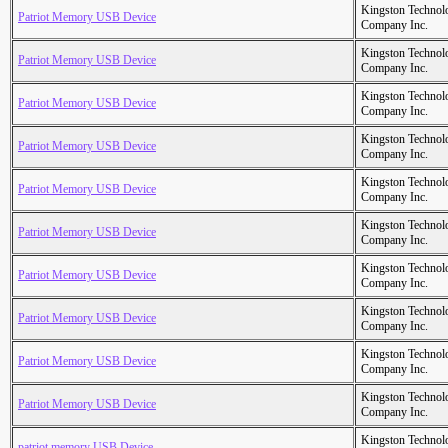
Kingston Technol
Patriot Memory USB Device
Company Inc.
Kingston Technol
Patriot Memory USB Device
Company Inc.
Kingston Technol
Patriot Memory USB Device
Company Inc.
Kingston Technol
Patriot Memory USB Device
Company Inc.
Kingston Technol
Patriot Memory USB Device
Company Inc.
Kingston Technol
Patriot Memory USB Device
Company Inc.
Kingston Technol
Patriot Memory USB Device
Company Inc.
Kingston Technol
Patriot Memory USB Device
Company Inc.
Kingston Technol
Patriot Memory USB Device
Company Inc.
Kingston Technol
Patriot Memory USB Device
Company Inc.
Kingston Technol
patriot memory USB Device