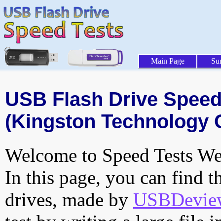
Main Page
Su
USB Flash Drive Speed 
(Kingston Technology 
Welcome to Speed Tests Web
In this page, you can find t
drives, made by
USBDeview 