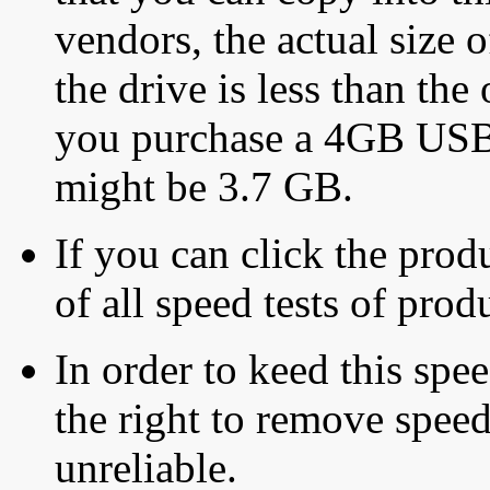
vendors, the actual size o
the drive is less than the 
you purchase a 4GB USB f
might be 3.7 GB.
If you can click the produ
of all speed tests of pro
In order to keed this speed
the right to remove speed
unreliable.