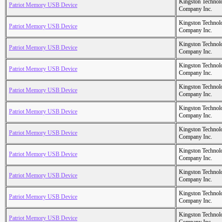
Kingston Technol
Patriot Memory USB Device
Company Inc.
Kingston Technol
Patriot Memory USB Device
Company Inc.
Kingston Technol
Patriot Memory USB Device
Company Inc.
Kingston Technol
Patriot Memory USB Device
Company Inc.
Kingston Technol
Patriot Memory USB Device
Company Inc.
Kingston Technol
Patriot Memory USB Device
Company Inc.
Kingston Technol
Patriot Memory USB Device
Company Inc.
Kingston Technol
Patriot Memory USB Device
Company Inc.
Kingston Technol
Patriot Memory USB Device
Company Inc.
Kingston Technol
Patriot Memory USB Device
Company Inc.
Kingston Technol
Patriot Memory USB Device