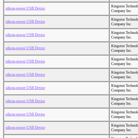
Kingston Technol
silicon-power USB Device
Company Inc.
Kingston Technol
silicon-power USB Device
Company Inc.
Kingston Technol
silicon-power USB Device
Company Inc.
Kingston Technol
silicon-power USB Device
Company Inc.
Kingston Technol
silicon-power USB Device
Company Inc.
Kingston Technol
silicon-power USB Device
Company Inc.
Kingston Technol
silicon-power USB Device
Company Inc.
Kingston Technol
silicon-power USB Device
Company Inc.
Kingston Technol
silicon-power USB Device
Company Inc.
Kingston Technol
silicon-power USB Device
Company Inc.