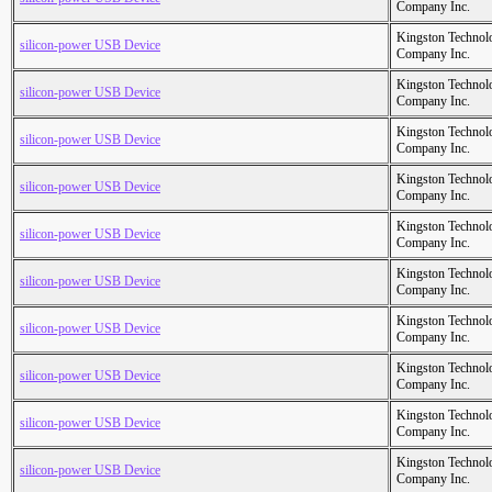
Company Inc.
Kingston Technol
silicon-power USB Device
Company Inc.
Kingston Technol
silicon-power USB Device
Company Inc.
Kingston Technol
silicon-power USB Device
Company Inc.
Kingston Technol
silicon-power USB Device
Company Inc.
Kingston Technol
silicon-power USB Device
Company Inc.
Kingston Technol
silicon-power USB Device
Company Inc.
Kingston Technol
silicon-power USB Device
Company Inc.
Kingston Technol
silicon-power USB Device
Company Inc.
Kingston Technol
silicon-power USB Device
Company Inc.
Kingston Technol
silicon-power USB Device
Company Inc.