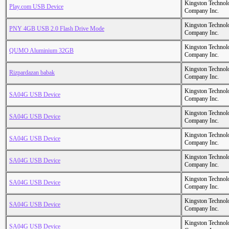
Kingston Technol
Play.com USB Device
Company Inc.
Kingston Technol
PNY 4GB USB 2.0 Flash Drive Mode
Company Inc.
Kingston Technol
QUMO Aluminium 32GB
Company Inc.
Kingston Technol
Rizpardazan babak
Company Inc.
Kingston Technol
SA04G USB Device
Company Inc.
Kingston Technol
SA04G USB Device
Company Inc.
Kingston Technol
SA04G USB Device
Company Inc.
Kingston Technol
SA04G USB Device
Company Inc.
Kingston Technol
SA04G USB Device
Company Inc.
Kingston Technol
SA04G USB Device
Company Inc.
Kingston Technol
SA04G USB Device