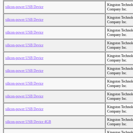
Kingston Technol
silicon-power USB Device
Company Inc.
Kingston Technol
silicon-power USB Device
Company Inc.
Kingston Technol
silicon-power USB Device
Company Inc.
Kingston Technol
silicon-power USB Device
Company Inc.
Kingston Technol
silicon-power USB Device
Company Inc.
Kingston Technol
silicon-power USB Device
Company Inc.
Kingston Technol
silicon-power USB Device
Company Inc.
Kingston Technol
silicon-power USB Device
Company Inc.
Kingston Technol
silicon-power USB Device
Company Inc.
Kingston Technol
silicon-power USB Device 4GB
Company Inc.
Kingston Technol