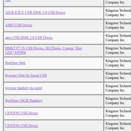
100
Company Inc.
Kingston Technol
32GB ICICU USB DISK 2.0 USB Device
Company Inc.
Kingston Technol
AMD USB Device
Company Inc.
Kingston Technol
ativa USB DISK 2.0 USB Device
Company Inc.
BMKT P7.1S USB Device- 2012Demo_Content_Slim
Kingston Technol
LED7,8/PDP8
Company Inc.
Kingston Technol
ByteStor 16gb
Company Inc.
Kingston Technol
Bytestor 16gb Hi-Speed USB
Company Inc.
Kingston Technol
bytestor dataferry hi-speed
Company Inc.
Kingston Technol
ByteStore 16GB Dataferry
Company Inc.
Kingston Technol
CENTON USB Device
Company Inc.
Kingston Technol
CENTON USB Device
Company Inc.