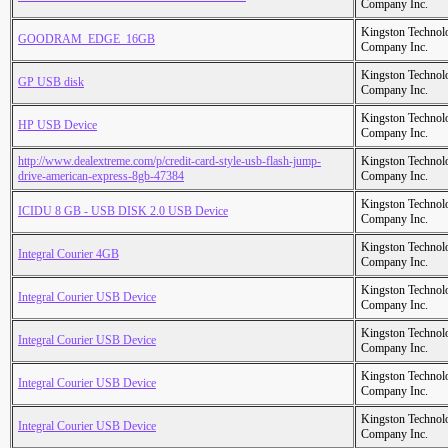
Company Inc.
Kingston Technol
GOODRAM_EDGE_16GB
Company Inc.
Kingston Technol
GP USB disk
Company Inc.
Kingston Technol
HP USB Device
Company Inc.
http://www.dealextreme.com/p/credit-card-style-usb-flash-jump-
Kingston Technol
drive-american-express-8gb-47384
Company Inc.
Kingston Technol
ICIDU 8 GB - USB DISK 2.0 USB Device
Company Inc.
Kingston Technol
Integral Courier 4GB
Company Inc.
Kingston Technol
Integral Courier USB Device
Company Inc.
Kingston Technol
Integral Courier USB Device
Company Inc.
Kingston Technol
Integral Courier USB Device
Company Inc.
Kingston Technol
Integral Courier USB Device
Company Inc.