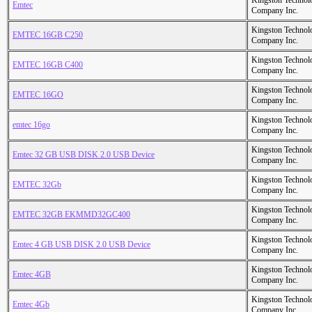
Kingston Technol
Emtec
Company Inc.
Kingston Technol
EMTEC 16GB C250
Company Inc.
Kingston Technol
EMTEC 16GB C400
Company Inc.
Kingston Technol
EMTEC 16GO
Company Inc.
Kingston Technol
emtec 16go
Company Inc.
Kingston Technol
Emtec 32 GB USB DISK 2.0 USB Device
Company Inc.
Kingston Technol
EMTEC 32Gb
Company Inc.
Kingston Technol
EMTEC 32GB EKMMD32GC400
Company Inc.
Kingston Technol
Emtec 4 GB USB DISK 2.0 USB Device
Company Inc.
Kingston Technol
Emtec 4GB
Company Inc.
Kingston Technol
Emtec 4Gb
Company Inc.