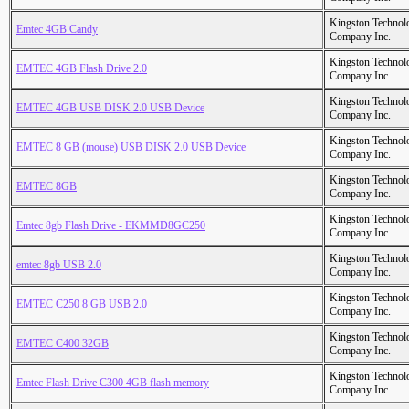
Kingston Technol
Emtec 4GB Candy
Company Inc.
Kingston Technol
EMTEC 4GB Flash Drive 2.0
Company Inc.
Kingston Technol
EMTEC 4GB USB DISK 2.0 USB Device
Company Inc.
Kingston Technol
EMTEC 8 GB (mouse) USB DISK 2.0 USB Device
Company Inc.
Kingston Technol
EMTEC 8GB
Company Inc.
Kingston Technol
Emtec 8gb Flash Drive - EKMMD8GC250
Company Inc.
Kingston Technol
emtec 8gb USB 2.0
Company Inc.
Kingston Technol
EMTEC C250 8 GB USB 2.0
Company Inc.
Kingston Technol
EMTEC C400 32GB
Company Inc.
Kingston Technol
Emtec Flash Drive C300 4GB flash memory
Company Inc.