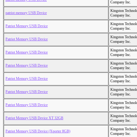
Company Inc.
Kingston Technol
patriot memory USB Device
Company Inc.
Kingston Technol
Patriot Memory USB Device
Company Inc.
Kingston Technol
Patriot Memory USB Device
Company Inc.
Kingston Technol
Patriot Memory USB Device
Company Inc.
Kingston Technol
Patriot Memory USB Device
Company Inc.
Kingston Technol
Patriot Memory USB Device
Company Inc.
Kingston Technol
Patriot Memory USB Device
Company Inc.
Kingston Technol
Patriot Memory USB Device
Company Inc.
Kingston Technol
Patriot Memory USB Device XT 32GB
Company Inc.
Kingston Technol
Patriot Memory USB Device (Xporter 8GB)
Company Inc.