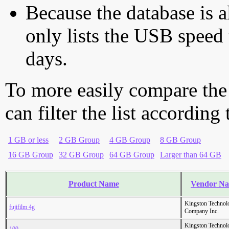
Because the database is a
only lists the USB speed 
days.
To more easily compare the
can filter the list according
1 GB or less
2 GB Group
4 GB Group
8 GB Group
16 GB Group
32 GB Group
64 GB Group
Larger than 64 GB
Product Name
Vendor N
Kingston Technol
fujifilm 4g
Company Inc.
Kingston Technol