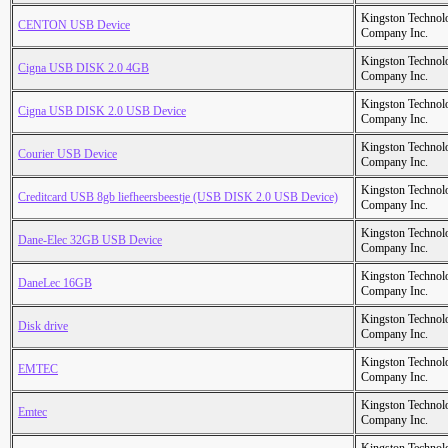
Kingston Technol
CENTON USB Device
Company Inc.
Kingston Technol
Cigna USB DISK 2.0 4GB
Company Inc.
Kingston Technol
Cigna USB DISK 2.0 USB Device
Company Inc.
Kingston Technol
Courier USB Device
Company Inc.
Kingston Technol
Creditcard USB 8gb liefheersbeestje (USB DISK 2.0 USB Device)
Company Inc.
Kingston Technol
Dane-Elec 32GB USB Device
Company Inc.
Kingston Technol
DaneLec 16GB
Company Inc.
Kingston Technol
Disk drive
Company Inc.
Kingston Technol
EMTEC
Company Inc.
Kingston Technol
Emtec
Company Inc.