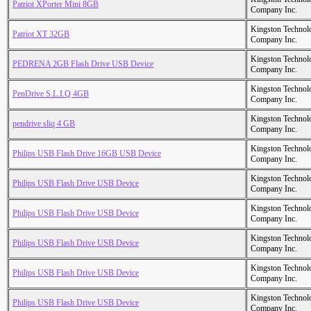
Patriot XPorter Mini 8GB
Company Inc.
Kingston Technol
Patriot XT 32GB
Company Inc.
Kingston Technol
PEDRENA 2GB Flash Drive USB Device
Company Inc.
Kingston Technol
PenDrive S.L.I.Q 4GB
Company Inc.
Kingston Technol
pendrive sliq 4 GB
Company Inc.
Kingston Technol
Philips USB Flash Drive 16GB USB Device
Company Inc.
Kingston Technol
Philips USB Flash Drive USB Device
Company Inc.
Kingston Technol
Philips USB Flash Drive USB Device
Company Inc.
Kingston Technol
Philips USB Flash Drive USB Device
Company Inc.
Kingston Technol
Philips USB Flash Drive USB Device
Company Inc.
Kingston Technol
Philips USB Flash Drive USB Device
Company Inc.