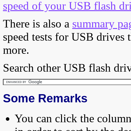
speed of your USB flash dr
There is also a
summary pa
speed tests for USB drives 
more.
Search other USB flash driv
Some Remarks
You can click the column 