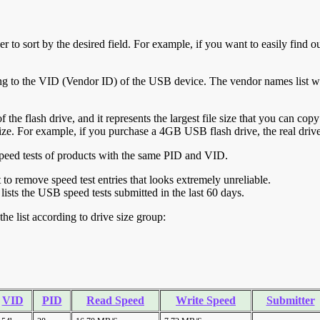
r to sort by the desired field. For example, if you want to easily find ou
ing to the VID (Vendor ID) of the USB device. The vendor names list wa
of the flash drive, and it represents the largest file size that you can cop
ve size. For example, if you purchase a 4GB USB flash drive, the real dri
ll speed tests of products with the same PID and VID.
ht to remove speed test entries that looks extremely unreliable.
lists the USB speed tests submitted in the last 60 days.
he list according to drive size group:
VID
PID
Read Speed
Write Speed
Submitter