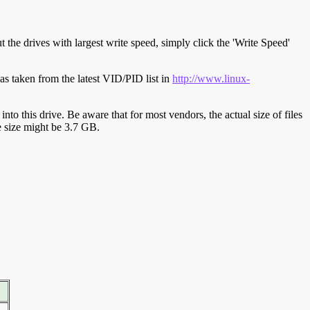
t the drives with largest write speed, simply click the 'Write Speed'
s taken from the latest VID/PID list in
http://www.linux-
y into this drive. Be aware that for most vendors, the actual size of files
ve size might be 3.7 GB.