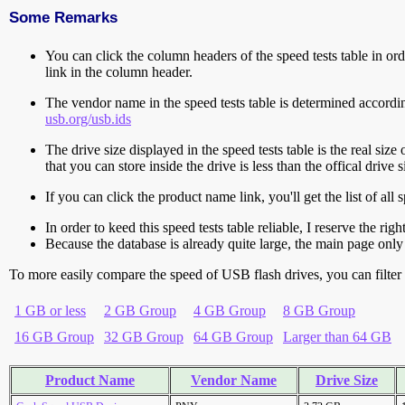
Some Remarks
You can click the column headers of the speed tests table in orde
link in the column header.
The vendor name in the speed tests table is determined accord
usb.org/usb.ids
The drive size displayed in the speed tests table is the real size 
that you can store inside the drive is less than the offical dri
If you can click the product name link, you'll get the list of a
In order to keed this speed tests table reliable, I reserve the rig
Because the database is already quite large, the main page only 
To more easily compare the speed of USB flash drives, you can filter t
1 GB or less
2 GB Group
4 GB Group
8 GB Group
16 GB Group
32 GB Group
64 GB Group
Larger than 64 GB
Product Name
Vendor Name
Drive Size