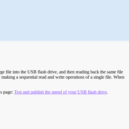
e file into the USB flash drive, and then reading back the same file
 making a sequential read and write operations of a single file. When
is page:
Test and publish the speed of your USB flash drive
.