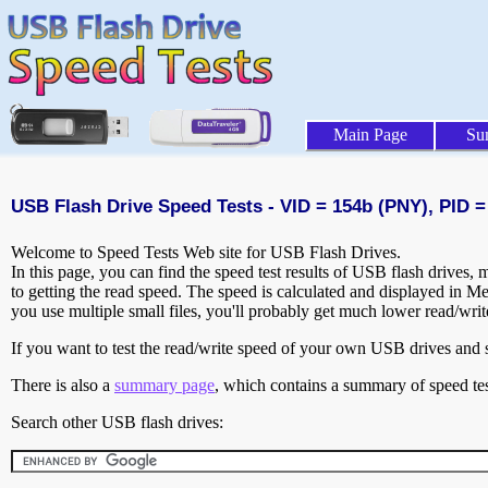
Main Page
Su
USB Flash Drive Speed Tests - VID = 154b (PNY), PID =
Welcome to Speed Tests Web site for USB Flash Drives.
In this page, you can find the speed test results of USB flash drives,
to getting the read speed. The speed is calculated and displayed in M
you use multiple small files, you'll probably get much lower read/wri
If you want to test the read/write speed of your own USB drives and sh
There is also a
summary page
, which contains a summary of speed tes
Search other USB flash drives: