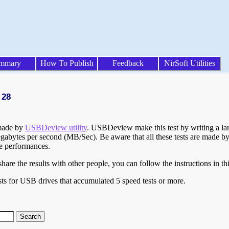
mmary
How To Publish
Feedback
NirSoft Utilities
 28
 made by
USBDeview utility
. USBDeview make this test by writing a larg
egabytes per second (MB/Sec). Be aware that all these tests are made by
te performances.
are the results with other people, you can follow the instructions in th
ts for USB drives that accumulated 5 speed tests or more.