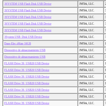
3SYSTEM USB Flash Disk USB Device
JMTek, LLC.
3SYSTEM USB Flash Disk USB Device
JMTek, LLC.
3SYSTEM USB Flash Disk USB Device
JMTek, LLC.
3SYSTEM USB Flash Disk USB Device
JMTek, LLC.
3SYSTEM USB Flash Disk USB Device
JMTek, LLC.
3System USB_Disk USB Device
JMTek, LLC.
Dane-Elec zMate 16GB
JMTek, LLC.
Dispositivo de almacenamiento USB
JMTek, LLC.
Dispositivo de almacenamiento USB
JMTek, LLC.
FLASH Drive 3S_USB20 USB Device
JMTek, LLC.
FLASH Drive 3S_USB20 USB Device
JMTek, LLC.
FLASH Drive 3S_USB20 USB Device
JMTek, LLC.
FLASH Drive 3S_USB20 USB Device
JMTek, LLC.
FLASH Drive 3S_USB20 USB Device
JMTek, LLC.
FLASH Drive 3S_USB20 USB Device
JMTek, LLC.
FLASH Drive 3S_USB20 USB Device
JMTek, LLC.