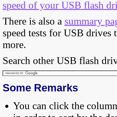
speed of your USB flash dr
There is also a
summary pa
speed tests for USB drives 
more.
Search other USB flash driv
Some Remarks
You can click the column 