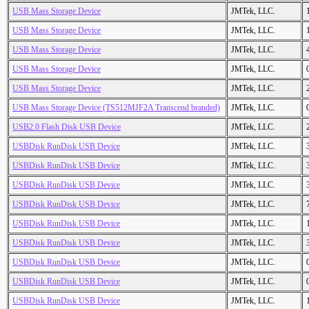
USB Mass Storage Device
JMTek, LLC.
USB Mass Storage Device
JMTek, LLC.
USB Mass Storage Device
JMTek, LLC.
USB Mass Storage Device
JMTek, LLC.
USB Mass Storage Device
JMTek, LLC.
USB Mass Storage Device (TS512MJF2A Transcend branded)
JMTek, LLC.
USB2.0 Flash Disk USB Device
JMTek, LLC.
USBDisk RunDisk USB Device
JMTek, LLC.
USBDisk RunDisk USB Device
JMTek, LLC.
USBDisk RunDisk USB Device
JMTek, LLC.
USBDisk RunDisk USB Device
JMTek, LLC.
USBDisk RunDisk USB Device
JMTek, LLC.
USBDisk RunDisk USB Device
JMTek, LLC.
USBDisk RunDisk USB Device
JMTek, LLC.
USBDisk RunDisk USB Device
JMTek, LLC.
USBDisk RunDisk USB Device
JMTek, LLC.