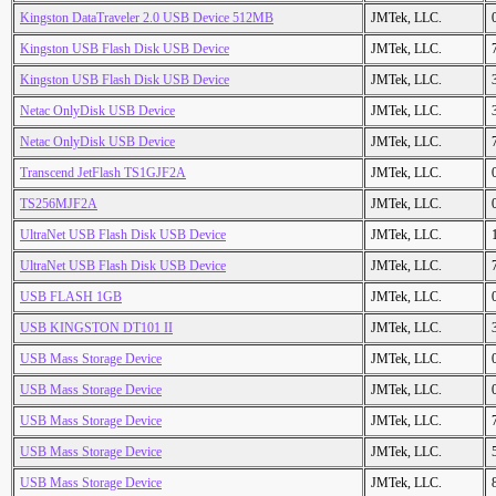
Kingston DataTraveler 2.0 USB Device 512MB
JMTek, LLC.
Kingston USB Flash Disk USB Device
JMTek, LLC.
Kingston USB Flash Disk USB Device
JMTek, LLC.
Netac OnlyDisk USB Device
JMTek, LLC.
Netac OnlyDisk USB Device
JMTek, LLC.
Transcend JetFlash TS1GJF2A
JMTek, LLC.
TS256MJF2A
JMTek, LLC.
UltraNet USB Flash Disk USB Device
JMTek, LLC.
UltraNet USB Flash Disk USB Device
JMTek, LLC.
USB FLASH 1GB
JMTek, LLC.
USB KINGSTON DT101 II
JMTek, LLC.
USB Mass Storage Device
JMTek, LLC.
USB Mass Storage Device
JMTek, LLC.
USB Mass Storage Device
JMTek, LLC.
USB Mass Storage Device
JMTek, LLC.
USB Mass Storage Device
JMTek, LLC.