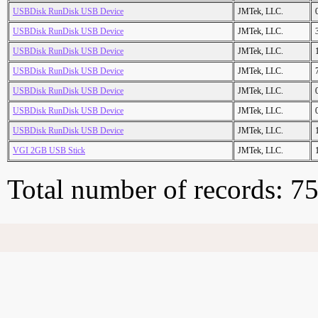
USBDisk RunDisk USB Device
JMTek, LLC.
USBDisk RunDisk USB Device
JMTek, LLC.
USBDisk RunDisk USB Device
JMTek, LLC.
USBDisk RunDisk USB Device
JMTek, LLC.
USBDisk RunDisk USB Device
JMTek, LLC.
USBDisk RunDisk USB Device
JMTek, LLC.
USBDisk RunDisk USB Device
JMTek, LLC.
VGI 2GB USB Stick
JMTek, LLC.
Total number of records: 7