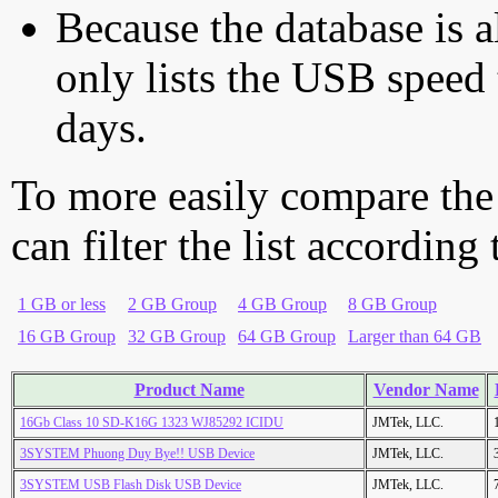
Because the database is a
only lists the USB speed 
days.
To more easily compare the
can filter the list according
1 GB or less
2 GB Group
4 GB Group
8 GB Group
16 GB Group
32 GB Group
64 GB Group
Larger than 64 GB
Product Name
Vendor Name
16Gb Class 10 SD-K16G 1323 WJ85292 ICIDU
JMTek, LLC.
3SYSTEM Phuong Duy Bye!! USB Device
JMTek, LLC.
3SYSTEM USB Flash Disk USB Device
JMTek, LLC.