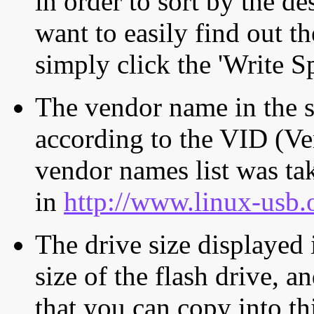
in order to sort by the de
want to easily find out th
simply click the 'Write S
The vendor name in the s
according to the VID (Ve
vendor names list was tak
in
http://www.linux-usb.
The drive size displayed i
size of the flash drive, an
that you can copy into th