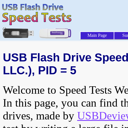
Main Page
Su
USB Flash Drive Speed 
LLC.), PID = 5
Welcome to Speed Tests Web
In this page, you can find t
drives, made by
USBDeview 