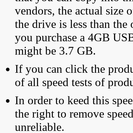
vendors, the actual size o
the drive is less than the 
you purchase a 4GB USB f
might be 3.7 GB.
If you can click the produ
of all speed tests of pro
In order to keed this speed
the right to remove speed
unreliable.