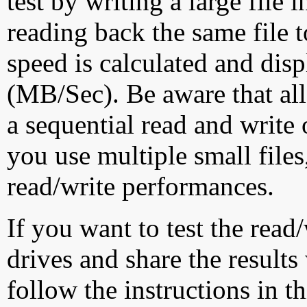
test by writing a large file
reading back the same file t
speed is calculated and dis
(MB/Sec). Be aware that all
a sequential read and write 
you use multiple small file
read/write performances.
If you want to test the rea
drives and share the results
follow the instructions in t