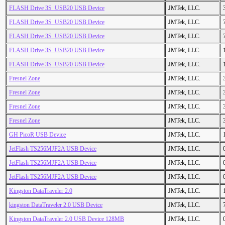
FLASH Drive 3S_USB20 USB Device
JMTek, LLC.
FLASH Drive 3S_USB20 USB Device
JMTek, LLC.
FLASH Drive 3S_USB20 USB Device
JMTek, LLC.
FLASH Drive 3S_USB20 USB Device
JMTek, LLC.
FLASH Drive 3S_USB20 USB Device
JMTek, LLC.
Fresnel Zone
JMTek, LLC.
Fresnel Zone
JMTek, LLC.
Fresnel Zone
JMTek, LLC.
Fresnel Zone
JMTek, LLC.
GH PicoR USB Device
JMTek, LLC.
JetFlash TS256MJF2A USB Device
JMTek, LLC.
JetFlash TS256MJF2A USB Device
JMTek, LLC.
JetFlash TS256MJF2A USB Device
JMTek, LLC.
Kingston DataTraveler 2.0
JMTek, LLC.
kingston DataTraveler 2.0 USB Device
JMTek, LLC.
Kingston DataTraveler 2.0 USB Device 128MB
JMTek, LLC.