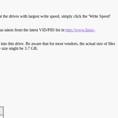
t the drives with largest write speed, simply click the 'Write Speed'
s taken from the latest VID/PID list in
http://www.linux-
y into this drive. Be aware that for most vendors, the actual size of files
ve size might be 3.7 GB.