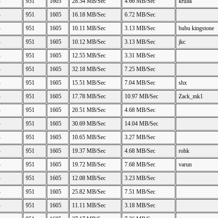
B
951
1605
28.54 MB/Sec
4.66 MB/Sec
krulik
B
951
1605
16.18 MB/Sec
6.72 MB/Sec
B
951
1605
10.11 MB/Sec
3.13 MB/Sec
bubu kingstone
B
951
1605
10.12 MB/Sec
3.13 MB/Sec
jkc
B
951
1605
12.55 MB/Sec
3.31 MB/Sec
B
951
1605
32.18 MB/Sec
7.25 MB/Sec
B
951
1605
15.51 MB/Sec
7.04 MB/Sec
shx
B
951
1605
17.78 MB/Sec
10.97 MB/Sec
Zack_mk1
B
951
1605
20.51 MB/Sec
4.68 MB/Sec
B
951
1605
30.69 MB/Sec
14.04 MB/Sec
B
951
1605
10.65 MB/Sec
3.27 MB/Sec
B
951
1605
19.37 MB/Sec
4.68 MB/Sec
rohk
B
951
1605
19.72 MB/Sec
7.68 MB/Sec
varun
B
951
1605
12.08 MB/Sec
3.23 MB/Sec
B
951
1605
25.82 MB/Sec
7.51 MB/Sec
B
951
1605
11.11 MB/Sec
3.18 MB/Sec