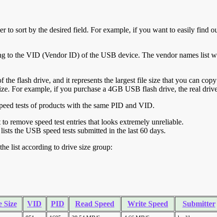
r to sort by the desired field. For example, if you want to easily find ou
ing to the VID (Vendor ID) of the USB device. The vendor names list wa
of the flash drive, and it represents the largest file size that you can cop
ve size. For example, if you purchase a 4GB USB flash drive, the real dri
ll speed tests of products with the same PID and VID.
ht to remove speed test entries that looks extremely unreliable.
lists the USB speed tests submitted in the last 60 days.
he list according to drive size group:
 Size
VID
PID
Read Speed
Write Speed
Submitter