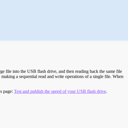
e file into the USB flash drive, and then reading back the same file
 making a sequential read and write operations of a single file. When
is page:
Test and publish the speed of your USB flash drive
.