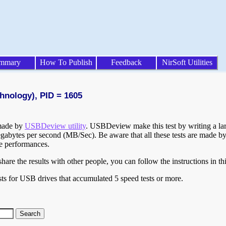
mmary
How To Publish
Feedback
NirSoft Utilities
hnology), PID = 1605
 made by
USBDeview utility
. USBDeview make this test by writing a larg
egabytes per second (MB/Sec). Be aware that all these tests are made by
te performances.
are the results with other people, you can follow the instructions in th
ts for USB drives that accumulated 5 speed tests or more.