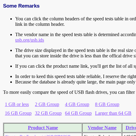
Some Remarks
You can click the column headers of the speed tests table in orde
link in the column header.
The vendor name in the speed tests table is determined accord
usb.org/usb.ids
The drive size displayed in the speed tests table is the real size 
that you can store inside the drive is less than the offical dri
If you can click the product name link, you'll get the list of a
In order to keed this speed tests table reliable, I reserve the rig
Because the database is already quite large, the main page only 
To more easily compare the speed of USB flash drives, you can filter t
1 GB or less
2 GB Group
4 GB Group
8 GB Group
16 GB Group
32 GB Group
64 GB Group
Larger than 64 GB
Product Name
Vendor Name
Drive