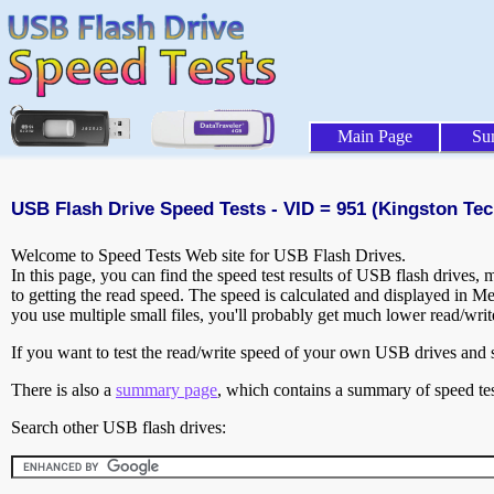
Main Page
Su
USB Flash Drive Speed Tests - VID = 951 (Kingston Tec
Welcome to Speed Tests Web site for USB Flash Drives.
In this page, you can find the speed test results of USB flash drives,
to getting the read speed. The speed is calculated and displayed in M
you use multiple small files, you'll probably get much lower read/wri
If you want to test the read/write speed of your own USB drives and sh
There is also a
summary page
, which contains a summary of speed tes
Search other USB flash drives: