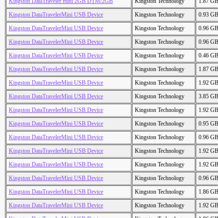
Kingston DataTraveler mini 2GB DTM/2GB
Kingston Technology
1.87 G
Kingston DataTravelerMini USB Device
Kingston Technology
0.93 G
Kingston DataTravelerMini USB Device
Kingston Technology
0.96 G
Kingston DataTravelerMini USB Device
Kingston Technology
0.96 G
Kingston DataTravelerMini USB Device
Kingston Technology
0.46 G
Kingston DataTravelerMini USB Device
Kingston Technology
1.87 G
Kingston DataTravelerMini USB Device
Kingston Technology
1.92 G
Kingston DataTravelerMini USB Device
Kingston Technology
3.85 G
Kingston DataTravelerMini USB Device
Kingston Technology
1.92 G
Kingston DataTravelerMini USB Device
Kingston Technology
0.95 G
Kingston DataTravelerMini USB Device
Kingston Technology
0.96 G
Kingston DataTravelerMini USB Device
Kingston Technology
1.92 G
Kingston DataTravelerMini USB Device
Kingston Technology
1.92 G
Kingston DataTravelerMini USB Device
Kingston Technology
0.96 G
Kingston DataTravelerMini USB Device
Kingston Technology
1.86 G
Kingston DataTravelerMini USB Device
Kingston Technology
1.92 G