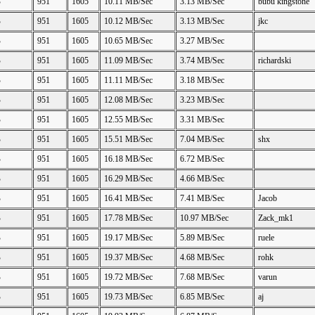
B
951
1605
10.11 MB/Sec
3.13 MB/Sec
bubu kingstone
B
951
1605
10.12 MB/Sec
3.13 MB/Sec
jkc
B
951
1605
10.65 MB/Sec
3.27 MB/Sec
B
951
1605
11.09 MB/Sec
3.74 MB/Sec
richardski
B
951
1605
11.11 MB/Sec
3.18 MB/Sec
B
951
1605
12.08 MB/Sec
3.23 MB/Sec
B
951
1605
12.55 MB/Sec
3.31 MB/Sec
B
951
1605
15.51 MB/Sec
7.04 MB/Sec
shx
B
951
1605
16.18 MB/Sec
6.72 MB/Sec
B
951
1605
16.29 MB/Sec
4.66 MB/Sec
B
951
1605
16.41 MB/Sec
7.41 MB/Sec
Jacob
B
951
1605
17.78 MB/Sec
10.97 MB/Sec
Zack_mk1
B
951
1605
19.17 MB/Sec
5.89 MB/Sec
ruele
B
951
1605
19.37 MB/Sec
4.68 MB/Sec
rohk
B
951
1605
19.72 MB/Sec
7.68 MB/Sec
varun
B
951
1605
19.73 MB/Sec
6.85 MB/Sec
aj