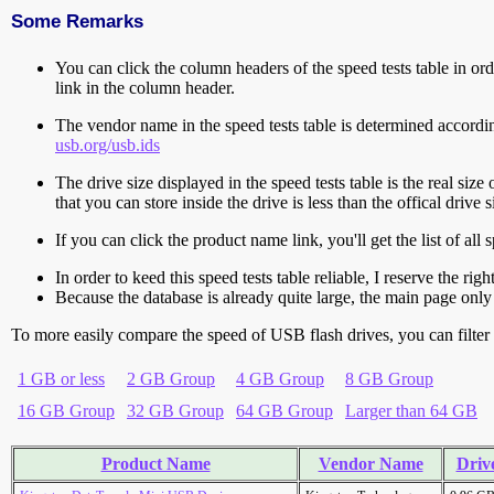
Some Remarks
You can click the column headers of the speed tests table in orde
link in the column header.
The vendor name in the speed tests table is determined accord
usb.org/usb.ids
The drive size displayed in the speed tests table is the real size 
that you can store inside the drive is less than the offical dri
If you can click the product name link, you'll get the list of a
In order to keed this speed tests table reliable, I reserve the rig
Because the database is already quite large, the main page only 
To more easily compare the speed of USB flash drives, you can filter t
1 GB or less
2 GB Group
4 GB Group
8 GB Group
16 GB Group
32 GB Group
64 GB Group
Larger than 64 GB
Product Name
Vendor Name
Drive