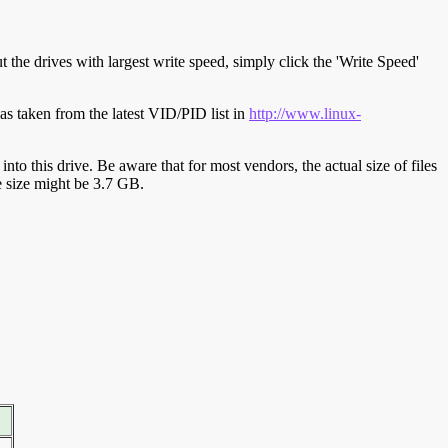
t the drives with largest write speed, simply click the 'Write Speed'
s taken from the latest VID/PID list in
http://www.linux-
y into this drive. Be aware that for most vendors, the actual size of files
ve size might be 3.7 GB.