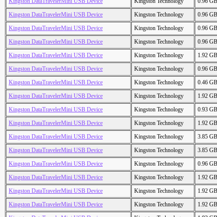
Kingston DataTravelerMini USB Device
Kingston Technology
0.96 G
Kingston DataTravelerMini USB Device
Kingston Technology
0.96 G
Kingston DataTravelerMini USB Device
Kingston Technology
0.96 G
Kingston DataTravelerMini USB Device
Kingston Technology
0.96 G
Kingston DataTravelerMini USB Device
Kingston Technology
1.92 G
Kingston DataTravelerMini USB Device
Kingston Technology
0.96 G
Kingston DataTravelerMini USB Device
Kingston Technology
0.46 G
Kingston DataTravelerMini USB Device
Kingston Technology
1.92 G
Kingston DataTravelerMini USB Device
Kingston Technology
0.93 G
Kingston DataTravelerMini USB Device
Kingston Technology
1.92 G
Kingston DataTravelerMini USB Device
Kingston Technology
3.85 G
Kingston DataTravelerMini USB Device
Kingston Technology
3.85 G
Kingston DataTravelerMini USB Device
Kingston Technology
0.96 G
Kingston DataTravelerMini USB Device
Kingston Technology
1.92 G
Kingston DataTravelerMini USB Device
Kingston Technology
1.92 G
Kingston DataTravelerMini USB Device
Kingston Technology
1.92 G