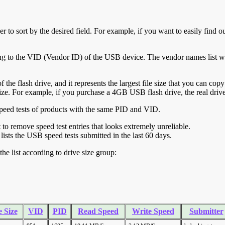
r to sort by the desired field. For example, if you want to easily find ou
ing to the VID (Vendor ID) of the USB device. The vendor names list wa
of the flash drive, and it represents the largest file size that you can cop
ve size. For example, if you purchase a 4GB USB flash drive, the real dri
ll speed tests of products with the same PID and VID.
ht to remove speed test entries that looks extremely unreliable.
lists the USB speed tests submitted in the last 60 days.
he list according to drive size group:
 Size
VID
PID
Read Speed
Write Speed
Submitter