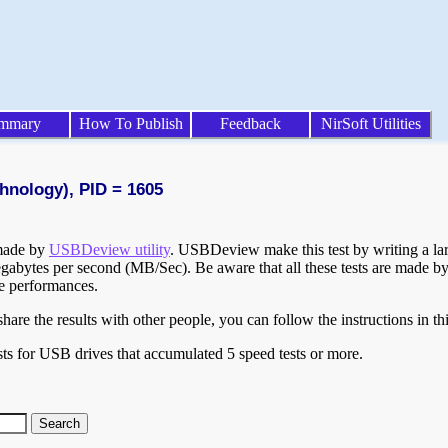
mmary
How To Publish
Feedback
NirSoft Utilities
hnology), PID = 1605
 made by
USBDeview utility
. USBDeview make this test by writing a larg
egabytes per second (MB/Sec). Be aware that all these tests are made by
te performances.
are the results with other people, you can follow the instructions in th
ts for USB drives that accumulated 5 speed tests or more.