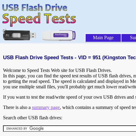
Main Page
Su
USB Flash Drive Speed Tests - VID = 951 (Kingston Tec
Welcome to Speed Tests Web site for USB Flash Drives.
In this page, you can find the speed test results of USB flash drives,
to getting the read speed. The speed is calculated and displayed in M
you use multiple small files, you'll probably get much lower read/wri
If you want to test the read/write speed of your own USB drives and sh
There is also a
summary page
, which contains a summary of speed tes
Search other USB flash drives: