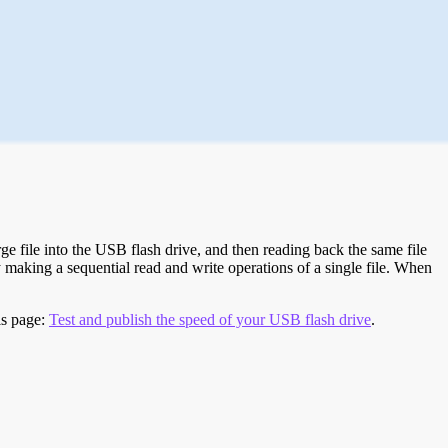
e file into the USB flash drive, and then reading back the same file
 making a sequential read and write operations of a single file. When
is page:
Test and publish the speed of your USB flash drive
.