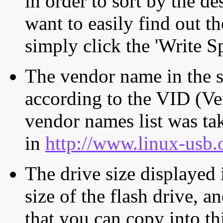
in order to sort by the de
want to easily find out th
simply click the 'Write S
The vendor name in the s
according to the VID (Ve
vendor names list was tak
in
http://www.linux-usb.
The drive size displayed i
size of the flash drive, an
that you can copy into th