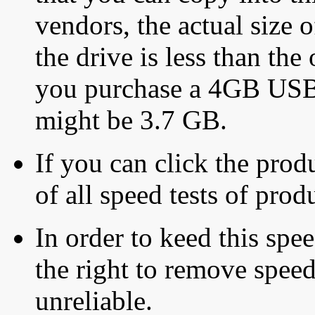
vendors, the actual size o
the drive is less than the 
you purchase a 4GB USB f
might be 3.7 GB.
If you can click the produ
of all speed tests of pro
In order to keed this speed
the right to remove speed
unreliable.