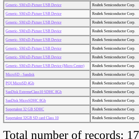
Generic- SM/xD-Picture USB Device
Realtek Semiconductor Corp.
Generic- SM/xD-Picture USB Device
Realtek Semiconductor Corp.
Generic- SM/xD-Picture USB Device
Realtek Semiconductor Corp.
Generic- SM/xD-Picture USB Device
Realtek Semiconductor Corp.
Generic- SM/xD-Picture USB Device
Realtek Semiconductor Corp.
Generic- SM/xD-Picture USB Device
Realtek Semiconductor Corp.
Generic- SM/xD-Picture USB Device
Realtek Semiconductor Corp.
Generic- SM/xD-Picture USB Device (Micro Center)
Realtek Semiconductor Corp.
MicroSD - Sandisk
Realtek Semiconductor Corp.
PQI MicroSD 4Gb
Realtek Semiconductor Corp.
SanDisk ExtremeClass10 SDHC 8Gb
Realtek Semiconductor Corp.
SanDisk MicroSDHC 8Gb
Realtek Semiconductor Corp.
Supertalent 32 GB SDHC
Realtek Semiconductor Corp.
Supertalent 32GB SD card Class 10
Realtek Semiconductor Corp.
Total number of records: 1