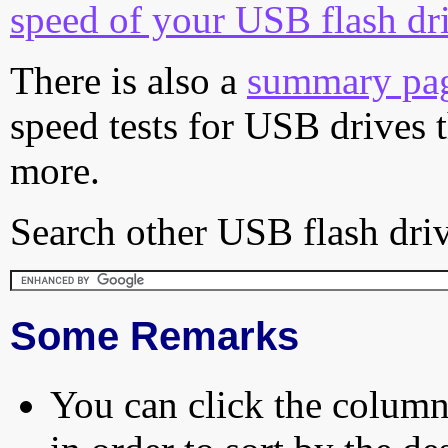
speed of your USB flash dr
There is also a
summary pa
speed tests for USB drives 
more.
Search other USB flash driv
Some Remarks
You can click the column 