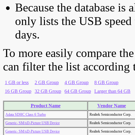
Because the database is a
only lists the USB speed 
days.
To more easily compare the
can filter the list according
1 GB or less
2 GB Group
4 GB Group
8 GB Group
16 GB Group
32 GB Group
64 GB Group
Larger than 64 GB
Product Name
Vendor Name
Adata SDHC Class 6 Turbo
Realtek Semiconductor Corp.
Generic- SM/xD-Picture USB Device
Realtek Semiconductor Corp.
Generic- SM/xD-Picture USB Device
Realtek Semiconductor Corp.