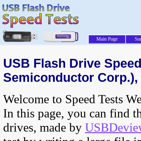
Main Page
Su
USB Flash Drive Speed 
Semiconductor Corp.), 
Welcome to Speed Tests Web
In this page, you can find t
drives, made by
USBDeview 