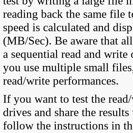
test by writing a large file
reading back the same file t
speed is calculated and dis
(MB/Sec). Be aware that all
a sequential read and write 
you use multiple small file
read/write performances.
If you want to test the rea
drives and share the results
follow the instructions in t