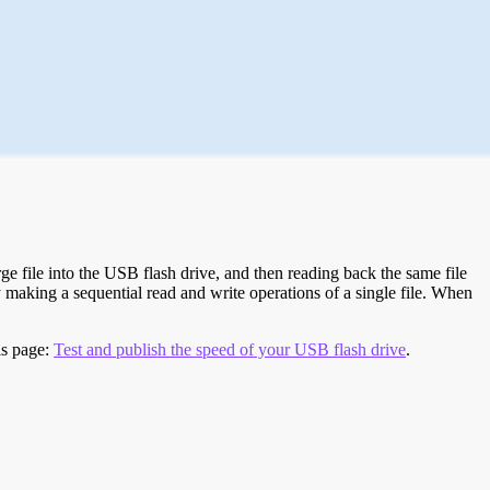
e file into the USB flash drive, and then reading back the same file
 making a sequential read and write operations of a single file. When
is page:
Test and publish the speed of your USB flash drive
.