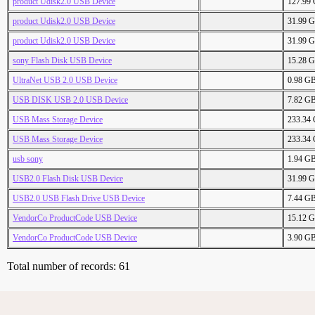
product Udisk2.0 USB Device
127.99
product Udisk2.0 USB Device
31.99 
product Udisk2.0 USB Device
31.99 
sony Flash Disk USB Device
15.28 
UltraNet USB 2.0 USB Device
0.98 G
USB DISK USB 2.0 USB Device
7.82 G
USB Mass Storage Device
233.34
USB Mass Storage Device
233.34
usb sony
1.94 G
USB2.0 Flash Disk USB Device
31.99 
USB2.0 USB Flash Drive USB Device
7.44 G
VendorCo ProductCode USB Device
15.12 
VendorCo ProductCode USB Device
3.90 G
Total number of records: 61