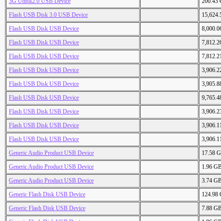
3G Udisk2.0 USB Device
200.43
Flash USB Disk 3.0 USB Device
15,624
Flash USB Disk USB Device
8,000.
Flash USB Disk USB Device
7,812.
Flash USB Disk USB Device
7,812.
Flash USB Disk USB Device
3,906.
Flash USB Disk USB Device
3,905.
Flash USB Disk USB Device
9,765.
Flash USB Disk USB Device
3,906.
Flash USB Disk USB Device
3,906.
Flash USB Disk USB Device
3,906.
Generic Audio Product USB Device
17.58 
Generic Audio Product USB Device
1.96 G
Generic Audio Product USB Device
3.74 G
Generic Flash Disk USB Device
124.98
Generic Flash Disk USB Device
7.88 G