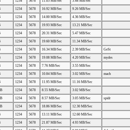
B
1234
5678
11.05 MB/Sec
3.44 MB/Sec
B
1234
5678
16.92 MB/Sec
9.26 MB/Sec
B
1234
5678
14.00 MB/Sec
4.36 MB/Sec
B
1234
5678
19.93 MB/Sec
13.21 MB/Sec
B
1234
5678
20.31 MB/Sec
5.47 MB/Sec
B
1234
5678
19.60 MB/Sec
11.34 MB/Sec
B
1234
5678
16.34 MB/Sec
2.39 MB/Sec
GeSt
B
1234
5678
19.08 MB/Sec
4.20 MB/Sec
mydes
B
1234
5678
7.76 MB/Sec
3.55 MB/Sec
B
1234
5678
10.84 MB/Sec
3.02 MB/Sec
mach
B
1234
5678
11.95 MB/Sec
11.16 MB/Sec
GB
1234
5678
8.55 MB/Sec
3.02 MB/Sec
GB
1234
5678
8.57 MB/Sec
3.05 MB/Sec
spidr
GB
1234
5678
18.86 MB/Sec
12.30 MB/Sec
B
1234
5678
13.11 MB/Sec
12.60 MB/Sec
B
1234
5678
21.87 MB/Sec
4.93 MB/Sec