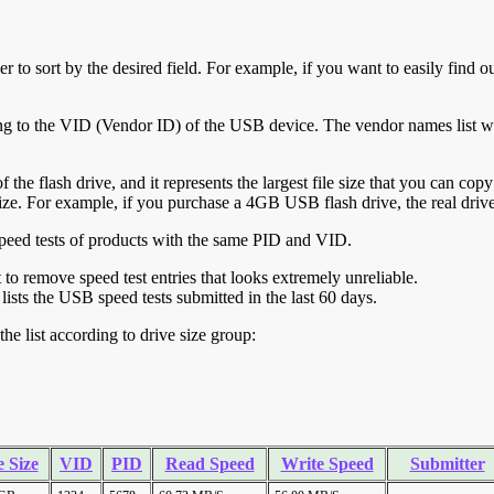
r to sort by the desired field. For example, if you want to easily find ou
ing to the VID (Vendor ID) of the USB device. The vendor names list wa
of the flash drive, and it represents the largest file size that you can cop
ve size. For example, if you purchase a 4GB USB flash drive, the real dri
ll speed tests of products with the same PID and VID.
ht to remove speed test entries that looks extremely unreliable.
lists the USB speed tests submitted in the last 60 days.
he list according to drive size group:
 Size
VID
PID
Read Speed
Write Speed
Submitter