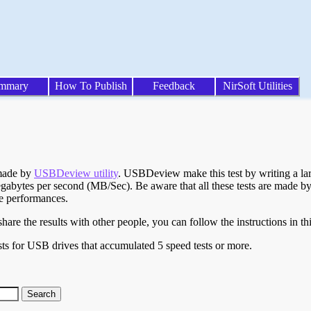
mmary
How To Publish
Feedback
NirSoft Utilities
 made by
USBDeview utility
. USBDeview make this test by writing a larg
egabytes per second (MB/Sec). Be aware that all these tests are made by
te performances.
are the results with other people, you can follow the instructions in th
ts for USB drives that accumulated 5 speed tests or more.