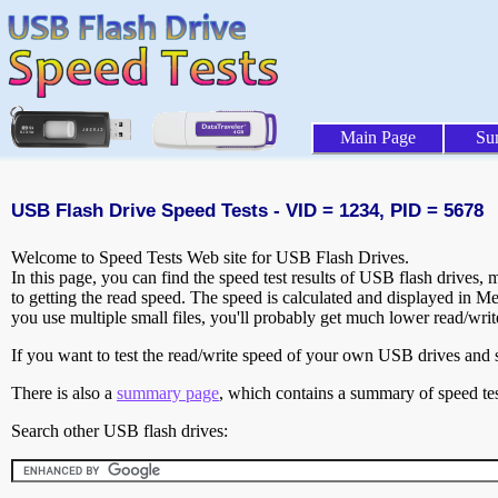
Main Page
Su
USB Flash Drive Speed Tests - VID = 1234, PID = 5678
Welcome to Speed Tests Web site for USB Flash Drives.
In this page, you can find the speed test results of USB flash drives,
to getting the read speed. The speed is calculated and displayed in M
you use multiple small files, you'll probably get much lower read/wri
If you want to test the read/write speed of your own USB drives and sh
There is also a
summary page
, which contains a summary of speed tes
Search other USB flash drives: