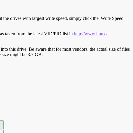
t the drives with largest write speed, simply click the 'Write Speed'
s taken from the latest VID/PID list in
http://www.linux-
y into this drive. Be aware that for most vendors, the actual size of files
ve size might be 3.7 GB.