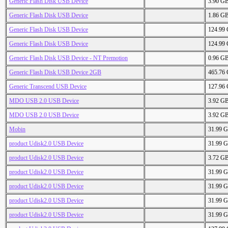
Generic Flash Disk USB Device
3.90 G
Generic Flash Disk USB Device
1.86 G
Generic Flash Disk USB Device
124.99
Generic Flash Disk USB Device
124.99
Generic Flash Disk USB Device - NT Premotion
0.96 G
Generic Flash Disk USB Device 2GB
465.76
Generic Transcend USB Device
127.96
MDO USB 2.0 USB Device
3.92 G
MDO USB 2.0 USB Device
3.92 G
Mobin
31.99 
product Udisk2.0 USB Device
31.99 
product Udisk2.0 USB Device
3.72 G
product Udisk2.0 USB Device
31.99 
product Udisk2.0 USB Device
31.99 
product Udisk2.0 USB Device
31.99 
product Udisk2.0 USB Device
31.99 