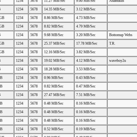
B
1234
5678
11.27 MB/Sec
9.00 MB/Sec
Atlantikus
B
1234
5678
14.35 MB/Sec
3.12 MB/Sec
 GB
1234
5678
8.86 MB/Sec
4.73 MB/Sec
 GB
1234
5678
8.82 MB/Sec
4.79 MB/Sec
B
1234
5678
9.68 MB/Sec
3.20 MB/Sec
Bottomup Webs
 GB
1234
5678
25.37 MB/Sec
17.78 MB/Sec
T.R.
 GB
1234
5678
12.16 MB/Sec
3.82 MB/Sec
B
1234
5678
19.02 MB/Sec
4.12 MB/Sec
waveboy2u
B
1234
5678
18.28 MB/Sec
3.53 MB/Sec
GB
1234
5678
0.96 MB/Sec
0.43 MB/Sec
GB
1234
5678
0.82 MB/Sec
0.47 MB/Sec
B
1234
5678
27.47 MB/Sec
7.51 MB/Sec
GB
1234
5678
0.48 MB/Sec
0.16 MB/Sec
GB
1234
5678
0.48 MB/Sec
0.16 MB/Sec
GB
1234
5678
0.48 MB/Sec
0.16 MB/Sec
GB
1234
5678
0.52 MB/Sec
0.19 MB/Sec