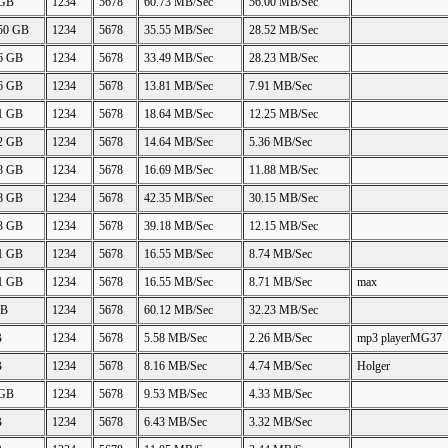
 GB
1234
5678
60.73 MB/Sec
56.00 MB/Sec
.50 GB
1234
5678
35.55 MB/Sec
28.52 MB/Sec
06 GB
1234
5678
33.49 MB/Sec
28.23 MB/Sec
26 GB
1234
5678
13.81 MB/Sec
7.91 MB/Sec
21 GB
1234
5678
18.64 MB/Sec
12.25 MB/Sec
22 GB
1234
5678
14.64 MB/Sec
5.36 MB/Sec
88 GB
1234
5678
16.69 MB/Sec
11.88 MB/Sec
48 GB
1234
5678
42.35 MB/Sec
30.15 MB/Sec
23 GB
1234
5678
39.18 MB/Sec
12.15 MB/Sec
11 GB
1234
5678
16.55 MB/Sec
8.74 MB/Sec
11 GB
1234
5678
16.55 MB/Sec
8.71 MB/Sec
max
GB
1234
5678
60.12 MB/Sec
32.23 MB/Sec
B
1234
5678
5.58 MB/Sec
2.26 MB/Sec
mp3 playerMG37
B
1234
5678
8.16 MB/Sec
4.74 MB/Sec
Holger
 GB
1234
5678
9.53 MB/Sec
4.33 MB/Sec
B
1234
5678
6.43 MB/Sec
3.32 MB/Sec