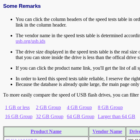
Some Remarks
You can click the column headers of the speed tests table in orde
link in the column header.
The vendor name in the speed tests table is determined accord
usb.org/usb.ids
The drive size displayed in the speed tests table is the real size 
that you can store inside the drive is less than the offical dri
If you can click the product name link, you'll get the list of a
In order to keed this speed tests table reliable, I reserve the rig
Because the database is already quite large, the main page only 
To more easily compare the speed of USB flash drives, you can filter t
1 GB or less
2 GB Group
4 GB Group
8 GB Group
16 GB Group
32 GB Group
64 GB Group
Larger than 64 GB
Product Name
Vendor Name
Drive