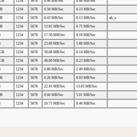
 GB
1234
5678
0.90 MB/Sec
0.48 MB/Sec
GB
1234
5678
0.58 MB/Sec
0.23 MB/Sec
GB
1234
5678
0.43 MB/Sec
0.13 MB/Sec
ali_a
GB
1234
5678
13.81 MB/Sec
6.75 MB/Sec
B
1234
5678
17.59 MB/Sec
9.19 MB/Sec
B
1234
5678
23.69 MB/Sec
5.88 MB/Sec
 GB
1234
5678
50.08 MB/Sec
8.14 MB/Sec
 GB
1234
5678
48.00 MB/Sec
8.23 MB/Sec
B
1234
5678
6.80 MB/Sec
2.49 MB/Sec
GB
1234
5678
0.26 MB/Sec
0.03 MB/Sec
B
1234
5678
22.41 MB/Sec
13.03 MB/Sec
GB
1234
5678
8.66 MB/Sec
5.01 MB/Sec
B
1234
5678
10.71 MB/Sec
8.46 MB/Sec