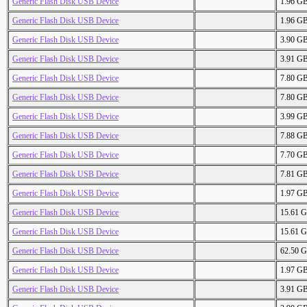
Generic Flash Disk USB Device
1.96 G
Generic Flash Disk USB Device
1.96 G
Generic Flash Disk USB Device
3.90 G
Generic Flash Disk USB Device
3.91 G
Generic Flash Disk USB Device
7.80 G
Generic Flash Disk USB Device
7.80 G
Generic Flash Disk USB Device
3.99 G
Generic Flash Disk USB Device
7.88 G
Generic Flash Disk USB Device
7.70 G
Generic Flash Disk USB Device
7.81 G
Generic Flash Disk USB Device
1.97 G
Generic Flash Disk USB Device
15.61 
Generic Flash Disk USB Device
15.61 
Generic Flash Disk USB Device
62.50 
Generic Flash Disk USB Device
1.97 G
Generic Flash Disk USB Device
3.91 G