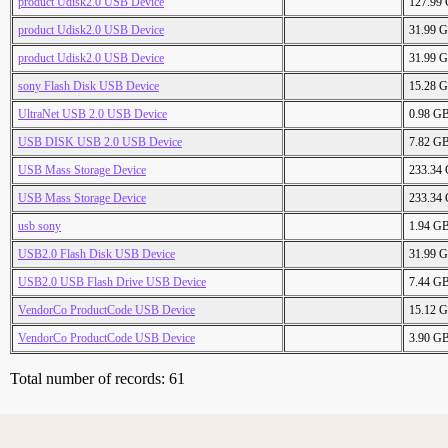
product Udisk2.0 USB Device
127.99
product Udisk2.0 USB Device
31.99 
product Udisk2.0 USB Device
31.99 
sony Flash Disk USB Device
15.28 
UltraNet USB 2.0 USB Device
0.98 G
USB DISK USB 2.0 USB Device
7.82 G
USB Mass Storage Device
233.34
USB Mass Storage Device
233.34
usb sony
1.94 G
USB2.0 Flash Disk USB Device
31.99 
USB2.0 USB Flash Drive USB Device
7.44 G
VendorCo ProductCode USB Device
15.12 
VendorCo ProductCode USB Device
3.90 G
Total number of records: 61