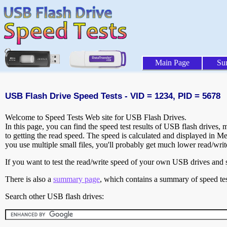
Main Page
Su
USB Flash Drive Speed Tests - VID = 1234, PID = 5678
Welcome to Speed Tests Web site for USB Flash Drives.
In this page, you can find the speed test results of USB flash drives,
to getting the read speed. The speed is calculated and displayed in M
you use multiple small files, you'll probably get much lower read/wri
If you want to test the read/write speed of your own USB drives and sh
There is also a
summary page
, which contains a summary of speed tes
Search other USB flash drives: