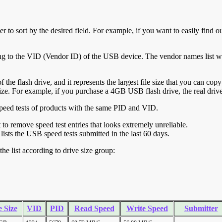
r to sort by the desired field. For example, if you want to easily find ou
ing to the VID (Vendor ID) of the USB device. The vendor names list wa
of the flash drive, and it represents the largest file size that you can cop
ve size. For example, if you purchase a 4GB USB flash drive, the real dri
ll speed tests of products with the same PID and VID.
ht to remove speed test entries that looks extremely unreliable.
lists the USB speed tests submitted in the last 60 days.
he list according to drive size group:
 Size
VID
PID
Read Speed
Write Speed
Submitter