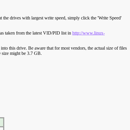
t the drives with largest write speed, simply click the 'Write Speed'
s taken from the latest VID/PID list in
http://www.linux-
y into this drive. Be aware that for most vendors, the actual size of files
ve size might be 3.7 GB.