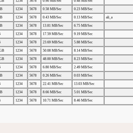
 GB
1234
5678
0.90 MB/Sec
0.48 MB/Sec
GB
1234
5678
0.58 MB/Sec
0.23 MB/Sec
GB
1234
5678
0.43 MB/Sec
0.13 MB/Sec
ali_a
GB
1234
5678
13.81 MB/Sec
6.75 MB/Sec
B
1234
5678
17.59 MB/Sec
9.19 MB/Sec
B
1234
5678
23.69 MB/Sec
5.88 MB/Sec
 GB
1234
5678
50.08 MB/Sec
8.14 MB/Sec
 GB
1234
5678
48.00 MB/Sec
8.23 MB/Sec
B
1234
5678
6.80 MB/Sec
2.49 MB/Sec
GB
1234
5678
0.26 MB/Sec
0.03 MB/Sec
B
1234
5678
22.41 MB/Sec
13.03 MB/Sec
GB
1234
5678
8.66 MB/Sec
5.01 MB/Sec
B
1234
5678
10.71 MB/Sec
8.46 MB/Sec