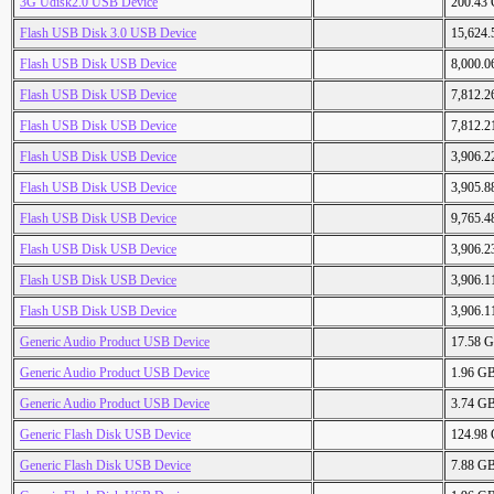
3G Udisk2.0 USB Device
200.43
Flash USB Disk 3.0 USB Device
15,624
Flash USB Disk USB Device
8,000.
Flash USB Disk USB Device
7,812.
Flash USB Disk USB Device
7,812.
Flash USB Disk USB Device
3,906.
Flash USB Disk USB Device
3,905.
Flash USB Disk USB Device
9,765.
Flash USB Disk USB Device
3,906.
Flash USB Disk USB Device
3,906.
Flash USB Disk USB Device
3,906.
Generic Audio Product USB Device
17.58 
Generic Audio Product USB Device
1.96 G
Generic Audio Product USB Device
3.74 G
Generic Flash Disk USB Device
124.98
Generic Flash Disk USB Device
7.88 G