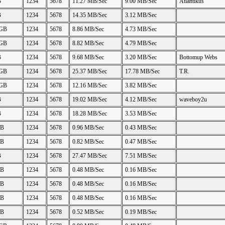
B
1234
5678
11.27 MB/Sec
9.00 MB/Sec
Atlantikus
B
1234
5678
14.35 MB/Sec
3.12 MB/Sec
 GB
1234
5678
8.86 MB/Sec
4.73 MB/Sec
 GB
1234
5678
8.82 MB/Sec
4.79 MB/Sec
B
1234
5678
9.68 MB/Sec
3.20 MB/Sec
Bottomup Webs
 GB
1234
5678
25.37 MB/Sec
17.78 MB/Sec
T.R.
 GB
1234
5678
12.16 MB/Sec
3.82 MB/Sec
B
1234
5678
19.02 MB/Sec
4.12 MB/Sec
waveboy2u
B
1234
5678
18.28 MB/Sec
3.53 MB/Sec
GB
1234
5678
0.96 MB/Sec
0.43 MB/Sec
GB
1234
5678
0.82 MB/Sec
0.47 MB/Sec
B
1234
5678
27.47 MB/Sec
7.51 MB/Sec
GB
1234
5678
0.48 MB/Sec
0.16 MB/Sec
GB
1234
5678
0.48 MB/Sec
0.16 MB/Sec
GB
1234
5678
0.48 MB/Sec
0.16 MB/Sec
GB
1234
5678
0.52 MB/Sec
0.19 MB/Sec