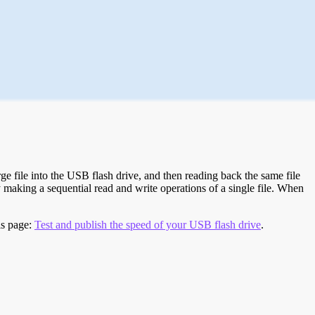
e file into the USB flash drive, and then reading back the same file
 making a sequential read and write operations of a single file. When
is page:
Test and publish the speed of your USB flash drive
.