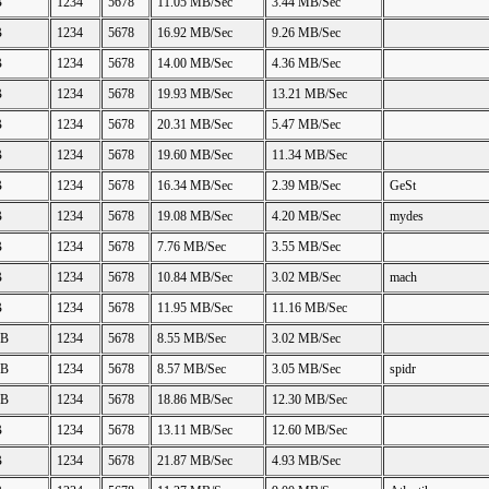
B
1234
5678
11.05 MB/Sec
3.44 MB/Sec
B
1234
5678
16.92 MB/Sec
9.26 MB/Sec
B
1234
5678
14.00 MB/Sec
4.36 MB/Sec
B
1234
5678
19.93 MB/Sec
13.21 MB/Sec
B
1234
5678
20.31 MB/Sec
5.47 MB/Sec
B
1234
5678
19.60 MB/Sec
11.34 MB/Sec
B
1234
5678
16.34 MB/Sec
2.39 MB/Sec
GeSt
B
1234
5678
19.08 MB/Sec
4.20 MB/Sec
mydes
B
1234
5678
7.76 MB/Sec
3.55 MB/Sec
B
1234
5678
10.84 MB/Sec
3.02 MB/Sec
mach
B
1234
5678
11.95 MB/Sec
11.16 MB/Sec
GB
1234
5678
8.55 MB/Sec
3.02 MB/Sec
GB
1234
5678
8.57 MB/Sec
3.05 MB/Sec
spidr
GB
1234
5678
18.86 MB/Sec
12.30 MB/Sec
B
1234
5678
13.11 MB/Sec
12.60 MB/Sec
B
1234
5678
21.87 MB/Sec
4.93 MB/Sec