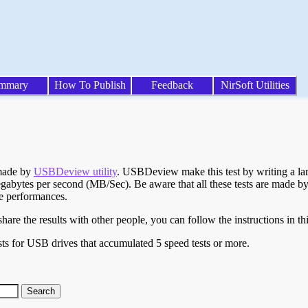
mmary
How To Publish
Feedback
NirSoft Utilities
 made by
USBDeview utility
. USBDeview make this test by writing a larg
egabytes per second (MB/Sec). Be aware that all these tests are made by
te performances.
are the results with other people, you can follow the instructions in th
ts for USB drives that accumulated 5 speed tests or more.