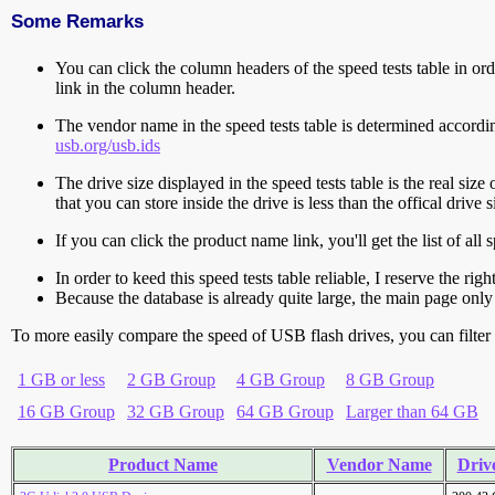
Some Remarks
You can click the column headers of the speed tests table in orde
link in the column header.
The vendor name in the speed tests table is determined accord
usb.org/usb.ids
The drive size displayed in the speed tests table is the real size 
that you can store inside the drive is less than the offical dri
If you can click the product name link, you'll get the list of a
In order to keed this speed tests table reliable, I reserve the rig
Because the database is already quite large, the main page only 
To more easily compare the speed of USB flash drives, you can filter t
1 GB or less
2 GB Group
4 GB Group
8 GB Group
16 GB Group
32 GB Group
64 GB Group
Larger than 64 GB
Product Name
Vendor Name
Drive