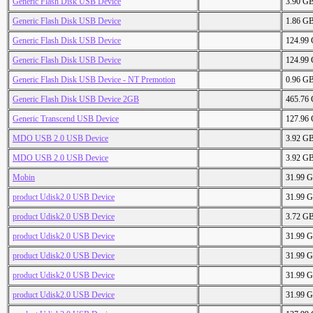
Generic Flash Disk USB Device
3.90 G
Generic Flash Disk USB Device
1.86 G
Generic Flash Disk USB Device
124.99
Generic Flash Disk USB Device
124.99
Generic Flash Disk USB Device - NT Premotion
0.96 G
Generic Flash Disk USB Device 2GB
465.76
Generic Transcend USB Device
127.96
MDO USB 2.0 USB Device
3.92 G
MDO USB 2.0 USB Device
3.92 G
Mobin
31.99 
product Udisk2.0 USB Device
31.99 
product Udisk2.0 USB Device
3.72 G
product Udisk2.0 USB Device
31.99 
product Udisk2.0 USB Device
31.99 
product Udisk2.0 USB Device
31.99 
product Udisk2.0 USB Device
31.99 