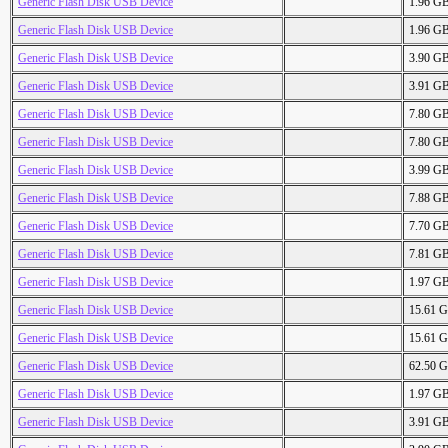
Generic Flash Disk USB Device
1.96 G
Generic Flash Disk USB Device
1.96 G
Generic Flash Disk USB Device
3.90 G
Generic Flash Disk USB Device
3.91 G
Generic Flash Disk USB Device
7.80 G
Generic Flash Disk USB Device
7.80 G
Generic Flash Disk USB Device
3.99 G
Generic Flash Disk USB Device
7.88 G
Generic Flash Disk USB Device
7.70 G
Generic Flash Disk USB Device
7.81 G
Generic Flash Disk USB Device
1.97 G
Generic Flash Disk USB Device
15.61 
Generic Flash Disk USB Device
15.61 
Generic Flash Disk USB Device
62.50 
Generic Flash Disk USB Device
1.97 G
Generic Flash Disk USB Device
3.91 G