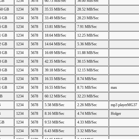
 GB
1234
5678
60.73 MB/Sec
56.00 MB/Sec
.50 GB
1234
5678
35.55 MB/Sec
28.52 MB/Sec
06 GB
1234
5678
33.49 MB/Sec
28.23 MB/Sec
26 GB
1234
5678
13.81 MB/Sec
7.91 MB/Sec
21 GB
1234
5678
18.64 MB/Sec
12.25 MB/Sec
22 GB
1234
5678
14.64 MB/Sec
5.36 MB/Sec
88 GB
1234
5678
16.69 MB/Sec
11.88 MB/Sec
48 GB
1234
5678
42.35 MB/Sec
30.15 MB/Sec
23 GB
1234
5678
39.18 MB/Sec
12.15 MB/Sec
11 GB
1234
5678
16.55 MB/Sec
8.74 MB/Sec
11 GB
1234
5678
16.55 MB/Sec
8.71 MB/Sec
max
GB
1234
5678
60.12 MB/Sec
32.23 MB/Sec
B
1234
5678
5.58 MB/Sec
2.26 MB/Sec
mp3 playerMG37
B
1234
5678
8.16 MB/Sec
4.74 MB/Sec
Holger
 GB
1234
5678
9.53 MB/Sec
4.33 MB/Sec
B
1234
5678
6.43 MB/Sec
3.32 MB/Sec