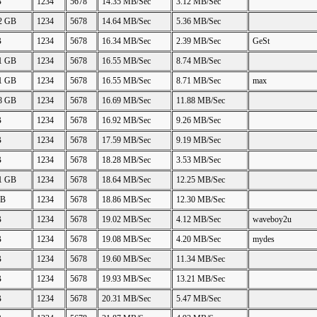
B
1234
5678
14.35 MB/Sec
3.12 MB/Sec
22 GB
1234
5678
14.64 MB/Sec
5.36 MB/Sec
B
1234
5678
16.34 MB/Sec
2.39 MB/Sec
GeSt
11 GB
1234
5678
16.55 MB/Sec
8.74 MB/Sec
11 GB
1234
5678
16.55 MB/Sec
8.71 MB/Sec
max
88 GB
1234
5678
16.69 MB/Sec
11.88 MB/Sec
B
1234
5678
16.92 MB/Sec
9.26 MB/Sec
B
1234
5678
17.59 MB/Sec
9.19 MB/Sec
B
1234
5678
18.28 MB/Sec
3.53 MB/Sec
21 GB
1234
5678
18.64 MB/Sec
12.25 MB/Sec
GB
1234
5678
18.86 MB/Sec
12.30 MB/Sec
B
1234
5678
19.02 MB/Sec
4.12 MB/Sec
waveboy2u
B
1234
5678
19.08 MB/Sec
4.20 MB/Sec
mydes
B
1234
5678
19.60 MB/Sec
11.34 MB/Sec
B
1234
5678
19.93 MB/Sec
13.21 MB/Sec
B
1234
5678
20.31 MB/Sec
5.47 MB/Sec