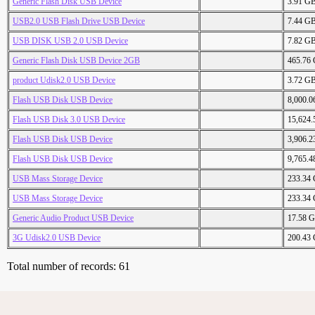
Generic Flash Disk USB Device
3.91 G
USB2.0 USB Flash Drive USB Device
7.44 G
USB DISK USB 2.0 USB Device
7.82 G
Generic Flash Disk USB Device 2GB
465.76
product Udisk2.0 USB Device
3.72 G
Flash USB Disk USB Device
8,000.
Flash USB Disk 3.0 USB Device
15,624
Flash USB Disk USB Device
3,906.
Flash USB Disk USB Device
9,765.
USB Mass Storage Device
233.34
USB Mass Storage Device
233.34
Generic Audio Product USB Device
17.58 
3G Udisk2.0 USB Device
200.43
Total number of records: 61