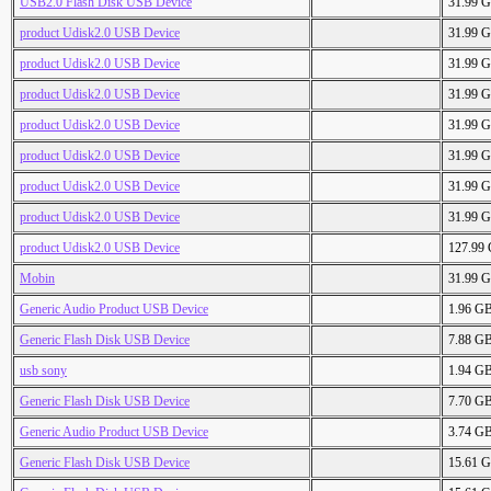
USB2.0 Flash Disk USB Device
31.99 
product Udisk2.0 USB Device
31.99 
product Udisk2.0 USB Device
31.99 
product Udisk2.0 USB Device
31.99 
product Udisk2.0 USB Device
31.99 
product Udisk2.0 USB Device
31.99 
product Udisk2.0 USB Device
31.99 
product Udisk2.0 USB Device
31.99 
product Udisk2.0 USB Device
127.99
Mobin
31.99 
Generic Audio Product USB Device
1.96 G
Generic Flash Disk USB Device
7.88 G
usb sony
1.94 G
Generic Flash Disk USB Device
7.70 G
Generic Audio Product USB Device
3.74 G
Generic Flash Disk USB Device
15.61 