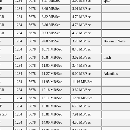
GB
1234
5678
8.57 MB/Sec
3.05 MB/Sec
spidr
GB
1234
5678
8.66 MB/Sec
5.01 MB/Sec
 GB
1234
5678
8.82 MB/Sec
4.79 MB/Sec
 GB
1234
5678
8.86 MB/Sec
4.73 MB/Sec
 GB
1234
5678
9.53 MB/Sec
4.33 MB/Sec
B
1234
5678
9.68 MB/Sec
3.20 MB/Sec
Bottomup Webs
B
1234
5678
10.71 MB/Sec
8.46 MB/Sec
B
1234
5678
10.84 MB/Sec
3.02 MB/Sec
mach
B
1234
5678
11.05 MB/Sec
3.44 MB/Sec
B
1234
5678
11.27 MB/Sec
9.00 MB/Sec
Atlantikus
B
1234
5678
11.95 MB/Sec
11.16 MB/Sec
 GB
1234
5678
12.16 MB/Sec
3.82 MB/Sec
B
1234
5678
13.11 MB/Sec
12.60 MB/Sec
GB
1234
5678
13.81 MB/Sec
6.75 MB/Sec
26 GB
1234
5678
13.81 MB/Sec
7.91 MB/Sec
B
1234
5678
14.00 MB/Sec
4.36 MB/Sec