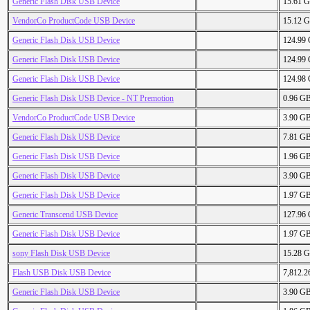
Generic Flash Disk USB Device
15.61 
VendorCo ProductCode USB Device
15.12 
Generic Flash Disk USB Device
124.99
Generic Flash Disk USB Device
124.99
Generic Flash Disk USB Device
124.98
Generic Flash Disk USB Device - NT Premotion
0.96 G
VendorCo ProductCode USB Device
3.90 G
Generic Flash Disk USB Device
7.81 G
Generic Flash Disk USB Device
1.96 G
Generic Flash Disk USB Device
3.90 G
Generic Flash Disk USB Device
1.97 G
Generic Transcend USB Device
127.96
Generic Flash Disk USB Device
1.97 G
sony Flash Disk USB Device
15.28 
Flash USB Disk USB Device
7,812.
Generic Flash Disk USB Device
3.90 G