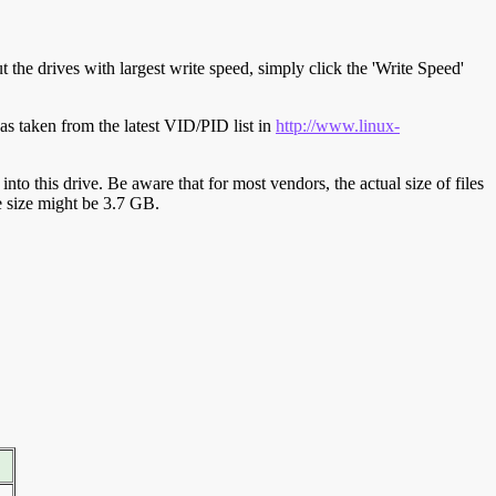
t the drives with largest write speed, simply click the 'Write Speed'
s taken from the latest VID/PID list in
http://www.linux-
y into this drive. Be aware that for most vendors, the actual size of files
ve size might be 3.7 GB.