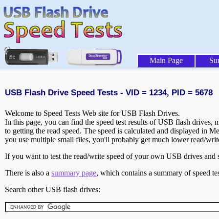
Main Page
Su
USB Flash Drive Speed Tests - VID = 1234, PID = 5678
Welcome to Speed Tests Web site for USB Flash Drives.
In this page, you can find the speed test results of USB flash drives,
to getting the read speed. The speed is calculated and displayed in M
you use multiple small files, you'll probably get much lower read/wri
If you want to test the read/write speed of your own USB drives and sh
There is also a
summary page
, which contains a summary of speed tes
Search other USB flash drives: