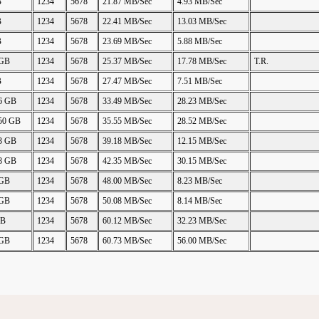
B
1234
5678
21.87 MB/Sec
4.93 MB/Sec
B
1234
5678
22.41 MB/Sec
13.03 MB/Sec
B
1234
5678
23.69 MB/Sec
5.88 MB/Sec
 GB
1234
5678
25.37 MB/Sec
17.78 MB/Sec
T.R.
B
1234
5678
27.47 MB/Sec
7.51 MB/Sec
06 GB
1234
5678
33.49 MB/Sec
28.23 MB/Sec
.50 GB
1234
5678
35.55 MB/Sec
28.52 MB/Sec
23 GB
1234
5678
39.18 MB/Sec
12.15 MB/Sec
48 GB
1234
5678
42.35 MB/Sec
30.15 MB/Sec
 GB
1234
5678
48.00 MB/Sec
8.23 MB/Sec
 GB
1234
5678
50.08 MB/Sec
8.14 MB/Sec
GB
1234
5678
60.12 MB/Sec
32.23 MB/Sec
 GB
1234
5678
60.73 MB/Sec
56.00 MB/Sec