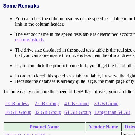
Some Remarks
You can click the column headers of the speed tests table in orde
link in the column header.
The vendor name in the speed tests table is determined accord
usb.org/usb.ids
The drive size displayed in the speed tests table is the real size 
that you can store inside the drive is less than the offical dri
If you can click the product name link, you'll get the list of a
In order to keed this speed tests table reliable, I reserve the rig
Because the database is already quite large, the main page only 
To more easily compare the speed of USB flash drives, you can filter t
1 GB or less
2 GB Group
4 GB Group
8 GB Group
16 GB Group
32 GB Group
64 GB Group
Larger than 64 GB
Product Name
Vendor Name
Drive