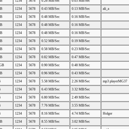
GB
1234
5678
0.26 MB/Sec
0.03 MB/Sec
GB
1234
5678
0.43 MB/Sec
0.13 MB/Sec
ali_a
GB
1234
5678
0.48 MB/Sec
0.16 MB/Sec
GB
1234
5678
0.48 MB/Sec
0.16 MB/Sec
GB
1234
5678
0.48 MB/Sec
0.16 MB/Sec
GB
1234
5678
0.52 MB/Sec
0.19 MB/Sec
GB
1234
5678
0.58 MB/Sec
0.23 MB/Sec
GB
1234
5678
0.82 MB/Sec
0.47 MB/Sec
 GB
1234
5678
0.90 MB/Sec
0.48 MB/Sec
GB
1234
5678
0.96 MB/Sec
0.43 MB/Sec
B
1234
5678
5.58 MB/Sec
2.26 MB/Sec
mp3 playerMG37
B
1234
5678
6.43 MB/Sec
3.32 MB/Sec
B
1234
5678
6.80 MB/Sec
2.49 MB/Sec
B
1234
5678
7.76 MB/Sec
3.55 MB/Sec
B
1234
5678
8.16 MB/Sec
4.74 MB/Sec
Holger
GB
1234
5678
8.55 MB/Sec
3.02 MB/Sec