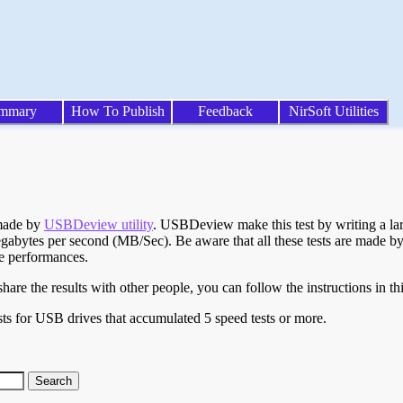
mmary
How To Publish
Feedback
NirSoft Utilities
 made by
USBDeview utility
. USBDeview make this test by writing a larg
egabytes per second (MB/Sec). Be aware that all these tests are made by
te performances.
are the results with other people, you can follow the instructions in th
ts for USB drives that accumulated 5 speed tests or more.