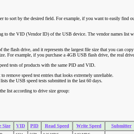
r to sort by the desired field. For example, if you want to easily find ou
ing to the VID (Vendor ID) of the USB device. The vendor names list wa
of the flash drive, and it represents the largest file size that you can cop
ve size. For example, if you purchase a 4GB USB flash drive, the real dri
ll speed tests of products with the same PID and VID.
ht to remove speed test entries that looks extremely unreliable.
lists the USB speed tests submitted in the last 60 days.
he list according to drive size group:
 Size
VID
PID
Read Speed
Write Speed
Submitter