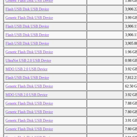
Generic Flash Disk USB Device
1.86 G
Flash USB Disk USB Device
3,906.
Generic Flash Disk USB Device
3.99 G
Flash USB Disk USB Device
3,906.
Flash USB Disk USB Device
3,906.
Flash USB Disk USB Device
3,905.
Generic Flash Disk USB Device
1.96 G
UltraNet USB 2.0 USB Device
0.98 G
MDO USB 2.0 USB Device
3.92 G
Flash USB Disk USB Device
7,812.
Generic Flash Disk USB Device
62.50 
MDO USB 2.0 USB Device
3.92 G
Generic Flash Disk USB Device
7.88 G
Generic Flash Disk USB Device
7.80 G
Generic Flash Disk USB Device
3.91 G
Generic Flash Disk USB Device
7.80 G