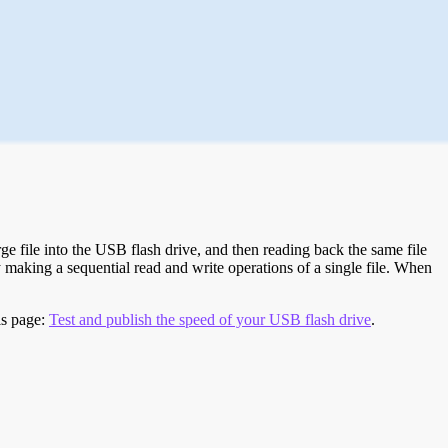
e file into the USB flash drive, and then reading back the same file
 making a sequential read and write operations of a single file. When
is page:
Test and publish the speed of your USB flash drive
.