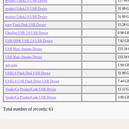
product Udisk2.0 USB Device
127.99
product Udisk2.0 USB Device
31.99 
product Udisk2.0 USB Device
31.99 
sony Flash Disk USB Device
15.28 
UltraNet USB 2.0 USB Device
0.98 G
USB DISK USB 2.0 USB Device
7.82 G
USB Mass Storage Device
233.34
USB Mass Storage Device
233.34
usb sony
1.94 G
USB2.0 Flash Disk USB Device
31.99 
USB2.0 USB Flash Drive USB Device
7.44 G
VendorCo ProductCode USB Device
15.12 
VendorCo ProductCode USB Device
3.90 G
Total number of records: 61