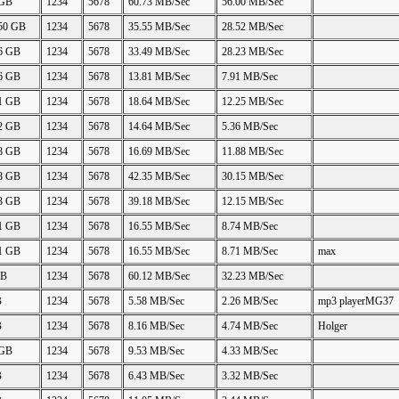
 GB
1234
5678
60.73 MB/Sec
56.00 MB/Sec
.50 GB
1234
5678
35.55 MB/Sec
28.52 MB/Sec
06 GB
1234
5678
33.49 MB/Sec
28.23 MB/Sec
26 GB
1234
5678
13.81 MB/Sec
7.91 MB/Sec
21 GB
1234
5678
18.64 MB/Sec
12.25 MB/Sec
22 GB
1234
5678
14.64 MB/Sec
5.36 MB/Sec
88 GB
1234
5678
16.69 MB/Sec
11.88 MB/Sec
48 GB
1234
5678
42.35 MB/Sec
30.15 MB/Sec
23 GB
1234
5678
39.18 MB/Sec
12.15 MB/Sec
11 GB
1234
5678
16.55 MB/Sec
8.74 MB/Sec
11 GB
1234
5678
16.55 MB/Sec
8.71 MB/Sec
max
GB
1234
5678
60.12 MB/Sec
32.23 MB/Sec
B
1234
5678
5.58 MB/Sec
2.26 MB/Sec
mp3 playerMG37
B
1234
5678
8.16 MB/Sec
4.74 MB/Sec
Holger
 GB
1234
5678
9.53 MB/Sec
4.33 MB/Sec
B
1234
5678
6.43 MB/Sec
3.32 MB/Sec