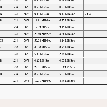
 GB
1234
5678
0.90 MB/Sec
0.48 MB/Sec
GB
1234
5678
0.58 MB/Sec
0.23 MB/Sec
GB
1234
5678
0.43 MB/Sec
0.13 MB/Sec
ali_a
GB
1234
5678
13.81 MB/Sec
6.75 MB/Sec
B
1234
5678
17.59 MB/Sec
9.19 MB/Sec
B
1234
5678
23.69 MB/Sec
5.88 MB/Sec
 GB
1234
5678
50.08 MB/Sec
8.14 MB/Sec
 GB
1234
5678
48.00 MB/Sec
8.23 MB/Sec
B
1234
5678
6.80 MB/Sec
2.49 MB/Sec
GB
1234
5678
0.26 MB/Sec
0.03 MB/Sec
B
1234
5678
22.41 MB/Sec
13.03 MB/Sec
GB
1234
5678
8.66 MB/Sec
5.01 MB/Sec
B
1234
5678
10.71 MB/Sec
8.46 MB/Sec