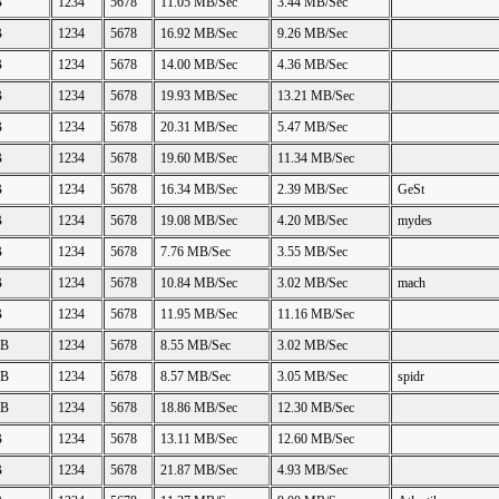
B
1234
5678
11.05 MB/Sec
3.44 MB/Sec
B
1234
5678
16.92 MB/Sec
9.26 MB/Sec
B
1234
5678
14.00 MB/Sec
4.36 MB/Sec
B
1234
5678
19.93 MB/Sec
13.21 MB/Sec
B
1234
5678
20.31 MB/Sec
5.47 MB/Sec
B
1234
5678
19.60 MB/Sec
11.34 MB/Sec
B
1234
5678
16.34 MB/Sec
2.39 MB/Sec
GeSt
B
1234
5678
19.08 MB/Sec
4.20 MB/Sec
mydes
B
1234
5678
7.76 MB/Sec
3.55 MB/Sec
B
1234
5678
10.84 MB/Sec
3.02 MB/Sec
mach
B
1234
5678
11.95 MB/Sec
11.16 MB/Sec
GB
1234
5678
8.55 MB/Sec
3.02 MB/Sec
GB
1234
5678
8.57 MB/Sec
3.05 MB/Sec
spidr
GB
1234
5678
18.86 MB/Sec
12.30 MB/Sec
B
1234
5678
13.11 MB/Sec
12.60 MB/Sec
B
1234
5678
21.87 MB/Sec
4.93 MB/Sec