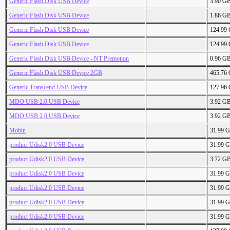
Generic Flash Disk USB Device
3.90 G
Generic Flash Disk USB Device
1.86 G
Generic Flash Disk USB Device
124.99
Generic Flash Disk USB Device
124.99
Generic Flash Disk USB Device - NT Premotion
0.96 G
Generic Flash Disk USB Device 2GB
465.76
Generic Transcend USB Device
127.96
MDO USB 2.0 USB Device
3.92 G
MDO USB 2.0 USB Device
3.92 G
Mobin
31.99 
product Udisk2.0 USB Device
31.99 
product Udisk2.0 USB Device
3.72 G
product Udisk2.0 USB Device
31.99 
product Udisk2.0 USB Device
31.99 
product Udisk2.0 USB Device
31.99 
product Udisk2.0 USB Device
31.99 