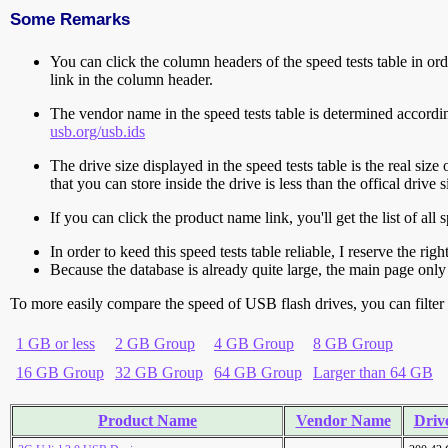
Some Remarks
You can click the column headers of the speed tests table in orde
link in the column header.
The vendor name in the speed tests table is determined accord
usb.org/usb.ids
The drive size displayed in the speed tests table is the real size 
that you can store inside the drive is less than the offical dri
If you can click the product name link, you'll get the list of a
In order to keed this speed tests table reliable, I reserve the rig
Because the database is already quite large, the main page only 
To more easily compare the speed of USB flash drives, you can filter t
1 GB or less
2 GB Group
4 GB Group
8 GB Group
16 GB Group
32 GB Group
64 GB Group
Larger than 64 GB
Product Name
Vendor Name
Drive