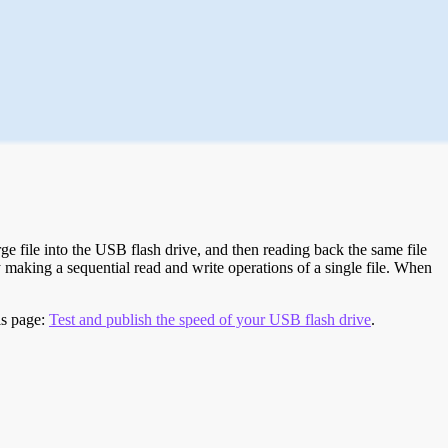
e file into the USB flash drive, and then reading back the same file
 making a sequential read and write operations of a single file. When
is page:
Test and publish the speed of your USB flash drive
.