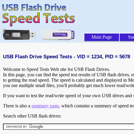
Main Page
Su
USB Flash Drive Speed Tests - VID = 1234, PID = 5678
Welcome to Speed Tests Web site for USB Flash Drives.
In this page, you can find the speed test results of USB flash drives,
to getting the read speed. The speed is calculated and displayed in M
you use multiple small files, you'll probably get much lower read/wri
If you want to test the read/write speed of your own USB drives and sh
There is also a
summary page
, which contains a summary of speed tes
Search other USB flash drives: