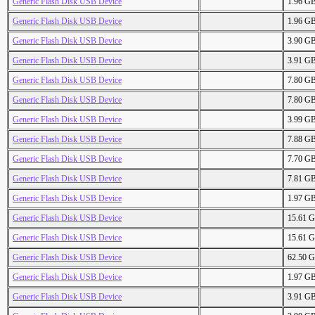
Generic Flash Disk USB Device
1.96 G
Generic Flash Disk USB Device
1.96 G
Generic Flash Disk USB Device
3.90 G
Generic Flash Disk USB Device
3.91 G
Generic Flash Disk USB Device
7.80 G
Generic Flash Disk USB Device
7.80 G
Generic Flash Disk USB Device
3.99 G
Generic Flash Disk USB Device
7.88 G
Generic Flash Disk USB Device
7.70 G
Generic Flash Disk USB Device
7.81 G
Generic Flash Disk USB Device
1.97 G
Generic Flash Disk USB Device
15.61 
Generic Flash Disk USB Device
15.61 
Generic Flash Disk USB Device
62.50 
Generic Flash Disk USB Device
1.97 G
Generic Flash Disk USB Device
3.91 G