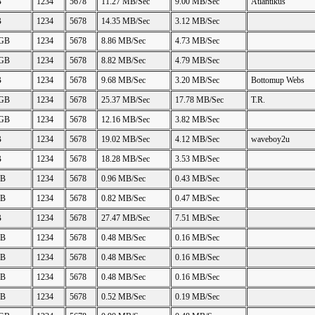
B
1234
5678
11.27 MB/Sec
9.00 MB/Sec
Atlantikus
B
1234
5678
14.35 MB/Sec
3.12 MB/Sec
 GB
1234
5678
8.86 MB/Sec
4.73 MB/Sec
 GB
1234
5678
8.82 MB/Sec
4.79 MB/Sec
B
1234
5678
9.68 MB/Sec
3.20 MB/Sec
Bottomup Webs
 GB
1234
5678
25.37 MB/Sec
17.78 MB/Sec
T.R.
 GB
1234
5678
12.16 MB/Sec
3.82 MB/Sec
B
1234
5678
19.02 MB/Sec
4.12 MB/Sec
waveboy2u
B
1234
5678
18.28 MB/Sec
3.53 MB/Sec
GB
1234
5678
0.96 MB/Sec
0.43 MB/Sec
GB
1234
5678
0.82 MB/Sec
0.47 MB/Sec
B
1234
5678
27.47 MB/Sec
7.51 MB/Sec
GB
1234
5678
0.48 MB/Sec
0.16 MB/Sec
GB
1234
5678
0.48 MB/Sec
0.16 MB/Sec
GB
1234
5678
0.48 MB/Sec
0.16 MB/Sec
GB
1234
5678
0.52 MB/Sec
0.19 MB/Sec