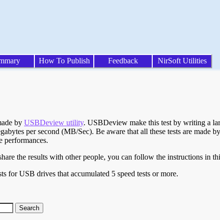
mmary
How To Publish
Feedback
NirSoft Utilities
 made by
USBDeview utility
. USBDeview make this test by writing a larg
egabytes per second (MB/Sec). Be aware that all these tests are made by
te performances.
are the results with other people, you can follow the instructions in th
ts for USB drives that accumulated 5 speed tests or more.