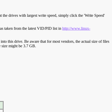
t the drives with largest write speed, simply click the 'Write Speed'
s taken from the latest VID/PID list in
http://www.linux-
y into this drive. Be aware that for most vendors, the actual size of files
ve size might be 3.7 GB.