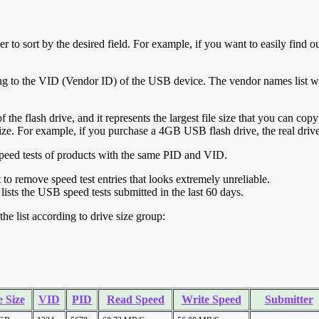
r to sort by the desired field. For example, if you want to easily find ou
ing to the VID (Vendor ID) of the USB device. The vendor names list wa
of the flash drive, and it represents the largest file size that you can cop
ve size. For example, if you purchase a 4GB USB flash drive, the real dri
ll speed tests of products with the same PID and VID.
ht to remove speed test entries that looks extremely unreliable.
lists the USB speed tests submitted in the last 60 days.
he list according to drive size group:
 Size
VID
PID
Read Speed
Write Speed
Submitter