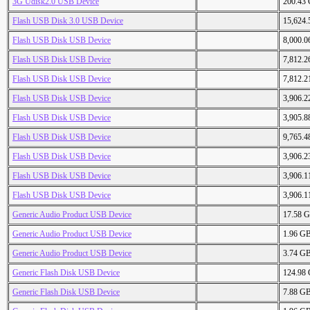
3G Udisk2.0 USB Device
200.43
Flash USB Disk 3.0 USB Device
15,624
Flash USB Disk USB Device
8,000.
Flash USB Disk USB Device
7,812.
Flash USB Disk USB Device
7,812.
Flash USB Disk USB Device
3,906.
Flash USB Disk USB Device
3,905.
Flash USB Disk USB Device
9,765.
Flash USB Disk USB Device
3,906.
Flash USB Disk USB Device
3,906.
Flash USB Disk USB Device
3,906.
Generic Audio Product USB Device
17.58 
Generic Audio Product USB Device
1.96 G
Generic Audio Product USB Device
3.74 G
Generic Flash Disk USB Device
124.98
Generic Flash Disk USB Device
7.88 G