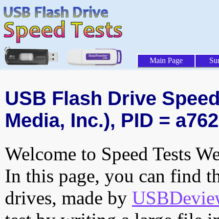
Main Page
Su
USB Flash Drive Speed 
Media, Inc.), PID = a762
Welcome to Speed Tests Web
In this page, you can find t
drives, made by
USBDeview 