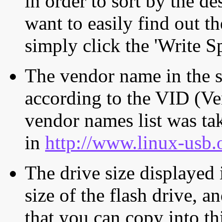
in order to sort by the de
want to easily find out th
simply click the 'Write S
The vendor name in the s
according to the VID (Ve
vendor names list was tak
in
http://www.linux-usb.
The drive size displayed i
size of the flash drive, an
that you can copy into th