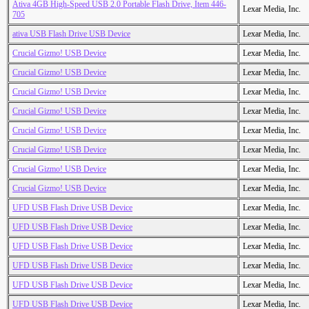
Ativa 4GB High-Speed USB 2.0 Portable Flash Drive, Item 446-
Lexar Media, Inc.
705
ativa USB Flash Drive USB Device
Lexar Media, Inc.
Crucial Gizmo! USB Device
Lexar Media, Inc.
Crucial Gizmo! USB Device
Lexar Media, Inc.
Crucial Gizmo! USB Device
Lexar Media, Inc.
Crucial Gizmo! USB Device
Lexar Media, Inc.
Crucial Gizmo! USB Device
Lexar Media, Inc.
Crucial Gizmo! USB Device
Lexar Media, Inc.
Crucial Gizmo! USB Device
Lexar Media, Inc.
Crucial Gizmo! USB Device
Lexar Media, Inc.
UFD USB Flash Drive USB Device
Lexar Media, Inc.
UFD USB Flash Drive USB Device
Lexar Media, Inc.
UFD USB Flash Drive USB Device
Lexar Media, Inc.
UFD USB Flash Drive USB Device
Lexar Media, Inc.
UFD USB Flash Drive USB Device
Lexar Media, Inc.
UFD USB Flash Drive USB Device
Lexar Media, Inc.