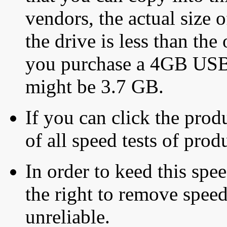
vendors, the actual size o
the drive is less than the 
you purchase a 4GB USB f
might be 3.7 GB.
If you can click the produ
of all speed tests of pro
In order to keed this speed
the right to remove speed
unreliable.