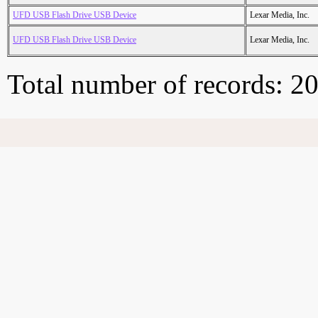
UFD USB Flash Drive USB Device
Lexar Media, Inc.
UFD USB Flash Drive USB Device
Lexar Media, Inc.
Total number of records: 2