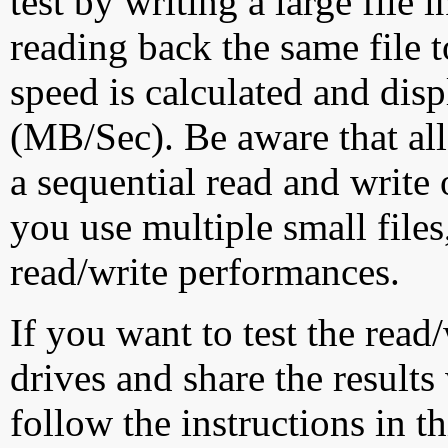
test by writing a large file
reading back the same file t
speed is calculated and dis
(MB/Sec). Be aware that all
a sequential read and write 
you use multiple small file
read/write performances.
If you want to test the rea
drives and share the results
follow the instructions in t