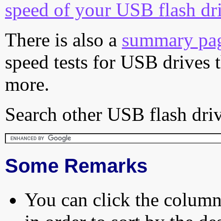
speed of your USB flash dr
There is also a
summary pa
speed tests for USB drives 
more.
Search other USB flash driv
Some Remarks
You can click the column 