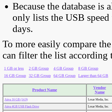
Because the database is a
only lists the USB speed 
days.
To more easily compare the
can filter the list according
1 GB or less
2 GB Group
4 GB Group
8 GB Group
16 GB Group
32 GB Group
64 GB Group
Larger than 64 GB
Vendor
Product Name
Name
Ativa 16 GB (14.9)
Lexar Media, Inc.
Ativa 4GB USB Flash Drive
Lexar Media, Inc.