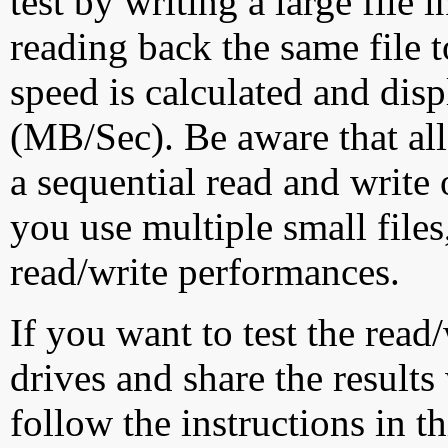
test by writing a large file
reading back the same file t
speed is calculated and dis
(MB/Sec). Be aware that all
a sequential read and write 
you use multiple small file
read/write performances.
If you want to test the rea
drives and share the results
follow the instructions in t