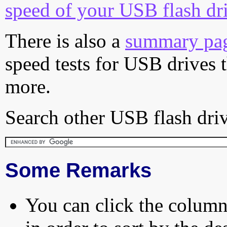
speed of your USB flash dr
There is also a
summary pa
speed tests for USB drives 
more.
Search other USB flash driv
Some Remarks
You can click the column 