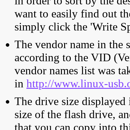
in order to sort by the de
want to easily find out th
simply click the 'Write S
The vendor name in the s
according to the VID (Ve
vendor names list was tak
in
http://www.linux-usb.
The drive size displayed i
size of the flash drive, an
that you can copy into th