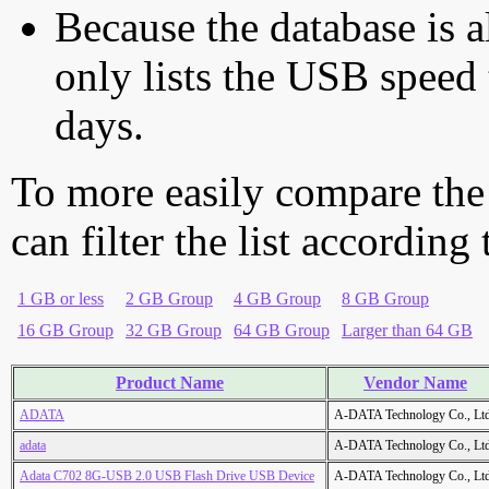
Because the database is a
only lists the USB speed 
days.
To more easily compare the
can filter the list according
1 GB or less
2 GB Group
4 GB Group
8 GB Group
16 GB Group
32 GB Group
64 GB Group
Larger than 64 GB
Product Name
Vendor Name
ADATA
A-DATA Technology Co., Ltd
adata
A-DATA Technology Co., Ltd
Adata C702 8G-USB 2.0 USB Flash Drive USB Device
A-DATA Technology Co., Ltd