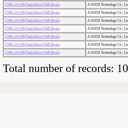
USB 2.0 USB Flash Drive USB Device
A-DATA Technology Co., Ltd
USB 2.0 USB Flash Drive USB Device
A-DATA Technology Co., Ltd
USB 2.0 USB Flash Drive USB Device
A-DATA Technology Co., Ltd
USB 2.0 USB Flash Drive USB Device
A-DATA Technology Co., Ltd
USB 2.0 USB Flash Drive USB Device
A-DATA Technology Co., Ltd
USB 2.0 USB Flash Drive USB Device
A-DATA Technology Co., Ltd
USB 2.0 USB Flash Drive USB Device
A-DATA Technology Co., Ltd
Total number of records: 1