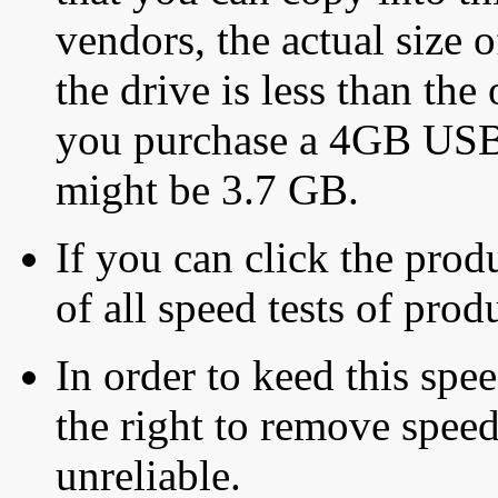
vendors, the actual size o
the drive is less than the 
you purchase a 4GB USB f
might be 3.7 GB.
If you can click the produ
of all speed tests of pro
In order to keed this speed
the right to remove speed
unreliable.