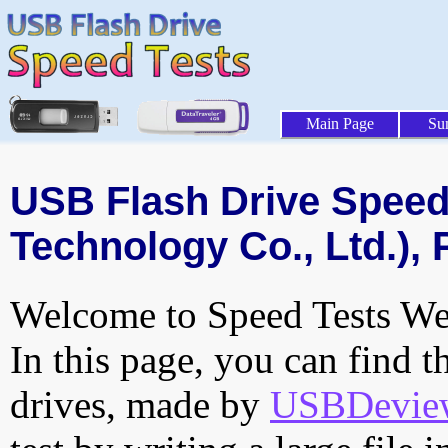
Main Page
Su
USB Flash Drive Speed 
Technology Co., Ltd.), 
Welcome to Speed Tests Web
In this page, you can find t
drives, made by
USBDeview 