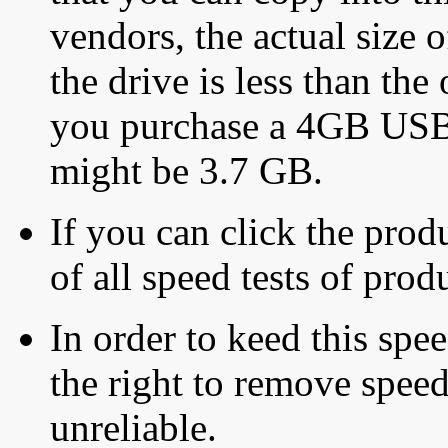
vendors, the actual size o
the drive is less than the 
you purchase a 4GB USB f
might be 3.7 GB.
If you can click the produ
of all speed tests of pro
In order to keed this speed
the right to remove speed
unreliable.