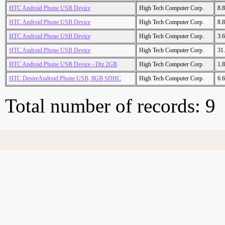
HTC Android Phone USB Device
High Tech Computer Corp.
8.
HTC Android Phone USB Device
High Tech Computer Corp.
8.
HTC Android Phone USB Device
High Tech Computer Corp.
3.
HTC Android Phone USB Device
High Tech Computer Corp.
31
HTC Android Phone USB Device - Dtz 2GB
High Tech Computer Corp.
1.
HTC DesireAndroid Phone USB, 8GB SDHC
High Tech Computer Corp.
6.
Total number of records: 9