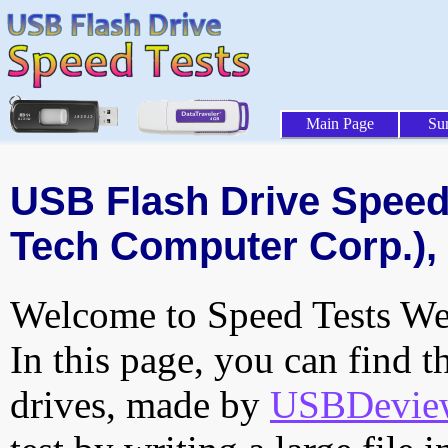
Main Page
Su
USB Flash Drive Speed 
Tech Computer Corp.), 
Welcome to Speed Tests Web
In this page, you can find t
drives, made by
USBDeview 