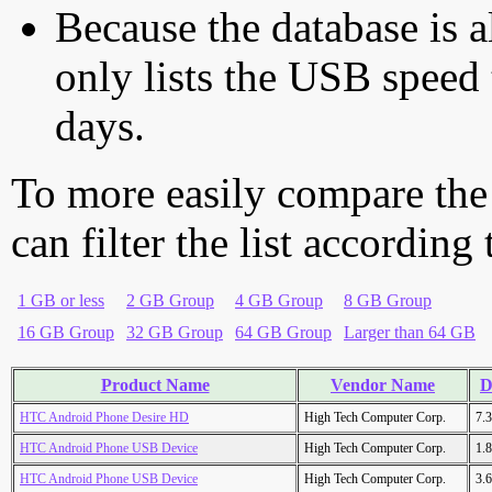
Because the database is a
only lists the USB speed 
days.
To more easily compare the
can filter the list according
1 GB or less
2 GB Group
4 GB Group
8 GB Group
16 GB Group
32 GB Group
64 GB Group
Larger than 64 GB
Product Name
Vendor Name
D
HTC Android Phone Desire HD
High Tech Computer Corp.
7.
HTC Android Phone USB Device
High Tech Computer Corp.
1.
HTC Android Phone USB Device
High Tech Computer Corp.
3.