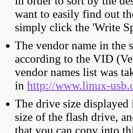
in order to sort by the de
want to easily find out th
simply click the 'Write S
The vendor name in the s
according to the VID (Ve
vendor names list was tak
in
http://www.linux-usb.
The drive size displayed i
size of the flash drive, an
that you can copy into th