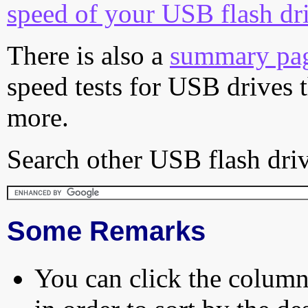
speed of your USB flash dr
There is also a
summary pa
speed tests for USB drives 
more.
Search other USB flash driv
Some Remarks
You can click the column 