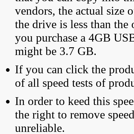
vendors, the actual size o
the drive is less than the 
you purchase a 4GB USB f
might be 3.7 GB.
If you can click the produ
of all speed tests of pro
In order to keed this speed
the right to remove speed
unreliable.