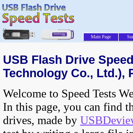
Main Page
Su
USB Flash Drive Speed 
Technology Co., Ltd.), 
Welcome to Speed Tests Web
In this page, you can find t
drives, made by
USBDeview 