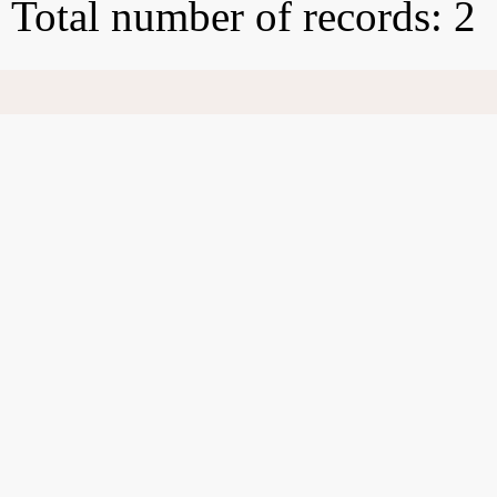
Total number of records: 2