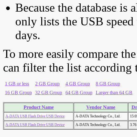
Because the database is a
only lists the USB speed 
days.
To more easily compare the
can filter the list according
1 GB or less
2 GB Group
4 GB Group
8 GB Group
16 GB Group
32 GB Group
64 GB Group
Larger than 64 GB
Product Name
Vendor Name
Dr
A-DATA USB Flash Drive USB Device
A-DATA Technology Co., Ltd.
15.
A-DATA USB Flash Drive USB Device
A-DATA Technology Co., Ltd.
3.7