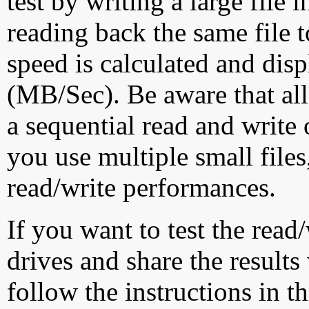
test by writing a large file
reading back the same file t
speed is calculated and dis
(MB/Sec). Be aware that all
a sequential read and write 
you use multiple small file
read/write performances.
If you want to test the rea
drives and share the results
follow the instructions in t