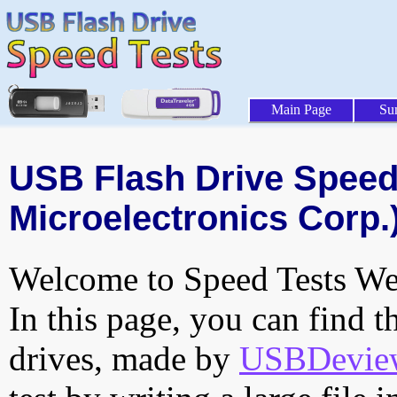
Main Page
Su
USB Flash Drive Speed 
Microelectronics Corp.)
Welcome to Speed Tests Web
In this page, you can find t
drives, made by
USBDeview 