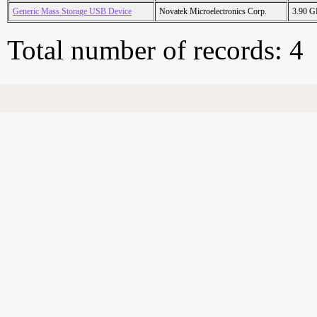
Generic Mass Storage USB Device
Novatek Microelectronics Corp.
3.90 
Total number of records: 4