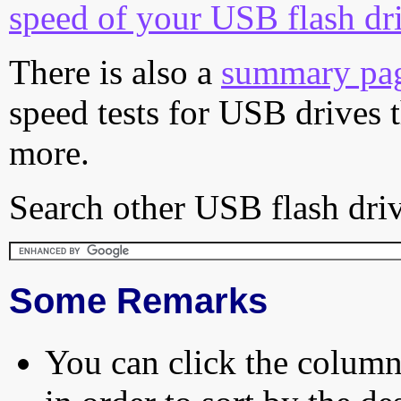
speed of your USB flash dr
There is also a
summary pa
speed tests for USB drives 
more.
Search other USB flash driv
Some Remarks
You can click the column 