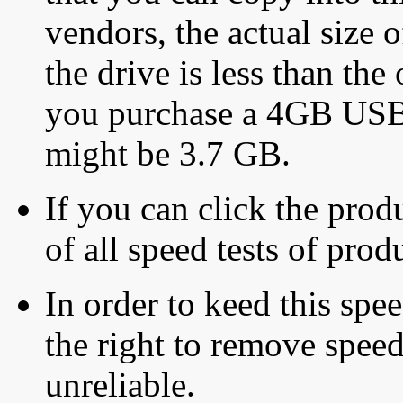
vendors, the actual size o
the drive is less than the 
you purchase a 4GB USB f
might be 3.7 GB.
If you can click the produ
of all speed tests of pro
In order to keed this speed
the right to remove speed
unreliable.