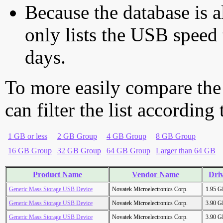
Because the database is a
only lists the USB speed 
days.
To more easily compare the
can filter the list according
1 GB or less
2 GB Group
4 GB Group
8 GB Group
16 GB Group
32 GB Group
64 GB Group
Larger than 64 GB
Product Name
Vendor Name
Driv
Generic Mass Storage USB Device
Novatek Microelectronics Corp.
1.95 
Generic Mass Storage USB Device
Novatek Microelectronics Corp.
3.90 
Generic Mass Storage USB Device
Novatek Microelectronics Corp.
3.90 