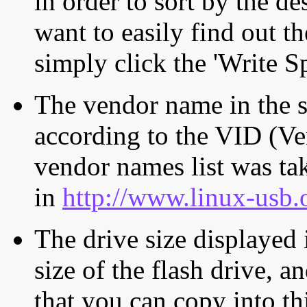
in order to sort by the de
want to easily find out th
simply click the 'Write S
The vendor name in the s
according to the VID (Ve
vendor names list was tak
in
http://www.linux-usb.
The drive size displayed i
size of the flash drive, an
that you can copy into th