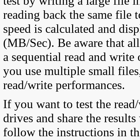
test by writing a large file
reading back the same file t
speed is calculated and dis
(MB/Sec). Be aware that all
a sequential read and write 
you use multiple small file
read/write performances.
If you want to test the rea
drives and share the results
follow the instructions in t