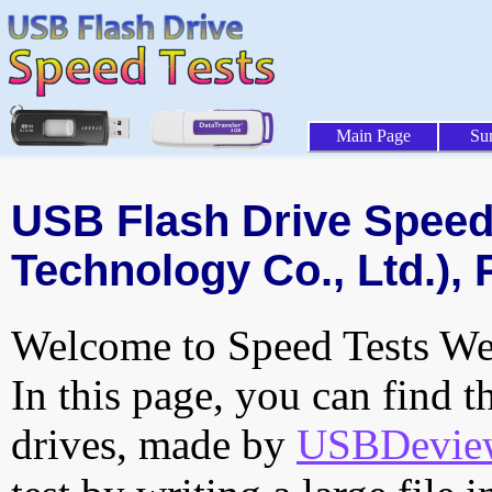
Main Page
Su
USB Flash Drive Speed 
Technology Co., Ltd.), 
Welcome to Speed Tests Web
In this page, you can find t
drives, made by
USBDeview 