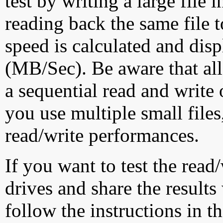
test by writing a large file
reading back the same file t
speed is calculated and dis
(MB/Sec). Be aware that all
a sequential read and write 
you use multiple small file
read/write performances.
If you want to test the rea
drives and share the results
follow the instructions in t