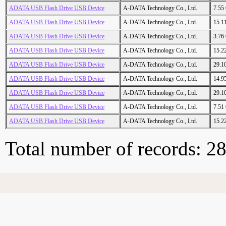
ADATA USB Flash Drive USB Device
A-DATA Technology Co., Ltd.
7.55
ADATA USB Flash Drive USB Device
A-DATA Technology Co., Ltd.
15.1
ADATA USB Flash Drive USB Device
A-DATA Technology Co., Ltd.
3.76
ADATA USB Flash Drive USB Device
A-DATA Technology Co., Ltd.
15.2
ADATA USB Flash Drive USB Device
A-DATA Technology Co., Ltd.
29.1
ADATA USB Flash Drive USB Device
A-DATA Technology Co., Ltd.
14.9
ADATA USB Flash Drive USB Device
A-DATA Technology Co., Ltd.
29.1
ADATA USB Flash Drive USB Device
A-DATA Technology Co., Ltd.
7.51
ADATA USB Flash Drive USB Device
A-DATA Technology Co., Ltd.
15.2
Total number of records: 2