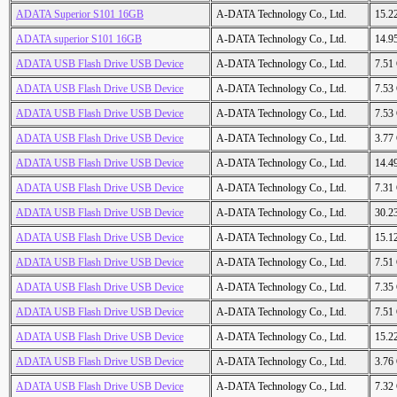
ADATA Superior S101 16GB
A-DATA Technology Co., Ltd.
15.2
ADATA superior S101 16GB
A-DATA Technology Co., Ltd.
14.9
ADATA USB Flash Drive USB Device
A-DATA Technology Co., Ltd.
7.51
ADATA USB Flash Drive USB Device
A-DATA Technology Co., Ltd.
7.53
ADATA USB Flash Drive USB Device
A-DATA Technology Co., Ltd.
7.53
ADATA USB Flash Drive USB Device
A-DATA Technology Co., Ltd.
3.77
ADATA USB Flash Drive USB Device
A-DATA Technology Co., Ltd.
14.4
ADATA USB Flash Drive USB Device
A-DATA Technology Co., Ltd.
7.31
ADATA USB Flash Drive USB Device
A-DATA Technology Co., Ltd.
30.2
ADATA USB Flash Drive USB Device
A-DATA Technology Co., Ltd.
15.1
ADATA USB Flash Drive USB Device
A-DATA Technology Co., Ltd.
7.51
ADATA USB Flash Drive USB Device
A-DATA Technology Co., Ltd.
7.35
ADATA USB Flash Drive USB Device
A-DATA Technology Co., Ltd.
7.51
ADATA USB Flash Drive USB Device
A-DATA Technology Co., Ltd.
15.2
ADATA USB Flash Drive USB Device
A-DATA Technology Co., Ltd.
3.76
ADATA USB Flash Drive USB Device
A-DATA Technology Co., Ltd.
7.32