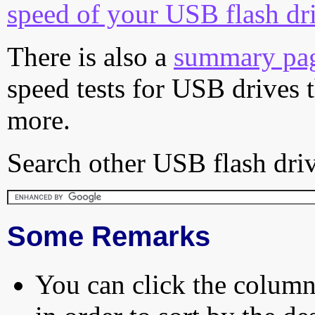
speed of your USB flash dr
There is also a
summary pa
speed tests for USB drives 
more.
Search other USB flash driv
Some Remarks
You can click the column 