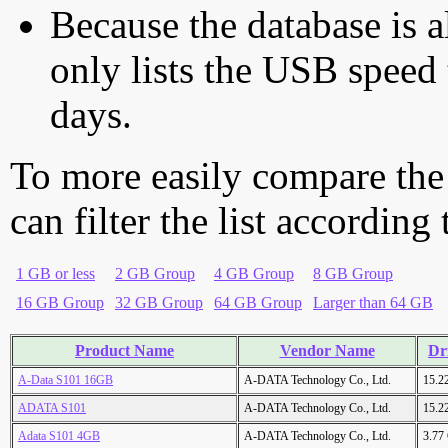
Because the database is a
only lists the USB speed 
days.
To more easily compare the
can filter the list according
1 GB or less
2 GB Group
4 GB Group
8 GB Group
16 GB Group
32 GB Group
64 GB Group
Larger than 64 GB
Product Name
Vendor Name
Dr
A-Data S101 16GB
A-DATA Technology Co., Ltd.
15.2
ADATA S101
A-DATA Technology Co., Ltd.
15.2
Adata S101 4GB
A-DATA Technology Co., Ltd.
3.77