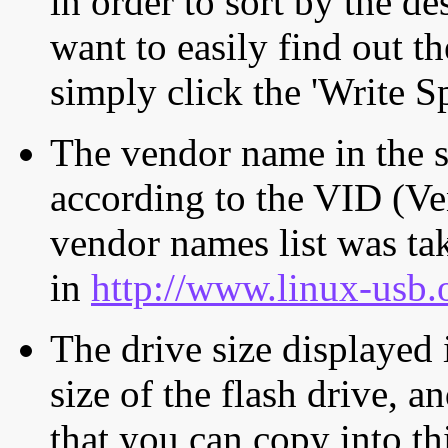
in order to sort by the de
want to easily find out th
simply click the 'Write S
The vendor name in the s
according to the VID (Ve
vendor names list was tak
in
http://www.linux-usb.
The drive size displayed i
size of the flash drive, an
that you can copy into th