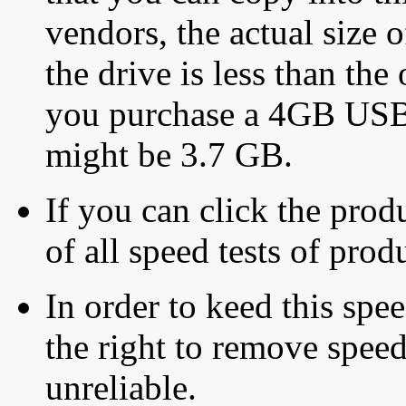
vendors, the actual size o
the drive is less than the 
you purchase a 4GB USB f
might be 3.7 GB.
If you can click the produ
of all speed tests of pro
In order to keed this speed
the right to remove speed
unreliable.